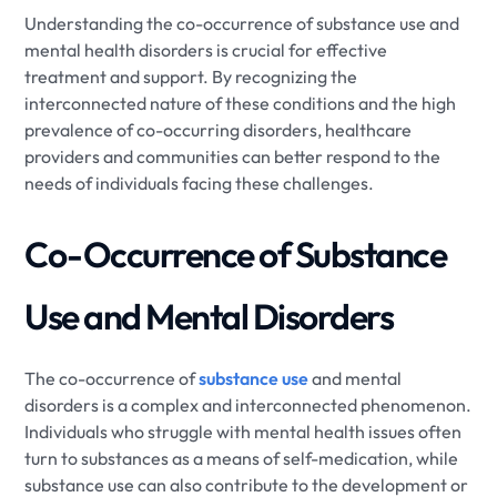
Understanding the co-occurrence of substance use and
mental health disorders is crucial for effective
treatment and support. By recognizing the
interconnected nature of these conditions and the high
prevalence of co-occurring disorders, healthcare
providers and communities can better respond to the
needs of individuals facing these challenges.
Co-Occurrence of Substance
Use and Mental Disorders
The co-occurrence of
substance use
and mental
disorders is a complex and interconnected phenomenon.
Individuals who struggle with mental health issues often
turn to substances as a means of self-medication, while
substance use can also contribute to the development or