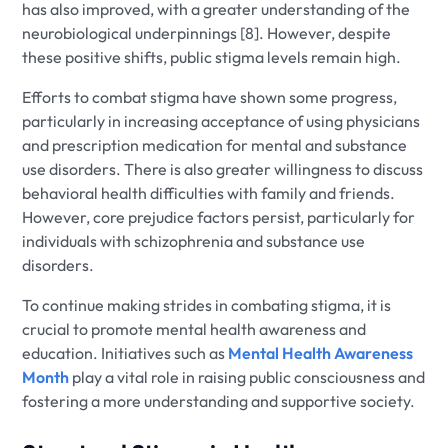
has also improved, with a greater understanding of the
neurobiological underpinnings [8]. However, despite
these positive shifts, public stigma levels remain high.
Efforts to combat stigma have shown some progress,
particularly in increasing acceptance of using physicians
and prescription medication for mental and substance
use disorders. There is also greater willingness to discuss
behavioral health difficulties with family and friends.
However, core prejudice factors persist, particularly for
individuals with schizophrenia and substance use
disorders.
To continue making strides in combating stigma, it is
crucial to promote mental health awareness and
education. Initiatives such as
Mental Health Awareness
Month
play a vital role in raising public consciousness and
fostering a more understanding and supportive society.