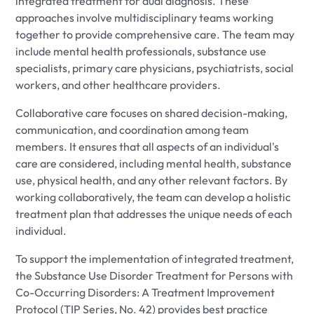
integrated treatment for dual diagnosis. These
approaches involve multidisciplinary teams working
together to provide comprehensive care. The team may
include mental health professionals, substance use
specialists, primary care physicians, psychiatrists, social
workers, and other healthcare providers.
Collaborative care focuses on shared decision-making,
communication, and coordination among team
members. It ensures that all aspects of an individual's
care are considered, including mental health, substance
use, physical health, and any other relevant factors. By
working collaboratively, the team can develop a holistic
treatment plan that addresses the unique needs of each
individual.
To support the implementation of integrated treatment,
the Substance Use Disorder Treatment for Persons with
Co-Occurring Disorders: A Treatment Improvement
Protocol (TIP Series, No. 42) provides best practice