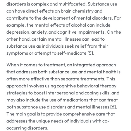
disorders is complex and multifaceted. Substance use
can have direct effects on brain chemistry and
contribute to the development of mental disorders. For
example, the mental effects of alcohol can include
depression, anxiety, and cognitive impairments. On the
other hand, certain mental illnesses can lead to
substance use as individuals seek relief from their
symptoms or attempt to self-medicate [5].
When it comes to treatment, an integrated approach
that addresses both substance use and mental health is
often more effective than separate treatments. This
approach involves using cognitive behavioral therapy
strategies to boost interpersonal and coping skills, and
may also include the use of medications that can treat
both substance use disorders and mental illnesses [6].
The main goal is to provide comprehensive care that
addresses the unique needs of individuals with co-
occurring disorders.