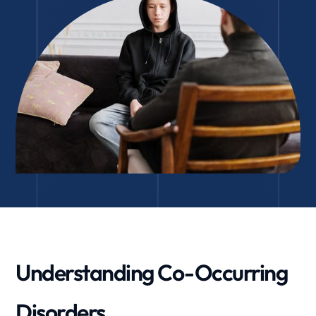
Understanding Co-Occurring
Disorders