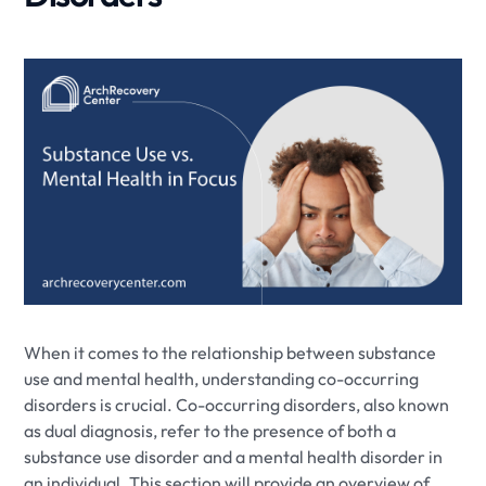
When it comes to the relationship between substance
use and mental health, understanding co-occurring
disorders is crucial. Co-occurring disorders, also known
as dual diagnosis, refer to the presence of both a
substance use disorder and a mental health disorder in
an individual. This section will provide an overview of