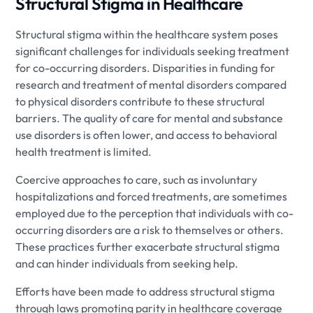
Structural Stigma in Healthcare
Structural stigma within the healthcare system poses
significant challenges for individuals seeking treatment
for co-occurring disorders. Disparities in funding for
research and treatment of mental disorders compared
to physical disorders contribute to these structural
barriers. The quality of care for mental and substance
use disorders is often lower, and access to behavioral
health treatment is limited.
Coercive approaches to care, such as involuntary
hospitalizations and forced treatments, are sometimes
employed due to the perception that individuals with co-
occurring disorders are a risk to themselves or others.
These practices further exacerbate structural stigma
and can hinder individuals from seeking help.
Efforts have been made to address structural stigma
through laws promoting parity in healthcare coverage