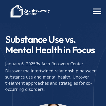
Substance Use vs.
Mental Health in Focus
January 6, 2025
By Arch Recovery Center
Discover the intertwined relationship between
substance use and mental health. Uncover
treatment approaches and strategies for co-
occurring disorders.