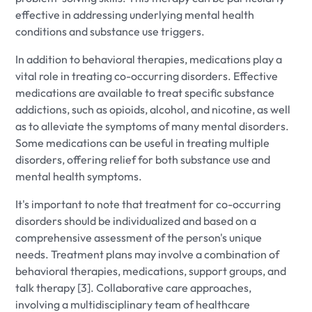
effective in addressing underlying mental health
conditions and substance use triggers.
In addition to behavioral therapies, medications play a
vital role in treating co-occurring disorders. Effective
medications are available to treat specific substance
addictions, such as opioids, alcohol, and nicotine, as well
as to alleviate the symptoms of many mental disorders.
Some medications can be useful in treating multiple
disorders, offering relief for both substance use and
mental health symptoms.
It's important to note that treatment for co-occurring
disorders should be individualized and based on a
comprehensive assessment of the person's unique
needs. Treatment plans may involve a combination of
behavioral therapies, medications, support groups, and
talk therapy [3]. Collaborative care approaches,
involving a multidisciplinary team of healthcare