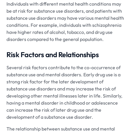
Individuals with different mental health conditions may
be at risk for substance use disorders, and patients with
substance use disorders may have various mental health
conditions. For example, individuals with schizophrenia
have higher rates of alcohol, tobacco, and drug use
disorders compared to the general population.
Risk Factors and Relationships
Several risk factors contribute to the co-occurrence of
substance use and mental disorders. Early drug use is a
strong risk factor for the later development of
substance use disorders and may increase the risk of
developing other mental illnesses later in life. Similarly,
having a mental disorder in childhood or adolescence
can increase the risk of later drug use and the
development of a substance use disorder.
The relationship between substance use and mental