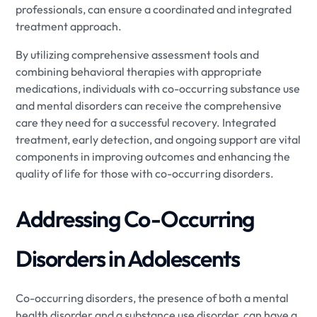
professionals, can ensure a coordinated and integrated
treatment approach.
By utilizing comprehensive assessment tools and
combining behavioral therapies with appropriate
medications, individuals with co-occurring substance use
and mental disorders can receive the comprehensive
care they need for a successful recovery. Integrated
treatment, early detection, and ongoing support are vital
components in improving outcomes and enhancing the
quality of life for those with co-occurring disorders.
Addressing Co-Occurring
Disorders in Adolescents
Co-occurring disorders, the presence of both a mental
health disorder and a substance use disorder, can have a