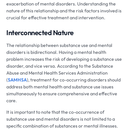
exacerbation of mental disorders. Understanding the
nature of this relationship and the risk factors involved is
crucial for effective treatment and intervention.
Interconnected Nature
The relationship between substance use and mental
disorders is bidirectional. Having a mental health
problem increases the risk of developing a substance use
disorder, and vice versa. According to the Substance
Abuse and Mental Health Services Administration
(
SAMHSA
), treatment for co-occurring disorders should
address both mental health and substance use issues
simultaneously to ensure comprehensive and effective
care.
It is important to note that the co-occurrence of
substance use and mental disorders is not limited to a
specific combination of substances or mental illnesses.