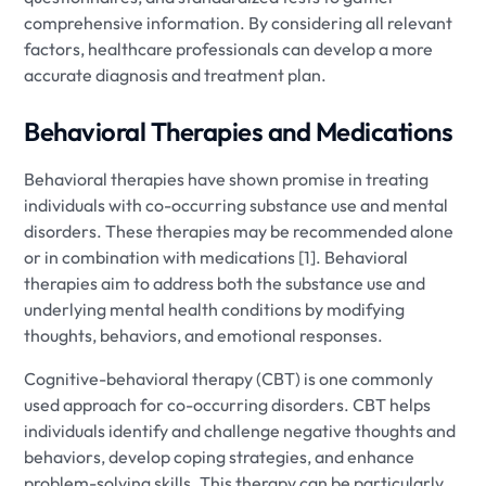
comprehensive information. By considering all relevant
factors, healthcare professionals can develop a more
accurate diagnosis and treatment plan.
Behavioral Therapies and Medications
Behavioral therapies have shown promise in treating
individuals with co-occurring substance use and mental
disorders. These therapies may be recommended alone
or in combination with medications [1]. Behavioral
therapies aim to address both the substance use and
underlying mental health conditions by modifying
thoughts, behaviors, and emotional responses.
Cognitive-behavioral therapy (CBT) is one commonly
used approach for co-occurring disorders. CBT helps
individuals identify and challenge negative thoughts and
behaviors, develop coping strategies, and enhance
problem-solving skills. This therapy can be particularly