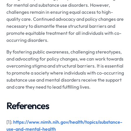
for mental and substance use disorders. However,
challenges remain in ensuring equal access to high-
quality care. Continued advocacy and policy changes are
necessary to dismantle these structural barriers and
promote equitable treatment for all individuals with co-
occurring disorders.
By fostering public awareness, challenging stereotypes,
and advocating for policy changes, we can work towards
overcoming stigma and structural barriers. It is essential
to promote a society where individuals with co-occurring
substance use and mental disorders receive the support
and care they need to lead fulfilling lives.
References
[1]:
https://www.nimh.nih.gov/health/topics/substance-
use-and-mental-health