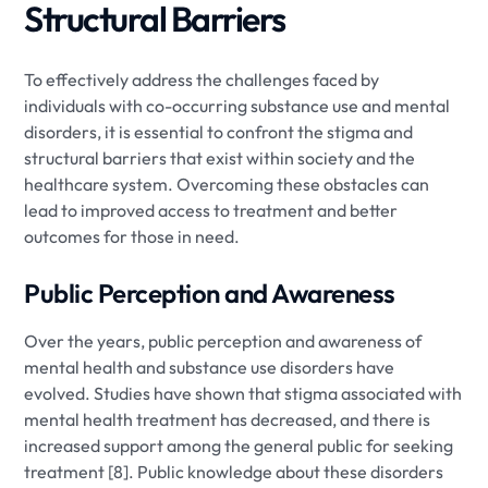
Structural Barriers
To effectively address the challenges faced by
individuals with co-occurring substance use and mental
disorders, it is essential to confront the stigma and
structural barriers that exist within society and the
healthcare system. Overcoming these obstacles can
lead to improved access to treatment and better
outcomes for those in need.
Public Perception and Awareness
Over the years, public perception and awareness of
mental health and substance use disorders have
evolved. Studies have shown that stigma associated with
mental health treatment has decreased, and there is
increased support among the general public for seeking
treatment [8]. Public knowledge about these disorders