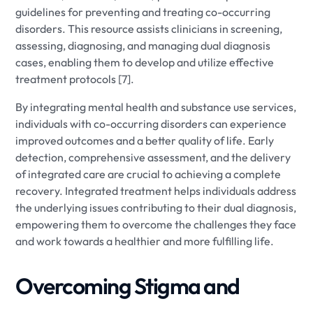
guidelines for preventing and treating co-occurring
disorders. This resource assists clinicians in screening,
assessing, diagnosing, and managing dual diagnosis
cases, enabling them to develop and utilize effective
treatment protocols [7].
By integrating mental health and substance use services,
individuals with co-occurring disorders can experience
improved outcomes and a better quality of life. Early
detection, comprehensive assessment, and the delivery
of integrated care are crucial to achieving a complete
recovery. Integrated treatment helps individuals address
the underlying issues contributing to their dual diagnosis,
empowering them to overcome the challenges they face
and work towards a healthier and more fulfilling life.
Overcoming Stigma and