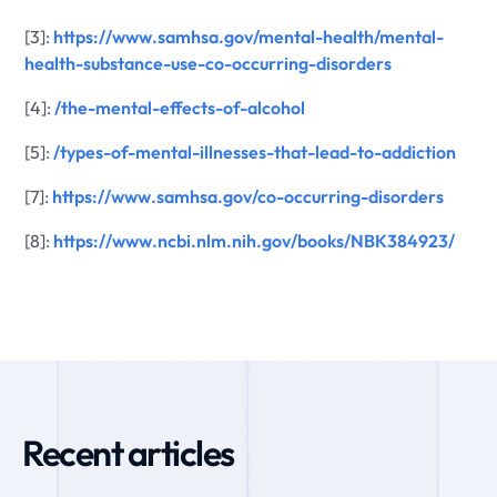
[3]:
https://www.samhsa.gov/mental-health/mental-
health-substance-use-co-occurring-disorders
[4]:
/the-mental-effects-of-alcohol
[5]:
/types-of-mental-illnesses-that-lead-to-addiction
[7]:
https://www.samhsa.gov/co-occurring-disorders
[8]:
https://www.ncbi.nlm.nih.gov/books/NBK384923/
Recent articles