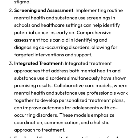
stigma.
Screening and Assessment
: Implementing routine
mental health and substance use screenings in
schools and healthcare settings can help identify
potential concerns early on. Comprehensive
assessment tools can aid in identifying and
diagnosing co-occurring disorders, allowing for
targeted interventions and support.
Integrated Treatment
: Integrated treatment
approaches that address both mental health and
substance use disorders simultaneously have shown
promising results. Collaborative care models, where
mental health and substance use professionals work
together to develop personalized treatment plans,
can improve outcomes for adolescents with co-
occurring disorders. These models emphasize
coordination, communication, and a holistic
approach to treatment.