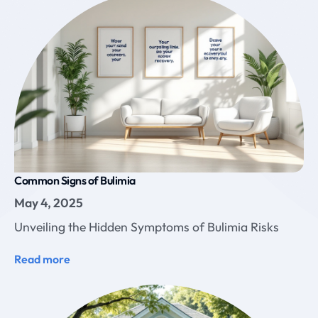
Common Signs of Bulimia
May 4, 2025
Unveiling the Hidden Symptoms of Bulimia Risks
Read more