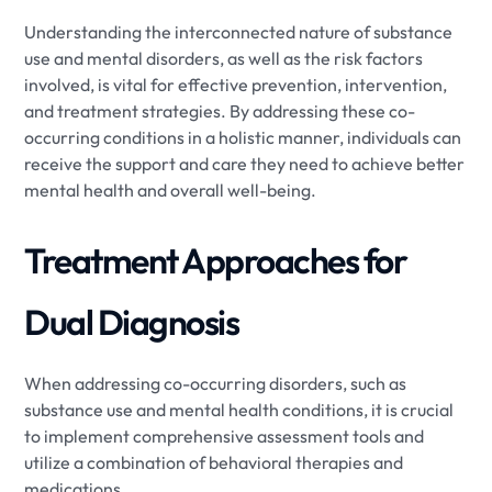
Understanding the interconnected nature of substance
use and mental disorders, as well as the risk factors
involved, is vital for effective prevention, intervention,
and treatment strategies. By addressing these co-
occurring conditions in a holistic manner, individuals can
receive the support and care they need to achieve better
mental health and overall well-being.
Treatment Approaches for
Dual Diagnosis
When addressing co-occurring disorders, such as
substance use and mental health conditions, it is crucial
to implement comprehensive assessment tools and
utilize a combination of behavioral therapies and
medications.