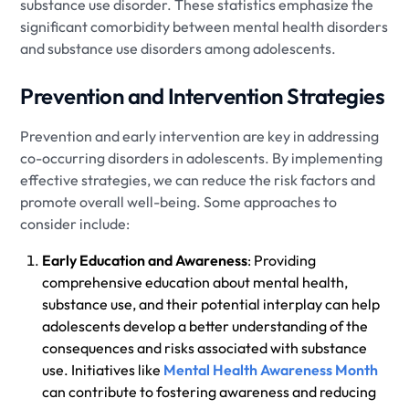
substance use disorder. These statistics emphasize the
significant comorbidity between mental health disorders
and substance use disorders among adolescents.
Prevention and Intervention Strategies
Prevention and early intervention are key in addressing
co-occurring disorders in adolescents. By implementing
effective strategies, we can reduce the risk factors and
promote overall well-being. Some approaches to
consider include:
Early Education and Awareness
: Providing
comprehensive education about mental health,
substance use, and their potential interplay can help
adolescents develop a better understanding of the
consequences and risks associated with substance
use. Initiatives like
Mental Health Awareness Month
can contribute to fostering awareness and reducing