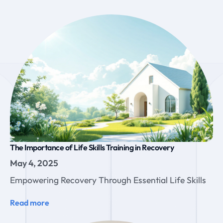
The Importance of Life Skills Training in Recovery
May 4, 2025
Empowering Recovery Through Essential Life Skills
Read more