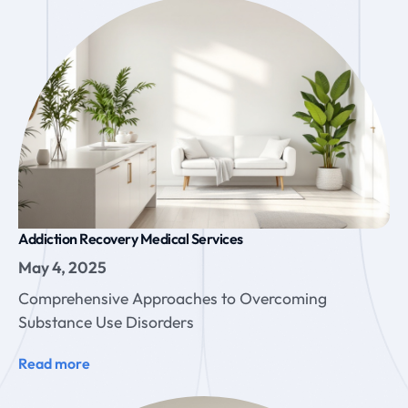
Addiction Recovery Medical Services
May 4, 2025
Comprehensive Approaches to Overcoming
Substance Use Disorders
Read more