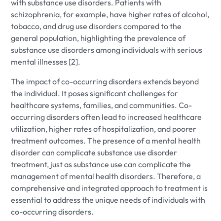
with substance use disorders. Patients with
schizophrenia, for example, have higher rates of alcohol,
tobacco, and drug use disorders compared to the
general population, highlighting the prevalence of
substance use disorders among individuals with serious
mental illnesses [2].
The impact of co-occurring disorders extends beyond
the individual. It poses significant challenges for
healthcare systems, families, and communities. Co-
occurring disorders often lead to increased healthcare
utilization, higher rates of hospitalization, and poorer
treatment outcomes. The presence of a mental health
disorder can complicate substance use disorder
treatment, just as substance use can complicate the
management of mental health disorders. Therefore, a
comprehensive and integrated approach to treatment is
essential to address the unique needs of individuals with
co-occurring disorders.