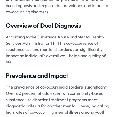
dual diagnosis and explore the prevalence and impact of
co-occurring disorders.
Overview of Dual Diagnosis
According to the Substance Abuse and Mental Health
Services Administration [1]. This co-occurrence of
substance use and mental disorders can significantly
impact an individual's overall well-being and quality of
life.
Prevalence and Impact
The prevalence of co-occurring disorders is significant.
Over 60 percent of adolescents in community-based
substance use disorder treatment programs meet
diagnostic criteria for another mental illness, indicating
high rates of co-occurring mental illness among youth