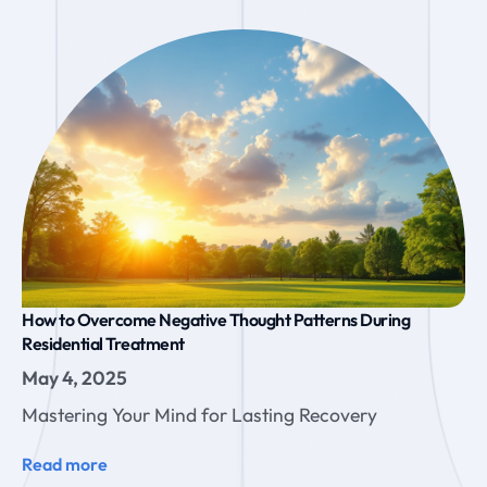
How to Overcome Negative Thought Patterns During
Residential Treatment
May 4, 2025
Mastering Your Mind for Lasting Recovery
Read more