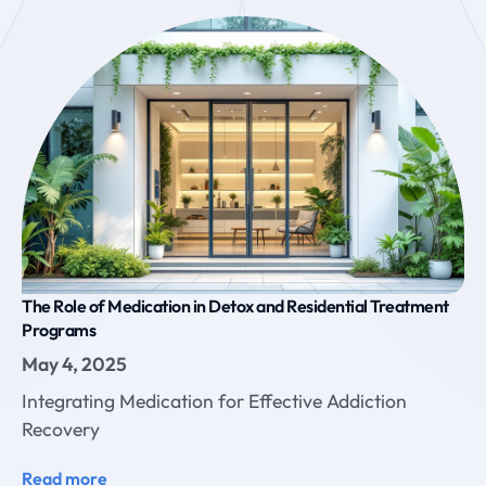
The Role of Medication in Detox and Residential Treatment
Programs
May 4, 2025
Integrating Medication for Effective Addiction
Recovery
Read more