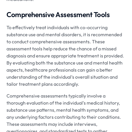
Comprehensive Assessment Tools
To effectively treat individuals with co-occurring
substance use and mental disorders, it is recommended
to conduct comprehensive assessments. These
assessment tools help reduce the chance of a missed
diagnosis and ensure appropriate treatment is provided.
By evaluating both the substance use and mental health
aspects, healthcare professionals can gain a better
understanding of the individual's overall situation and
tailor treatment plans accordingly.
Comprehensive assessments typically involve a
thorough evaluation of the individual's medical history,
substance use patterns, mental health symptoms, and
any underlying factors contributing to their conditions.
These assessments may include interviews,
questionnaires, and standardized tests to gather