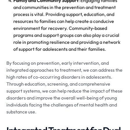
Family and Community Support
: Engaging families
and communities in the prevention and treatment
process is vital. Providing support, education, and
resources to families can help create a conducive
environment for recovery. Community-based
programs and support groups can also play a crucial
role in promoting resilience and providing a network
of support for adolescents and their families.
By focusing on prevention, early intervention, and
integrated approaches to treatment, we can address the
high rates of co-occurring disorders in adolescents.
Through education, screening, and comprehensive
support systems, we can help reduce the impact of these
disorders and improve the overall well-being of young
individuals facing the challenges of mental health and
substance use.