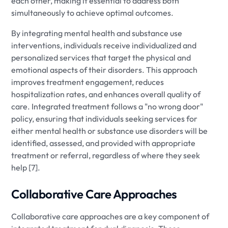
each other, making it essential to address both
simultaneously to achieve optimal outcomes.
By integrating mental health and substance use
interventions, individuals receive individualized and
personalized services that target the physical and
emotional aspects of their disorders. This approach
improves treatment engagement, reduces
hospitalization rates, and enhances overall quality of
care. Integrated treatment follows a "no wrong door"
policy, ensuring that individuals seeking services for
either mental health or substance use disorders will be
identified, assessed, and provided with appropriate
treatment or referral, regardless of where they seek
help [7].
Collaborative Care Approaches
Collaborative care approaches are a key component of