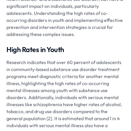
significant impact on individuals, particularly
adolescents. Understanding the high rates of co-
occurring disorders in youth and implementing effective
prevention and intervention strategies is crucial for
addressing these complex issues.
High Rates in Youth
Research indicates that over 60 percent of adolescents
in community-based substance use disorder treatment
programs meet diagnostic criteria for another mental
illness, highlighting the high rates of co-occurring
mental illnesses among youth with substance use
disorders. Additionally, individuals with serious mental
illnesses like schizophrenia have higher rates of alcohol,
tobacco, and drug use disorders compared to the
general population [2]. It is estimated that around 1 in 4
individuals with serious mental illness also have a