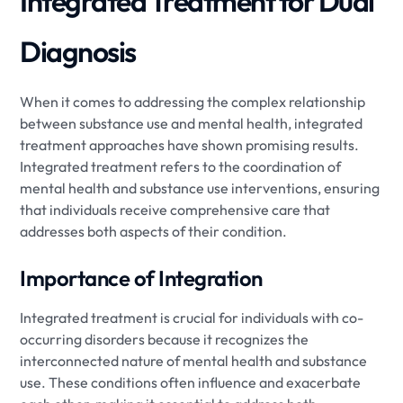
Integrated Treatment for Dual
Diagnosis
When it comes to addressing the complex relationship
between substance use and mental health, integrated
treatment approaches have shown promising results.
Integrated treatment refers to the coordination of
mental health and substance use interventions, ensuring
that individuals receive comprehensive care that
addresses both aspects of their condition.
Importance of Integration
Integrated treatment is crucial for individuals with co-
occurring disorders because it recognizes the
interconnected nature of mental health and substance
use. These conditions often influence and exacerbate