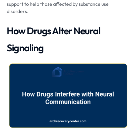
support to help those affected by substance use
disorders.
How Drugs Alter Neural
Signaling