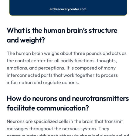
What is the human brain’s structure
and weight?
The human brain weighs about three pounds and acts as
the control center for all bodily functions, thoughts,
emotions, and perceptions. It is composed of many
interconnected parts that work together to process
information and regulate actions.
How do neurons and neurotransmitters
facilitate communication?
Neurons are specialized cells in the brain that transmit
messages throughout the nervous system. They
communicate with each other via chemical signals called