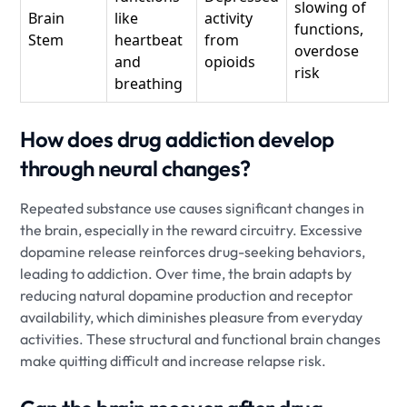
slowing of
Brain
like
activity
functions,
Stem
heartbeat
from
overdose
and
opioids
risk
breathing
How does drug addiction develop
through neural changes?
Repeated substance use causes significant changes in
the brain, especially in the reward circuitry. Excessive
dopamine release reinforces drug-seeking behaviors,
leading to addiction. Over time, the brain adapts by
reducing natural dopamine production and receptor
availability, which diminishes pleasure from everyday
activities. These structural and functional brain changes
make quitting difficult and increase relapse risk.