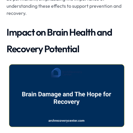
understanding these effects to support prevention and
recovery.
Impact on Brain Health and
Recovery Potential