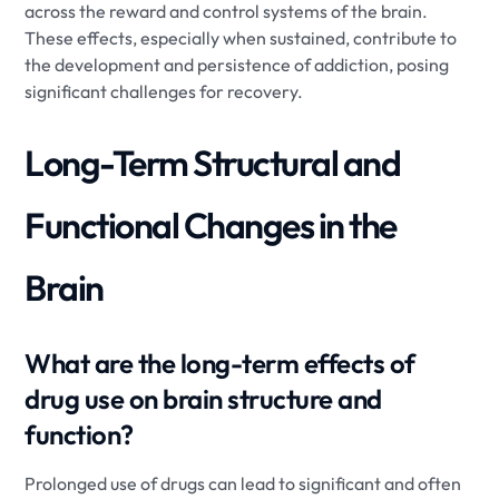
across the reward and control systems of the brain.
These effects, especially when sustained, contribute to
the development and persistence of addiction, posing
significant challenges for recovery.
Long-Term Structural and
Functional Changes in the
Brain
What are the long-term effects of
drug use on brain structure and
function?
Prolonged use of drugs can lead to significant and often