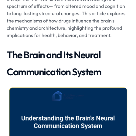
spectrum of effects— from altered mood and cognition
to long-lasting structural changes. This article explores
the mechanisms of how drugs influence the brain's
chemistry and architecture, highlighting the profound
implications for health, behavior, and treatment.
The Brain and Its Neural
Communication System