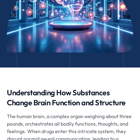
Understanding How Substances
Change Brain Function and Structure
The human brain, a complex organ weighing about three
pounds, orchestrates all bodily functions, thoughts, and
feelings. When drugs enter this intricate system, they
disrupt normal neural communication, leading to a