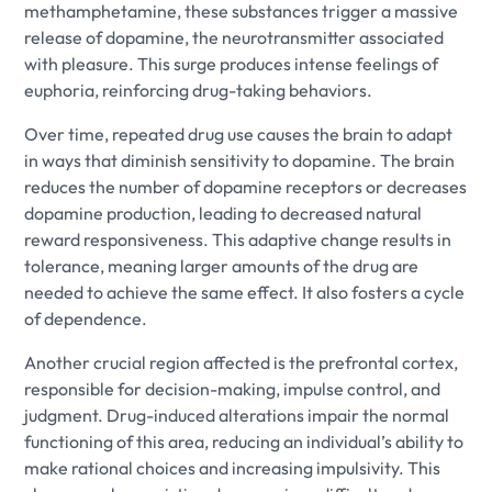
methamphetamine, these substances trigger a massive
release of dopamine, the neurotransmitter associated
with pleasure. This surge produces intense feelings of
euphoria, reinforcing drug-taking behaviors.
Over time, repeated drug use causes the brain to adapt
in ways that diminish sensitivity to dopamine. The brain
reduces the number of dopamine receptors or decreases
dopamine production, leading to decreased natural
reward responsiveness. This adaptive change results in
tolerance, meaning larger amounts of the drug are
needed to achieve the same effect. It also fosters a cycle
of dependence.
Another crucial region affected is the prefrontal cortex,
responsible for decision-making, impulse control, and
judgment. Drug-induced alterations impair the normal
functioning of this area, reducing an individual’s ability to
make rational choices and increasing impulsivity. This