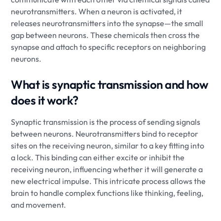
neurotransmitters. When a neuron is activated, it
releases neurotransmitters into the synapse—the small
gap between neurons. These chemicals then cross the
synapse and attach to specific receptors on neighboring
neurons.
What is synaptic transmission and how
does it work?
Synaptic transmission is the process of sending signals
between neurons. Neurotransmitters bind to receptor
sites on the receiving neuron, similar to a key fitting into
a lock. This binding can either excite or inhibit the
receiving neuron, influencing whether it will generate a
new electrical impulse. This intricate process allows the
brain to handle complex functions like thinking, feeling,
and movement.