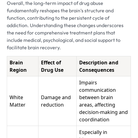
Overall, the long-term impact of drug abuse
fundamentally reshapes the brain’s structure and
function, contributing to the persistent cycle of
addiction. Understanding these changes underscores
the need for comprehensive treatment plans that
include medical, psychological, and social support to
facilitate brain recovery.
Brain
Effect of
Description and
Region
Drug Use
Consequences
Impairs
communication
White
Damage and
between brain
Matter
reduction
areas, affecting
decision-making and
coordination
Especially in