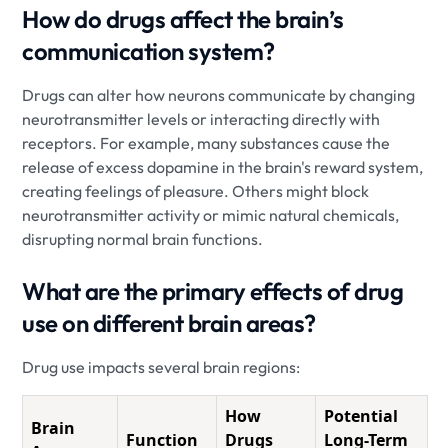
How do drugs affect the brain’s
communication system?
Drugs can alter how neurons communicate by changing
neurotransmitter levels or interacting directly with
receptors. For example, many substances cause the
release of excess dopamine in the brain's reward system,
creating feelings of pleasure. Others might block
neurotransmitter activity or mimic natural chemicals,
disrupting normal brain functions.
What are the primary effects of drug
use on different brain areas?
Drug use impacts several brain regions:
How
Potential
Brain
Function
Drugs
Long-Term