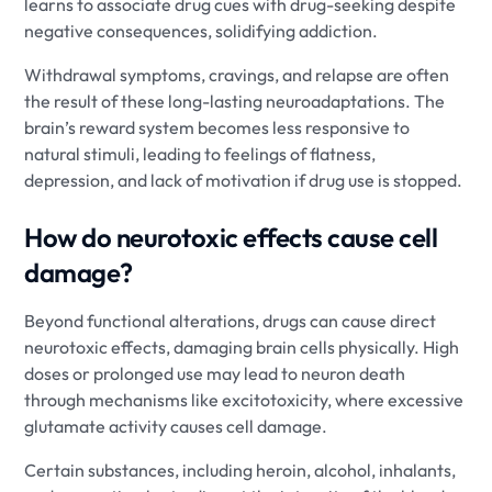
learns to associate drug cues with drug-seeking despite
negative consequences, solidifying addiction.
Withdrawal symptoms, cravings, and relapse are often
the result of these long-lasting neuroadaptations. The
brain’s reward system becomes less responsive to
natural stimuli, leading to feelings of flatness,
depression, and lack of motivation if drug use is stopped.
How do neurotoxic effects cause cell
damage?
Beyond functional alterations, drugs can cause direct
neurotoxic effects, damaging brain cells physically. High
doses or prolonged use may lead to neuron death
through mechanisms like excitotoxicity, where excessive
glutamate activity causes cell damage.
Certain substances, including heroin, alcohol, inhalants,