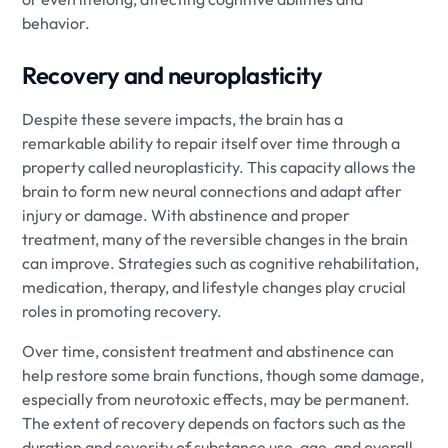
behavior.
Recovery and neuroplasticity
Despite these severe impacts, the brain has a
remarkable ability to repair itself over time through a
property called neuroplasticity. This capacity allows the
brain to form new neural connections and adapt after
injury or damage. With abstinence and proper
treatment, many of the reversible changes in the brain
can improve. Strategies such as cognitive rehabilitation,
medication, therapy, and lifestyle changes play crucial
roles in promoting recovery.
Over time, consistent treatment and abstinence can
help restore some brain functions, though some damage,
especially from neurotoxic effects, may be permanent.
The extent of recovery depends on factors such as the
duration and severity of substance use, age, and overall