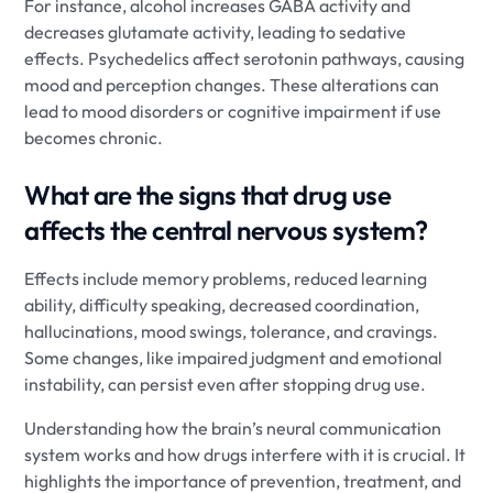
For instance, alcohol increases GABA activity and
decreases glutamate activity, leading to sedative
effects. Psychedelics affect serotonin pathways, causing
mood and perception changes. These alterations can
lead to mood disorders or cognitive impairment if use
becomes chronic.
What are the signs that drug use
affects the central nervous system?
Effects include memory problems, reduced learning
ability, difficulty speaking, decreased coordination,
hallucinations, mood swings, tolerance, and cravings.
Some changes, like impaired judgment and emotional
instability, can persist even after stopping drug use.
Understanding how the brain’s neural communication
system works and how drugs interfere with it is crucial. It
highlights the importance of prevention, treatment, and