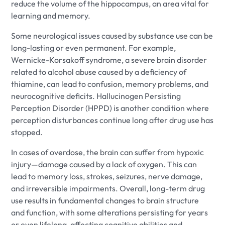
reduce the volume of the hippocampus, an area vital for
learning and memory.
Some neurological issues caused by substance use can be
long-lasting or even permanent. For example,
Wernicke-Korsakoff syndrome, a severe brain disorder
related to alcohol abuse caused by a deficiency of
thiamine, can lead to confusion, memory problems, and
neurocognitive deficits. Hallucinogen Persisting
Perception Disorder (HPPD) is another condition where
perception disturbances continue long after drug use has
stopped.
In cases of overdose, the brain can suffer from hypoxic
injury—damage caused by a lack of oxygen. This can
lead to memory loss, strokes, seizures, nerve damage,
and irreversible impairments. Overall, long-term drug
use results in fundamental changes to brain structure
and function, with some alterations persisting for years
or even lifelong, affecting cognitive abilities and