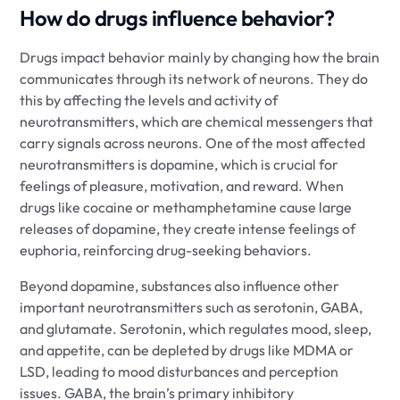
How do drugs influence behavior?
Drugs impact behavior mainly by changing how the brain
communicates through its network of neurons. They do
this by affecting the levels and activity of
neurotransmitters, which are chemical messengers that
carry signals across neurons. One of the most affected
neurotransmitters is dopamine, which is crucial for
feelings of pleasure, motivation, and reward. When
drugs like cocaine or methamphetamine cause large
releases of dopamine, they create intense feelings of
euphoria, reinforcing drug-seeking behaviors.
Beyond dopamine, substances also influence other
important neurotransmitters such as serotonin, GABA,
and glutamate. Serotonin, which regulates mood, sleep,
and appetite, can be depleted by drugs like MDMA or
LSD, leading to mood disturbances and perception
issues. GABA, the brain’s primary inhibitory