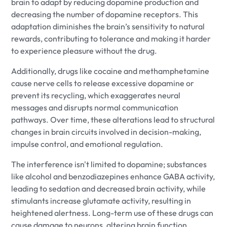
brain to adapt by reducing dopamine production and
decreasing the number of dopamine receptors. This
adaptation diminishes the brain’s sensitivity to natural
rewards, contributing to tolerance and making it harder
to experience pleasure without the drug.
Additionally, drugs like cocaine and methamphetamine
cause nerve cells to release excessive dopamine or
prevent its recycling, which exaggerates neural
messages and disrupts normal communication
pathways. Over time, these alterations lead to structural
changes in brain circuits involved in decision-making,
impulse control, and emotional regulation.
The interference isn't limited to dopamine; substances
like alcohol and benzodiazepines enhance GABA activity,
leading to sedation and decreased brain activity, while
stimulants increase glutamate activity, resulting in
heightened alertness. Long-term use of these drugs can
cause damage to neurons, altering brain function