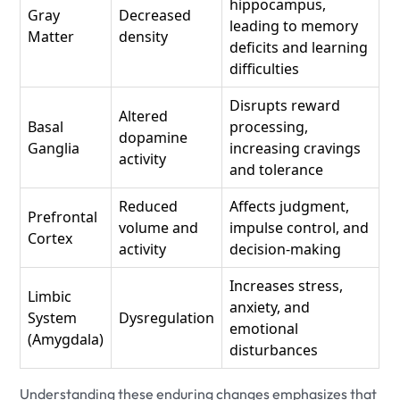
hippocampus,
Gray
Decreased
leading to memory
Matter
density
deficits and learning
difficulties
Disrupts reward
Altered
Basal
processing,
dopamine
Ganglia
increasing cravings
activity
and tolerance
Reduced
Affects judgment,
Prefrontal
volume and
impulse control, and
Cortex
activity
decision-making
Increases stress,
Limbic
anxiety, and
System
Dysregulation
emotional
(Amygdala)
disturbances
Understanding these enduring changes emphasizes that