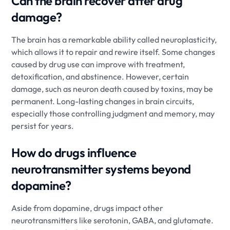
Can the brain recover after drug
damage?
The brain has a remarkable ability called neuroplasticity,
which allows it to repair and rewire itself. Some changes
caused by drug use can improve with treatment,
detoxification, and abstinence. However, certain
damage, such as neuron death caused by toxins, may be
permanent. Long-lasting changes in brain circuits,
especially those controlling judgment and memory, may
persist for years.
How do drugs influence
neurotransmitter systems beyond
dopamine?
Aside from dopamine, drugs impact other
neurotransmitters like serotonin, GABA, and glutamate.