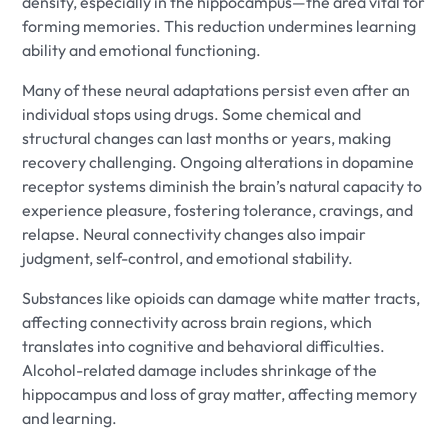
density, especially in the hippocampus—the area vital for
forming memories. This reduction undermines learning
ability and emotional functioning.
Many of these neural adaptations persist even after an
individual stops using drugs. Some chemical and
structural changes can last months or years, making
recovery challenging. Ongoing alterations in dopamine
receptor systems diminish the brain’s natural capacity to
experience pleasure, fostering tolerance, cravings, and
relapse. Neural connectivity changes also impair
judgment, self-control, and emotional stability.
Substances like opioids can damage white matter tracts,
affecting connectivity across brain regions, which
translates into cognitive and behavioral difficulties.
Alcohol-related damage includes shrinkage of the
hippocampus and loss of gray matter, affecting memory
and learning.