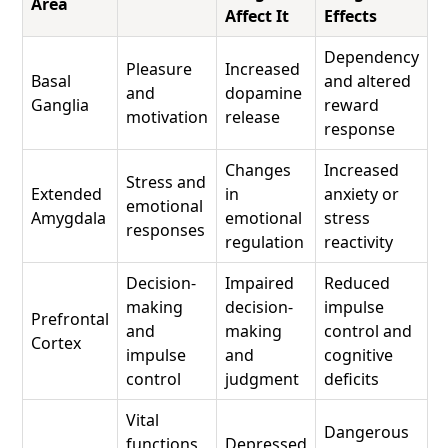
Area
Affect It
Effects
Dependency
Pleasure
Increased
Basal
and altered
and
dopamine
Ganglia
reward
motivation
release
response
Changes
Increased
Stress and
Extended
in
anxiety or
emotional
Amygdala
emotional
stress
responses
regulation
reactivity
Decision-
Impaired
Reduced
making
decision-
impulse
Prefrontal
and
making
control and
Cortex
impulse
and
cognitive
control
judgment
deficits
Vital
Dangerous
functions
Depressed