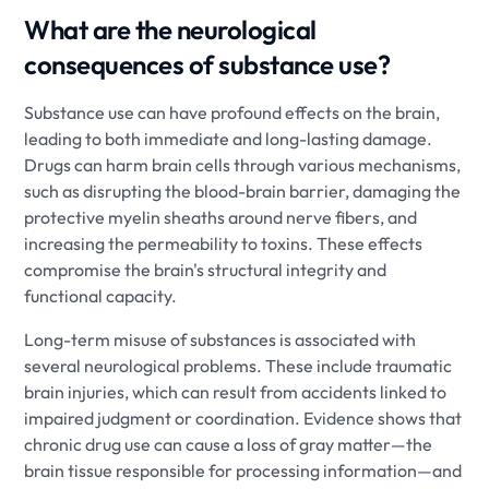
What are the neurological
consequences of substance use?
Substance use can have profound effects on the brain,
leading to both immediate and long-lasting damage.
Drugs can harm brain cells through various mechanisms,
such as disrupting the blood-brain barrier, damaging the
protective myelin sheaths around nerve fibers, and
increasing the permeability to toxins. These effects
compromise the brain's structural integrity and
functional capacity.
Long-term misuse of substances is associated with
several neurological problems. These include traumatic
brain injuries, which can result from accidents linked to
impaired judgment or coordination. Evidence shows that
chronic drug use can cause a loss of gray matter—the
brain tissue responsible for processing information—and