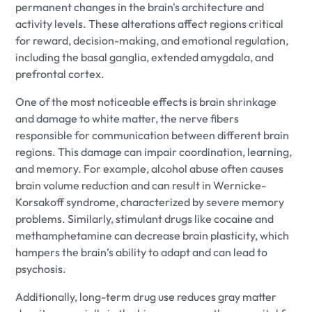
permanent changes in the brain's architecture and
activity levels. These alterations affect regions critical
for reward, decision-making, and emotional regulation,
including the basal ganglia, extended amygdala, and
prefrontal cortex.
One of the most noticeable effects is brain shrinkage
and damage to white matter, the nerve fibers
responsible for communication between different brain
regions. This damage can impair coordination, learning,
and memory. For example, alcohol abuse often causes
brain volume reduction and can result in Wernicke-
Korsakoff syndrome, characterized by severe memory
problems. Similarly, stimulant drugs like cocaine and
methamphetamine can decrease brain plasticity, which
hampers the brain’s ability to adapt and can lead to
psychosis.
Additionally, long-term drug use reduces gray matter