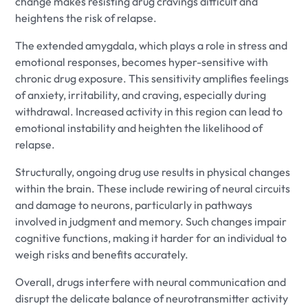
change makes resisting drug cravings difficult and
heightens the risk of relapse.
The extended amygdala, which plays a role in stress and
emotional responses, becomes hyper-sensitive with
chronic drug exposure. This sensitivity amplifies feelings
of anxiety, irritability, and craving, especially during
withdrawal. Increased activity in this region can lead to
emotional instability and heighten the likelihood of
relapse.
Structurally, ongoing drug use results in physical changes
within the brain. These include rewiring of neural circuits
and damage to neurons, particularly in pathways
involved in judgment and memory. Such changes impair
cognitive functions, making it harder for an individual to
weigh risks and benefits accurately.
Overall, drugs interfere with neural communication and
disrupt the delicate balance of neurotransmitter activity