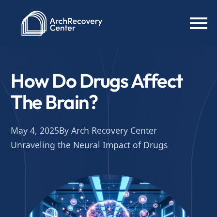
How Do Drugs Affect
The Brain?
May 4, 2025
By Arch Recovery Center
Unraveling the Neural Impact of Drugs