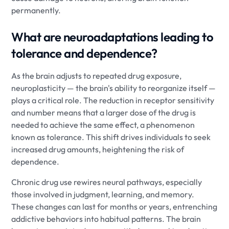
permanently.
What are neuroadaptations leading to
tolerance and dependence?
As the brain adjusts to repeated drug exposure,
neuroplasticity — the brain's ability to reorganize itself —
plays a critical role. The reduction in receptor sensitivity
and number means that a larger dose of the drug is
needed to achieve the same effect, a phenomenon
known as tolerance. This shift drives individuals to seek
increased drug amounts, heightening the risk of
dependence.
Chronic drug use rewires neural pathways, especially
those involved in judgment, learning, and memory.
These changes can last for months or years, entrenching
addictive behaviors into habitual patterns. The brain