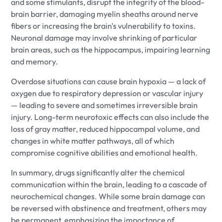
and some stimulants, disrupt the integrity of the blood-
brain barrier, damaging myelin sheaths around nerve
fibers or increasing the brain's vulnerability to toxins.
Neuronal damage may involve shrinking of particular
brain areas, such as the hippocampus, impairing learning
and memory.
Overdose situations can cause brain hypoxia — a lack of
oxygen due to respiratory depression or vascular injury
— leading to severe and sometimes irreversible brain
injury. Long-term neurotoxic effects can also include the
loss of gray matter, reduced hippocampal volume, and
changes in white matter pathways, all of which
compromise cognitive abilities and emotional health.
In summary, drugs significantly alter the chemical
communication within the brain, leading to a cascade of
neurochemical changes. While some brain damage can
be reversed with abstinence and treatment, others may
be permanent, emphasizing the importance of