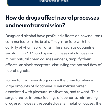
How do drugs affect neural processes
and neurotransmission?
Drugs and alcohol have profound effects on how neurons
communicate in the brain. They interfere with the
activity of vital neurotransmitters, such as dopamine,
serotonin, GABA, and opioids. These substances can
mimic natural chemical messengers, amplify their
effects, or block receptors, disrupting the normal flow of
neural signals.
For instance, many drugs cause the brain to release
large amounts of dopamine, a neurotransmitter
associated with pleasure, motivation, and reward. This
surge creates intense feelings of euphoria, reinforcing
drug use. However, repeated overstimulation causes the