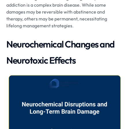
addiction is a complex brain disease. While some
damages may be reversible with abstinence and
therapy, others may be permanent, necessitating
lifelong management strategies.
Neurochemical Changes and
Neurotoxic Effects