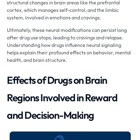
structural changes in brain areas like the prefrontal
cortex, which manages self-control, and the limbic
system, involved in emotions and cravings.
Ultimately, these neural modifications can persist long
after drug use stops, leading to cravings and relapse.
Understanding how drugs influence neural signaling
helps explain their profound effects on behavior, mental
health, and brain structure.
Effects of Drugs on Brain
Regions Involved in Reward
and Decision-Making