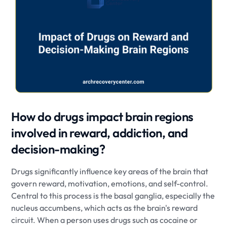
How do drugs impact brain regions
involved in reward, addiction, and
decision-making?
Drugs significantly influence key areas of the brain that
govern reward, motivation, emotions, and self-control.
Central to this process is the basal ganglia, especially the
nucleus accumbens, which acts as the brain's reward
circuit. When a person uses drugs such as cocaine or