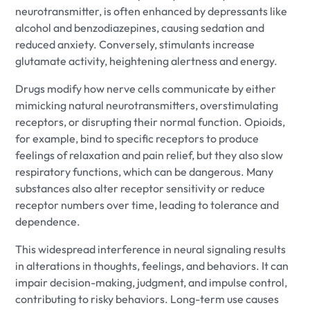
neurotransmitter, is often enhanced by depressants like
alcohol and benzodiazepines, causing sedation and
reduced anxiety. Conversely, stimulants increase
glutamate activity, heightening alertness and energy.
Drugs modify how nerve cells communicate by either
mimicking natural neurotransmitters, overstimulating
receptors, or disrupting their normal function. Opioids,
for example, bind to specific receptors to produce
feelings of relaxation and pain relief, but they also slow
respiratory functions, which can be dangerous. Many
substances also alter receptor sensitivity or reduce
receptor numbers over time, leading to tolerance and
dependence.
This widespread interference in neural signaling results
in alterations in thoughts, feelings, and behaviors. It can
impair decision-making, judgment, and impulse control,
contributing to risky behaviors. Long-term use causes