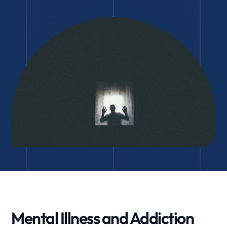
Mental Illness and Addiction