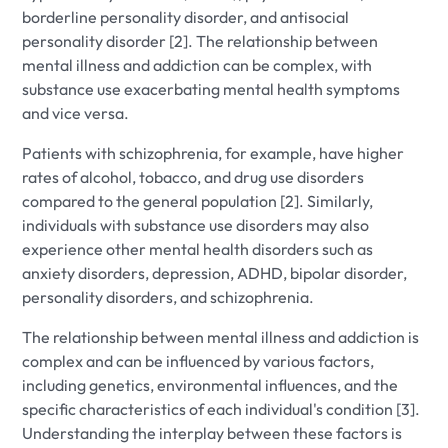
borderline personality disorder, and antisocial
personality disorder [2]. The relationship between
mental illness and addiction can be complex, with
substance use exacerbating mental health symptoms
and vice versa.
Patients with schizophrenia, for example, have higher
rates of alcohol, tobacco, and drug use disorders
compared to the general population [2]. Similarly,
individuals with substance use disorders may also
experience other mental health disorders such as
anxiety disorders, depression, ADHD, bipolar disorder,
personality disorders, and schizophrenia.
The relationship between mental illness and addiction is
complex and can be influenced by various factors,
including genetics, environmental influences, and the
specific characteristics of each individual's condition [3].
Understanding the interplay between these factors is