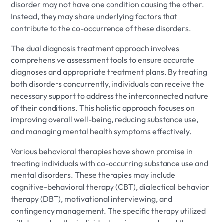
disorder may not have one condition causing the other.
Instead, they may share underlying factors that
contribute to the co-occurrence of these disorders.
The dual diagnosis treatment approach involves
comprehensive assessment tools to ensure accurate
diagnoses and appropriate treatment plans. By treating
both disorders concurrently, individuals can receive the
necessary support to address the interconnected nature
of their conditions. This holistic approach focuses on
improving overall well-being, reducing substance use,
and managing mental health symptoms effectively.
Various behavioral therapies have shown promise in
treating individuals with co-occurring substance use and
mental disorders. These therapies may include
cognitive-behavioral therapy (CBT), dialectical behavior
therapy (DBT), motivational interviewing, and
contingency management. The specific therapy utilized