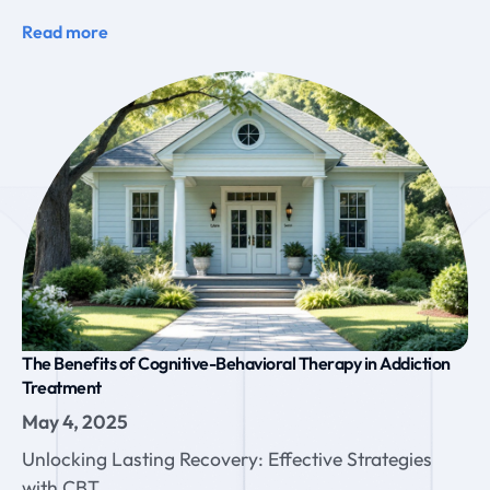
Read more
The Benefits of Cognitive-Behavioral Therapy in Addiction
Treatment
May 4, 2025
Unlocking Lasting Recovery: Effective Strategies
with CBT