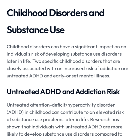
Childhood Disorders and
Substance Use
Childhood disorders can have a significant impact on an
individual's risk of developing substance use disorders
later in life. Two specific childhood disorders that are
closely associated with an increased risk of addiction are
untreated ADHD and early-onset mental illness.
Untreated ADHD and Addiction Risk
Untreated attention-deficit/hyperactivity disorder
(ADHD) in childhood can contribute to an elevated risk
of substance use problems later in life. Research has
shown that individuals with untreated ADHD are more
likely to develop substance use disorders compared to