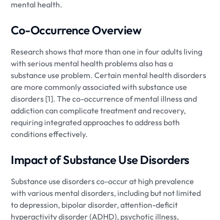
mental health.
Co-Occurrence Overview
Research shows that more than one in four adults living
with serious mental health problems also has a
substance use problem. Certain mental health disorders
are more commonly associated with substance use
disorders [1]. The co-occurrence of mental illness and
addiction can complicate treatment and recovery,
requiring integrated approaches to address both
conditions effectively.
Impact of Substance Use Disorders
Substance use disorders co-occur at high prevalence
with various mental disorders, including but not limited
to depression, bipolar disorder, attention-deficit
hyperactivity disorder (ADHD), psychotic illness,