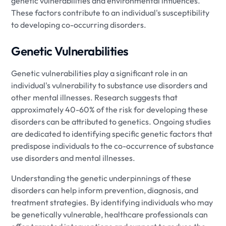
genetic vulnerabilities and environmental influences.
These factors contribute to an individual's susceptibility
to developing co-occurring disorders.
Genetic Vulnerabilities
Genetic vulnerabilities play a significant role in an
individual's vulnerability to substance use disorders and
other mental illnesses. Research suggests that
approximately 40-60% of the risk for developing these
disorders can be attributed to genetics. Ongoing studies
are dedicated to identifying specific genetic factors that
predispose individuals to the co-occurrence of substance
use disorders and mental illnesses.
Understanding the genetic underpinnings of these
disorders can help inform prevention, diagnosis, and
treatment strategies. By identifying individuals who may
be genetically vulnerable, healthcare professionals can