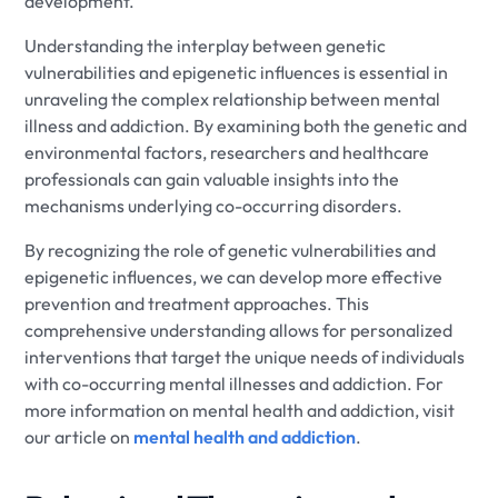
development.
Understanding the interplay between genetic
vulnerabilities and epigenetic influences is essential in
unraveling the complex relationship between mental
illness and addiction. By examining both the genetic and
environmental factors, researchers and healthcare
professionals can gain valuable insights into the
mechanisms underlying co-occurring disorders.
By recognizing the role of genetic vulnerabilities and
epigenetic influences, we can develop more effective
prevention and treatment approaches. This
comprehensive understanding allows for personalized
interventions that target the unique needs of individuals
with co-occurring mental illnesses and addiction. For
more information on mental health and addiction, visit
our article on
mental health and addiction
.