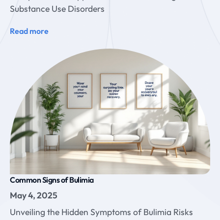
Substance Use Disorders
Read more
Common Signs of Bulimia
May 4, 2025
Unveiling the Hidden Symptoms of Bulimia Risks