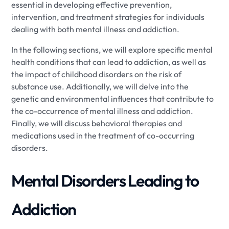
essential in developing effective prevention,
intervention, and treatment strategies for individuals
dealing with both mental illness and addiction.
In the following sections, we will explore specific mental
health conditions that can lead to addiction, as well as
the impact of childhood disorders on the risk of
substance use. Additionally, we will delve into the
genetic and environmental influences that contribute to
the co-occurrence of mental illness and addiction.
Finally, we will discuss behavioral therapies and
medications used in the treatment of co-occurring
disorders.
Mental Disorders Leading to
Addiction