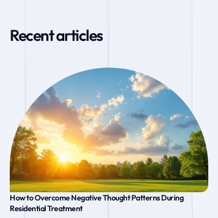
Recent articles
How to Overcome Negative Thought Patterns During
Residential Treatment