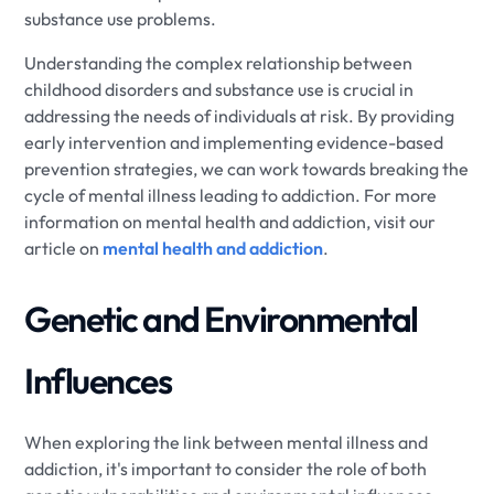
substance use problems.
Understanding the complex relationship between
childhood disorders and substance use is crucial in
addressing the needs of individuals at risk. By providing
early intervention and implementing evidence-based
prevention strategies, we can work towards breaking the
cycle of mental illness leading to addiction. For more
information on mental health and addiction, visit our
article on
mental health and addiction
.
Genetic and Environmental
Influences
When exploring the link between mental illness and
addiction, it's important to consider the role of both