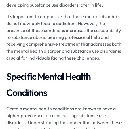
developing substance use disorders later in life.
It's important to emphasize that these mental disorders
do not inevitably lead to addiction. However, the
presence of these conditions increases the susceptibility
to substance abuse. Seeking professional help and
receiving comprehensive treatment that addresses both
the mental health disorder and substance use disorder is
crucial for individuals facing these challenges.
Specific Mental Health
Conditions
Certain mental health conditions are known to have a
higher prevalence of co-occurring substance use
disorders. Understanding the connection between these