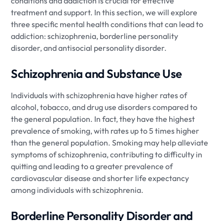
conditions and addiction is crucial for effective
treatment and support. In this section, we will explore
three specific mental health conditions that can lead to
addiction: schizophrenia, borderline personality
disorder, and antisocial personality disorder.
Schizophrenia and Substance Use
Individuals with schizophrenia have higher rates of
alcohol, tobacco, and drug use disorders compared to
the general population. In fact, they have the highest
prevalence of smoking, with rates up to 5 times higher
than the general population. Smoking may help alleviate
symptoms of schizophrenia, contributing to difficulty in
quitting and leading to a greater prevalence of
cardiovascular disease and shorter life expectancy
among individuals with schizophrenia.
Borderline Personality Disorder and