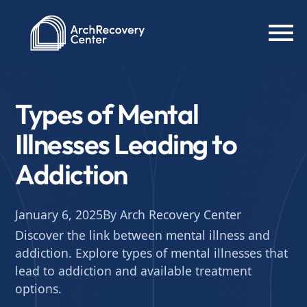
Types of Mental
Illnesses Leading to
Addiction
January 6, 2025
By Arch Recovery Center
Discover the link between mental illness and
addiction. Explore types of mental illnesses that
lead to addiction and available treatment
options.