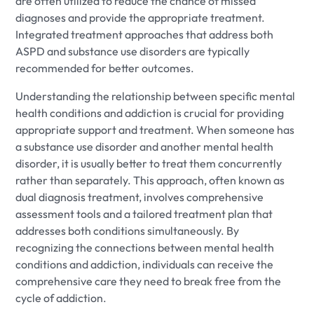
are often utilized to reduce the chance of missed
diagnoses and provide the appropriate treatment.
Integrated treatment approaches that address both
ASPD and substance use disorders are typically
recommended for better outcomes.
Understanding the relationship between specific mental
health conditions and addiction is crucial for providing
appropriate support and treatment. When someone has
a substance use disorder and another mental health
disorder, it is usually better to treat them concurrently
rather than separately. This approach, often known as
dual diagnosis treatment, involves comprehensive
assessment tools and a tailored treatment plan that
addresses both conditions simultaneously. By
recognizing the connections between mental health
conditions and addiction, individuals can receive the
comprehensive care they need to break free from the
cycle of addiction.