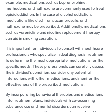
example, medications such as buprenorphine,
methadone, and naltrexone are commonly used to treat
opioid addiction. In the case of alcohol addiction,
medications like disulfiram, acamprosate, and
naltrexone may be prescribed. Additionally, medications
such as varenicline and nicotine replacement therapy
can aid in smoking cessation.
It is important for individuals to consult with healthcare
professionals who specialize in dual diagnosis treatment
to determine the most appropriate medications for their
specific needs. These professionals can carefully assess
the individual's condition, consider any potential
interactions with other medications, and monitor the
effectiveness of the prescribed medications.
By incorporating behavioral therapies and medications
into treatment plans, individuals with co-occurring
substance use and mental disorders can receive