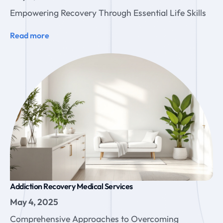
Empowering Recovery Through Essential Life Skills
Read more
Addiction Recovery Medical Services
May 4, 2025
Comprehensive Approaches to Overcoming