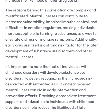
increase the likelihood of later drug use [2].
The reasons behind this correlation are complex and
multifaceted. Mental illnesses can contribute to
increased vulnerability, impaired impulse control, and
difficulties in emotion regulation, making individuals
more susceptible to turning to substances as a way to
alleviate distress or manage symptoms. Additionally,
early drug use itself is a strong risk factor for the later
development of substance use disorders and other
mental illnesses.
It's important to note that not all individuals with
childhood disorders will develop substance use
disorders. However, recognizing the increased risk
associated with untreated ADHD and early-onset
mental illness can aid in early intervention and
prevention efforts. Providing appropriate treatment,
support, and education to individuals with childhood
disorders can help reduce the likelihood of later