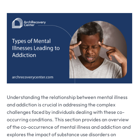
Understanding the relationship between mental illness
and addiction is crucial in addressing the complex
challenges faced by individuals dealing with these co-
occurring conditions. This section provides an overview
of the co-occurrence of mental illness and addiction and
explores the impact of substance use disorders on