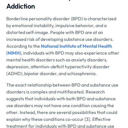
Addiction
Borderline personality disorder (BPD) is characterized
by emotional instability, impulsive behavior, and a
distorted self-image. People with BPD are at an
increased risk of developing substance use disorders.
According to the
National Institute of Mental Health
(NIMH)
, individuals with BPD may also experience other
mental health disorders such as anxiety disorders,
depression, attention-deficit hyperactivity disorder
(ADHD), bipolar disorder, and schizophrenia.
The exact relationship between BPD and substance use
disorders is complex and multifaceted. Research
suggests that individuals with both BPD and substance
use disorders may not have one condition causing the
other. Instead, there are several possibilities that could
explain why these conditions co-occur [3]. Effective
treatment for individuals with BPD and substance use