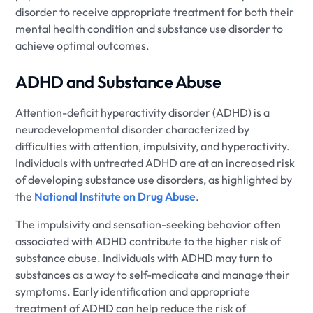
disorder to receive appropriate treatment for both their
mental health condition and substance use disorder to
achieve optimal outcomes.
ADHD and Substance Abuse
Attention-deficit hyperactivity disorder (ADHD) is a
neurodevelopmental disorder characterized by
difficulties with attention, impulsivity, and hyperactivity.
Individuals with untreated ADHD are at an increased risk
of developing substance use disorders, as highlighted by
the
National Institute on Drug Abuse
.
The impulsivity and sensation-seeking behavior often
associated with ADHD contribute to the higher risk of
substance abuse. Individuals with ADHD may turn to
substances as a way to self-medicate and manage their
symptoms. Early identification and appropriate
treatment of ADHD can help reduce the risk of