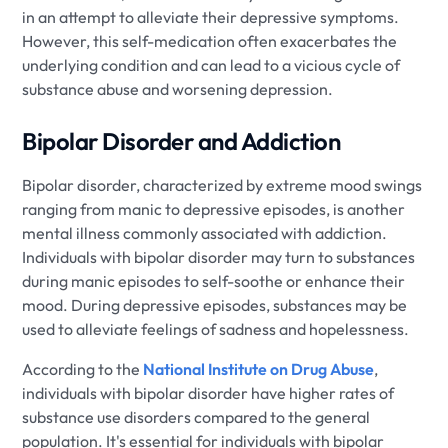
in an attempt to alleviate their depressive symptoms.
However, this self-medication often exacerbates the
underlying condition and can lead to a vicious cycle of
substance abuse and worsening depression.
Bipolar Disorder and Addiction
Bipolar disorder, characterized by extreme mood swings
ranging from manic to depressive episodes, is another
mental illness commonly associated with addiction.
Individuals with bipolar disorder may turn to substances
during manic episodes to self-soothe or enhance their
mood. During depressive episodes, substances may be
used to alleviate feelings of sadness and hopelessness.
According to the
National Institute on Drug Abuse
,
individuals with bipolar disorder have higher rates of
substance use disorders compared to the general
population. It's essential for individuals with bipolar