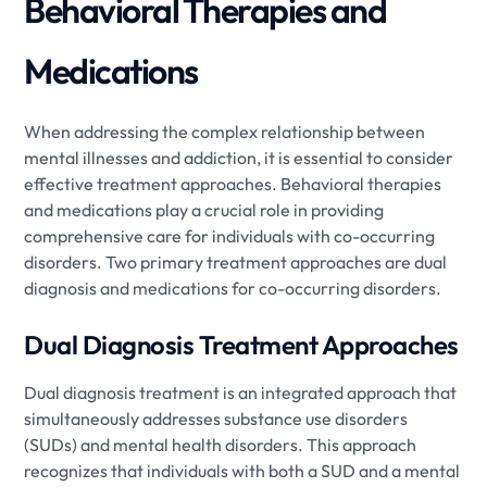
Behavioral Therapies and
Medications
When addressing the complex relationship between
mental illnesses and addiction, it is essential to consider
effective treatment approaches. Behavioral therapies
and medications play a crucial role in providing
comprehensive care for individuals with co-occurring
disorders. Two primary treatment approaches are dual
diagnosis and medications for co-occurring disorders.
Dual Diagnosis Treatment Approaches
Dual diagnosis treatment is an integrated approach that
simultaneously addresses substance use disorders
(SUDs) and mental health disorders. This approach
recognizes that individuals with both a SUD and a mental