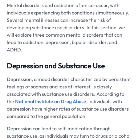
Mental disorders and addiction often co-occur, with
individuals experiencing both conditions simultaneously.
Several mental illnesses can increase the risk of
developing substance use disorders. In this section, we
will explore three common mental disorders that can
lead to addiction: depression, bipolar disorder, and
ADHD.
Depression and Substance Use
Depression, a mood disorder characterized by persistent
feelings of sadness and loss of interest, is closely
associated with substance use disorders. According to
the
National Institute on Drug Abuse
, individuals with
depression have higher rates of substance use disorders
compared to the general population.
Depression can lead to self-medication through
substance use, as individuals may turn to drugs or alcohol