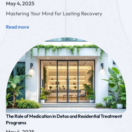
May 4, 2025
Mastering Your Mind for Lasting Recovery
Read more
The Role of Medication in Detox and Residential Treatment
Programs
May 4, 2025