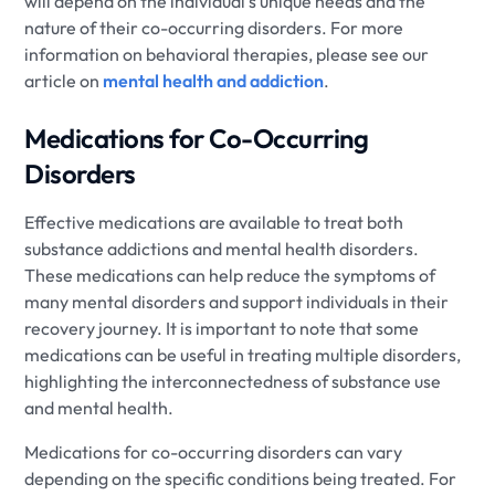
will depend on the individual's unique needs and the
nature of their co-occurring disorders. For more
information on behavioral therapies, please see our
article on
mental health and addiction
.
Medications for Co-Occurring
Disorders
Effective medications are available to treat both
substance addictions and mental health disorders.
These medications can help reduce the symptoms of
many mental disorders and support individuals in their
recovery journey. It is important to note that some
medications can be useful in treating multiple disorders,
highlighting the interconnectedness of substance use
and mental health.
Medications for co-occurring disorders can vary
depending on the specific conditions being treated. For