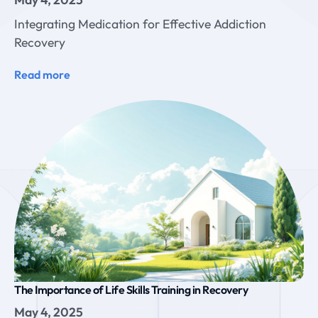
Integrating Medication for Effective Addiction
Recovery
Read more
The Importance of Life Skills Training in Recovery
May 4, 2025