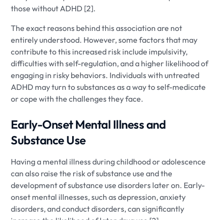
those without ADHD [2].
The exact reasons behind this association are not
entirely understood. However, some factors that may
contribute to this increased risk include impulsivity,
difficulties with self-regulation, and a higher likelihood of
engaging in risky behaviors. Individuals with untreated
ADHD may turn to substances as a way to self-medicate
or cope with the challenges they face.
Early-Onset Mental Illness and
Substance Use
Having a mental illness during childhood or adolescence
can also raise the risk of substance use and the
development of substance use disorders later on. Early-
onset mental illnesses, such as depression, anxiety
disorders, and conduct disorders, can significantly