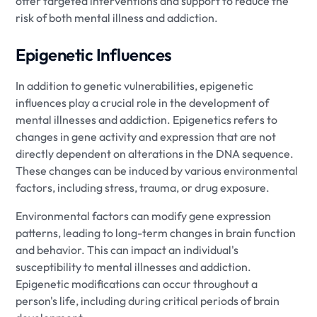
offer targeted interventions and support to reduce the
risk of both mental illness and addiction.
Epigenetic Influences
In addition to genetic vulnerabilities, epigenetic
influences play a crucial role in the development of
mental illnesses and addiction. Epigenetics refers to
changes in gene activity and expression that are not
directly dependent on alterations in the DNA sequence.
These changes can be induced by various environmental
factors, including stress, trauma, or drug exposure.
Environmental factors can modify gene expression
patterns, leading to long-term changes in brain function
and behavior. This can impact an individual's
susceptibility to mental illnesses and addiction.
Epigenetic modifications can occur throughout a
person's life, including during critical periods of brain