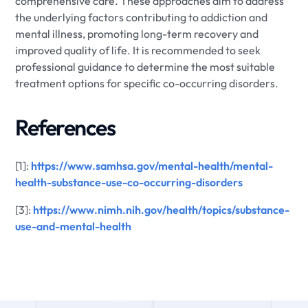
comprehensive care. These approaches aim to address
the underlying factors contributing to addiction and
mental illness, promoting long-term recovery and
improved quality of life. It is recommended to seek
professional guidance to determine the most suitable
treatment options for specific co-occurring disorders.
References
[1]:
https://www.samhsa.gov/mental-health/mental-
health-substance-use-co-occurring-disorders
[3]:
https://www.nimh.nih.gov/health/topics/substance-
use-and-mental-health