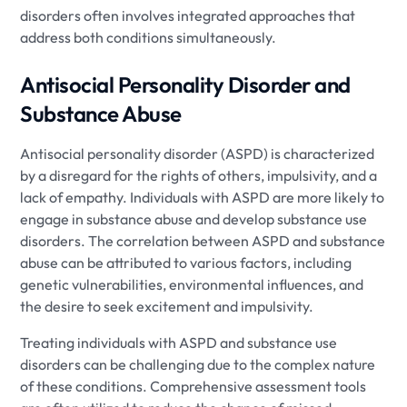
disorders often involves integrated approaches that
address both conditions simultaneously.
Antisocial Personality Disorder and
Substance Abuse
Antisocial personality disorder (ASPD) is characterized
by a disregard for the rights of others, impulsivity, and a
lack of empathy. Individuals with ASPD are more likely to
engage in substance abuse and develop substance use
disorders. The correlation between ASPD and substance
abuse can be attributed to various factors, including
genetic vulnerabilities, environmental influences, and
the desire to seek excitement and impulsivity.
Treating individuals with ASPD and substance use
disorders can be challenging due to the complex nature
of these conditions. Comprehensive assessment tools