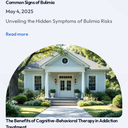
Common Signs of Bulimia
May 4, 2025
Unveiling the Hidden Symptoms of Bulimia Risks
Read more
The Benefits of Cognitive-Behavioral Therapy in Addiction
Treatment