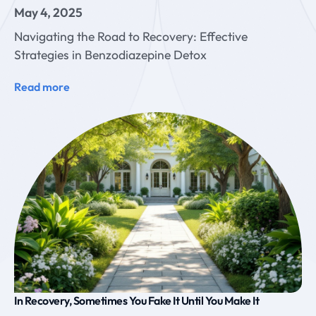
May 4, 2025
Navigating the Road to Recovery: Effective
Strategies in Benzodiazepine Detox
Read more
In Recovery, Sometimes You Fake It Until You Make It