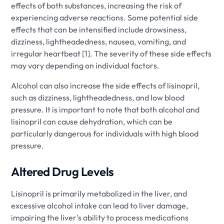
effects of both substances, increasing the risk of
experiencing adverse reactions. Some potential side
effects that can be intensified include drowsiness,
dizziness, lightheadedness, nausea, vomiting, and
irregular heartbeat [1]. The severity of these side effects
may vary depending on individual factors.
Alcohol can also increase the side effects of lisinopril,
such as dizziness, lightheadedness, and low blood
pressure. It is important to note that both alcohol and
lisinopril can cause dehydration, which can be
particularly dangerous for individuals with high blood
pressure.
Altered Drug Levels
Lisinopril is primarily metabolized in the liver, and
excessive alcohol intake can lead to liver damage,
impairing the liver's ability to process medications