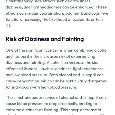
simultaneously, side effects such as drowsiness,
dizziness, and lightheadedness can be enhanced. These
effects can impair coordination, judgment, and cognitive
function, increasing the likelihood of accidents or falls
[1].
Risk of Dizziness and Fainting
One of the significant concerns when combining alcohol
and lisinopril is the increased risk of experiencing
dizziness and fainting. Alcohol can increase the side
effects of lisinopril, such as dizziness, lightheadedness,
and low blood pressure. Both alcohol and lisinopril can
cause dehydration, which can be particularly dangerous
for individuals with high blood pressure.
The simultaneous presence of alcohol and lisinopril can
cause blood pressure to drop drastically, leading to
extreme dizziness or fainting. This sharp decrease in