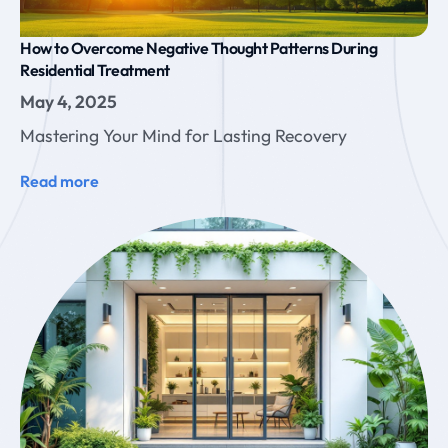
How to Overcome Negative Thought Patterns During
Residential Treatment
May 4, 2025
Mastering Your Mind for Lasting Recovery
Read more