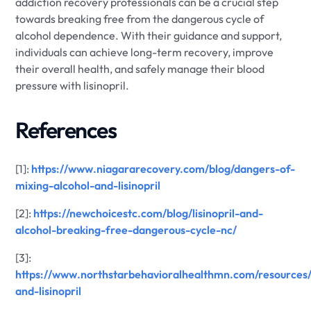
addiction recovery professionals can be a crucial step
towards breaking free from the dangerous cycle of
alcohol dependence. With their guidance and support,
individuals can achieve long-term recovery, improve
their overall health, and safely manage their blood
pressure with lisinopril.
References
[1]:
https://www.niagararecovery.com/blog/dangers-of-
mixing-alcohol-and-lisinopril
[2]:
https://newchoicestc.com/blog/lisinopril-and-
alcohol-breaking-free-dangerous-cycle-nc/
[3]:
https://www.northstarbehavioralhealthmn.com/resources/
and-lisinopril