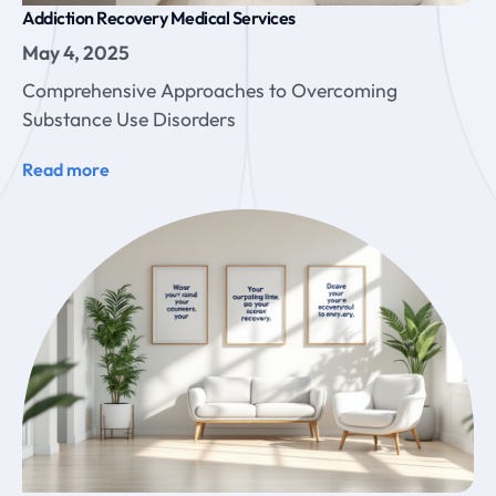
Addiction Recovery Medical Services
May 4, 2025
Comprehensive Approaches to Overcoming
Substance Use Disorders
Read more