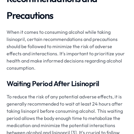
Precautions
When it comes to consuming alcohol while taking
lisinopril, certain recommendations and precautions
should be followed to minimize the risk of adverse
effects and interactions. It's important to prioritize your
health and make informed decisions regarding alcohol
consumption.
Waiting Period After Lisinopril
To reduce the risk of any potential adverse effects, it is
generally recommended to wait at least 24 hours after
taking lisinopril before consuming alcohol. This waiting
period allows the body enough time to metabolize the
medication and minimize the potential interactions
between alcohol and lisinopril [3]. It's crucial to follow