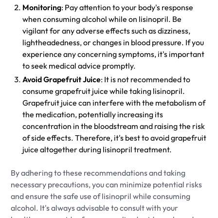
Monitoring
: Pay attention to your body's response
when consuming alcohol while on lisinopril. Be
vigilant for any adverse effects such as dizziness,
lightheadedness, or changes in blood pressure. If you
experience any concerning symptoms, it's important
to seek medical advice promptly.
Avoid Grapefruit Juice
: It is not recommended to
consume grapefruit juice while taking lisinopril.
Grapefruit juice can interfere with the metabolism of
the medication, potentially increasing its
concentration in the bloodstream and raising the risk
of side effects. Therefore, it's best to avoid grapefruit
juice altogether during lisinopril treatment.
By adhering to these recommendations and taking
necessary precautions, you can minimize potential risks
and ensure the safe use of lisinopril while consuming
alcohol. It's always advisable to consult with your