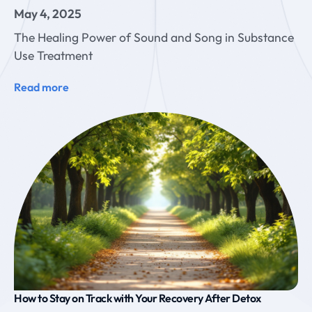
May 4, 2025
The Healing Power of Sound and Song in Substance
Use Treatment
Read more
How to Stay on Track with Your Recovery After Detox