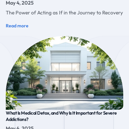
May 4, 2025
The Power of Acting as If in the Journey to Recovery
Read more
What Is Medical Detox, and Why Is It Important for Severe
Addictions?
May 4, 2025