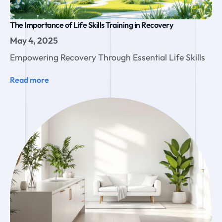
The Importance of Life Skills Training in Recovery
May 4, 2025
Empowering Recovery Through Essential Life Skills
Read more