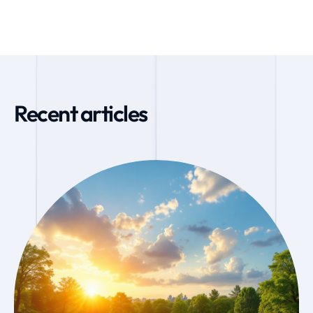
Recent articles