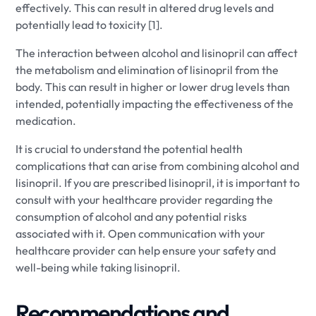
effectively. This can result in altered drug levels and
potentially lead to toxicity [1].
The interaction between alcohol and lisinopril can affect
the metabolism and elimination of lisinopril from the
body. This can result in higher or lower drug levels than
intended, potentially impacting the effectiveness of the
medication.
It is crucial to understand the potential health
complications that can arise from combining alcohol and
lisinopril. If you are prescribed lisinopril, it is important to
consult with your healthcare provider regarding the
consumption of alcohol and any potential risks
associated with it. Open communication with your
healthcare provider can help ensure your safety and
well-being while taking lisinopril.
Recommendations and