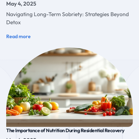
May 4, 2025
Navigating Long-Term Sobriety: Strategies Beyond
Detox
Read more
The Importance of Nutrition During Residential Recovery