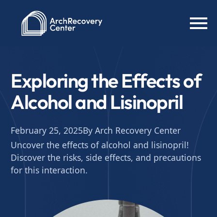
Exploring the Effects of
Alcohol and Lisinopril
February 25, 2025
By Arch Recovery Center
Uncover the effects of alcohol and lisinopril!
Discover the risks, side effects, and precautions
for this interaction.