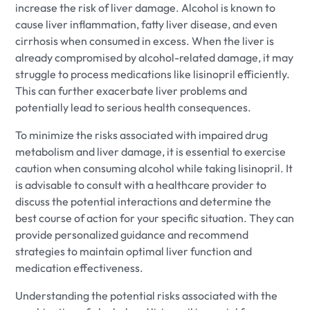
increase the risk of liver damage. Alcohol is known to
cause liver inflammation, fatty liver disease, and even
cirrhosis when consumed in excess. When the liver is
already compromised by alcohol-related damage, it may
struggle to process medications like lisinopril efficiently.
This can further exacerbate liver problems and
potentially lead to serious health consequences.
To minimize the risks associated with impaired drug
metabolism and liver damage, it is essential to exercise
caution when consuming alcohol while taking lisinopril. It
is advisable to consult with a healthcare provider to
discuss the potential interactions and determine the
best course of action for your specific situation. They can
provide personalized guidance and recommend
strategies to maintain optimal liver function and
medication effectiveness.
Understanding the potential risks associated with the