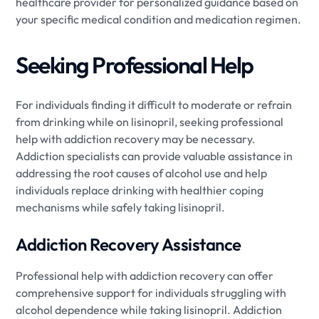
healthcare provider for personalized guidance based on
your specific medical condition and medication regimen.
Seeking Professional Help
For individuals finding it difficult to moderate or refrain
from drinking while on lisinopril, seeking professional
help with addiction recovery may be necessary.
Addiction specialists can provide valuable assistance in
addressing the root causes of alcohol use and help
individuals replace drinking with healthier coping
mechanisms while safely taking lisinopril.
Addiction Recovery Assistance
Professional help with addiction recovery can offer
comprehensive support for individuals struggling with
alcohol dependence while taking lisinopril. Addiction