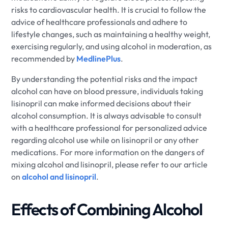
risks to cardiovascular health. It is crucial to follow the
advice of healthcare professionals and adhere to
lifestyle changes, such as maintaining a healthy weight,
exercising regularly, and using alcohol in moderation, as
recommended by
MedlinePlus
.
By understanding the potential risks and the impact
alcohol can have on blood pressure, individuals taking
lisinopril can make informed decisions about their
alcohol consumption. It is always advisable to consult
with a healthcare professional for personalized advice
regarding alcohol use while on lisinopril or any other
medications. For more information on the dangers of
mixing alcohol and lisinopril, please refer to our article
on
alcohol and lisinopril
.
Effects of Combining Alcohol