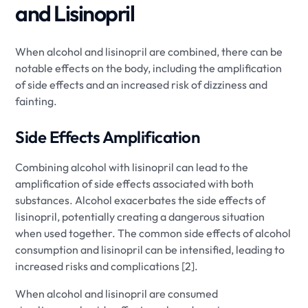
and Lisinopril
When alcohol and lisinopril are combined, there can be
notable effects on the body, including the amplification
of side effects and an increased risk of dizziness and
fainting.
Side Effects Amplification
Combining alcohol with lisinopril can lead to the
amplification of side effects associated with both
substances. Alcohol exacerbates the side effects of
lisinopril, potentially creating a dangerous situation
when used together. The common side effects of alcohol
consumption and lisinopril can be intensified, leading to
increased risks and complications [2].
When alcohol and lisinopril are consumed