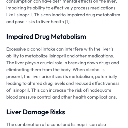
consumption can have detrimental effects on the liver,
impairing its ability to effectively process medications
like lisinopril. This can lead to impaired drug metabolism
and pose risks to liver health [1].
Impaired Drug Metabolism
Excessive alcohol intake can interfere with the liver's
ability to metabolize lisinopril and other medications.
The liver plays a crucial role in breaking down drugs and
eliminating them from the body. When alcohol is
present, the liver prioritizes its metabolism, potentially
leading to altered drug levels and reduced effectiveness
of lisinopril. This can increase the risk of inadequate
blood pressure control and other health complications.
Liver Damage Risks
The combination of alcohol and lisinopril can also