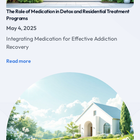
The Role of Medication in Detox and Residential Treatment
Programs
May 4, 2025
Integrating Medication for Effective Addiction
Recovery
Read more