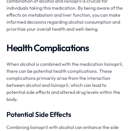
combination of alcohol and lisinopril is crucial for
individuals taking this medication. By being aware of the
effects on metabolism and liver function, you can make
informed decisions regarding alcohol consumption and
prioritize your overall health and well-being.
Health Complications
When alcohol is combined with the medication lisinopril,
there can be potential health complications. These
complications primarily arise from the interaction
between alcohol and lisinopril, which can lead to
potential side effects and altered drug levels within the
body.
Potential Side Effects
Combining lisinopril with alcohol can enhance the side