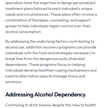
specialists have the expertise to design personalized
treatment plans tailored to each individual's unique
needs and circumstances. These plans often involve a
combination of therapies, counseling, and support
groups to help individuals regain control over their
alcohol consumption.
By addressing the underlying factors contributing to
alcohol use, addiction recovery programs can provide
individuals with the tools and strategies necessary to
break free from the dangerous cycle of alcohol
dependence. These programs focus on helping
individuals develop healthier coping mechanisms and
explore alternative ways to manage stress and
emotions.
Addressing Alcohol Dependency
Continuing to drink heavily despite the risks to health