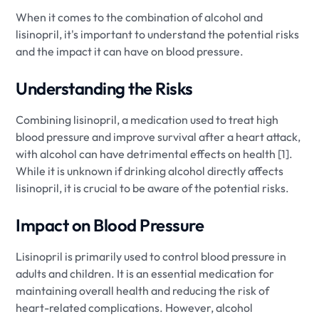
When it comes to the combination of alcohol and
lisinopril, it's important to understand the potential risks
and the impact it can have on blood pressure.
Understanding the Risks
Combining lisinopril, a medication used to treat high
blood pressure and improve survival after a heart attack,
with alcohol can have detrimental effects on health [1].
While it is unknown if drinking alcohol directly affects
lisinopril, it is crucial to be aware of the potential risks.
Impact on Blood Pressure
Lisinopril is primarily used to control blood pressure in
adults and children. It is an essential medication for
maintaining overall health and reducing the risk of
heart-related complications. However, alcohol