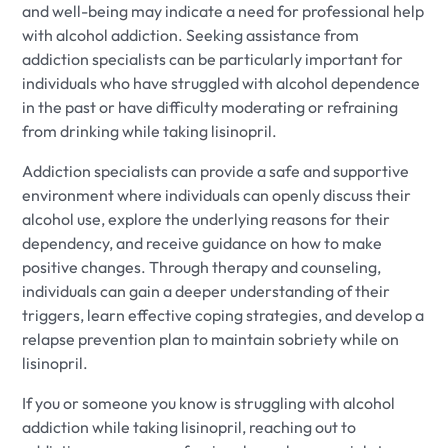
and well-being may indicate a need for professional help
with alcohol addiction. Seeking assistance from
addiction specialists can be particularly important for
individuals who have struggled with alcohol dependence
in the past or have difficulty moderating or refraining
from drinking while taking lisinopril.
Addiction specialists can provide a safe and supportive
environment where individuals can openly discuss their
alcohol use, explore the underlying reasons for their
dependency, and receive guidance on how to make
positive changes. Through therapy and counseling,
individuals can gain a deeper understanding of their
triggers, learn effective coping strategies, and develop a
relapse prevention plan to maintain sobriety while on
lisinopril.
If you or someone you know is struggling with alcohol
addiction while taking lisinopril, reaching out to