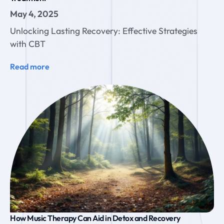
May 4, 2025
Unlocking Lasting Recovery: Effective Strategies
with CBT
Read more
How Music Therapy Can Aid in Detox and Recovery