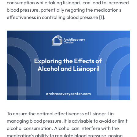
consumption while taking lisinopril can lead to increased
blood pressure, potentially negating the medication's
effectiveness in controlling blood pressure [1].
To ensure the optimal effectiveness of lisinopril in
managing blood pressure, it is advisable to avoid or limit
alcohol consumption. Alcohol can interfere with the
medication's ability to regulate blood pressure, posing