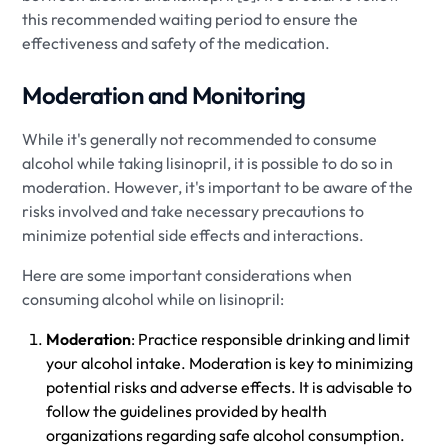
this recommended waiting period to ensure the
effectiveness and safety of the medication.
Moderation and Monitoring
While it's generally not recommended to consume
alcohol while taking lisinopril, it is possible to do so in
moderation. However, it's important to be aware of the
risks involved and take necessary precautions to
minimize potential side effects and interactions.
Here are some important considerations when
consuming alcohol while on lisinopril:
Moderation
: Practice responsible drinking and limit
your alcohol intake. Moderation is key to minimizing
potential risks and adverse effects. It is advisable to
follow the guidelines provided by health
organizations regarding safe alcohol consumption.