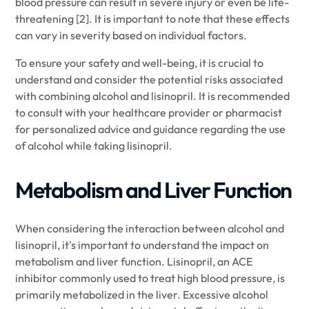
blood pressure can result in severe injury or even be life-
threatening [2]. It is important to note that these effects
can vary in severity based on individual factors.
To ensure your safety and well-being, it is crucial to
understand and consider the potential risks associated
with combining alcohol and lisinopril. It is recommended
to consult with your healthcare provider or pharmacist
for personalized advice and guidance regarding the use
of alcohol while taking lisinopril.
Metabolism and Liver Function
When considering the interaction between alcohol and
lisinopril, it's important to understand the impact on
metabolism and liver function. Lisinopril, an ACE
inhibitor commonly used to treat high blood pressure, is
primarily metabolized in the liver. Excessive alcohol