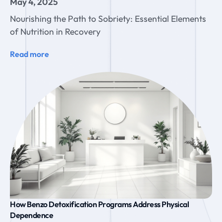
May 4, 2025
Nourishing the Path to Sobriety: Essential Elements
of Nutrition in Recovery
Read more
How Benzo Detoxification Programs Address Physical
Dependence