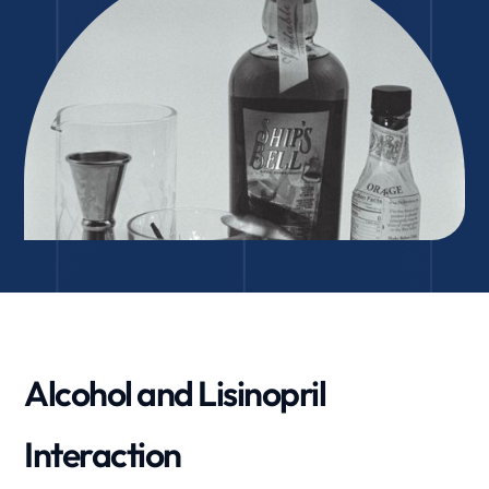
Alcohol and Lisinopril
Interaction