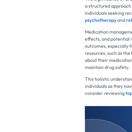
a structured approach
individuals seeking r
psychotherapy
and
re
Medication management
effects, and potential
outcomes, especially fo
resources, such as th
about their medicatio
maintain drug safety.
This holistic understan
individuals as they na
consider reviewing
to