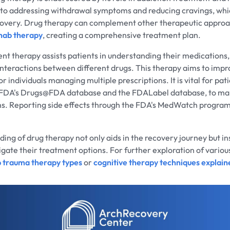
 to addressing withdrawal symptoms and reducing cravings, whic
ecovery. Drug therapy can complement other therapeutic approa
hab therapy
, creating a comprehensive treatment plan.
 therapy assists patients in understanding their medications,
 interactions between different drugs. This therapy aims to impr
r individuals managing multiple prescriptions. It is vital for pati
e FDA's Drugs@FDA database and the FDALabel database, to ma
ns. Reporting side effects through the FDA's MedWatch program
ding of drug therapy not only aids in the recovery journey but ins
vigate their treatment options. For further exploration of vario
p trauma therapy types
or
cognitive therapy techniques explain