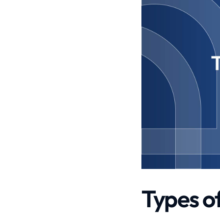
Types o