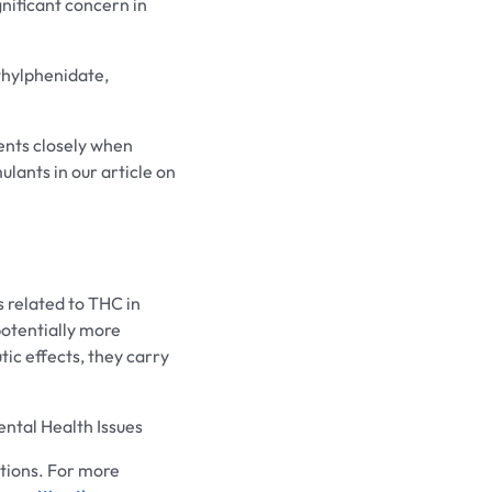
gnificant concern in
hylphenidate,
ients closely when
lants in our article on
 related to THC in
potentially more
ic effects, they carry
tal Health Issues
cations. For more