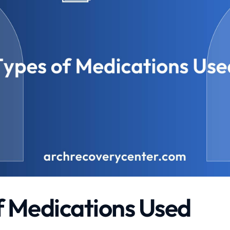
f Medications Used