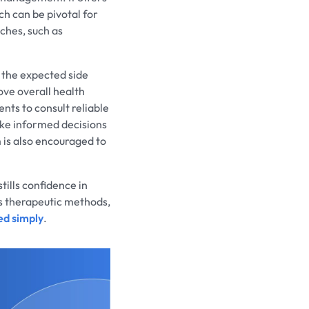
h can be pivotal for
ches, such as
 the expected side
ove overall health
ents to consult reliable
ke informed decisions
 is also encouraged to
tills confidence in
us therapeutic methods,
ed simply
.