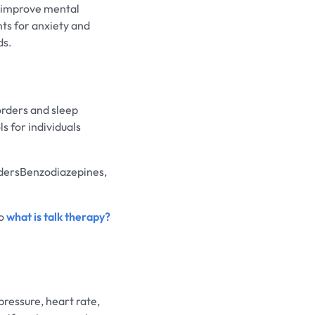
d improve mental
nts for anxiety and
ds.
orders and sleep
 for individuals
dersBenzodiazepines,
to
what is talk therapy?
pressure, heart rate,