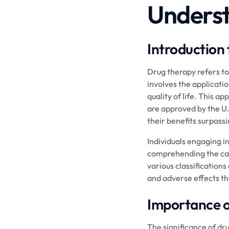
Underst
Introduction
Drug therapy refers to 
involves the applicati
quality of life. This 
are approved by the U.
their benefits surpass
Individuals engaging i
comprehending the cate
various classifications
and adverse effects t
Importance 
The significance of dr