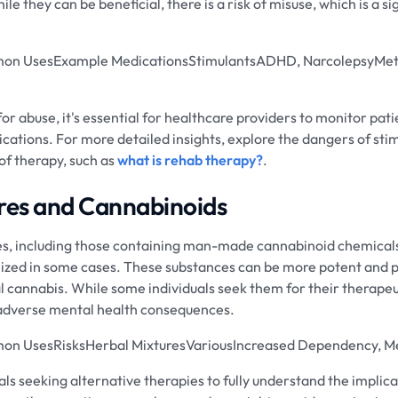
le they can be beneficial, there is a risk of misuse, which is a si
on UsesExample MedicationsStimulantsADHD, NarcolepsyMet
for abuse, it's essential for healthcare providers to monitor pat
cations. For more detailed insights, explore the dangers of stimu
of therapy, such as
what is rehab therapy?
.
res and Cannabinoids
es, including those containing man-made cannabinoid chemicals
ilized in some cases. These substances can be more potent and 
 cannabis. While some individuals seek them for their therapeut
d adverse mental health consequences.
n UsesRisksHerbal MixturesVariousIncreased Dependency, Men
iduals seeking alternative therapies to fully understand the impli