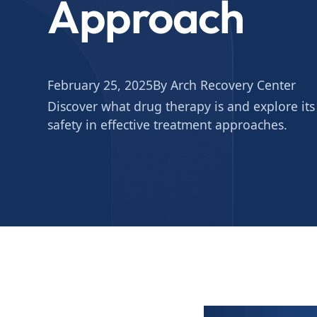
Approach
February 25, 2025
By Arch Recovery Center
Discover what drug therapy is and explore its 
safety in effective treatment approaches.