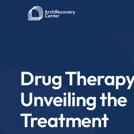
Drug Therapy
Unveiling the
Treatment