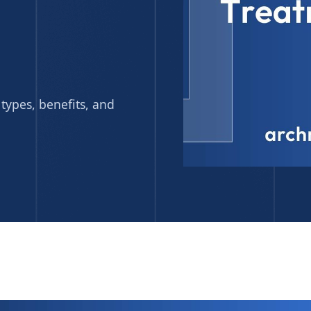
types, benefits, and