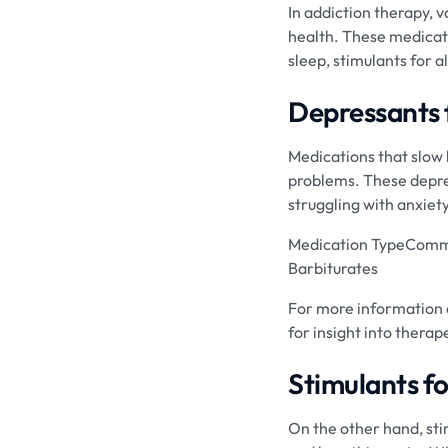
In addiction therapy, 
health. These medicati
sleep, stimulants for 
Depressants 
Medications that slow 
problems. These depres
struggling with anxiet
Medication TypeCommo
Barbiturates
For more information a
for insight into thera
Stimulants f
On the other hand, stim