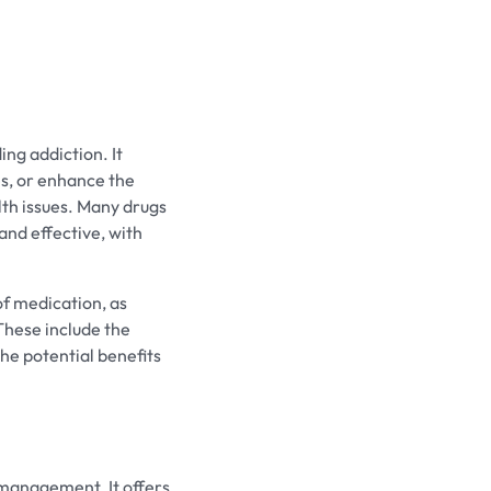
ing addiction. It
es, or enhance the
lth issues. Many drugs
and effective, with
of medication, as
These include the
the potential benefits
 management. It offers