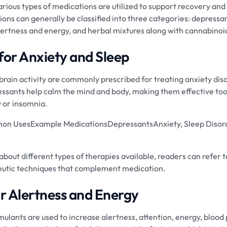
various types of medications are utilized to support recovery an
ons can generally be classified into three categories: depressa
alertness and energy, and herbal mixtures along with cannabinoi
for Anxiety and Sleep
brain activity are commonly prescribed for treating anxiety dis
sants help calm the mind and body, making them effective tools
y or insomnia.
n UsesExample MedicationsDepressantsAnxiety, Sleep Disor
bout different types of therapies available, readers can refer 
peutic techniques that complement medication.
or Alertness and Energy
ulants are used to increase alertness, attention, energy, blood 