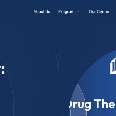
About Us
Programs
Our Center
: