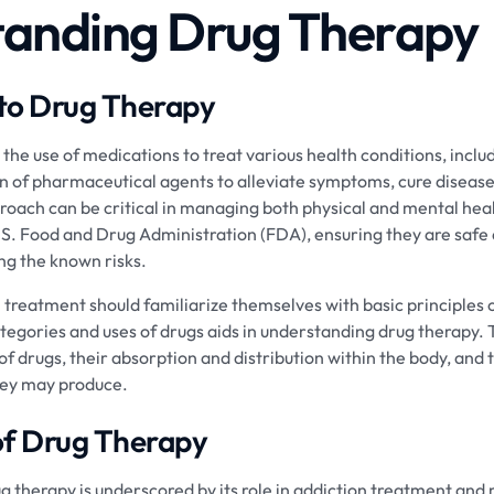
anding Drug Therapy
 to Drug Therapy
the use of medications to treat various health conditions, includ
on of pharmaceutical agents to alleviate symptoms, cure diseas
approach can be critical in managing both physical and mental hea
S. Food and Drug Administration (FDA), ensuring they are safe 
ing the known risks.
n treatment should familiarize themselves with basic principles 
gories and uses of drugs aids in understanding drug therapy. 
 of drugs, their absorption and distribution within the body, and 
hey may produce.
of Drug Therapy
ug therapy is underscored by its role in addiction treatment and