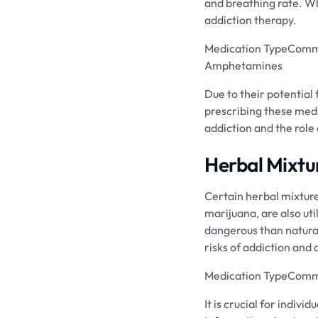
and breathing rate. Whi
addiction therapy.
Medication TypeComm
Amphetamines
Due to their potential 
prescribing these medi
addiction and the role 
Herbal Mixtu
Certain herbal mixtur
marijuana, are also ut
dangerous than natural
risks of addiction an
Medication TypeCommo
It is crucial for indiv