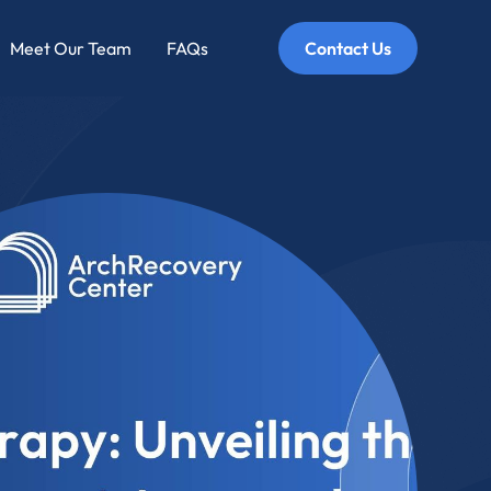
Meet Our Team
FAQs
Contact Us