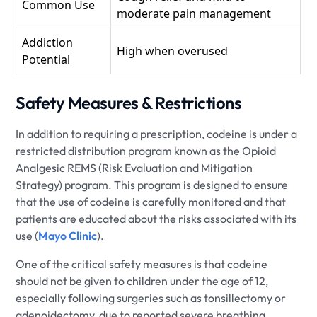
Common Use
moderate pain management
Addiction
High when overused
Potential
Safety Measures & Restrictions
In addition to requiring a prescription, codeine is under a
restricted distribution program known as the Opioid
Analgesic REMS (Risk Evaluation and Mitigation
Strategy) program. This program is designed to ensure
that the use of codeine is carefully monitored and that
patients are educated about the risks associated with its
use (
Mayo Clinic
).
One of the critical safety measures is that codeine
should not be given to children under the age of 12,
especially following surgeries such as tonsillectomy or
adenoidectomy, due to reported severe breathing