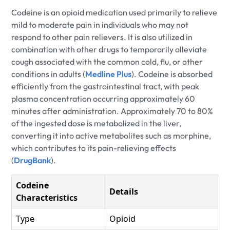
Codeine is an opioid medication used primarily to relieve
mild to moderate pain in individuals who may not
respond to other pain relievers. It is also utilized in
combination with other drugs to temporarily alleviate
cough associated with the common cold, flu, or other
conditions in adults (
Medline Plus
). Codeine is absorbed
efficiently from the gastrointestinal tract, with peak
plasma concentration occurring approximately 60
minutes after administration. Approximately 70 to 80%
of the ingested dose is metabolized in the liver,
converting it into active metabolites such as morphine,
which contributes to its pain-relieving effects
(
DrugBank
).
Codeine
Details
Characteristics
Type
Opioid