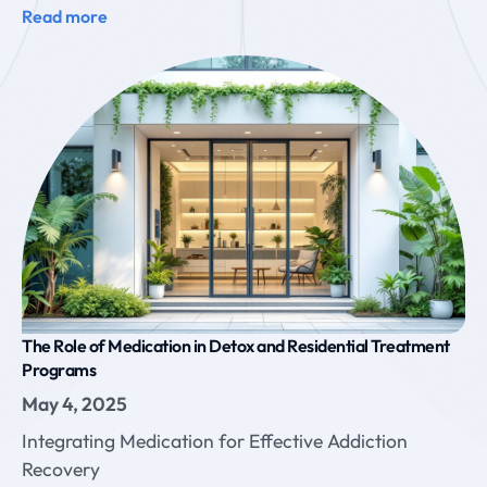
Read more
The Role of Medication in Detox and Residential Treatment
Programs
May 4, 2025
Integrating Medication for Effective Addiction
Recovery