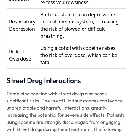
excessive drowsiness.
Both substances can depress the
Respiratory
central nervous system, increasing
Depression
the risk of slowed or difficult
breathing.
Using alcohol with codeine raises
Risk of
the risk of overdose, which can be
Overdose
fatal.
Street Drug Interactions
Combining codeine with street drugs also poses
significant risks. The use of illicit substances can lead to
unpredictable and harmful interactions, greatly
increasing the potential for severe side effects. Patients
using codeine are strongly discouraged from engaging
with street drugs during their treatment. The following