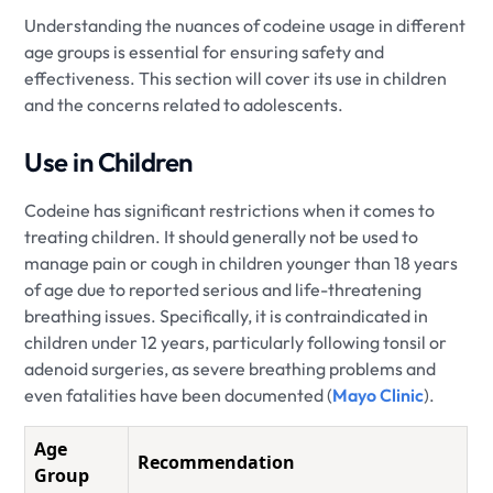
Understanding the nuances of codeine usage in different
age groups is essential for ensuring safety and
effectiveness. This section will cover its use in children
and the concerns related to adolescents.
Use in Children
Codeine has significant restrictions when it comes to
treating children. It should generally not be used to
manage pain or cough in children younger than 18 years
of age due to reported serious and life-threatening
breathing issues. Specifically, it is contraindicated in
children under 12 years, particularly following tonsil or
adenoid surgeries, as severe breathing problems and
even fatalities have been documented (
Mayo Clinic
).
Age
Recommendation
Group