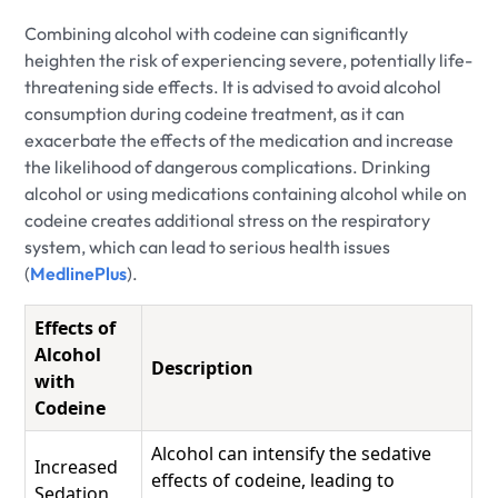
Combining alcohol with codeine can significantly
heighten the risk of experiencing severe, potentially life-
threatening side effects. It is advised to avoid alcohol
consumption during codeine treatment, as it can
exacerbate the effects of the medication and increase
the likelihood of dangerous complications. Drinking
alcohol or using medications containing alcohol while on
codeine creates additional stress on the respiratory
system, which can lead to serious health issues
(
MedlinePlus
).
Effects of
Alcohol
Description
with
Codeine
Alcohol can intensify the sedative
Increased
effects of codeine, leading to
Sedation