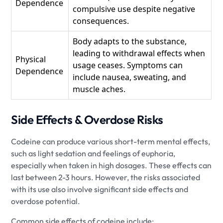
Dependence
compulsive use despite negative
consequences.
Body adapts to the substance,
leading to withdrawal effects when
Physical
usage ceases. Symptoms can
Dependence
include nausea, sweating, and
muscle aches.
Side Effects & Overdose Risks
Codeine can produce various short-term mental effects,
such as light sedation and feelings of euphoria,
especially when taken in high dosages. These effects can
last between 2-3 hours. However, the risks associated
with its use also involve significant side effects and
overdose potential.
Common side effects of codeine include: