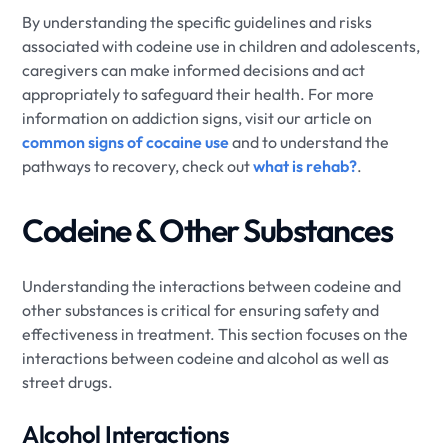
By understanding the specific guidelines and risks
associated with codeine use in children and adolescents,
caregivers can make informed decisions and act
appropriately to safeguard their health. For more
information on addiction signs, visit our article on
common signs of cocaine use
and to understand the
pathways to recovery, check out
what is rehab?
.
Codeine & Other Substances
Understanding the interactions between codeine and
other substances is critical for ensuring safety and
effectiveness in treatment. This section focuses on the
interactions between codeine and alcohol as well as
street drugs.
Alcohol Interactions