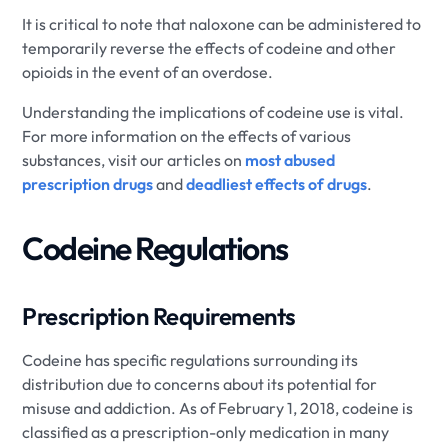
It is critical to note that naloxone can be administered to
temporarily reverse the effects of codeine and other
opioids in the event of an overdose.
Understanding the implications of codeine use is vital.
For more information on the effects of various
substances, visit our articles on
most abused
prescription drugs
and
deadliest effects of drugs
.
Codeine Regulations
Prescription Requirements
Codeine has specific regulations surrounding its
distribution due to concerns about its potential for
misuse and addiction. As of February 1, 2018, codeine is
classified as a prescription-only medication in many