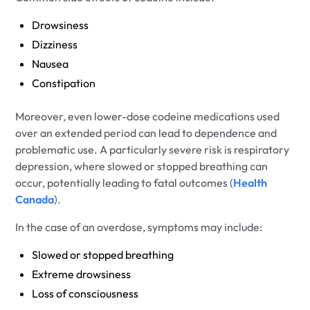
Drowsiness
Dizziness
Nausea
Constipation
Moreover, even lower-dose codeine medications used
over an extended period can lead to dependence and
problematic use. A particularly severe risk is respiratory
depression, where slowed or stopped breathing can
occur, potentially leading to fatal outcomes (
Health
Canada
).
In the case of an overdose, symptoms may include:
Slowed or stopped breathing
Extreme drowsiness
Loss of consciousness