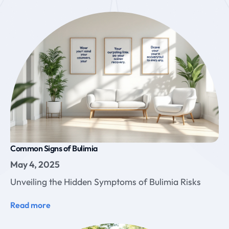
Common Signs of Bulimia
May 4, 2025
Unveiling the Hidden Symptoms of Bulimia Risks
Read more