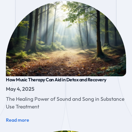
How Music Therapy Can Aid in Detox and Recovery
May 4, 2025
The Healing Power of Sound and Song in Substance
Use Treatment
Read more