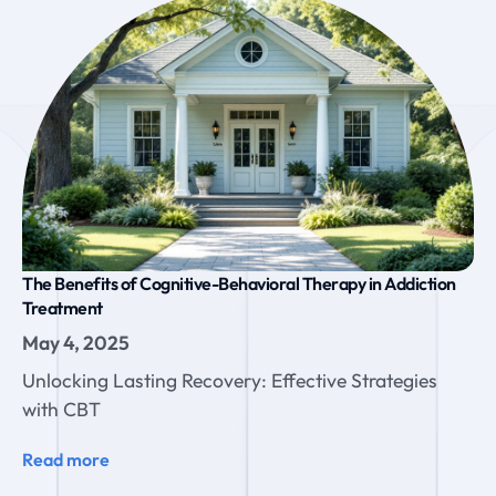
The Benefits of Cognitive-Behavioral Therapy in Addiction
Treatment
May 4, 2025
Unlocking Lasting Recovery: Effective Strategies
with CBT
Read more