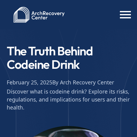
The Truth Behind
Codeine Drink
February 25, 2025
By Arch Recovery Center
Discover what is codeine drink? Explore its risks,
regulations, and implications for users and their
health.