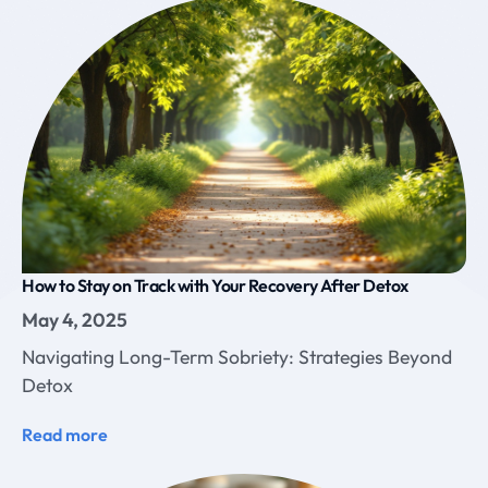
How to Stay on Track with Your Recovery After Detox
May 4, 2025
Navigating Long-Term Sobriety: Strategies Beyond
Detox
Read more