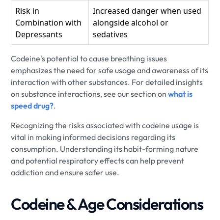
Risk in
Increased danger when used
Combination with
alongside alcohol or
Depressants
sedatives
Codeine's potential to cause breathing issues
emphasizes the need for safe usage and awareness of its
interaction with other substances. For detailed insights
on substance interactions, see our section on
what is
speed drug?
.
Recognizing the risks associated with codeine usage is
vital in making informed decisions regarding its
consumption. Understanding its habit-forming nature
and potential respiratory effects can help prevent
addiction and ensure safer use.
Codeine & Age Considerations