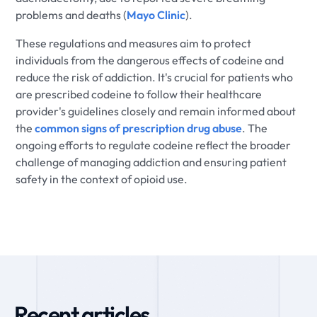
problems and deaths (
Mayo Clinic
).
These regulations and measures aim to protect
individuals from the dangerous effects of codeine and
reduce the risk of addiction. It's crucial for patients who
are prescribed codeine to follow their healthcare
provider's guidelines closely and remain informed about
the
common signs of prescription drug abuse
. The
ongoing efforts to regulate codeine reflect the broader
challenge of managing addiction and ensuring patient
safety in the context of opioid use.
Recent articles