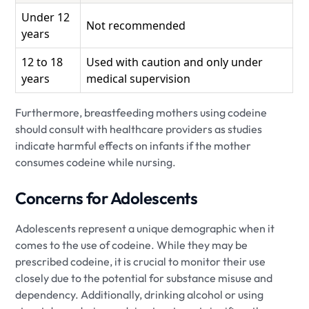
Under 12
Not recommended
years
12 to 18
Used with caution and only under
years
medical supervision
Furthermore, breastfeeding mothers using codeine
should consult with healthcare providers as studies
indicate harmful effects on infants if the mother
consumes codeine while nursing.
Concerns for Adolescents
Adolescents represent a unique demographic when it
comes to the use of codeine. While they may be
prescribed codeine, it is crucial to monitor their use
closely due to the potential for substance misuse and
dependency. Additionally, drinking alcohol or using