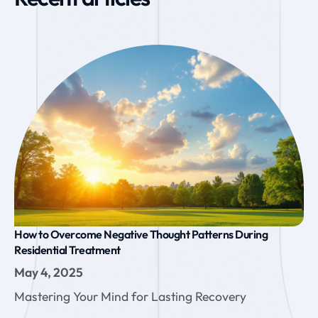
How to Overcome Negative Thought Patterns During
Residential Treatment
May 4, 2025
Mastering Your Mind for Lasting Recovery