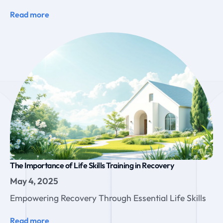
Read more
The Importance of Life Skills Training in Recovery
May 4, 2025
Empowering Recovery Through Essential Life Skills
Read more