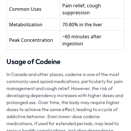
Pain relief, cough
Common Uses
suppression
Metabolization
70-80% in the liver
~60 minutes after
Peak Concentration
ingestion
Usage of Codeine
In Canada and other places, codeine is one of the most
commonly used opioid medications, particularly for pain
management and cough relief. However, the risk of
developing dependency increases with higher doses and
prolonged use. Over time, the body may require higher
doses to achieve the same effect, leading to a cycle of
addictive behavior. Even lower-dose codeine
medications, if used for extended periods, may lead to
serious health complications, including dependence,