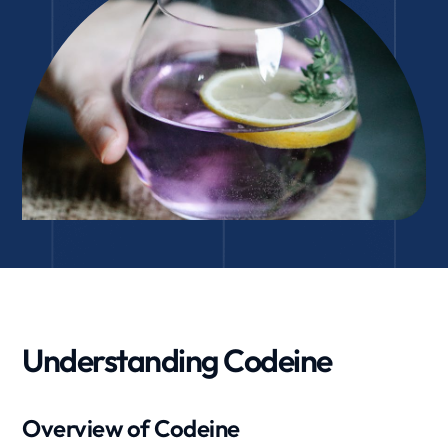
Understanding Codeine
Overview of Codeine