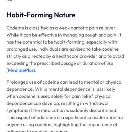
Habit-Forming Nature
Codeine is classified as a weak narcotic pain reliever.
While it can be effective in managing cough and pain, it
has the potential to be habit-forming, especially with
prolonged use. Individuals are advised to take codeine
strictly as directed by a healthcare provider and to avoid
exceeding the prescribed dosage or duration of use
(
MedlinePlus
).
Prolonged use of codeine can lead to mental or physical
dependence. While mental dependence is less likely
when codeine is used solely for pain relief, physical
dependence can develop, resulting in withdrawal
symptoms if the medication is suddenly discontinued.
This aspect of addiction is a significant consideration for
anyone using codeine, highlighting the importance of
adhering to medical guidance.