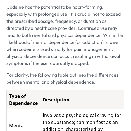
Codeine has the potential to be habit-forming,
especially with prolonged use. It is crucial not to exceed
the prescribed dosage, frequency, or duration as
directed by a healthcare provider. Continued use may
lead to both mental and physical dependence. While the
likelihood of mental dependence (or addiction) is lower
when codeine is used strictly for pain management,
physical dependence can occur, resulting in withdrawal
symptoms if the use is abruptly stopped.
For clarity, the following table outlines the differences
between mental and physical dependence:
Type of
Description
Dependence
Involves a psychological craving for
the substance; can manifest as an
Mental
addiction, characterized by