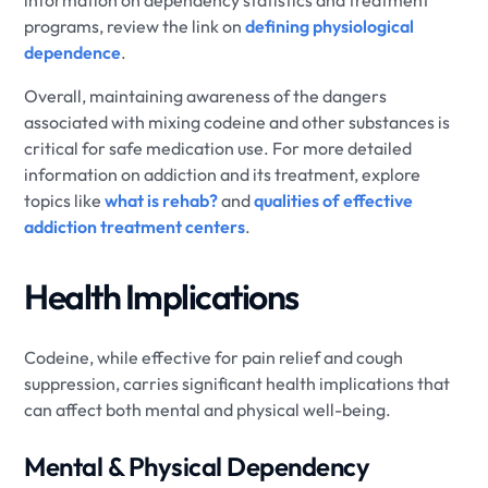
information on dependency statistics and treatment
programs, review the link on
defining physiological
dependence
.
Overall, maintaining awareness of the dangers
associated with mixing codeine and other substances is
critical for safe medication use. For more detailed
information on addiction and its treatment, explore
topics like
what is rehab?
and
qualities of effective
addiction treatment centers
.
Health Implications
Codeine, while effective for pain relief and cough
suppression, carries significant health implications that
can affect both mental and physical well-being.
Mental & Physical Dependency