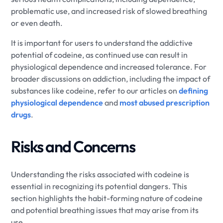
problematic use, and increased risk of slowed breathing
or even death.
It is important for users to understand the addictive
potential of codeine, as continued use can result in
physiological dependence and increased tolerance. For
broader discussions on addiction, including the impact of
substances like codeine, refer to our articles on
defining
physiological dependence
and
most abused prescription
drugs
.
Risks and Concerns
Understanding the risks associated with codeine is
essential in recognizing its potential dangers. This
section highlights the habit-forming nature of codeine
and potential breathing issues that may arise from its
use.