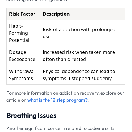
Risk Factor
Description
Habit-
Risk of addiction with prolonged
Forming
use
Potential
Dosage
Increased risk when taken more
Exceedance
often than directed
Withdrawal
Physical dependence can lead to
Symptoms
symptoms if stopped suddenly
For more information on addiction recovery, explore our
article on
what is the 12 step program?
.
Breathing Issues
Another significant concern related to codeine is its