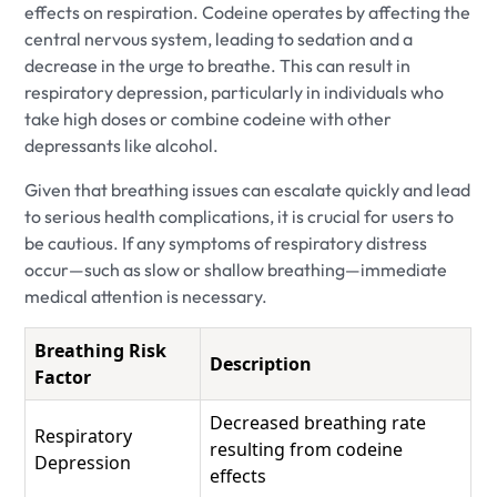
effects on respiration. Codeine operates by affecting the
central nervous system, leading to sedation and a
decrease in the urge to breathe. This can result in
respiratory depression, particularly in individuals who
take high doses or combine codeine with other
depressants like alcohol.
Given that breathing issues can escalate quickly and lead
to serious health complications, it is crucial for users to
be cautious. If any symptoms of respiratory distress
occur—such as slow or shallow breathing—immediate
medical attention is necessary.
Breathing Risk
Description
Factor
Decreased breathing rate
Respiratory
resulting from codeine
Depression
effects