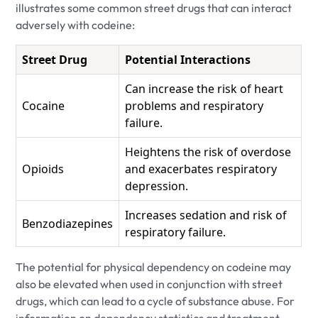
illustrates some common street drugs that can interact
adversely with codeine:
Street Drug
Potential Interactions
Can increase the risk of heart
Cocaine
problems and respiratory
failure.
Heightens the risk of overdose
Opioids
and exacerbates respiratory
depression.
Increases sedation and risk of
Benzodiazepines
respiratory failure.
The potential for physical dependency on codeine may
also be elevated when used in conjunction with street
drugs, which can lead to a cycle of substance abuse. For