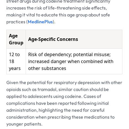
street drugs during codeine treatment significantly
increases the risk of life-threatening side effects,
making it vital to educate this age group about safe
practices (
MedlinePlus
).
Age
Age-Specific Concerns
Group
12 to
Risk of dependency; potential misuse;
18
increased danger when combined with
years
other substances
Given the potential for respiratory depression with other
opioids such as tramadol, similar caution should be
applied to adolescents using codeine. Cases of
complications have been reported following initial
administration, highlighting the need for careful
consideration when prescribing these medications to
younger patients.