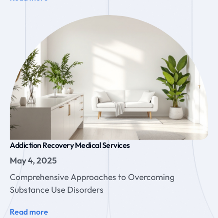
Addiction Recovery Medical Services
May 4, 2025
Comprehensive Approaches to Overcoming
Substance Use Disorders
Read more