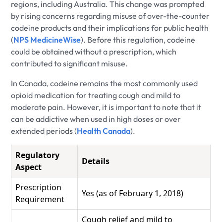
regions, including Australia. This change was prompted
by rising concerns regarding misuse of over-the-counter
codeine products and their implications for public health
(
NPS MedicineWise
). Before this regulation, codeine
could be obtained without a prescription, which
contributed to significant misuse.
In Canada, codeine remains the most commonly used
opioid medication for treating cough and mild to
moderate pain. However, it is important to note that it
can be addictive when used in high doses or over
extended periods (
Health Canada
).
Regulatory
Details
Aspect
Prescription
Yes (as of February 1, 2018)
Requirement
Cough relief and mild to