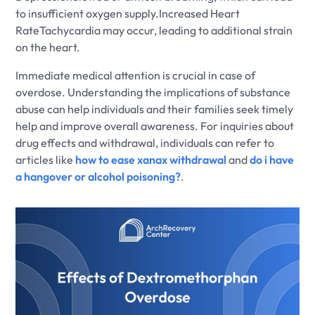
to insufficient oxygen supply.Increased Heart
RateTachycardia may occur, leading to additional strain
on the heart.
Immediate medical attention is crucial in case of
overdose. Understanding the implications of substance
abuse can help individuals and their families seek timely
help and improve overall awareness. For inquiries about
drug effects and withdrawal, individuals can refer to
articles like
how to ease xanax withdrawal
and
do i have
a hangover or alcohol poisoning?
.