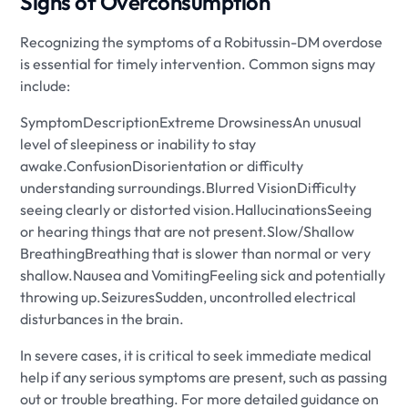
Signs of Overconsumption
Recognizing the symptoms of a Robitussin-DM overdose
is essential for timely intervention. Common signs may
include:
SymptomDescriptionExtreme DrowsinessAn unusual
level of sleepiness or inability to stay
awake.ConfusionDisorientation or difficulty
understanding surroundings.Blurred VisionDifficulty
seeing clearly or distorted vision.HallucinationsSeeing
or hearing things that are not present.Slow/Shallow
BreathingBreathing that is slower than normal or very
shallow.Nausea and VomitingFeeling sick and potentially
throwing up.SeizuresSudden, uncontrolled electrical
disturbances in the brain.
In severe cases, it is critical to seek immediate medical
help if any serious symptoms are present, such as passing
out or trouble breathing. For more detailed guidance on