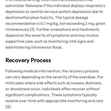
administer Naloxone if the individual displays respiratory
depression or central nervous system depression due to
dextromethorphan toxicity. The typical dosage
recommendation is 0.1 mg/kg, not exceeding 2 mg, given
intravenously
[1]
. Further evaluations and treatments
depend on the severity of symptoms and may involve
supportive care, such as monitoring vital signs and
administering intravenous fluids.
Recovery Process
Following medical intervention, the recovery process
can vary depending on the severity of the overdose. For
mild cases where side effects such as nausea, dizziness,
or drowsiness occur, individuals often recover without
significant complications. These symptoms typically
resolve over time with appropriate monitoring and care
[5]
.