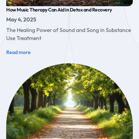
How Music Therapy Can Aid in Detox and Recovery
May 4, 2025
The Healing Power of Sound and Song in Substance
Use Treatment
Read more