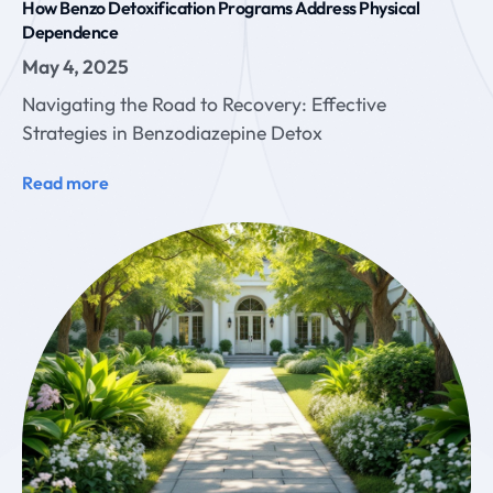
How Benzo Detoxification Programs Address Physical
Dependence
May 4, 2025
Navigating the Road to Recovery: Effective
Strategies in Benzodiazepine Detox
Read more