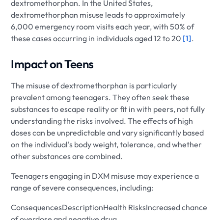
dextromethorphan. In the United States,
dextromethorphan misuse leads to approximately
6,000 emergency room visits each year, with 50% of
these cases occurring in individuals aged 12 to 20
[1]
.
Impact on Teens
The misuse of dextromethorphan is particularly
prevalent among teenagers. They often seek these
substances to escape reality or fit in with peers, not fully
understanding the risks involved. The effects of high
doses can be unpredictable and vary significantly based
on the individual's body weight, tolerance, and whether
other substances are combined.
Teenagers engaging in DXM misuse may experience a
range of severe consequences, including:
ConsequencesDescriptionHealth RisksIncreased chance
of overdose and negative drug