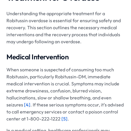
Understanding the appropriate treatment for a
Robitussin overdose is essential for ensuring safety and
recovery. This section outlines the necessary medical
interventions and the recovery process that individuals
may undergo following an overdose.
Medical Intervention
When someone is suspected of consuming too much
Robitussin, particularly Robitussin-DM, immediate
medical intervention is crucial. Symptoms may include
extreme drowsiness, confusion, blurred vision,
hallucinations, slow or shallow breathing, and even
seizures
[4]
. If these serious symptoms occur, it's advised
to call emergency services or contact a poison control
center at 1-800-222-1222
[5]
.
In a medical setting, healthcare professionals may