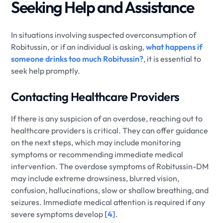
Seeking Help and Assistance
In situations involving suspected overconsumption of
Robitussin, or if an individual is asking,
what happens if
someone drinks too much Robitussin?
, it is essential to
seek help promptly.
Contacting Healthcare Providers
If there is any suspicion of an overdose, reaching out to
healthcare providers is critical. They can offer guidance
on the next steps, which may include monitoring
symptoms or recommending immediate medical
intervention. The overdose symptoms of Robitussin-DM
may include extreme drowsiness, blurred vision,
confusion, hallucinations, slow or shallow breathing, and
seizures. Immediate medical attention is required if any
severe symptoms develop
[4]
.