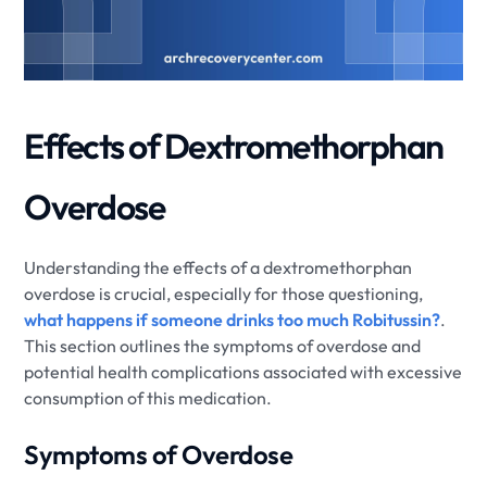
Effects of Dextromethorphan
Overdose
Understanding the effects of a dextromethorphan
overdose is crucial, especially for those questioning,
what happens if someone drinks too much Robitussin?
.
This section outlines the symptoms of overdose and
potential health complications associated with excessive
consumption of this medication.
Symptoms of Overdose