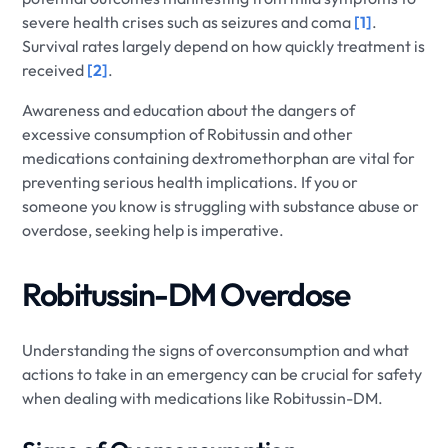
severe health crises such as seizures and coma
[1]
.
Survival rates largely depend on how quickly treatment is
received
[2]
.
Awareness and education about the dangers of
excessive consumption of Robitussin and other
medications containing dextromethorphan are vital for
preventing serious health implications. If you or
someone you know is struggling with substance abuse or
overdose, seeking help is imperative.
Robitussin-DM Overdose
Understanding the signs of overconsumption and what
actions to take in an emergency can be crucial for safety
when dealing with medications like Robitussin-DM.