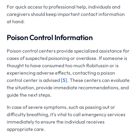
For quick access to professional help, individuals and
caregivers should keep important contact information
at hand:
Poison Control Information
Poison control centers provide specialized assistance for
cases of suspected poisoning or overdose. If someone is
thought to have consumed too much Robitussin or is
experiencing adverse effects, contacting a poison
control center is advised
[5]
. These centers can evaluate
the situation, provide immediate recommendations, and
guide the next steps.
In case of severe symptoms, such as passing out or
difficulty breathing, it's vital to call emergency services
immediately to ensure the individual receives
appropriate care.