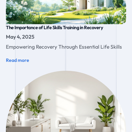
The Importance of Life Skills Training in Recovery
May 4, 2025
Empowering Recovery Through Essential Life Skills
Read more