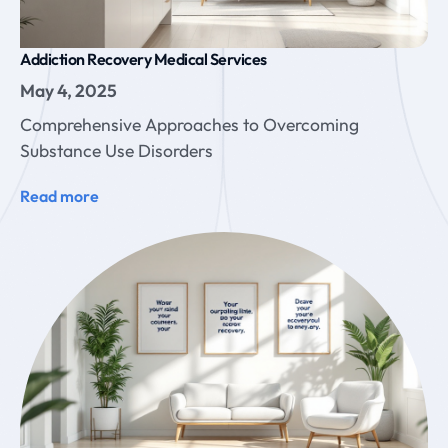
Addiction Recovery Medical Services
May 4, 2025
Comprehensive Approaches to Overcoming
Substance Use Disorders
Read more