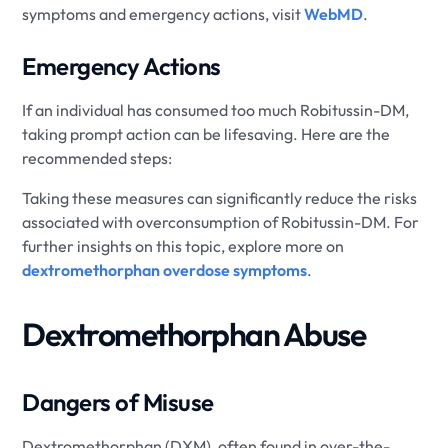
symptoms and emergency actions, visit
WebMD
.
Emergency Actions
If an individual has consumed too much Robitussin-DM,
taking prompt action can be lifesaving. Here are the
recommended steps:
Taking these measures can significantly reduce the risks
associated with overconsumption of Robitussin-DM. For
further insights on this topic, explore more on
dextromethorphan overdose symptoms
.
Dextromethorphan Abuse
Dangers of Misuse
Dextromethorphan (DXM), often found in over-the-