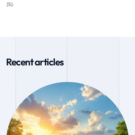
[5]:
Recent articles