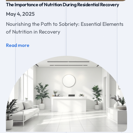
The Importance of Nutrition During Residential Recovery
May 4, 2025
Nourishing the Path to Sobriety: Essential Elements
of Nutrition in Recovery
Read more