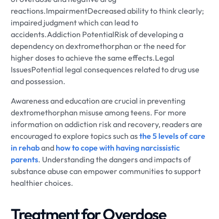
reactions.ImpairmentDecreased ability to think clearly;
impaired judgment which can lead to
accidents.Addiction PotentialRisk of developing a
dependency on dextromethorphan or the need for
higher doses to achieve the same effects.Legal
IssuesPotential legal consequences related to drug use
and possession.
Awareness and education are crucial in preventing
dextromethorphan misuse among teens. For more
information on addiction risk and recovery, readers are
encouraged to explore topics such as
the 5 levels of care
in rehab
and
how to cope with having narcissistic
parents
. Understanding the dangers and impacts of
substance abuse can empower communities to support
healthier choices.
Treatment for Overdose