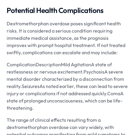
Potential Health Complications
Dextromethorphan overdose poses significant health
risks. It is considered a serious condition requiring
immediate medical assistance, as the prognosis
improves with prompt hospital treatment. If not treated
swiftly, complications can escalate and may include:
ComplicationDescriptionMild AgitationA state of
restlessness or nervous excitement.PsychosisA severe
mental disorder characterized by a disconnection from
reality.SeizuresAs noted earlier, these can lead to severe
injury or complications if not addressed quickly.ComaA
state of prolonged unconsciousness, which can be life-
threatening.
The range of clinical effects resulting from a
dextromethorphan overdose can vary widely, with
potential outcomes manifesting from mild symptoms to