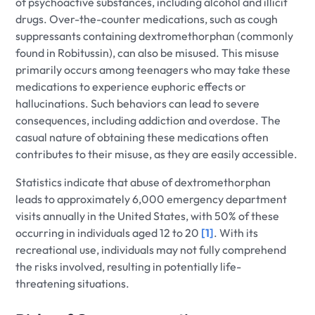
of psychoactive substances, including alcohol and illicit
drugs. Over-the-counter medications, such as cough
suppressants containing dextromethorphan (commonly
found in Robitussin), can also be misused. This misuse
primarily occurs among teenagers who may take these
medications to experience euphoric effects or
hallucinations. Such behaviors can lead to severe
consequences, including addiction and overdose. The
casual nature of obtaining these medications often
contributes to their misuse, as they are easily accessible.
Statistics indicate that abuse of dextromethorphan
leads to approximately 6,000 emergency department
visits annually in the United States, with 50% of these
occurring in individuals aged 12 to 20
[1]
. With its
recreational use, individuals may not fully comprehend
the risks involved, resulting in potentially life-
threatening situations.