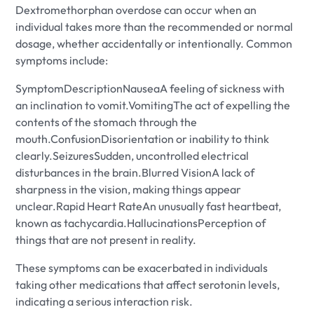
Dextromethorphan overdose can occur when an
individual takes more than the recommended or normal
dosage, whether accidentally or intentionally. Common
symptoms include:
SymptomDescriptionNauseaA feeling of sickness with
an inclination to vomit.VomitingThe act of expelling the
contents of the stomach through the
mouth.ConfusionDisorientation or inability to think
clearly.SeizuresSudden, uncontrolled electrical
disturbances in the brain.Blurred VisionA lack of
sharpness in the vision, making things appear
unclear.Rapid Heart RateAn unusually fast heartbeat,
known as tachycardia.HallucinationsPerception of
things that are not present in reality.
These symptoms can be exacerbated in individuals
taking other medications that affect serotonin levels,
indicating a serious interaction risk.