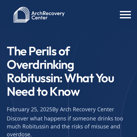
The Perils of
Overdrinking
Robitussin: What You
Need to Know
February 25, 2025
By Arch Recovery Center
Discover what happens if someone drinks too
much Robitussin and the risks of misuse and
overdose.