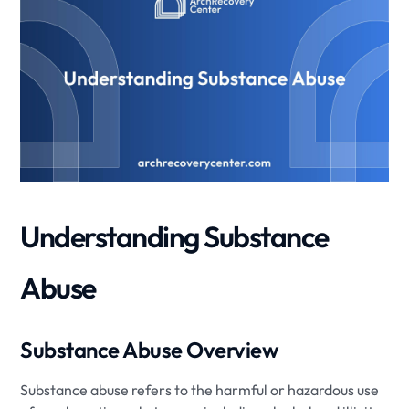
Understanding Substance
Abuse
Substance Abuse Overview
Substance abuse refers to the harmful or hazardous use