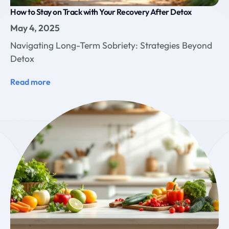
How to Stay on Track with Your Recovery After Detox
May 4, 2025
Navigating Long-Term Sobriety: Strategies Beyond
Detox
Read more