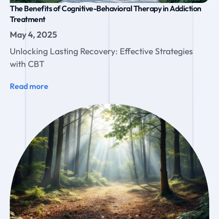
The Benefits of Cognitive-Behavioral Therapy in Addiction
Treatment
May 4, 2025
Unlocking Lasting Recovery: Effective Strategies
with CBT
Read more