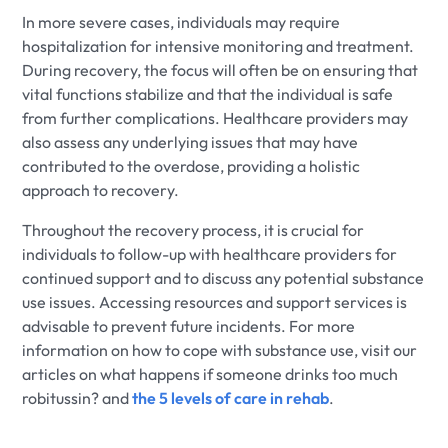
In more severe cases, individuals may require
hospitalization for intensive monitoring and treatment.
During recovery, the focus will often be on ensuring that
vital functions stabilize and that the individual is safe
from further complications. Healthcare providers may
also assess any underlying issues that may have
contributed to the overdose, providing a holistic
approach to recovery.
Throughout the recovery process, it is crucial for
individuals to follow-up with healthcare providers for
continued support and to discuss any potential substance
use issues. Accessing resources and support services is
advisable to prevent future incidents. For more
information on how to cope with substance use, visit our
articles on what happens if someone drinks too much
robitussin? and
the 5 levels of care in rehab
.