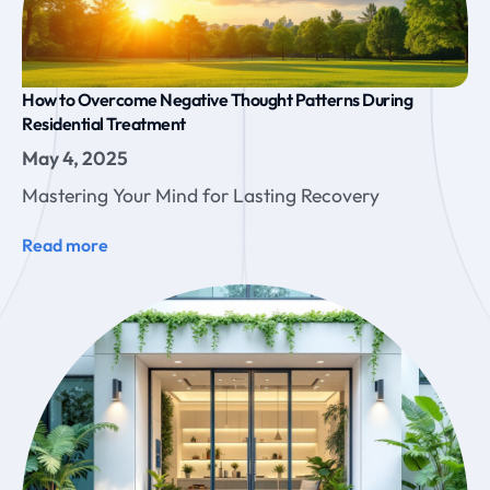
How to Overcome Negative Thought Patterns During
Residential Treatment
May 4, 2025
Mastering Your Mind for Lasting Recovery
Read more