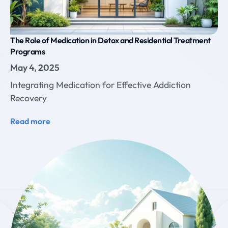
The Role of Medication in Detox and Residential Treatment
Programs
May 4, 2025
Integrating Medication for Effective Addiction
Recovery
Read more