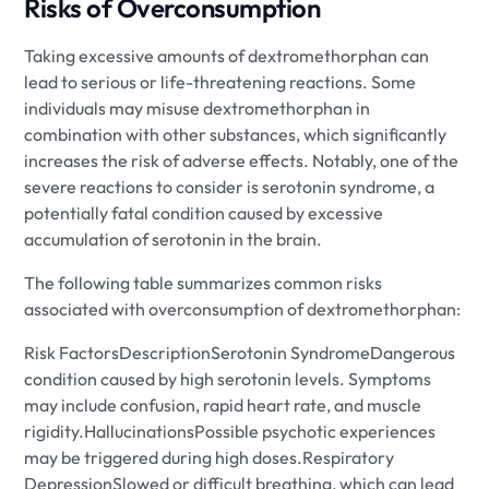
Risks of Overconsumption
Taking excessive amounts of dextromethorphan can
lead to serious or life-threatening reactions. Some
individuals may misuse dextromethorphan in
combination with other substances, which significantly
increases the risk of adverse effects. Notably, one of the
severe reactions to consider is serotonin syndrome, a
potentially fatal condition caused by excessive
accumulation of serotonin in the brain.
The following table summarizes common risks
associated with overconsumption of dextromethorphan:
Risk FactorsDescriptionSerotonin SyndromeDangerous
condition caused by high serotonin levels. Symptoms
may include confusion, rapid heart rate, and muscle
rigidity.HallucinationsPossible psychotic experiences
may be triggered during high doses.Respiratory
DepressionSlowed or difficult breathing, which can lead