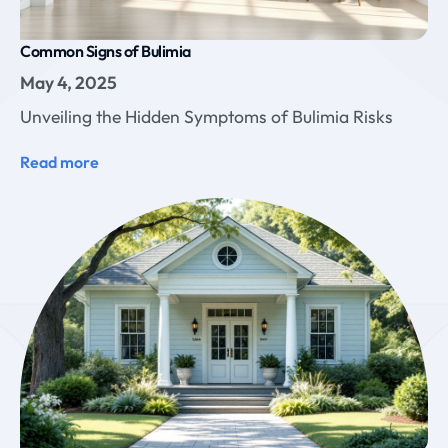
Common Signs of Bulimia
May 4, 2025
Unveiling the Hidden Symptoms of Bulimia Risks
Read more