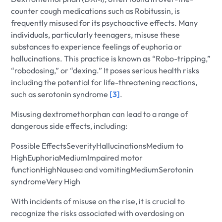
counter cough medications such as Robitussin, is
frequently misused for its psychoactive effects. Many
individuals, particularly teenagers, misuse these
substances to experience feelings of euphoria or
hallucinations. This practice is known as “Robo-tripping,”
“robodosing,” or “dexing.” It poses serious health risks
including the potential for life-threatening reactions,
such as serotonin syndrome
[3]
.
Misusing dextromethorphan can lead to a range of
dangerous side effects, including:
Possible EffectsSeverityHallucinationsMedium to
HighEuphoriaMediumImpaired motor
functionHighNausea and vomitingMediumSerotonin
syndromeVery High
With incidents of misuse on the rise, it is crucial to
recognize the risks associated with overdosing on