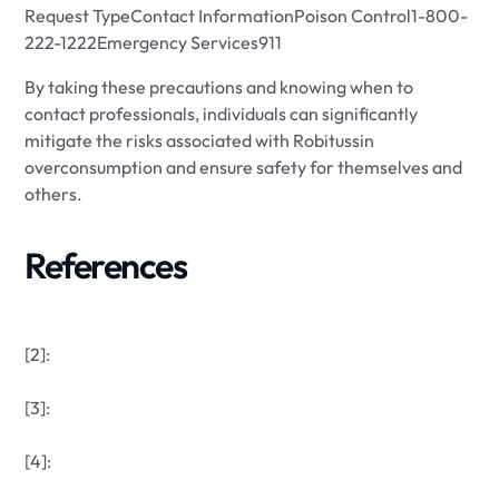
Request TypeContact InformationPoison Control1-800-
222-1222Emergency Services911
By taking these precautions and knowing when to
contact professionals, individuals can significantly
mitigate the risks associated with Robitussin
overconsumption and ensure safety for themselves and
others.
References
[2]:
[3]:
[4]: