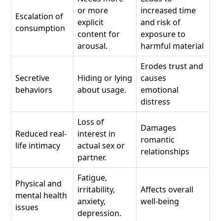
or more
increased time
Escalation of
explicit
and risk of
consumption
content for
exposure to
arousal.
harmful material
Erodes trust and
Secretive
Hiding or lying
causes
behaviors
about usage.
emotional
distress
Loss of
Damages
Reduced real-
interest in
romantic
life intimacy
actual sex or
relationships
partner.
Fatigue,
Physical and
irritability,
Affects overall
mental health
anxiety,
well-being
issues
depression.