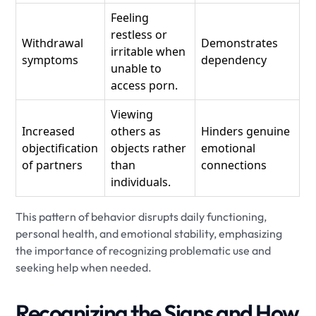
Feeling
restless or
Withdrawal
Demonstrates
irritable when
symptoms
dependency
unable to
access porn.
Viewing
Increased
others as
Hinders genuine
objectification
objects rather
emotional
of partners
than
connections
individuals.
This pattern of behavior disrupts daily functioning,
personal health, and emotional stability, emphasizing
the importance of recognizing problematic use and
seeking help when needed.
Recognizing the Signs and How