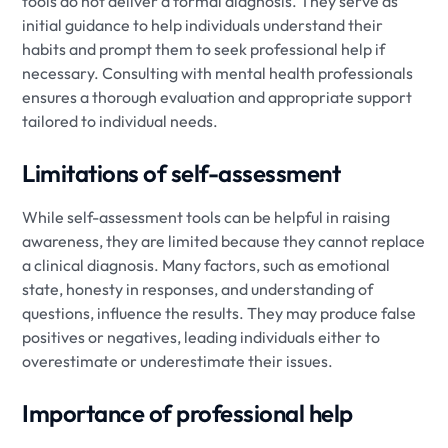
tools do not deliver a formal diagnosis. They serve as
initial guidance to help individuals understand their
habits and prompt them to seek professional help if
necessary. Consulting with mental health professionals
ensures a thorough evaluation and appropriate support
tailored to individual needs.
Limitations of self-assessment
While self-assessment tools can be helpful in raising
awareness, they are limited because they cannot replace
a clinical diagnosis. Many factors, such as emotional
state, honesty in responses, and understanding of
questions, influence the results. They may produce false
positives or negatives, leading individuals either to
overestimate or underestimate their issues.
Importance of professional help