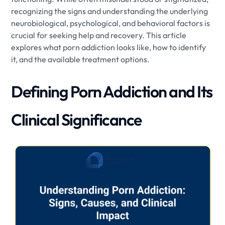
recognizing the signs and understanding the underlying
neurobiological, psychological, and behavioral factors is
crucial for seeking help and recovery. This article
explores what porn addiction looks like, how to identify
it, and the available treatment options.
Defining Porn Addiction and Its
Clinical Significance