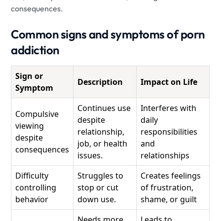
consequences.
Common signs and symptoms of porn
addiction
Sign or
Description
Impact on Life
Symptom
Continues use
Interferes with
Compulsive
despite
daily
viewing
relationship,
responsibilities
despite
job, or health
and
consequences
issues.
relationships
Difficulty
Struggles to
Creates feelings
controlling
stop or cut
of frustration,
behavior
down use.
shame, or guilt
Needs more
Leads to