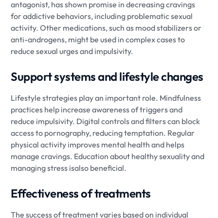
antagonist, has shown promise in decreasing cravings
for addictive behaviors, including problematic sexual
activity. Other medications, such as mood stabilizers or
anti-androgens, might be used in complex cases to
reduce sexual urges and impulsivity.
Support systems and lifestyle changes
Lifestyle strategies play an important role. Mindfulness
practices help increase awareness of triggers and
reduce impulsivity. Digital controls and filters can block
access to pornography, reducing temptation. Regular
physical activity improves mental health and helps
manage cravings. Education about healthy sexuality and
managing stress isalso beneficial.
Effectiveness of treatments
The success of treatment varies based on individual