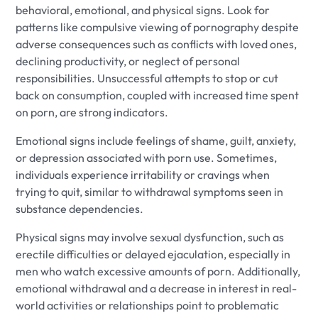
behavioral, emotional, and physical signs. Look for
patterns like compulsive viewing of pornography despite
adverse consequences such as conflicts with loved ones,
declining productivity, or neglect of personal
responsibilities. Unsuccessful attempts to stop or cut
back on consumption, coupled with increased time spent
on porn, are strong indicators.
Emotional signs include feelings of shame, guilt, anxiety,
or depression associated with porn use. Sometimes,
individuals experience irritability or cravings when
trying to quit, similar to withdrawal symptoms seen in
substance dependencies.
Physical signs may involve sexual dysfunction, such as
erectile difficulties or delayed ejaculation, especially in
men who watch excessive amounts of porn. Additionally,
emotional withdrawal and a decrease in interest in real-
world activities or relationships point to problematic