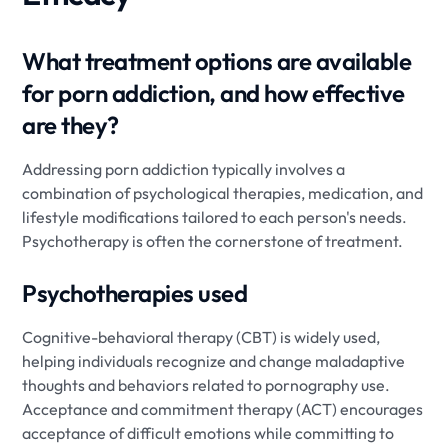
What treatment options are available
for porn addiction, and how effective
are they?
Addressing porn addiction typically involves a
combination of psychological therapies, medication, and
lifestyle modifications tailored to each person's needs.
Psychotherapy is often the cornerstone of treatment.
Psychotherapies used
Cognitive-behavioral therapy (CBT) is widely used,
helping individuals recognize and change maladaptive
thoughts and behaviors related to pornography use.
Acceptance and commitment therapy (ACT) encourages
acceptance of difficult emotions while committing to