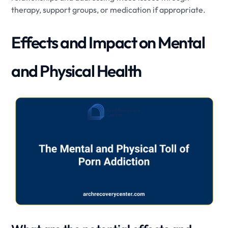
therapy, support groups, or medication if appropriate.
Effects and Impact on Mental
and Physical Health