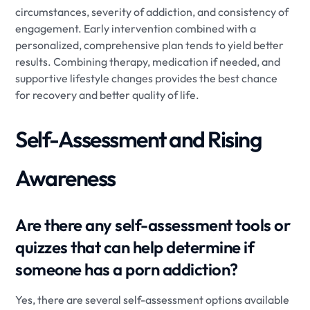
circumstances, severity of addiction, and consistency of
engagement. Early intervention combined with a
personalized, comprehensive plan tends to yield better
results. Combining therapy, medication if needed, and
supportive lifestyle changes provides the best chance
for recovery and better quality of life.
Self-Assessment and Rising
Awareness
Are there any self-assessment tools or
quizzes that can help determine if
someone has a porn addiction?
Yes, there are several self-assessment options available