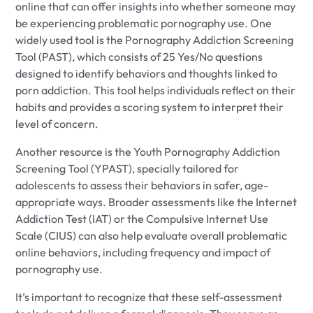
online that can offer insights into whether someone may
be experiencing problematic pornography use. One
widely used tool is the Pornography Addiction Screening
Tool (PAST), which consists of 25 Yes/No questions
designed to identify behaviors and thoughts linked to
porn addiction. This tool helps individuals reflect on their
habits and provides a scoring system to interpret their
level of concern.
Another resource is the Youth Pornography Addiction
Screening Tool (YPAST), specially tailored for
adolescents to assess their behaviors in safer, age-
appropriate ways. Broader assessments like the Internet
Addiction Test (IAT) or the Compulsive Internet Use
Scale (CIUS) can also help evaluate overall problematic
online behaviors, including frequency and impact of
pornography use.
It’s important to recognize that these self-assessment