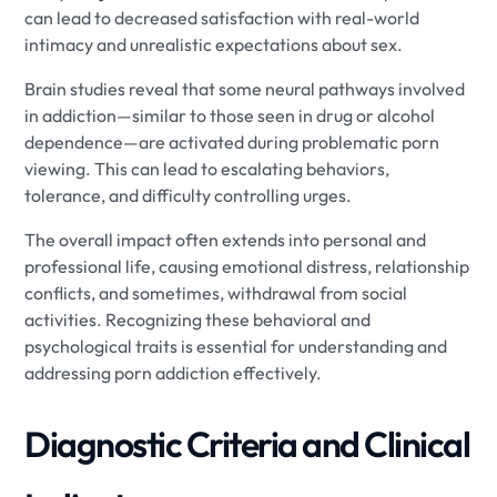
can lead to decreased satisfaction with real-world
intimacy and unrealistic expectations about sex.
Brain studies reveal that some neural pathways involved
in addiction—similar to those seen in drug or alcohol
dependence—are activated during problematic porn
viewing. This can lead to escalating behaviors,
tolerance, and difficulty controlling urges.
The overall impact often extends into personal and
professional life, causing emotional distress, relationship
conflicts, and sometimes, withdrawal from social
activities. Recognizing these behavioral and
psychological traits is essential for understanding and
addressing porn addiction effectively.
Diagnostic Criteria and Clinical