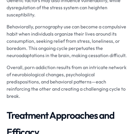
Genetic factors may also influence vulnerability, while
dysregulation of the stress system can heighten
susceptibility.
Behaviorally, pornography use can become a compulsive
habit when individuals organize their lives around its
consumption, seeking relief from stress, loneliness, or
boredom. This ongoing cycle perpetuates the
neuroadaptations in the brain, making cessation difficult.
Overall, porn addiction results from an intricate network
of neurobiological changes, psychological
predispositions, and behavioral patterns—each
reinforcing the other and creating a challenging cycle to
break.
Treatment Approaches and
Efficacy