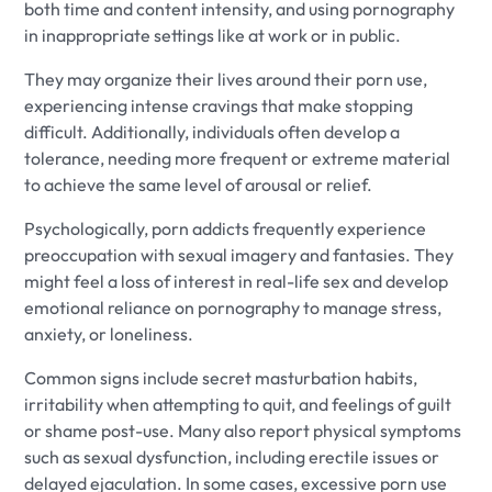
both time and content intensity, and using pornography
in inappropriate settings like at work or in public.
They may organize their lives around their porn use,
experiencing intense cravings that make stopping
difficult. Additionally, individuals often develop a
tolerance, needing more frequent or extreme material
to achieve the same level of arousal or relief.
Psychologically, porn addicts frequently experience
preoccupation with sexual imagery and fantasies. They
might feel a loss of interest in real-life sex and develop
emotional reliance on pornography to manage stress,
anxiety, or loneliness.
Common signs include secret masturbation habits,
irritability when attempting to quit, and feelings of guilt
or shame post-use. Many also report physical symptoms
such as sexual dysfunction, including erectile issues or
delayed ejaculation. In some cases, excessive porn use