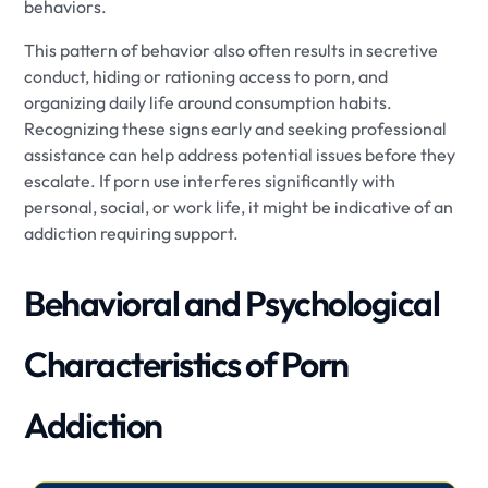
behaviors.
This pattern of behavior also often results in secretive
conduct, hiding or rationing access to porn, and
organizing daily life around consumption habits.
Recognizing these signs early and seeking professional
assistance can help address potential issues before they
escalate. If porn use interferes significantly with
personal, social, or work life, it might be indicative of an
addiction requiring support.
Behavioral and Psychological
Characteristics of Porn
Addiction