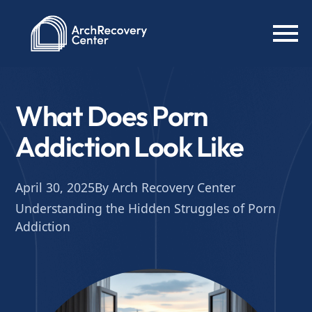
What Does Porn
Addiction Look Like
April 30, 2025
By Arch Recovery Center
Understanding the Hidden Struggles of Porn
Addiction