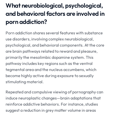
What neurobiological, psychological,
and behavioral factors are involved in
porn addiction?
Porn addiction shares several features with substance
use disorders, involving complex neurobiological,
psychological, and behavioral components. At the core
are brain pathways related to reward and pleasure,
primarily the mesolimbic dopamine system. This
pathway includes key regions such as the ventral
tegmental area and the nucleus accumbens, which
become highly active during exposure to sexually
stimulating material.
Repeated and compulsive viewing of pornography can
induce neuroplastic changes—brain adaptations that
reinforce addictive behaviors. For instance, studies
suggest a reduction in grey matter volume in areas