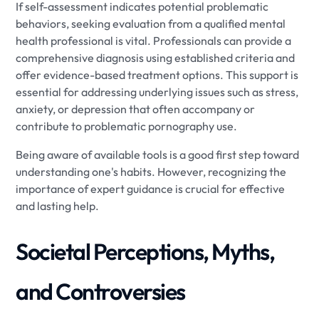
If self-assessment indicates potential problematic
behaviors, seeking evaluation from a qualified mental
health professional is vital. Professionals can provide a
comprehensive diagnosis using established criteria and
offer evidence-based treatment options. This support is
essential for addressing underlying issues such as stress,
anxiety, or depression that often accompany or
contribute to problematic pornography use.
Being aware of available tools is a good first step toward
understanding one's habits. However, recognizing the
importance of expert guidance is crucial for effective
and lasting help.
Societal Perceptions, Myths,
and Controversies