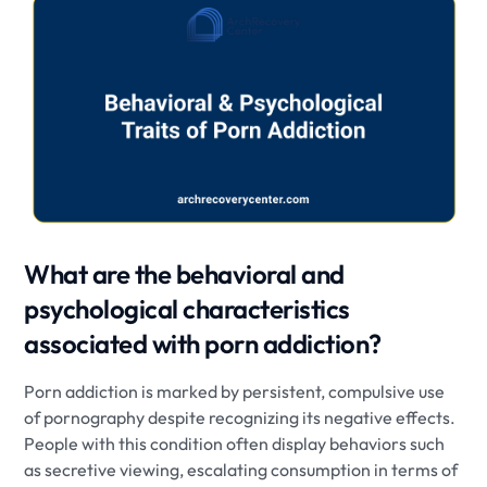
What are the behavioral and
psychological characteristics
associated with porn addiction?
Porn addiction is marked by persistent, compulsive use
of pornography despite recognizing its negative effects.
People with this condition often display behaviors such
as secretive viewing, escalating consumption in terms of