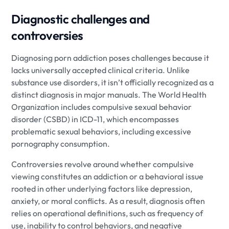
Diagnostic challenges and
controversies
Diagnosing porn addiction poses challenges because it
lacks universally accepted clinical criteria. Unlike
substance use disorders, it isn’t officially recognized as a
distinct diagnosis in major manuals. The World Health
Organization includes compulsive sexual behavior
disorder (CSBD) in ICD-11, which encompasses
problematic sexual behaviors, including excessive
pornography consumption.
Controversies revolve around whether compulsive
viewing constitutes an addiction or a behavioral issue
rooted in other underlying factors like depression,
anxiety, or moral conflicts. As a result, diagnosis often
relies on operational definitions, such as frequency of
use, inability to control behaviors, and negative