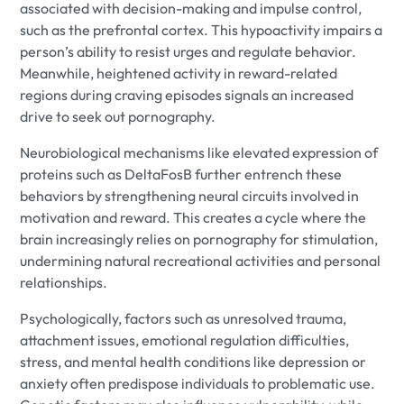
associated with decision-making and impulse control,
such as the prefrontal cortex. This hypoactivity impairs a
person’s ability to resist urges and regulate behavior.
Meanwhile, heightened activity in reward-related
regions during craving episodes signals an increased
drive to seek out pornography.
Neurobiological mechanisms like elevated expression of
proteins such as DeltaFosB further entrench these
behaviors by strengthening neural circuits involved in
motivation and reward. This creates a cycle where the
brain increasingly relies on pornography for stimulation,
undermining natural recreational activities and personal
relationships.
Psychologically, factors such as unresolved trauma,
attachment issues, emotional regulation difficulties,
stress, and mental health conditions like depression or
anxiety often predispose individuals to problematic use.