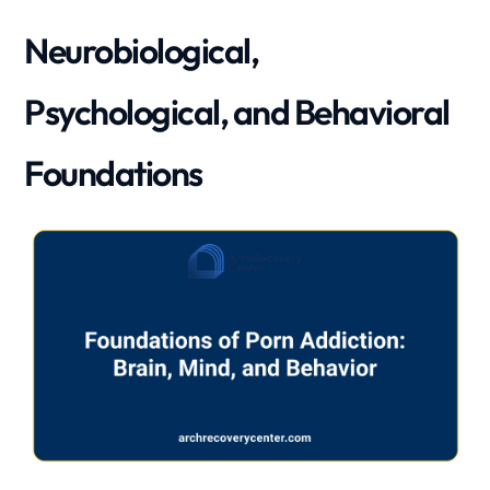
Neurobiological,
Psychological, and Behavioral
Foundations