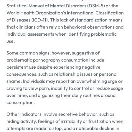
Statistical Manual of Mental Disorders (DSM-5) or the
World Health Organization’s International Classification
of Diseases (ICD-11). This lack of standardization means
that clinicians often rely on behavioral observations and
individual assessments when identifying problematic
use.
Some common signs, however, suggestive of
problematic pornography consumption include
persistent use despite experiencing negative
consequences, such as relationship issues or personal
shame. Individuals may report an overwhelming urge or
craving to view porn, inability to control or reduce usage
over time, and organizing their daily routines around
consumption.
Other indicators involve secretive behavior, such as
hiding activity, feelings of irritability or frustration when
attempts are made to stop, and a noticeable decline in