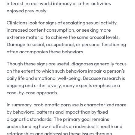
interest in real-world intimacy or other activities
enjoyed previously.
Clinicians look for signs of escalating sexual activity,
increased content consumption, or seeking more
extreme material to achieve the same arousal levels.
Damage to social, occupational, or personal functioning
often accompanies these behaviors.
Though these signs are useful, diagnoses generally focus
on the extent to which such behaviors impair a person’s
daily life and emotional well-being. Because research is
ongoing and criteria vary, many experts emphasize a
case-by-case approach.
In summary, problematic porn use is characterized more
by behavioral patterns and impact than by fixed
diagnostic standards. The primary goal remains
understanding how it affects an individual's health and
relationships and addressing these issues through