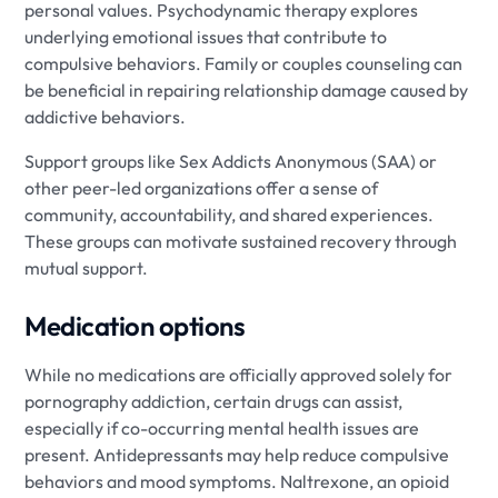
personal values. Psychodynamic therapy explores
underlying emotional issues that contribute to
compulsive behaviors. Family or couples counseling can
be beneficial in repairing relationship damage caused by
addictive behaviors.
Support groups like Sex Addicts Anonymous (SAA) or
other peer-led organizations offer a sense of
community, accountability, and shared experiences.
These groups can motivate sustained recovery through
mutual support.
Medication options
While no medications are officially approved solely for
pornography addiction, certain drugs can assist,
especially if co-occurring mental health issues are
present. Antidepressants may help reduce compulsive
behaviors and mood symptoms. Naltrexone, an opioid