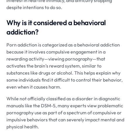
interest in real-life intimacy, and difficulty stopping
despite intentions to do so.
Why is it considered a behavioral
addiction?
Porn addiction is categorized as a behavioral addiction
because it involves compulsive engagement in a
rewarding activity—viewing pornography—that
activates the brain’s reward system, similar to
substances like drugs or alcohol. This helps explain why
some individuals find it difficult to control their behavior,
even when it causes harm.
While not officially classified as a disorder in diagnostic
manuals like the DSM-5, many experts view problematic
pornography use as part of a spectrum of compulsive or
impulsive behaviors that can severely impact mental and
physical health.