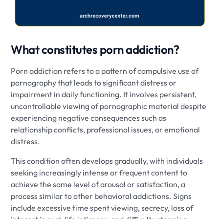
What constitutes porn addiction?
Porn addiction refers to a pattern of compulsive use of
pornography that leads to significant distress or
impairment in daily functioning. It involves persistent,
uncontrollable viewing of pornographic material despite
experiencing negative consequences such as
relationship conflicts, professional issues, or emotional
distress.
This condition often develops gradually, with individuals
seeking increasingly intense or frequent content to
achieve the same level of arousal or satisfaction, a
process similar to other behavioral addictions. Signs
include excessive time spent viewing, secrecy, loss of