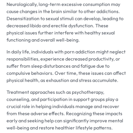
Neurologically, long-term excessive consumption may
cause changes in the brain similar to other addictions.
Desensitization to sexual stimuli can develop, leading to
decreased libido and erectile dysfunction. These
physical issues further interfere with healthy sexual
functioning and overall well-being.
In daily life, individuals with porn addiction might neglect
responsibilities, experience decreased productivity, or
suffer from sleep disturbances and fatigue due to
compulsive behaviors. Over time, these issues can affect
physical health, as exhaustion and stress accumulate.
Treatment approaches such as psychotherapy,
counseling, and participation in support groups play a
crucial role in helping individuals manage and recover
from these adverse effects. Recognizing these impacts
early and seeking help can significantly improve mental
well-being and restore healthier lifestyle patterns.