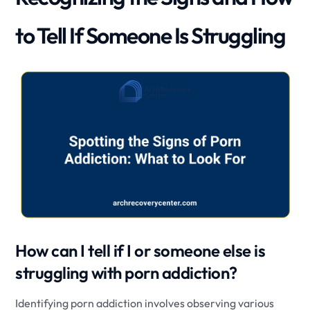
to Tell If Someone Is Struggling
How can I tell if I or someone else is
struggling with porn addiction?
Identifying porn addiction involves observing various