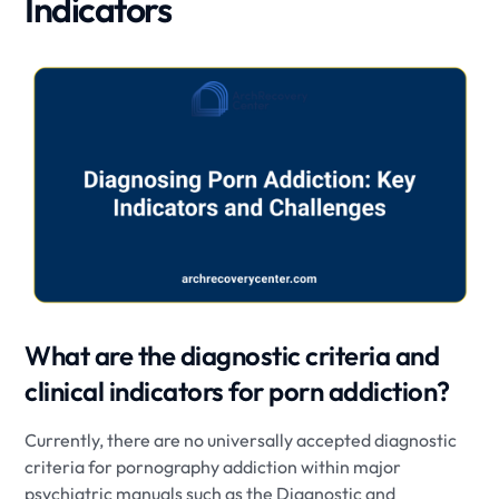
Indicators
What are the diagnostic criteria and
clinical indicators for porn addiction?
Currently, there are no universally accepted diagnostic
criteria for pornography addiction within major
psychiatric manuals such as the Diagnostic and