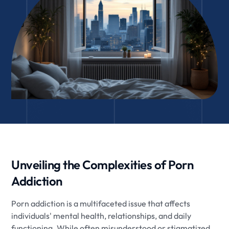
Unveiling the Complexities of Porn
Addiction
Porn addiction is a multifaceted issue that affects
individuals' mental health, relationships, and daily
functioning. While often misunderstood or stigmatized,