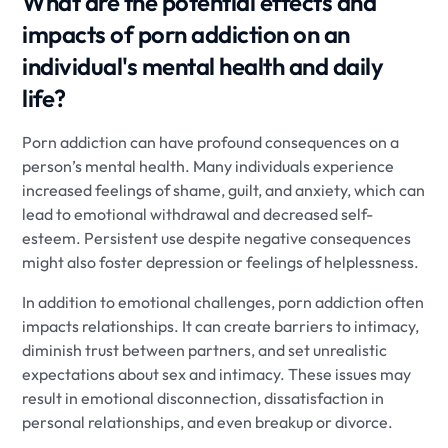
What are the potential effects and
impacts of porn addiction on an
individual's mental health and daily
life?
Porn addiction can have profound consequences on a
person’s mental health. Many individuals experience
increased feelings of shame, guilt, and anxiety, which can
lead to emotional withdrawal and decreased self-
esteem. Persistent use despite negative consequences
might also foster depression or feelings of helplessness.
In addition to emotional challenges, porn addiction often
impacts relationships. It can create barriers to intimacy,
diminish trust between partners, and set unrealistic
expectations about sex and intimacy. These issues may
result in emotional disconnection, dissatisfaction in
personal relationships, and even breakup or divorce.