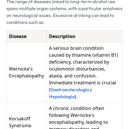
The range of diseases linked to long-term alcohol use
spans multiple organ systems, with a particular emphasis
on neurological issues. Excessive drinking can lead to
conditions such as:
Disease
Description
A serious brain condition
caused by thiamine (vitamin B1)
deficiency, characterized by
Wernicke's
oculomotor disturbances,
Encephalopathy
ataxia, and confusion.
Immediate treatment is crucial
(
Gastroenterología y
).
Hepatología
A chronic condition often
following Wernicke's
Korsakoff
encephalopathy, leading to
Syndrome