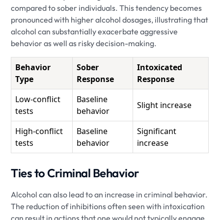
compared to sober individuals. This tendency becomes
pronounced with higher alcohol dosages, illustrating that
alcohol can substantially exacerbate aggressive
behavior as well as risky decision-making.
Behavior
Sober
Intoxicated
Type
Response
Response
Low-conflict
Baseline
Slight increase
tests
behavior
High-conflict
Baseline
Significant
tests
behavior
increase
Ties to Criminal Behavior
Alcohol can also lead to an increase in criminal behavior.
The reduction of inhibitions often seen with intoxication
can result in actions that one would not typically engage