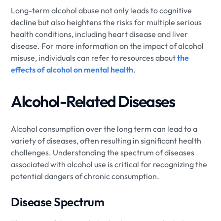
Long-term alcohol abuse not only leads to cognitive
decline but also heightens the risks for multiple serious
health conditions, including heart disease and liver
disease. For more information on the impact of alcohol
misuse, individuals can refer to resources about
the
effects of alcohol on mental health
.
Alcohol-Related Diseases
Alcohol consumption over the long term can lead to a
variety of diseases, often resulting in significant health
challenges. Understanding the spectrum of diseases
associated with alcohol use is critical for recognizing the
potential dangers of chronic consumption.
Disease Spectrum