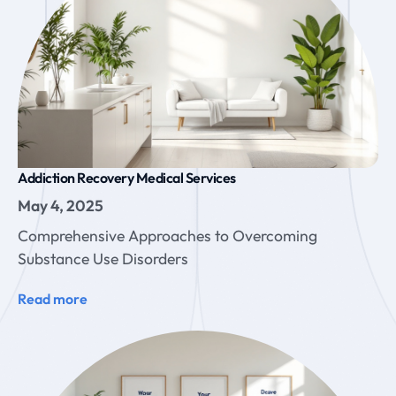
Addiction Recovery Medical Services
May 4, 2025
Comprehensive Approaches to Overcoming
Substance Use Disorders
Read more