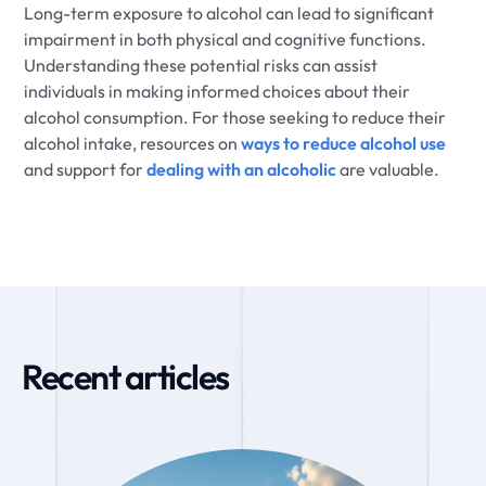
Long-term exposure to alcohol can lead to significant
impairment in both physical and cognitive functions.
Understanding these potential risks can assist
individuals in making informed choices about their
alcohol consumption. For those seeking to reduce their
alcohol intake, resources on
ways to reduce alcohol use
and support for
dealing with an alcoholic
are valuable.
Recent articles