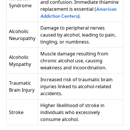
and confusion. Immediate thiamine
Syndrome
replacement is essential (
American
).
Addiction Centers
Damage to peripheral nerves
Alcoholic
caused by alcohol, leading to pain,
Neuropathy
tingling, or numbness.
Muscle damage resulting from
Alcoholic
chronic alcohol use, causing
Myopathy
weakness and incoordination.
Increased risk of traumatic brain
Traumatic
injuries linked to alcohol-related
Brain Injury
accidents.
Higher likelihood of stroke in
Stroke
individuals who excessively
consume alcohol.