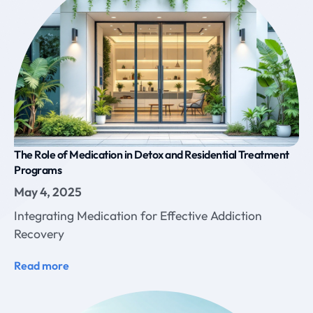
The Role of Medication in Detox and Residential Treatment
Programs
May 4, 2025
Integrating Medication for Effective Addiction
Recovery
Read more