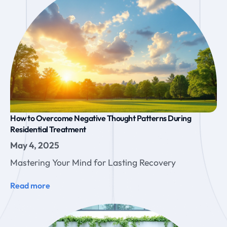
How to Overcome Negative Thought Patterns During
Residential Treatment
May 4, 2025
Mastering Your Mind for Lasting Recovery
Read more