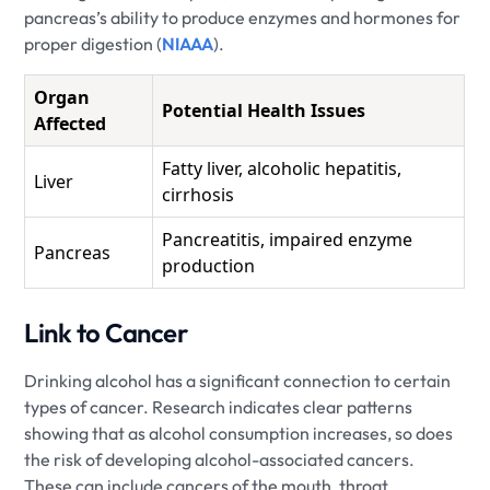
pancreas’s ability to produce enzymes and hormones for
proper digestion (
NIAAA
).
Organ
Potential Health Issues
Affected
Fatty liver, alcoholic hepatitis,
Liver
cirrhosis
Pancreatitis, impaired enzyme
Pancreas
production
Link to Cancer
Drinking alcohol has a significant connection to certain
types of cancer. Research indicates clear patterns
showing that as alcohol consumption increases, so does
the risk of developing alcohol-associated cancers.
These can include cancers of the mouth, throat,