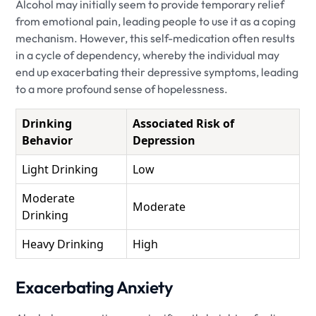
Alcohol may initially seem to provide temporary relief
from emotional pain, leading people to use it as a coping
mechanism. However, this self-medication often results
in a cycle of dependency, whereby the individual may
end up exacerbating their depressive symptoms, leading
to a more profound sense of hopelessness.
Drinking
Associated Risk of
Behavior
Depression
Light Drinking
Low
Moderate
Moderate
Drinking
Heavy Drinking
High
Exacerbating Anxiety