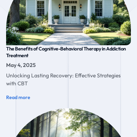
The Benefits of Cognitive-Behavioral Therapy in Addiction
Treatment
May 4, 2025
Unlocking Lasting Recovery: Effective Strategies
with CBT
Read more