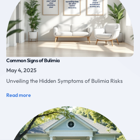
Common Signs of Bulimia
May 4, 2025
Unveiling the Hidden Symptoms of Bulimia Risks
Read more