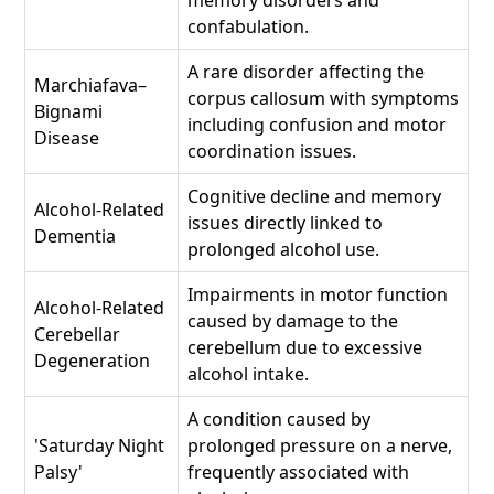
memory disorders and
confabulation.
A rare disorder affecting the
Marchiafava–
corpus callosum with symptoms
Bignami
including confusion and motor
Disease
coordination issues.
Cognitive decline and memory
Alcohol-Related
issues directly linked to
Dementia
prolonged alcohol use.
Impairments in motor function
Alcohol-Related
caused by damage to the
Cerebellar
cerebellum due to excessive
Degeneration
alcohol intake.
A condition caused by
'Saturday Night
prolonged pressure on a nerve,
Palsy'
frequently associated with