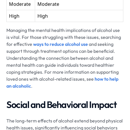
Moderate
Moderate
High
High
Managing the mental health implications of alcohol use
is vital. For those struggling with these issues, searching
for effective
ways to reduce alcohol use
and seeking
support through treatment options can be beneficial.
Understanding the connection between alcohol and
mental health can guide individuals toward healthier
coping strategies. For more information on supporting
loved ones with alcohol-related issues, see
how to help
an alcoholic
.
Social and Behavioral Impact
The long-term effects of alcohol extend beyond physical
health issues, significantly influencing social behaviors