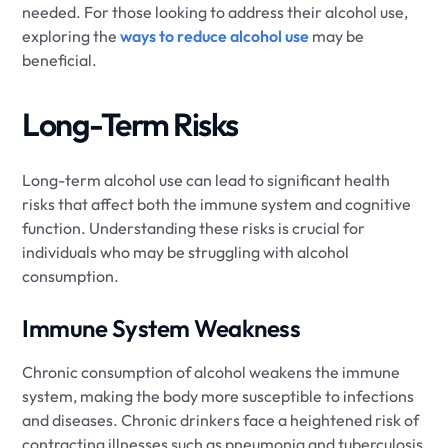
needed. For those looking to address their alcohol use,
exploring the
ways to reduce alcohol use
may be
beneficial.
Long-Term Risks
Long-term alcohol use can lead to significant health
risks that affect both the immune system and cognitive
function. Understanding these risks is crucial for
individuals who may be struggling with alcohol
consumption.
Immune System Weakness
Chronic consumption of alcohol weakens the immune
system, making the body more susceptible to infections
and diseases. Chronic drinkers face a heightened risk of
contracting illnesses such as pneumonia and tuberculosis