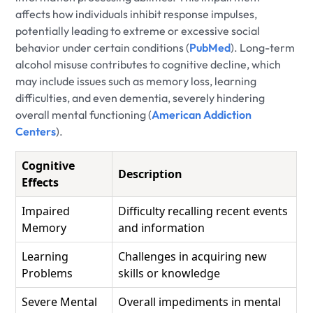
affects how individuals inhibit response impulses,
potentially leading to extreme or excessive social
behavior under certain conditions (
PubMed
). Long-term
alcohol misuse contributes to cognitive decline, which
may include issues such as memory loss, learning
difficulties, and even dementia, severely hindering
overall mental functioning (
American Addiction
Centers
).
Cognitive
Description
Effects
Impaired
Difficulty recalling recent events
Memory
and information
Learning
Challenges in acquiring new
Problems
skills or knowledge
Severe Mental
Overall impediments in mental