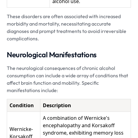
alcohol use.
These disorders are often associated with increased
morbidity and mortality, necessitating accurate
diagnoses and prompt treatments to avoid irreversible
complications.
Neurological Manifestations
The neurological consequences of chronic alcohol
consumption can include a wide array of conditions that
affect brain function and mobility. Specific
manifestations include:
Condition
Description
A combination of Wernicke's
encephalopathy and Korsakoff
Wernicke-
syndrome, exhibiting memory loss
Korsakoff