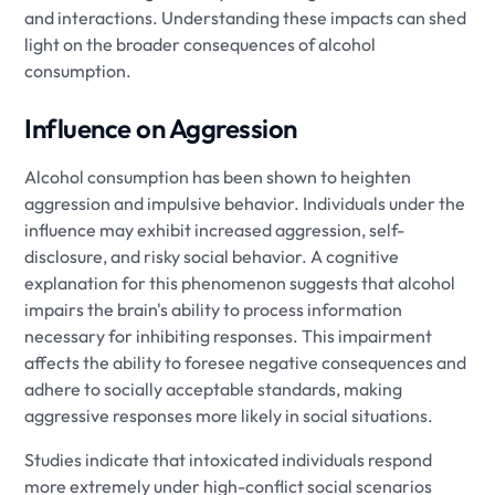
and interactions. Understanding these impacts can shed
light on the broader consequences of alcohol
consumption.
Influence on Aggression
Alcohol consumption has been shown to heighten
aggression and impulsive behavior. Individuals under the
influence may exhibit increased aggression, self-
disclosure, and risky social behavior. A cognitive
explanation for this phenomenon suggests that alcohol
impairs the brain's ability to process information
necessary for inhibiting responses. This impairment
affects the ability to foresee negative consequences and
adhere to socially acceptable standards, making
aggressive responses more likely in social situations.
Studies indicate that intoxicated individuals respond
more extremely under high-conflict social scenarios