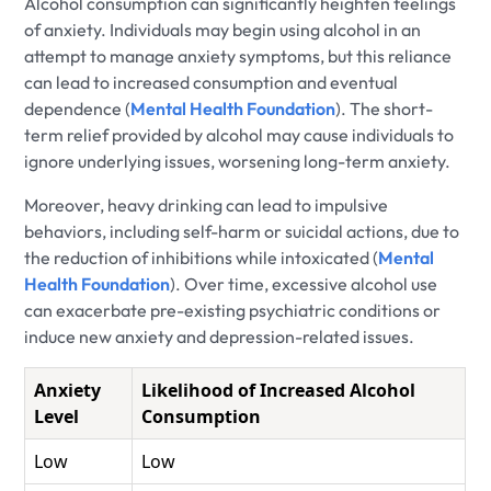
Alcohol consumption can significantly heighten feelings
of anxiety. Individuals may begin using alcohol in an
attempt to manage anxiety symptoms, but this reliance
can lead to increased consumption and eventual
dependence (
Mental Health Foundation
). The short-
term relief provided by alcohol may cause individuals to
ignore underlying issues, worsening long-term anxiety.
Moreover, heavy drinking can lead to impulsive
behaviors, including self-harm or suicidal actions, due to
the reduction of inhibitions while intoxicated (
Mental
Health Foundation
). Over time, excessive alcohol use
can exacerbate pre-existing psychiatric conditions or
induce new anxiety and depression-related issues.
Anxiety
Likelihood of Increased Alcohol
Level
Consumption
Low
Low