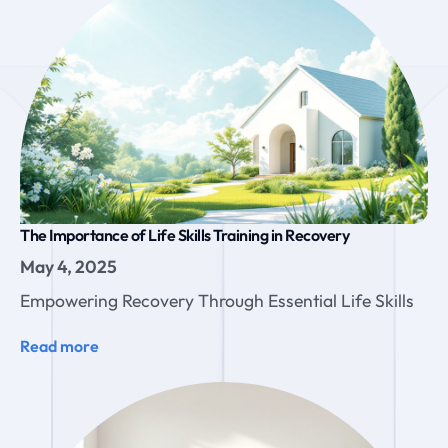
The Importance of Life Skills Training in Recovery
May 4, 2025
Empowering Recovery Through Essential Life Skills
Read more