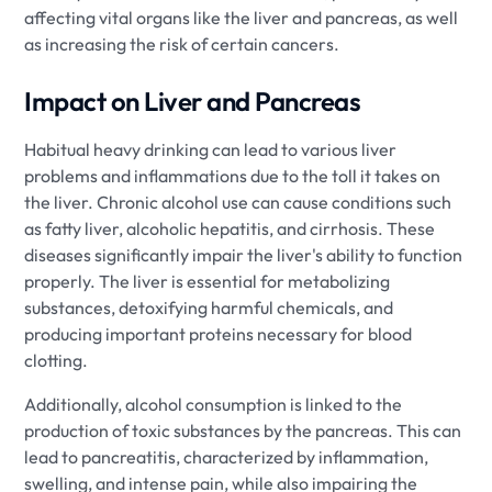
affecting vital organs like the liver and pancreas, as well
as increasing the risk of certain cancers.
Impact on Liver and Pancreas
Habitual heavy drinking can lead to various liver
problems and inflammations due to the toll it takes on
the liver. Chronic alcohol use can cause conditions such
as fatty liver, alcoholic hepatitis, and cirrhosis. These
diseases significantly impair the liver's ability to function
properly. The liver is essential for metabolizing
substances, detoxifying harmful chemicals, and
producing important proteins necessary for blood
clotting.
Additionally, alcohol consumption is linked to the
production of toxic substances by the pancreas. This can
lead to pancreatitis, characterized by inflammation,
swelling, and intense pain, while also impairing the