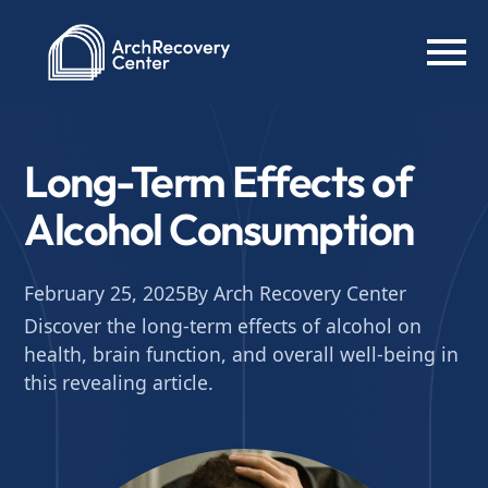
Long-Term Effects of
Alcohol Consumption
February 25, 2025
By Arch Recovery Center
Discover the long-term effects of alcohol on
health, brain function, and overall well-being in
this revealing article.