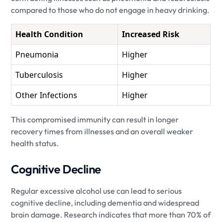
compared to those who do not engage in heavy drinking.
Health Condition
Increased Risk
Pneumonia
Higher
Tuberculosis
Higher
Other Infections
Higher
This compromised immunity can result in longer
recovery times from illnesses and an overall weaker
health status.
Cognitive Decline
Regular excessive alcohol use can lead to serious
cognitive decline, including dementia and widespread
brain damage. Research indicates that more than 70% of