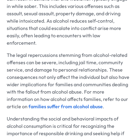
in while sober. This includes various offenses such as
assault, sexual assault, property damage, and driving
while intoxicated. As alcohol reduces self-control,
situations that could escalate into conflict arise more
easily, often leading to encounters with law
enforcement.
The legal repercussions stemming from alcohol-related
offenses can be severe, including jail time, community
service, and damage to personal relationships. These
consequences not only affect the individual but also have
wider implications for families and communities dealing
with the fallout from alcohol abuse. For more
information on how alcohol affects families, refer to our
article on
families suffer from alcohol abuse
.
Understanding the social and behavioral impacts of
alcohol consumption is critical for recognizing the
importance of responsible drinking and seeking help if