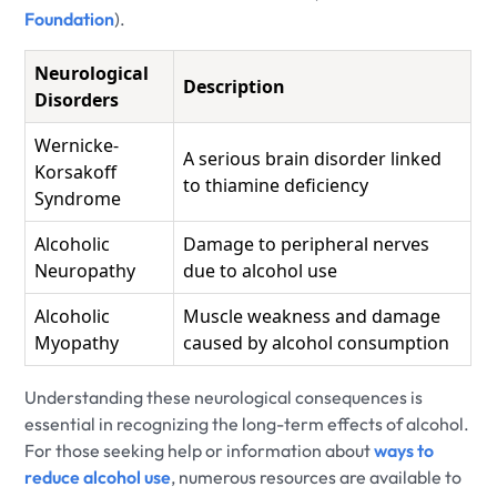
Foundation
).
Neurological
Description
Disorders
Wernicke-
A serious brain disorder linked
Korsakoff
to thiamine deficiency
Syndrome
Alcoholic
Damage to peripheral nerves
Neuropathy
due to alcohol use
Alcoholic
Muscle weakness and damage
Myopathy
caused by alcohol consumption
Understanding these neurological consequences is
essential in recognizing the long-term effects of alcohol.
For those seeking help or information about
ways to
reduce alcohol use
, numerous resources are available to