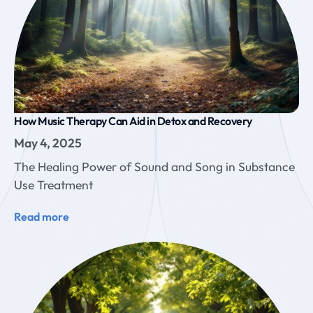
How Music Therapy Can Aid in Detox and Recovery
May 4, 2025
The Healing Power of Sound and Song in Substance
Use Treatment
Read more