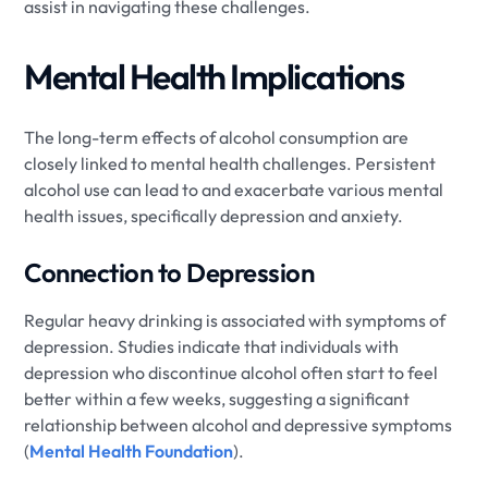
assist in navigating these challenges.
Mental Health Implications
The long-term effects of alcohol consumption are
closely linked to mental health challenges. Persistent
alcohol use can lead to and exacerbate various mental
health issues, specifically depression and anxiety.
Connection to Depression
Regular heavy drinking is associated with symptoms of
depression. Studies indicate that individuals with
depression who discontinue alcohol often start to feel
better within a few weeks, suggesting a significant
relationship between alcohol and depressive symptoms
(
Mental Health Foundation
).