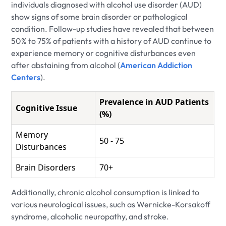
individuals diagnosed with alcohol use disorder (AUD)
show signs of some brain disorder or pathological
condition. Follow-up studies have revealed that between
50% to 75% of patients with a history of AUD continue to
experience memory or cognitive disturbances even
after abstaining from alcohol (
American Addiction
Centers
).
Prevalence in AUD Patients
Cognitive Issue
(%)
Memory
50 - 75
Disturbances
Brain Disorders
70+
Additionally, chronic alcohol consumption is linked to
various neurological issues, such as Wernicke-Korsakoff
syndrome, alcoholic neuropathy, and stroke.