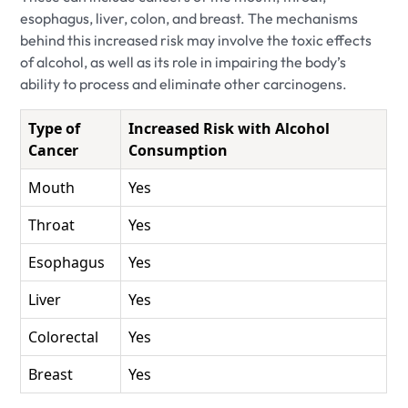
esophagus, liver, colon, and breast. The mechanisms
behind this increased risk may involve the toxic effects
of alcohol, as well as its role in impairing the body’s
ability to process and eliminate other carcinogens.
Type of
Increased Risk with Alcohol
Cancer
Consumption
Mouth
Yes
Throat
Yes
Esophagus
Yes
Liver
Yes
Colorectal
Yes
Breast
Yes