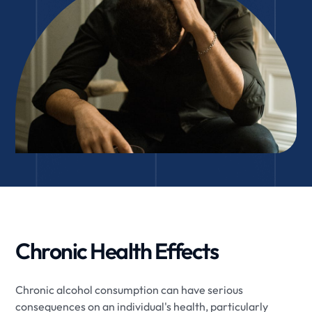
Chronic Health Effects
Chronic alcohol consumption can have serious
consequences on an individual's health, particularly