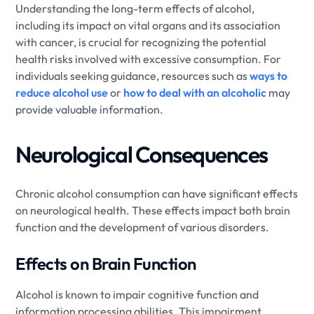
Understanding the long-term effects of alcohol,
including its impact on vital organs and its association
with cancer, is crucial for recognizing the potential
health risks involved with excessive consumption. For
individuals seeking guidance, resources such as
ways to
reduce alcohol use
or
how to deal with an alcoholic
may
provide valuable information.
Neurological Consequences
Chronic alcohol consumption can have significant effects
on neurological health. These effects impact both brain
function and the development of various disorders.
Effects on Brain Function
Alcohol is known to impair cognitive function and
information processing abilities. This impairment