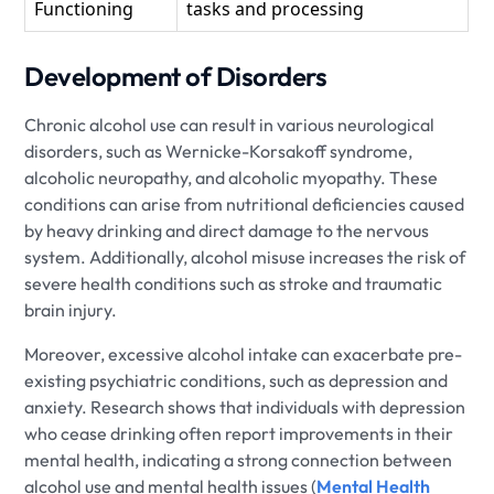
Functioning
tasks and processing
Development of Disorders
Chronic alcohol use can result in various neurological
disorders, such as Wernicke-Korsakoff syndrome,
alcoholic neuropathy, and alcoholic myopathy. These
conditions can arise from nutritional deficiencies caused
by heavy drinking and direct damage to the nervous
system. Additionally, alcohol misuse increases the risk of
severe health conditions such as stroke and traumatic
brain injury.
Moreover, excessive alcohol intake can exacerbate pre-
existing psychiatric conditions, such as depression and
anxiety. Research shows that individuals with depression
who cease drinking often report improvements in their
mental health, indicating a strong connection between
alcohol use and mental health issues (
Mental Health