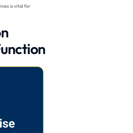
nes is vital for
on
Function