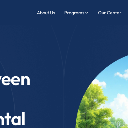
About Us
Programs
Our Center
ween
tal