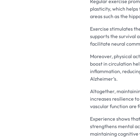
Regular exercise prom
plasticity, which helps
areas such as the hip
Exercise stimulates th
supports the survival a
facilitate neural comm
Moreover, physical act
boost in circulation he
inflammation, reducing
Alzheimer’s.
Altogether, maintainin
increases resilience t
vascular function are 
Experience shows that 
strengthens mental acu
maintaining cognitive v