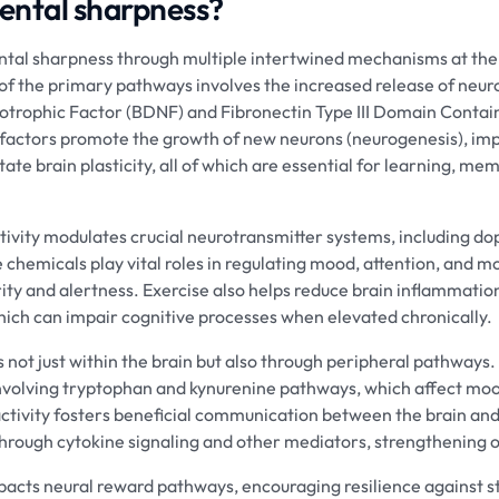
mental sharpness?
tal sharpness through multiple intertwined mechanisms at the
of the primary pathways involves the increased release of neur
otrophic Factor (BDNF) and Fibronectin Type III Domain Contain
 factors promote the growth of new neurons (neurogenesis), im
tate brain plasticity, all of which are essential for learning, me
activity modulates crucial neurotransmitter systems, including d
chemicals play vital roles in regulating mood, attention, and mot
ty and alertness. Exercise also helps reduce brain inflammation 
ich can impair cognitive processes when elevated chronically.
 not just within the brain but also through peripheral pathways.
nvolving tryptophan and kynurenine pathways, which affect moo
activity fosters beneficial communication between the brain an
through cytokine signaling and other mediators, strengthening o
acts neural reward pathways, encouraging resilience against st