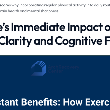
ores why incorporating regular physical activity into daily routi
brain health and mental sharpness.
e’s Immediate Impact 
Clarity and Cognitive 