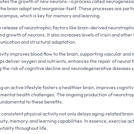
otes the growth of new neurons—a process called neurogenes
 the brain adapt and reorganize itself. These processes are parti
pocampus, which is key for memory and learning.
e release of neurotrophic factors like brain-derived neurotroph
nd growth of neurons. It also increases levels of irisin and oth
unication and structural adaptation.
ivity improves blood flow to the brain, supporting vascular and 
lps deliver oxygen and nutrients, enhances the repair of neural 
 the risk of cognitive decline and neurodegenerative diseases
g an active lifestyle fosters a healthier brain, improves cognit
o mental health challenges. The ongoing production of neurotro
fundamental to these benefits.
consistent physical activity not only delays aging-related brain
ity, memory, and learning capabilities. In essence, exercise act
itality throughout life.