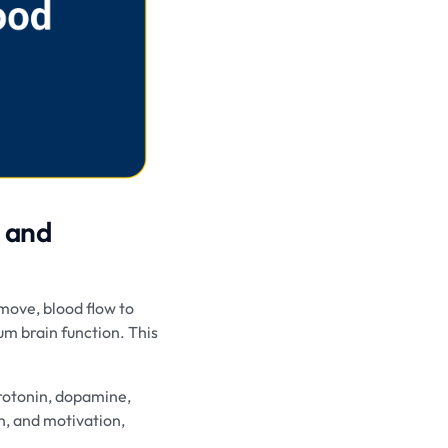
h and
move, blood flow to
um brain function. This
erotonin, dopamine,
n, and motivation,