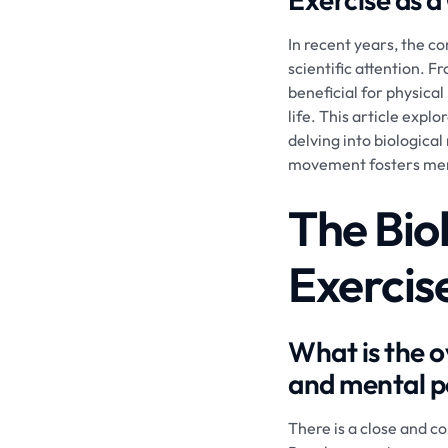
In recent years, the c
scientific attention. 
beneficial for physical
life. This article exp
delving into biologica
movement fosters ment
The Bio
Exercis
What is the o
and mental 
There is a close and c