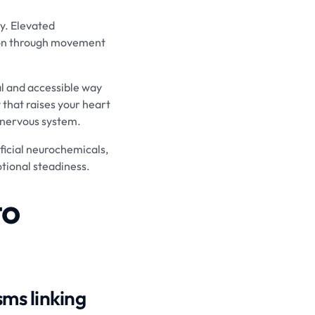
y. Elevated
tion through movement
al and accessible way
 that raises your heart
 nervous system.
eficial neurochemicals,
tional steadiness.
to
ms linking