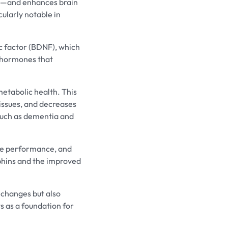
is—and enhances brain
cularly notable in
ic factor (BDNF), which
er hormones that
metabolic health. This
tissues, and decreases
 such as dementia and
ive performance, and
phins and the improved
 changes but also
s as a foundation for