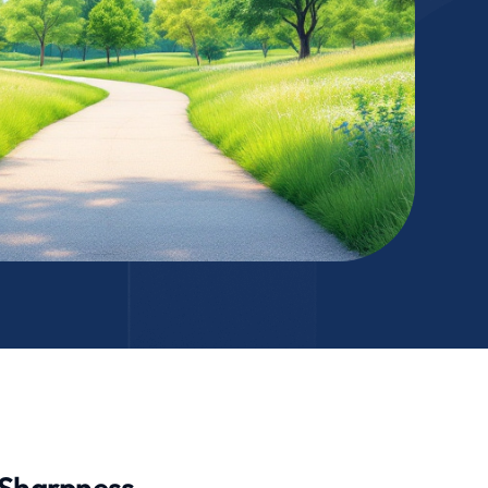
l Sharpness