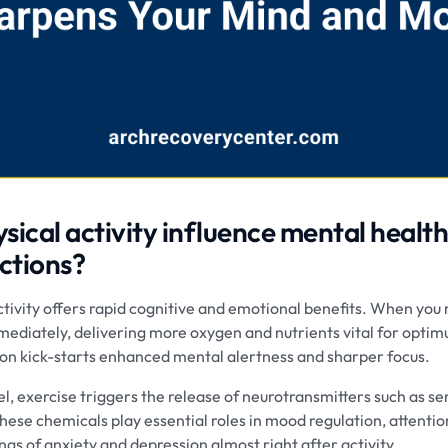
ical activity influence mental healt
ctions?
ctivity offers rapid cognitive and emotional benefits. When you 
mediately, delivering more oxygen and nutrients vital for optim
tion kick-starts enhanced mental alertness and sharper focus.
el, exercise triggers the release of neurotransmitters such as s
ese chemicals play essential roles in mood regulation, attentio
ngs of anxiety and depression almost right after activity.