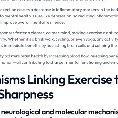
 exertion causes a decrease in inflammatory markers in the bod
 to mental health issues like depression, so reducing inflamma
 improve overall mental resilience.
sponses foster a clearer, calmer mind, making exercise a natur
ty. Whether it's a brisk walk, cycling, or even yoga, any activity
s immediate benefits by nourishing brain cells and calming the
ity bolsters brain health by increasing blood flow, releasing ben
mation—all contributing to sharper mental functioning and emo
sms Linking Exercise 
Sharpness
 neurological and molecular mechanis