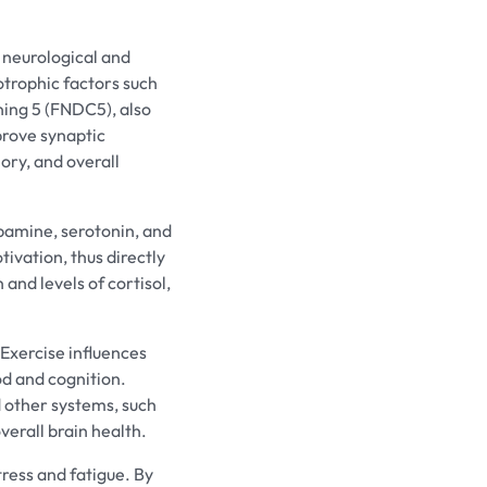
 neurological and
otrophic factors such
ing 5 (FNDC5), also
prove synaptic
mory, and overall
opamine, serotonin, and
ivation, thus directly
and levels of cortisol,
 Exercise influences
d and cognition.
d other systems, such
verall brain health.
ress and fatigue. By