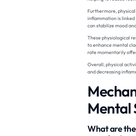
Furthermore, physical
inflammation is linked
can stabilize mood and
These physiological re
to enhance mental clari
rate momentarily offer
Overall, physical activ
and decreasing inflam
Mechani
Mental 
What are the