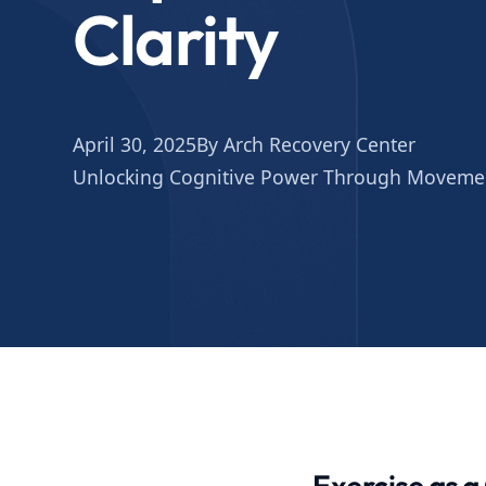
Clarity
April 30, 2025
By Arch Recovery Center
Unlocking Cognitive Power Through Moveme
Exercise as a