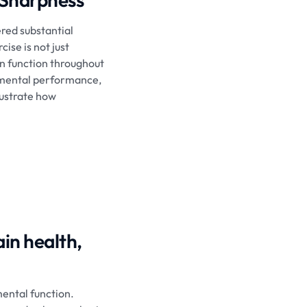
ered substantial
ise is not just
in function throughout
d mental performance,
lustrate how
ain health,
mental function.