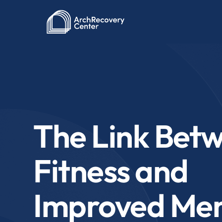
The Link Bet
Fitness and
Improved Men