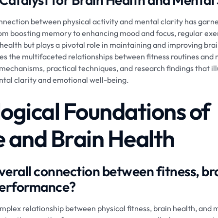
onnection between physical activity and mental clarity has garn
From boosting memory to enhancing mood and focus, regular exerc
 health but plays a pivotal role in maintaining and improving bra
lores the multifaceted relationships between fitness routines an
l mechanisms, practical techniques, and research findings that il
al clarity and emotional well-being.
logical Foundations of
e and Brain Health
verall connection between fitness, br
performance?
omplex relationship between physical fitness, brain health, and 