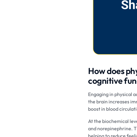
How does phys
cognitive fun
Engaging in physical a
the brain increases im
boost in blood circula
At the biochemical lev
and norepinephrine. Th
helping to reduce feeli