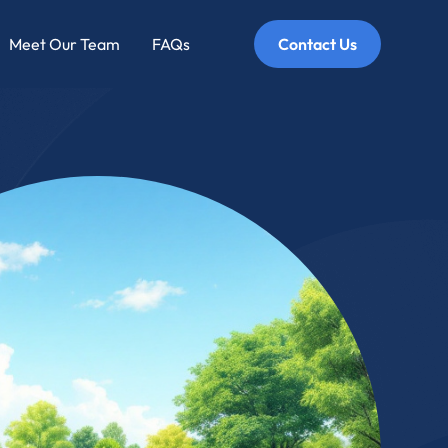
Meet Our Team
FAQs
Contact Us