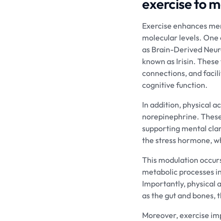
exercise to 
Exercise enhances men
molecular levels. One 
as Brain-Derived Neur
known as Irisin. These
connections, and facili
cognitive function.
In addition, physical 
norepinephrine. These 
supporting mental clari
the stress hormone, wh
This modulation occurs
metabolic processes i
Importantly, physical 
as the gut and bones, 
Moreover, exercise imp