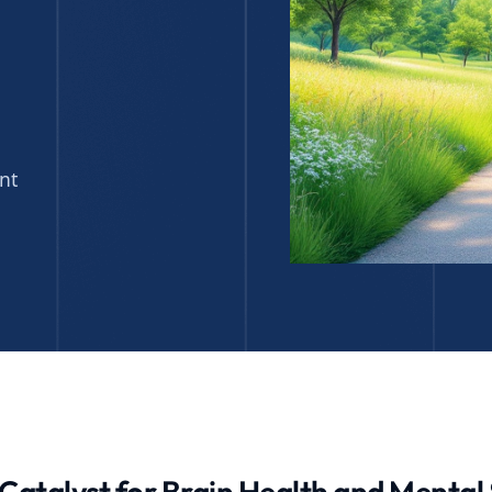
nt
 Catalyst for Brain Health and Menta