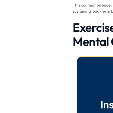
This connection undersc
sustaining long-term 
Exercis
Mental 