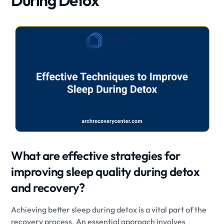
During Detox
What are effective strategies for
improving sleep quality during detox
and recovery?
Achieving better sleep during detox is a vital part of the
recovery process. An essential approach involves