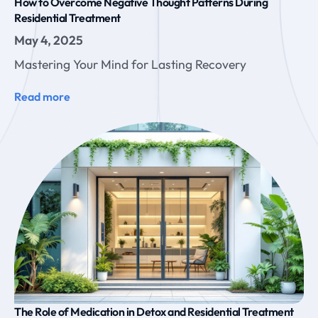
How to Overcome Negative Thought Patterns During
Residential Treatment
May 4, 2025
Mastering Your Mind for Lasting Recovery
Read more
The Role of Medication in Detox and Residential Treatment