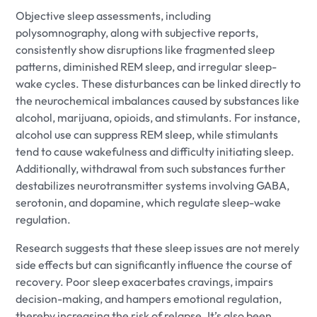
Objective sleep assessments, including
polysomnography, along with subjective reports,
consistently show disruptions like fragmented sleep
patterns, diminished REM sleep, and irregular sleep-
wake cycles. These disturbances can be linked directly to
the neurochemical imbalances caused by substances like
alcohol, marijuana, opioids, and stimulants. For instance,
alcohol use can suppress REM sleep, while stimulants
tend to cause wakefulness and difficulty initiating sleep.
Additionally, withdrawal from such substances further
destabilizes neurotransmitter systems involving GABA,
serotonin, and dopamine, which regulate sleep-wake
regulation.
Research suggests that these sleep issues are not merely
side effects but can significantly influence the course of
recovery. Poor sleep exacerbates cravings, impairs
decision-making, and hampers emotional regulation,
thereby increasing the risk of relapse. It’s also been