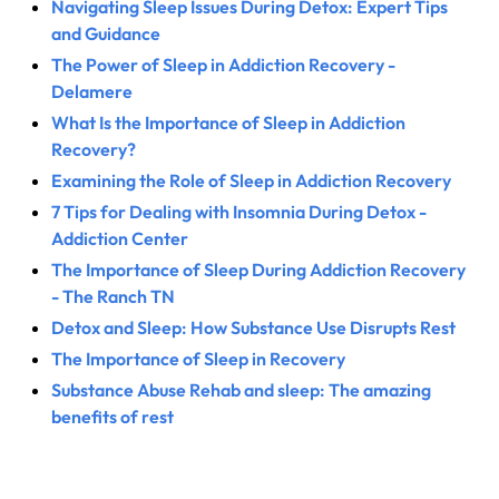
Navigating Sleep Issues During Detox: Expert Tips
and Guidance
The Power of Sleep in Addiction Recovery -
Delamere
What Is the Importance of Sleep in Addiction
Recovery?
Examining the Role of Sleep in Addiction Recovery
7 Tips for Dealing with Insomnia During Detox -
Addiction Center
The Importance of Sleep During Addiction Recovery
- The Ranch TN
Detox and Sleep: How Substance Use Disrupts Rest
The Importance of Sleep in Recovery
Substance Abuse Rehab and sleep: The amazing
benefits of rest