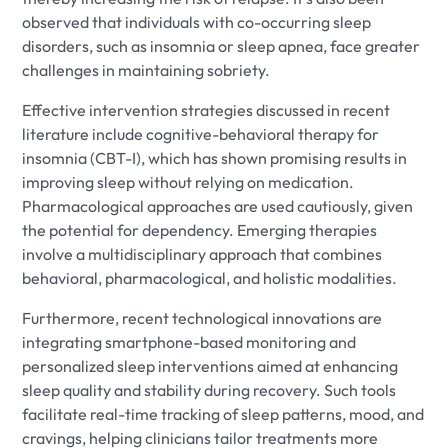
observed that individuals with co-occurring sleep
disorders, such as insomnia or sleep apnea, face greater
challenges in maintaining sobriety.
Effective intervention strategies discussed in recent
literature include cognitive-behavioral therapy for
insomnia (CBT-I), which has shown promising results in
improving sleep without relying on medication.
Pharmacological approaches are used cautiously, given
the potential for dependency. Emerging therapies
involve a multidisciplinary approach that combines
behavioral, pharmacological, and holistic modalities.
Furthermore, recent technological innovations are
integrating smartphone-based monitoring and
personalized sleep interventions aimed at enhancing
sleep quality and stability during recovery. Such tools
facilitate real-time tracking of sleep patterns, mood, and
cravings, helping clinicians tailor treatments more