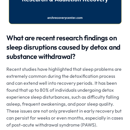
What are recent research findings on
sleep disruptions caused by detox and
substance withdrawal?
Recent studies have highlighted that sleep problems are
extremely common during the detoxification process
and can extend well into recovery periods. It has been
found that up to 80% of individuals undergoing detox
experience sleep disturbances, such as difficulty falling
asleep, frequent awakenings, and poor sleep quality.
These issues are not only prevalent in early recovery but
can persist for weeks or even months, especially in cases
of post-acute withdrawal syndrome (PAWS).