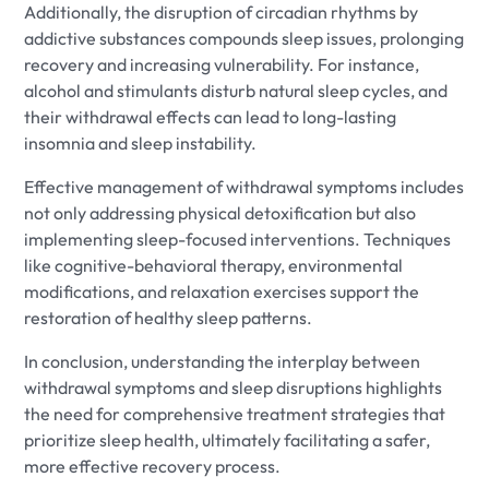
Additionally, the disruption of circadian rhythms by
addictive substances compounds sleep issues, prolonging
recovery and increasing vulnerability. For instance,
alcohol and stimulants disturb natural sleep cycles, and
their withdrawal effects can lead to long-lasting
insomnia and sleep instability.
Effective management of withdrawal symptoms includes
not only addressing physical detoxification but also
implementing sleep-focused interventions. Techniques
like cognitive-behavioral therapy, environmental
modifications, and relaxation exercises support the
restoration of healthy sleep patterns.
In conclusion, understanding the interplay between
withdrawal symptoms and sleep disruptions highlights
the need for comprehensive treatment strategies that
prioritize sleep health, ultimately facilitating a safer,
more effective recovery process.