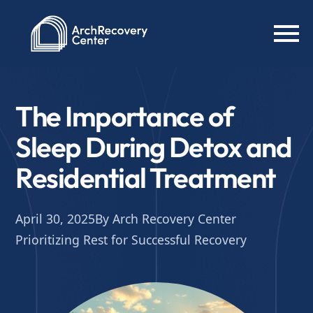
The Importance of
Sleep During Detox and
Residential Treatment
April 30, 2025
By Arch Recovery Center
Prioritizing Rest for Successful Recovery