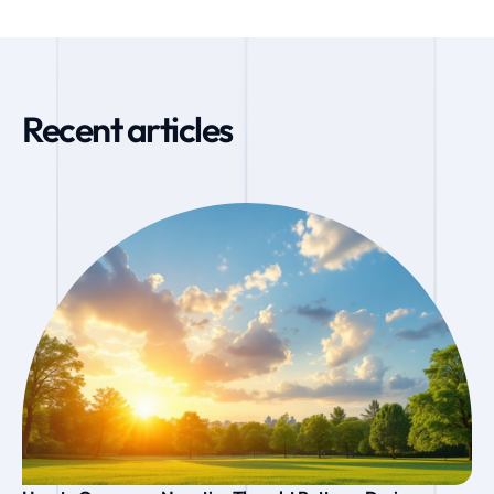
Recent articles