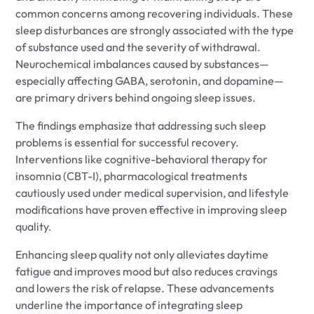
common concerns among recovering individuals. These
sleep disturbances are strongly associated with the type
of substance used and the severity of withdrawal.
Neurochemical imbalances caused by substances—
especially affecting GABA, serotonin, and dopamine—
are primary drivers behind ongoing sleep issues.
The findings emphasize that addressing such sleep
problems is essential for successful recovery.
Interventions like cognitive-behavioral therapy for
insomnia (CBT-I), pharmacological treatments
cautiously used under medical supervision, and lifestyle
modifications have proven effective in improving sleep
quality.
Enhancing sleep quality not only alleviates daytime
fatigue and improves mood but also reduces cravings
and lowers the risk of relapse. These advancements
underline the importance of integrating sleep