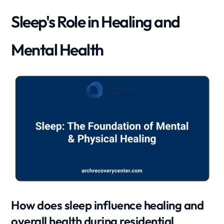
Sleep's Role in Healing and
Mental Health
How does sleep influence healing and
overall health during residential