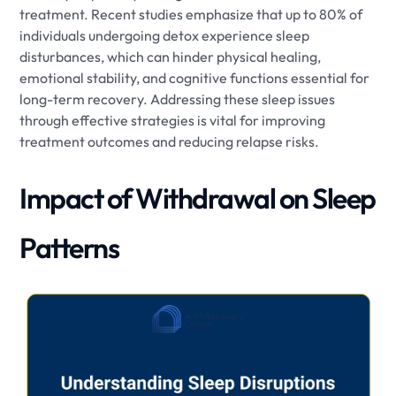
treatment. Recent studies emphasize that up to 80% of
individuals undergoing detox experience sleep
disturbances, which can hinder physical healing,
emotional stability, and cognitive functions essential for
long-term recovery. Addressing these sleep issues
through effective strategies is vital for improving
treatment outcomes and reducing relapse risks.
Impact of Withdrawal on Sleep
Patterns