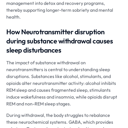
management into detox and recovery programs,
thereby supporting longer-term sobriety and mental
health.
How Neurotransmitter disruption
during substance withdrawal causes
sleep disturbances
The impact of substance withdrawal on
neurotransmitters is central to understanding sleep
disruptions. Substances like alcohol, stimulants, and
opioids alter neurotransmitter activity: alcohol inhibits
REM sleep and causes fragmented sleep, stimulants
induce wakefulness and insomnia, while opioids disrupt
REM and non-REM sleep stages.
During withdrawal, the body struggles to rebalance
these neurochemical systems. GABA, which provides