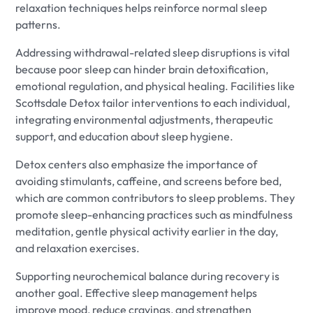
relaxation techniques helps reinforce normal sleep
patterns.
Addressing withdrawal-related sleep disruptions is vital
because poor sleep can hinder brain detoxification,
emotional regulation, and physical healing. Facilities like
Scottsdale Detox tailor interventions to each individual,
integrating environmental adjustments, therapeutic
support, and education about sleep hygiene.
Detox centers also emphasize the importance of
avoiding stimulants, caffeine, and screens before bed,
which are common contributors to sleep problems. They
promote sleep-enhancing practices such as mindfulness
meditation, gentle physical activity earlier in the day,
and relaxation exercises.
Supporting neurochemical balance during recovery is
another goal. Effective sleep management helps
improve mood, reduce cravings, and strengthen