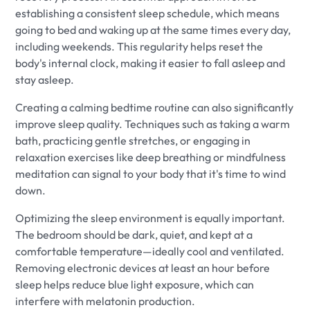
establishing a consistent sleep schedule, which means
going to bed and waking up at the same times every day,
including weekends. This regularity helps reset the
body's internal clock, making it easier to fall asleep and
stay asleep.
Creating a calming bedtime routine can also significantly
improve sleep quality. Techniques such as taking a warm
bath, practicing gentle stretches, or engaging in
relaxation exercises like deep breathing or mindfulness
meditation can signal to your body that it's time to wind
down.
Optimizing the sleep environment is equally important.
The bedroom should be dark, quiet, and kept at a
comfortable temperature—ideally cool and ventilated.
Removing electronic devices at least an hour before
sleep helps reduce blue light exposure, which can
interfere with melatonin production.