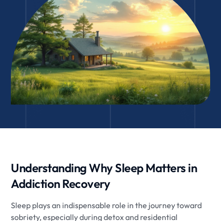
Understanding Why Sleep Matters in
Addiction Recovery
Sleep plays an indispensable role in the journey toward
sobriety, especially during detox and residential