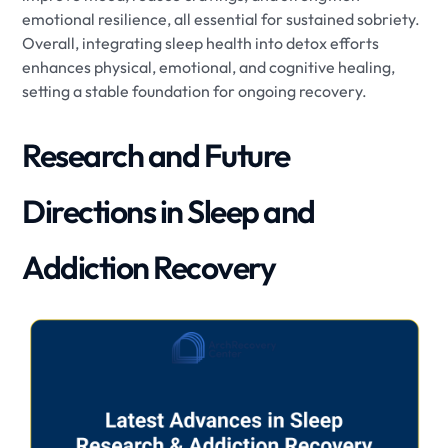
emotional resilience, all essential for sustained sobriety.
Overall, integrating sleep health into detox efforts
enhances physical, emotional, and cognitive healing,
setting a stable foundation for ongoing recovery.
Research and Future
Directions in Sleep and
Addiction Recovery