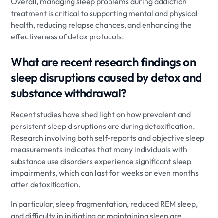
Overall, managing sleep problems during addiction
treatment is critical to supporting mental and physical
health, reducing relapse chances, and enhancing the
effectiveness of detox protocols.
What are recent research findings on
sleep disruptions caused by detox and
substance withdrawal?
Recent studies have shed light on how prevalent and
persistent sleep disruptions are during detoxification.
Research involving both self-reports and objective sleep
measurements indicates that many individuals with
substance use disorders experience significant sleep
impairments, which can last for weeks or even months
after detoxification.
In particular, sleep fragmentation, reduced REM sleep,
and difficulty in initiating or maintaining sleep are