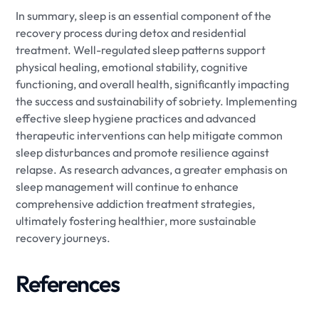
In summary, sleep is an essential component of the
recovery process during detox and residential
treatment. Well-regulated sleep patterns support
physical healing, emotional stability, cognitive
functioning, and overall health, significantly impacting
the success and sustainability of sobriety. Implementing
effective sleep hygiene practices and advanced
therapeutic interventions can help mitigate common
sleep disturbances and promote resilience against
relapse. As research advances, a greater emphasis on
sleep management will continue to enhance
comprehensive addiction treatment strategies,
ultimately fostering healthier, more sustainable
recovery journeys.
References