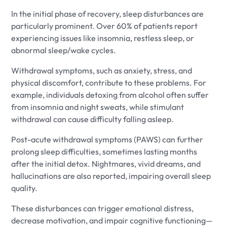
In the initial phase of recovery, sleep disturbances are
particularly prominent. Over 60% of patients report
experiencing issues like insomnia, restless sleep, or
abnormal sleep/wake cycles.
Withdrawal symptoms, such as anxiety, stress, and
physical discomfort, contribute to these problems. For
example, individuals detoxing from alcohol often suffer
from insomnia and night sweats, while stimulant
withdrawal can cause difficulty falling asleep.
Post-acute withdrawal symptoms (PAWS) can further
prolong sleep difficulties, sometimes lasting months
after the initial detox. Nightmares, vivid dreams, and
hallucinations are also reported, impairing overall sleep
quality.
These disturbances can trigger emotional distress,
decrease motivation, and impair cognitive functioning—