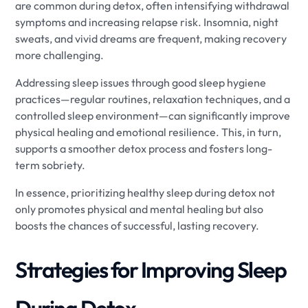
are common during detox, often intensifying withdrawal
symptoms and increasing relapse risk. Insomnia, night
sweats, and vivid dreams are frequent, making recovery
more challenging.
Addressing sleep issues through good sleep hygiene
practices—regular routines, relaxation techniques, and a
controlled sleep environment—can significantly improve
physical healing and emotional resilience. This, in turn,
supports a smoother detox process and fosters long-
term sobriety.
In essence, prioritizing healthy sleep during detox not
only promotes physical and mental healing but also
boosts the chances of successful, lasting recovery.
Strategies for Improving Sleep