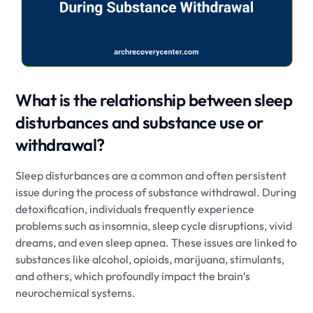
What is the relationship between sleep
disturbances and substance use or
withdrawal?
Sleep disturbances are a common and often persistent
issue during the process of substance withdrawal. During
detoxification, individuals frequently experience
problems such as insomnia, sleep cycle disruptions, vivid
dreams, and even sleep apnea. These issues are linked to
substances like alcohol, opioids, marijuana, stimulants,
and others, which profoundly impact the brain’s
neurochemical systems.