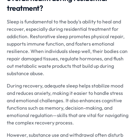
treatment?
Sleep is fundamental to the body's ability to heal and
recover, especially during residential treatment for
addiction. Restorative sleep promotes physical repair,
supports immune function, and fosters emotional
resilience. When individuals sleep well, their bodies can
repair damaged tissues, regulate hormones, and flush
out metabolic waste products that build up during
substance abuse.
During recovery, adequate sleep helps stabilize mood
and reduces anxiety, making it easier to handle stress
and emotional challenges. It also enhances cognitive
functions such as memory, decision-making, and
emotional regulation—skills that are vital for navigating
the complex recovery process.
However, substance use and withdrawal often disturb