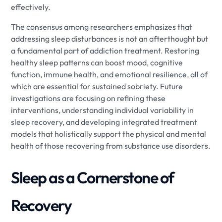
effectively.
The consensus among researchers emphasizes that
addressing sleep disturbances is not an afterthought but
a fundamental part of addiction treatment. Restoring
healthy sleep patterns can boost mood, cognitive
function, immune health, and emotional resilience, all of
which are essential for sustained sobriety. Future
investigations are focusing on refining these
interventions, understanding individual variability in
sleep recovery, and developing integrated treatment
models that holistically support the physical and mental
health of those recovering from substance use disorders.
Sleep as a Cornerstone of
Recovery