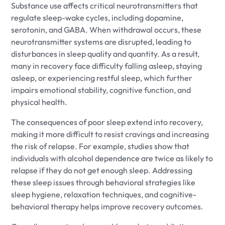
Substance use affects critical neurotransmitters that
regulate sleep-wake cycles, including dopamine,
serotonin, and GABA. When withdrawal occurs, these
neurotransmitter systems are disrupted, leading to
disturbances in sleep quality and quantity. As a result,
many in recovery face difficulty falling asleep, staying
asleep, or experiencing restful sleep, which further
impairs emotional stability, cognitive function, and
physical health.
The consequences of poor sleep extend into recovery,
making it more difficult to resist cravings and increasing
the risk of relapse. For example, studies show that
individuals with alcohol dependence are twice as likely to
relapse if they do not get enough sleep. Addressing
these sleep issues through behavioral strategies like
sleep hygiene, relaxation techniques, and cognitive-
behavioral therapy helps improve recovery outcomes.