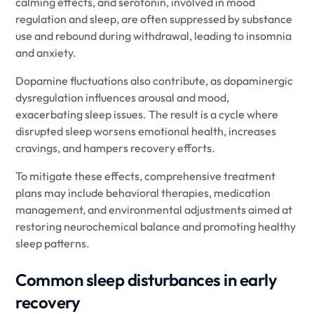
calming effects, and serotonin, involved in mood
regulation and sleep, are often suppressed by substance
use and rebound during withdrawal, leading to insomnia
and anxiety.
Dopamine fluctuations also contribute, as dopaminergic
dysregulation influences arousal and mood,
exacerbating sleep issues. The result is a cycle where
disrupted sleep worsens emotional health, increases
cravings, and hampers recovery efforts.
To mitigate these effects, comprehensive treatment
plans may include behavioral therapies, medication
management, and environmental adjustments aimed at
restoring neurochemical balance and promoting healthy
sleep patterns.
Common sleep disturbances in early
recovery