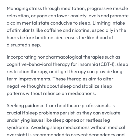
Managing stress through meditation, progressive muscle
relaxation, or yoga can lower anxiety levels and promote
a calm mental state conducive to sleep. Limiting intake
of stimulants like caffeine and nicotine, especially in the
hours before bedtime, decreases the likelihood of
disrupted sleep.
Incorporating nonpharmacological therapies such as
cognitive-behavioral therapy for insomnia (CBT-I), sleep
restriction therapy, and light therapy can provide long-
term improvements. These therapies aim to alter
negative thoughts about sleep and stabilize sleep
patterns without reliance on medications.
Seeking guidance from healthcare professionals is
crucial if sleep problems persist, as they can evaluate
underlying issues like sleep apnea or restless leg
syndrome. Avoiding sleep medications without medical
oversight is recommended to prevent dependency and