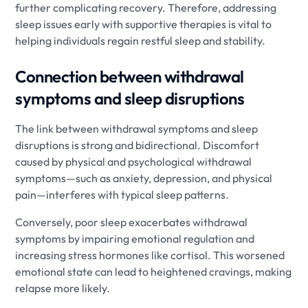
further complicating recovery. Therefore, addressing
sleep issues early with supportive therapies is vital to
helping individuals regain restful sleep and stability.
Connection between withdrawal
symptoms and sleep disruptions
The link between withdrawal symptoms and sleep
disruptions is strong and bidirectional. Discomfort
caused by physical and psychological withdrawal
symptoms—such as anxiety, depression, and physical
pain—interferes with typical sleep patterns.
Conversely, poor sleep exacerbates withdrawal
symptoms by impairing emotional regulation and
increasing stress hormones like cortisol. This worsened
emotional state can lead to heightened cravings, making
relapse more likely.