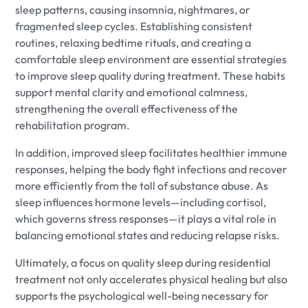
sleep patterns, causing insomnia, nightmares, or
fragmented sleep cycles. Establishing consistent
routines, relaxing bedtime rituals, and creating a
comfortable sleep environment are essential strategies
to improve sleep quality during treatment. These habits
support mental clarity and emotional calmness,
strengthening the overall effectiveness of the
rehabilitation program.
In addition, improved sleep facilitates healthier immune
responses, helping the body fight infections and recover
more efficiently from the toll of substance abuse. As
sleep influences hormone levels—including cortisol,
which governs stress responses—it plays a vital role in
balancing emotional states and reducing relapse risks.
Ultimately, a focus on quality sleep during residential
treatment not only accelerates physical healing but also
supports the psychological well-being necessary for