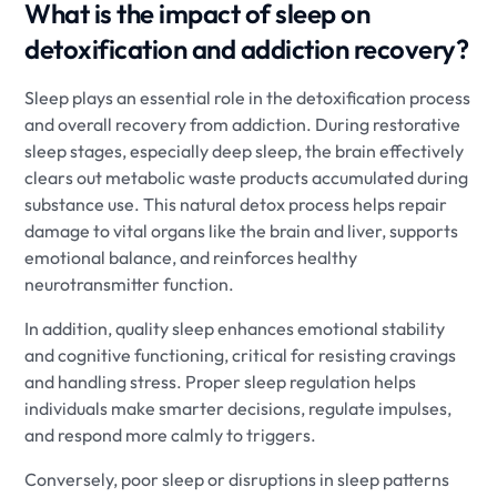
What is the impact of sleep on
detoxification and addiction recovery?
Sleep plays an essential role in the detoxification process
and overall recovery from addiction. During restorative
sleep stages, especially deep sleep, the brain effectively
clears out metabolic waste products accumulated during
substance use. This natural detox process helps repair
damage to vital organs like the brain and liver, supports
emotional balance, and reinforces healthy
neurotransmitter function.
In addition, quality sleep enhances emotional stability
and cognitive functioning, critical for resisting cravings
and handling stress. Proper sleep regulation helps
individuals make smarter decisions, regulate impulses,
and respond more calmly to triggers.
Conversely, poor sleep or disruptions in sleep patterns