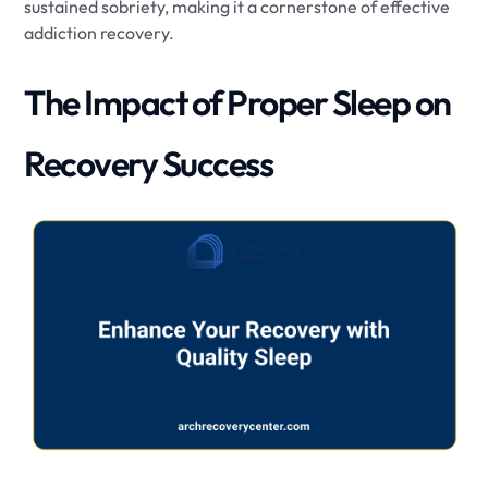
sustained sobriety, making it a cornerstone of effective
addiction recovery.
The Impact of Proper Sleep on
Recovery Success