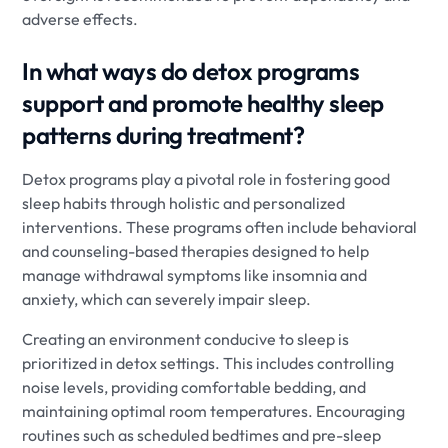
adverse effects.
In what ways do detox programs
support and promote healthy sleep
patterns during treatment?
Detox programs play a pivotal role in fostering good
sleep habits through holistic and personalized
interventions. These programs often include behavioral
and counseling-based therapies designed to help
manage withdrawal symptoms like insomnia and
anxiety, which can severely impair sleep.
Creating an environment conducive to sleep is
prioritized in detox settings. This includes controlling
noise levels, providing comfortable bedding, and
maintaining optimal room temperatures. Encouraging
routines such as scheduled bedtimes and pre-sleep