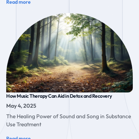
Read more
How Music Therapy Can Aid in Detox and Recovery
May 4, 2025
The Healing Power of Sound and Song in Substance
Use Treatment
Read more