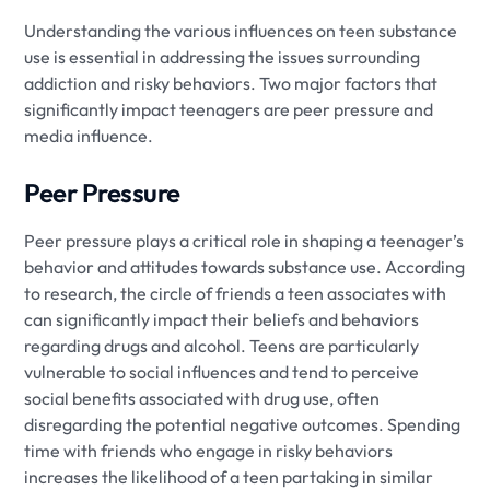
Understanding the various influences on teen substance
use is essential in addressing the issues surrounding
addiction and risky behaviors. Two major factors that
significantly impact teenagers are peer pressure and
media influence.
Peer Pressure
Peer pressure plays a critical role in shaping a teenager’s
behavior and attitudes towards substance use. According
to research, the circle of friends a teen associates with
can significantly impact their beliefs and behaviors
regarding drugs and alcohol. Teens are particularly
vulnerable to social influences and tend to perceive
social benefits associated with drug use, often
disregarding the potential negative outcomes. Spending
time with friends who engage in risky behaviors
increases the likelihood of a teen partaking in similar