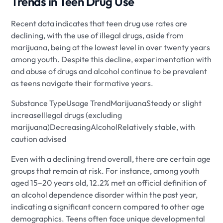
Trends in Teen Drug Use
Recent data indicates that teen drug use rates are
declining, with the use of illegal drugs, aside from
marijuana, being at the lowest level in over twenty years
among youth. Despite this decline, experimentation with
and abuse of drugs and alcohol continue to be prevalent
as teens navigate their formative years.
Substance TypeUsage TrendMarijuanaSteady or slight
increaseIllegal drugs (excluding
marijuana)DecreasingAlcoholRelatively stable, with
caution advised
Even with a declining trend overall, there are certain age
groups that remain at risk. For instance, among youth
aged 15–20 years old, 12.2% met an official definition of
an alcohol dependence disorder within the past year,
indicating a significant concern compared to other age
demographics. Teens often face unique developmental