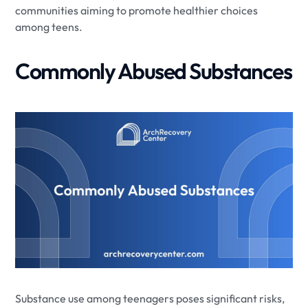
communities aiming to promote healthier choices
among teens.
Commonly Abused Substances
Substance use among teenagers poses significant risks,