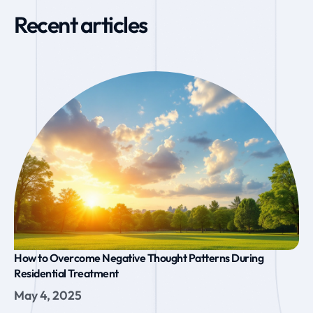
Recent articles
How to Overcome Negative Thought Patterns During
Residential Treatment
May 4, 2025