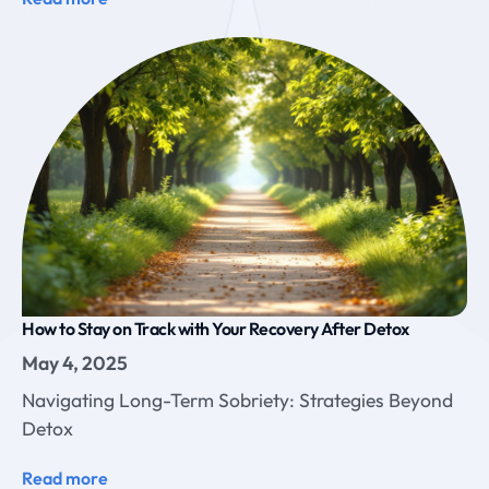
How to Stay on Track with Your Recovery After Detox
May 4, 2025
Navigating Long-Term Sobriety: Strategies Beyond
Detox
Read more