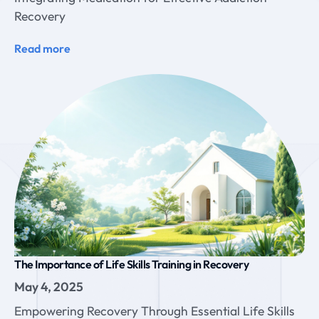
Recovery
Read more
The Importance of Life Skills Training in Recovery
May 4, 2025
Empowering Recovery Through Essential Life Skills