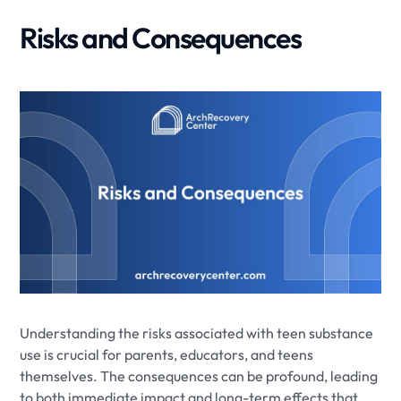
Risks and Consequences
Understanding the risks associated with teen substance
use is crucial for parents, educators, and teens
themselves. The consequences can be profound, leading
to both immediate impact and long-term effects that