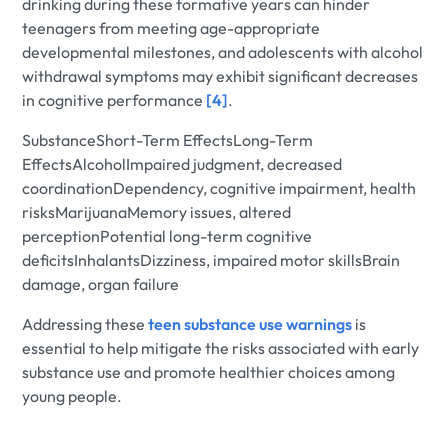
drinking during these formative years can hinder
teenagers from meeting age-appropriate
developmental milestones, and adolescents with alcohol
withdrawal symptoms may exhibit significant decreases
in cognitive performance
[4]
.
SubstanceShort-Term EffectsLong-Term
EffectsAlcoholImpaired judgment, decreased
coordinationDependency, cognitive impairment, health
risksMarijuanaMemory issues, altered
perceptionPotential long-term cognitive
deficitsInhalantsDizziness, impaired motor skillsBrain
damage, organ failure
Addressing these
teen substance use warnings
is
essential to help mitigate the risks associated with early
substance use and promote healthier choices among
young people.