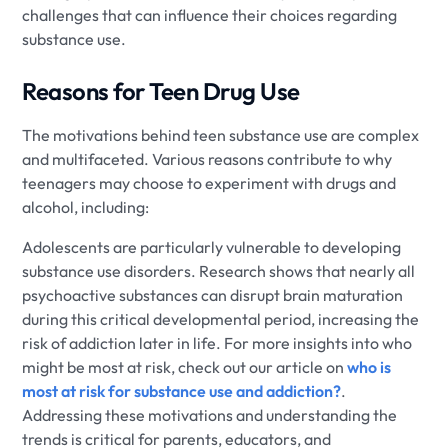
challenges that can influence their choices regarding
substance use.
Reasons for Teen Drug Use
The motivations behind teen substance use are complex
and multifaceted. Various reasons contribute to why
teenagers may choose to experiment with drugs and
alcohol, including:
Adolescents are particularly vulnerable to developing
substance use disorders. Research shows that nearly all
psychoactive substances can disrupt brain maturation
during this critical developmental period, increasing the
risk of addiction later in life. For more insights into who
might be most at risk, check out our article on
who is
most at risk for substance use and addiction?
.
Addressing these motivations and understanding the
trends is critical for parents, educators, and