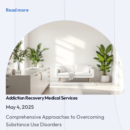
Read more
Addiction Recovery Medical Services
May 4, 2025
Comprehensive Approaches to Overcoming
Substance Use Disorders