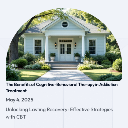
The Benefits of Cognitive-Behavioral Therapy in Addiction
Treatment
May 4, 2025
Unlocking Lasting Recovery: Effective Strategies
with CBT