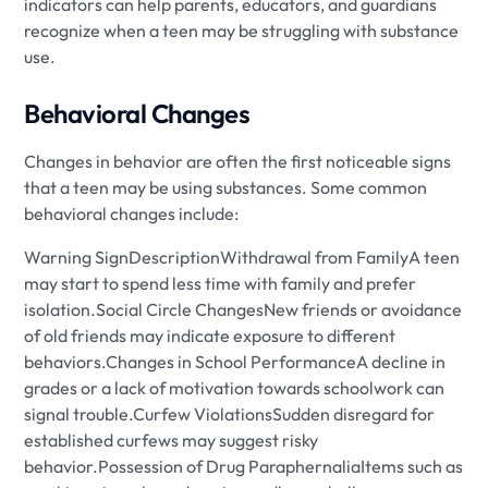
indicators can help parents, educators, and guardians
recognize when a teen may be struggling with substance
use.
Behavioral Changes
Changes in behavior are often the first noticeable signs
that a teen may be using substances. Some common
behavioral changes include:
Warning SignDescriptionWithdrawal from FamilyA teen
may start to spend less time with family and prefer
isolation.Social Circle ChangesNew friends or avoidance
of old friends may indicate exposure to different
behaviors.Changes in School PerformanceA decline in
grades or a lack of motivation towards schoolwork can
signal trouble.Curfew ViolationsSudden disregard for
established curfews may suggest risky
behavior.Possession of Drug ParaphernaliaItems such as