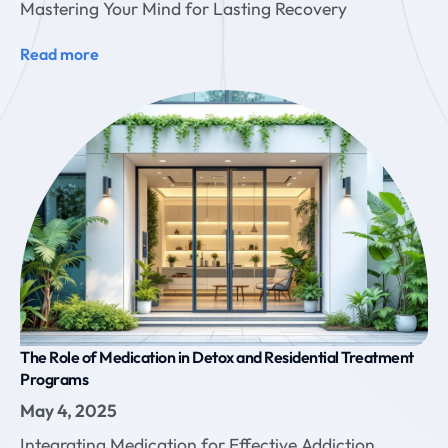
Mastering Your Mind for Lasting Recovery
Read more
The Role of Medication in Detox and Residential Treatment
Programs
May 4, 2025
Integrating Medication for Effective Addiction