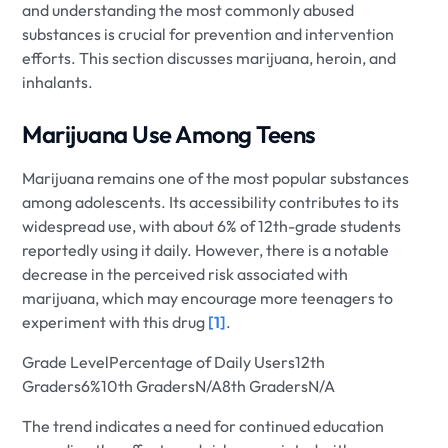
and understanding the most commonly abused
substances is crucial for prevention and intervention
efforts. This section discusses marijuana, heroin, and
inhalants.
Marijuana Use Among Teens
Marijuana remains one of the most popular substances
among adolescents. Its accessibility contributes to its
widespread use, with about 6% of 12th-grade students
reportedly using it daily. However, there is a notable
decrease in the perceived risk associated with
marijuana, which may encourage more teenagers to
experiment with this drug
[1]
.
Grade LevelPercentage of Daily Users12th
Graders6%10th GradersN/A8th GradersN/A
The trend indicates a need for continued education