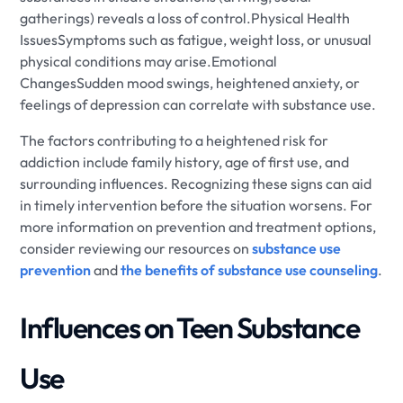
gatherings) reveals a loss of control.Physical Health
IssuesSymptoms such as fatigue, weight loss, or unusual
physical conditions may arise.Emotional
ChangesSudden mood swings, heightened anxiety, or
feelings of depression can correlate with substance use.
The factors contributing to a heightened risk for
addiction include family history, age of first use, and
surrounding influences. Recognizing these signs can aid
in timely intervention before the situation worsens. For
more information on prevention and treatment options,
consider reviewing our resources on
substance use
prevention
and
the benefits of substance use counseling
.
Influences on Teen Substance
Use