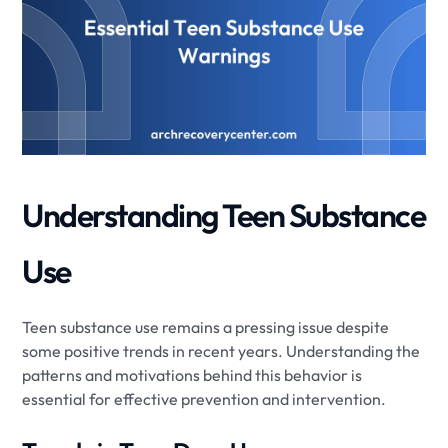
Understanding Teen Substance
Use
Teen substance use remains a pressing issue despite
some positive trends in recent years. Understanding the
patterns and motivations behind this behavior is
essential for effective prevention and intervention.