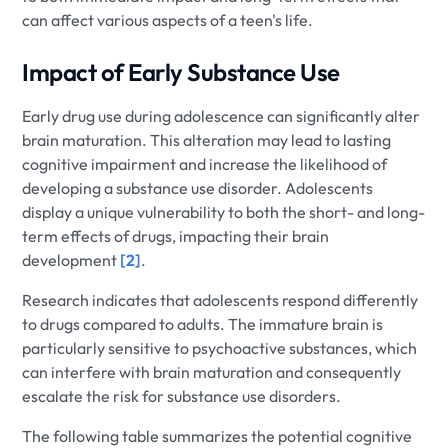
can affect various aspects of a teen's life.
Impact of Early Substance Use
Early drug use during adolescence can significantly alter
brain maturation. This alteration may lead to lasting
cognitive impairment and increase the likelihood of
developing a substance use disorder. Adolescents
display a unique vulnerability to both the short- and long-
term effects of drugs, impacting their brain
development
[2]
.
Research indicates that adolescents respond differently
to drugs compared to adults. The immature brain is
particularly sensitive to psychoactive substances, which
can interfere with brain maturation and consequently
escalate the risk for substance use disorders.
The following table summarizes the potential cognitive