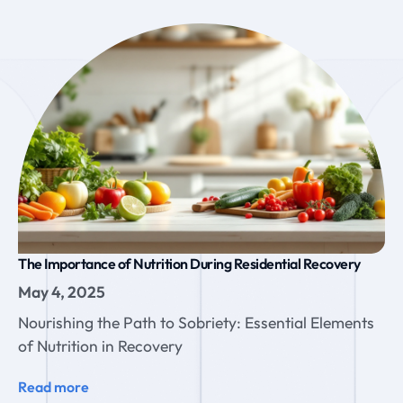
The Importance of Nutrition During Residential Recovery
May 4, 2025
Nourishing the Path to Sobriety: Essential Elements
of Nutrition in Recovery
Read more