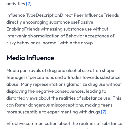
activities
[7]
.
Influence TypeDescriptionDirect Peer InfluenceFriends
directly encouraging substance usePassive
EnablingFriends witnessing substance use without
interveningNormalization of BehaviorAcceptance of
risky behavior as 'normal' within the group
Media Influence
Media portrayals of drug and alcohol use often shape
teenagers' perceptions and attitudes towards substance
abuse. Many representations glamorize drug use without
displaying the negative consequences, leading to
distorted views about the realities of substance use. This
can foster dangerous misconceptions, making teens
more susceptible to experimenting with drugs
[7]
.
Effective communication about the realities of substance