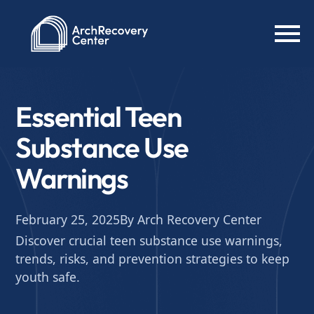
Essential Teen
Substance Use
Warnings
February 25, 2025
By Arch Recovery Center
Discover crucial teen substance use warnings,
trends, risks, and prevention strategies to keep
youth safe.