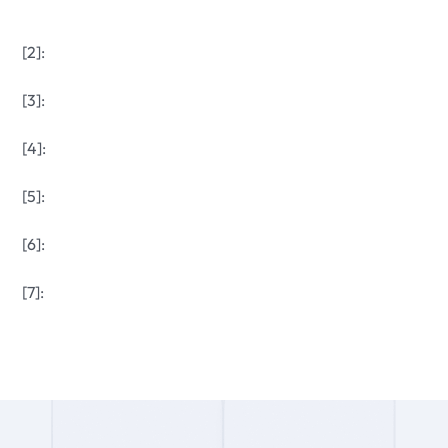
[2]:
[3]:
[4]:
[5]:
[6]:
[7]: