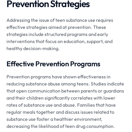
Prevention Strategies
Addressing the issue of teen substance use requires
effective strategies aimed at prevention. These
strategies include structured programs and early
interventions that focus on education, support, and
healthy decision-making.
Effective Prevention Programs
Prevention programs have shown effectiveness in
reducing substance abuse among teens. Studies indicate
that open communication between parents or guardians
and their children significantly correlates with lower
rates of substance use and abuse. Families that have
regular meals together and discuss issues related to
substance use foster a healthier environment,
decreasing the likelihood of teen drug consumption.