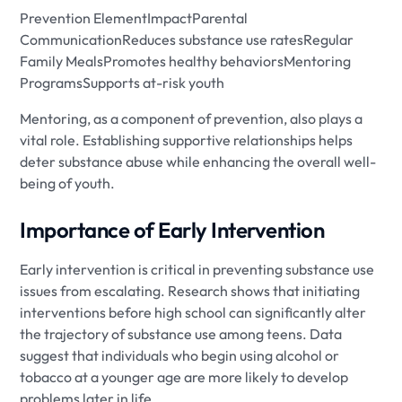
Prevention ElementImpactParental
CommunicationReduces substance use ratesRegular
Family MealsPromotes healthy behaviorsMentoring
ProgramsSupports at-risk youth
Mentoring, as a component of prevention, also plays a
vital role. Establishing supportive relationships helps
deter substance abuse while enhancing the overall well-
being of youth.
Importance of Early Intervention
Early intervention is critical in preventing substance use
issues from escalating. Research shows that initiating
interventions before high school can significantly alter
the trajectory of substance use among teens. Data
suggest that individuals who begin using alcohol or
tobacco at a younger age are more likely to develop
problems later in life.