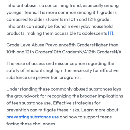
Inhalant abuse is a concerning trend, especially among
younger teens. It is more common among 8th graders
compared to older students in 10th and 12th grade.
Inhalants can easily be found in everyday household
products, making them accessible to adolescents
[1]
.
Grade LevelAbuse Prevalence8th GradersHigher than
10th and 12th Graders10th GradersN/A12th GradersN/A
The ease of access and misconception regarding the
safety of inhalants highlight the necessity for effective
substance use prevention programs.
Understanding these commonly abused substances lays
the groundwork for recognizing the broader implications
of teen substance use. Effective strategies for
prevention can mitigate these risks. Learn more about
preventing substance use
and how to support teens
facing these challenges.