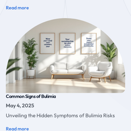
Read more
Common Signs of Bulimia
May 4, 2025
Unveiling the Hidden Symptoms of Bulimia Risks
Read more