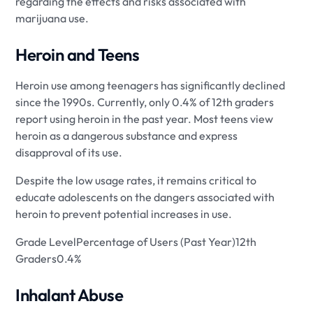
regarding the effects and risks associated with
marijuana use.
Heroin and Teens
Heroin use among teenagers has significantly declined
since the 1990s. Currently, only 0.4% of 12th graders
report using heroin in the past year. Most teens view
heroin as a dangerous substance and express
disapproval of its use.
Despite the low usage rates, it remains critical to
educate adolescents on the dangers associated with
heroin to prevent potential increases in use.
Grade LevelPercentage of Users (Past Year)12th
Graders0.4%
Inhalant Abuse