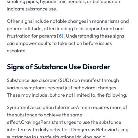
smoking pipes, hypodermic needles, or balloons can
indicate substance use.
Other signs include notable changes in mannerisms and
general attitude, often leading to disappointment and
frustration for parents
[6]
. Understanding these signs
can empower adults to take action before issues
escalate.
Signs of Substance Use Disorder
Substance use disorder (SUD) can manifest through
various symptoms beyond just behavioral changes.
These may include, but are not limited to, the following:
SymptomDescriptionToleranceA teen requires more of
the substance to achieve the same
effect.CravingsPersistent urges to use the substance
interfere with daily activities.Dangerous BehaviorUsing
substances in unsafe situations (driving, social