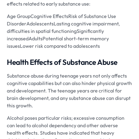
effects related to early substance use:
Age GroupCognitive EffectsRisk of Substance Use
DisorderAdolescentsLasting cognitive impairment,
difficulties in spatial functioningSignificantly
increasedAdultsPotential short-term memory
issuesLower risk compared to adolescents
Health Effects of Substance Abuse
Substance abuse during teenage years not only affects
cognitive capabilities but can also hinder physical growth
and development. The teenage years are critical for
brain development, and any substance abuse can disrupt
this growth.
Alcohol poses particular risks; excessive consumption
can lead to alcohol dependency and other adverse
health effects. Studies have indicated that heavy