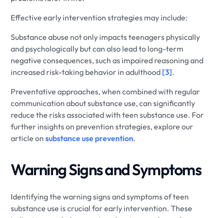
Effective early intervention strategies may include:
Substance abuse not only impacts teenagers physically
and psychologically but can also lead to long-term
negative consequences, such as impaired reasoning and
increased risk-taking behavior in adulthood
[3]
.
Preventative approaches, when combined with regular
communication about substance use, can significantly
reduce the risks associated with teen substance use. For
further insights on prevention strategies, explore our
article on
substance use prevention
.
Warning Signs and Symptoms
Identifying the warning signs and symptoms of teen
substance use is crucial for early intervention. These