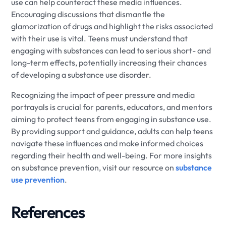
use can help counteract these media influences.
Encouraging discussions that dismantle the
glamorization of drugs and highlight the risks associated
with their use is vital. Teens must understand that
engaging with substances can lead to serious short- and
long-term effects, potentially increasing their chances
of developing a substance use disorder.
Recognizing the impact of peer pressure and media
portrayals is crucial for parents, educators, and mentors
aiming to protect teens from engaging in substance use.
By providing support and guidance, adults can help teens
navigate these influences and make informed choices
regarding their health and well-being. For more insights
on substance prevention, visit our resource on
substance
use prevention
.
References