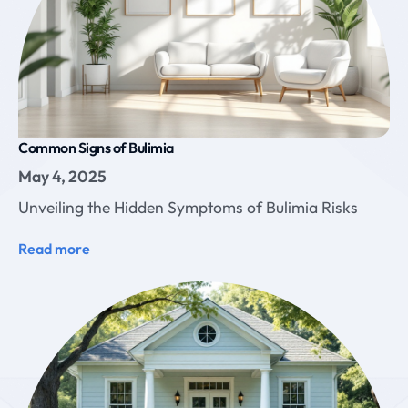
Common Signs of Bulimia
May 4, 2025
Unveiling the Hidden Symptoms of Bulimia Risks
Read more