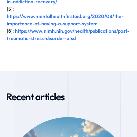
in-addiction-recovery/
[5]:
https://www.mentalhealthfirstaid.org/2020/08/the-
importance-of-having-a-support-system
[6]:
https://www.nimh.nih.gov/health/publications/post-
traumatic-stress-disorder-ptsd
Recent articles