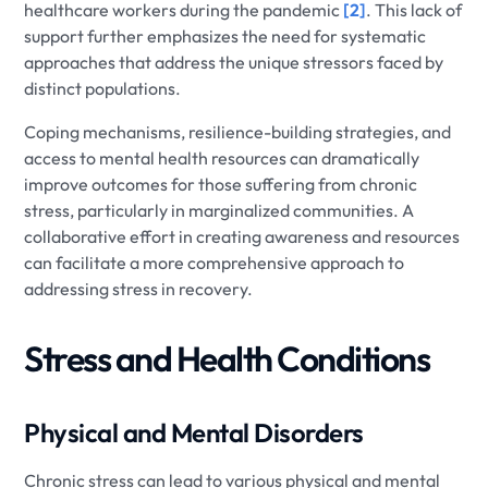
healthcare workers during the pandemic
[2]
. This lack of
support further emphasizes the need for systematic
approaches that address the unique stressors faced by
distinct populations.
Coping mechanisms, resilience-building strategies, and
access to mental health resources can dramatically
improve outcomes for those suffering from chronic
stress, particularly in marginalized communities. A
collaborative effort in creating awareness and resources
can facilitate a more comprehensive approach to
addressing stress in recovery.
Stress and Health Conditions
Physical and Mental Disorders
Chronic stress can lead to various physical and mental