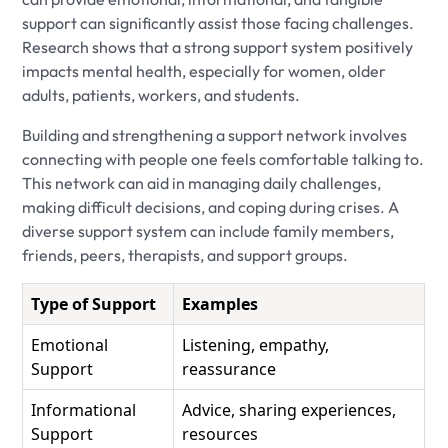
support can significantly assist those facing challenges.
Research shows that a strong support system positively
impacts mental health, especially for women, older
adults, patients, workers, and students.
Building and strengthening a support network involves
connecting with people one feels comfortable talking to.
This network can aid in managing daily challenges,
making difficult decisions, and coping during crises. A
diverse support system can include family members,
friends, peers, therapists, and support groups.
Type of Support
Examples
Emotional
Listening, empathy,
Support
reassurance
Informational
Advice, sharing experiences,
Support
resources