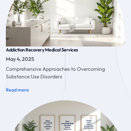
Addiction Recovery Medical Services
May 4, 2025
Comprehensive Approaches to Overcoming
Substance Use Disorders
Read more