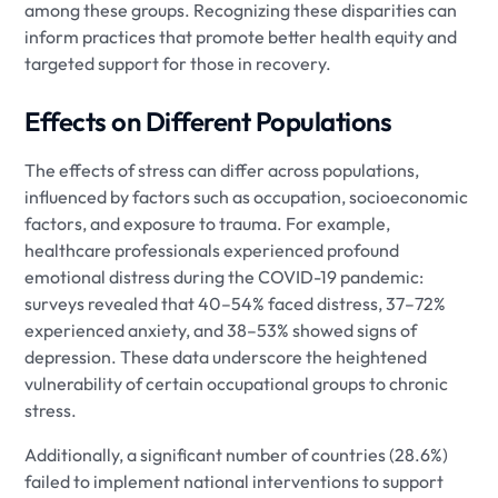
among these groups. Recognizing these disparities can
inform practices that promote better health equity and
targeted support for those in recovery.
Effects on Different Populations
The effects of stress can differ across populations,
influenced by factors such as occupation, socioeconomic
factors, and exposure to trauma. For example,
healthcare professionals experienced profound
emotional distress during the COVID-19 pandemic:
surveys revealed that 40–54% faced distress, 37–72%
experienced anxiety, and 38–53% showed signs of
depression. These data underscore the heightened
vulnerability of certain occupational groups to chronic
stress.
Additionally, a significant number of countries (28.6%)
failed to implement national interventions to support