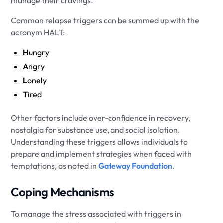
manage their cravings.
Common relapse triggers can be summed up with the
acronym HALT:
H
ungry
A
ngry
L
onely
T
ired
Other factors include over-confidence in recovery,
nostalgia for substance use, and social isolation.
Understanding these triggers allows individuals to
prepare and implement strategies when faced with
temptations, as noted in
Gateway Foundation
.
Coping Mechanisms
To manage the stress associated with triggers in