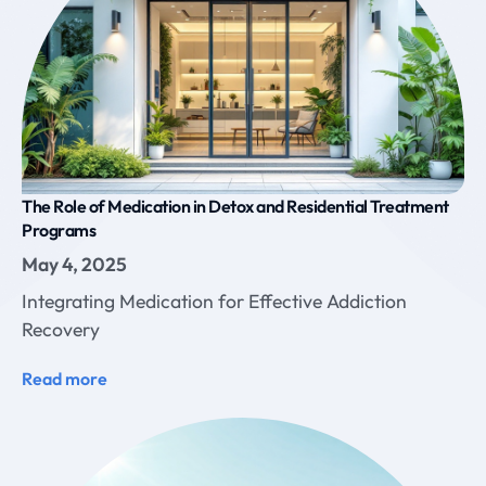
The Role of Medication in Detox and Residential Treatment
Programs
May 4, 2025
Integrating Medication for Effective Addiction
Recovery
Read more