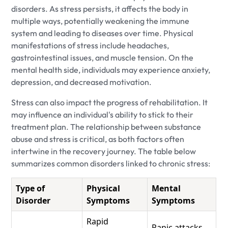
disorders. As stress persists, it affects the body in
multiple ways, potentially weakening the immune
system and leading to diseases over time. Physical
manifestations of stress include headaches,
gastrointestinal issues, and muscle tension. On the
mental health side, individuals may experience anxiety,
depression, and decreased motivation.
Stress can also impact the progress of rehabilitation. It
may influence an individual's ability to stick to their
treatment plan. The relationship between substance
abuse and stress is critical, as both factors often
intertwine in the recovery journey. The table below
summarizes common disorders linked to chronic stress:
Type of
Physical
Mental
Disorder
Symptoms
Symptoms
Rapid
Panic attacks,