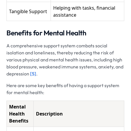
Helping with tasks, financial
Tangible Support
assistance
Benefits for Mental Health
A comprehensive support system combats social
isolation and loneliness, thereby reducing the risk of
various physical and mental health issues, including high
blood pressure, weakened immune systems, anxiety, and
depression
[5]
.
Here are some key benefits of having a support system
for mental health:
Mental
Health
Description
Benefits