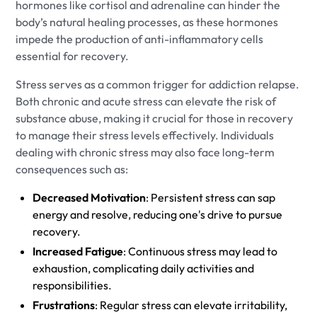
hormones like cortisol and adrenaline can hinder the
body’s natural healing processes, as these hormones
impede the production of anti-inflammatory cells
essential for recovery.
Stress serves as a common trigger for addiction relapse.
Both chronic and acute stress can elevate the risk of
substance abuse, making it crucial for those in recovery
to manage their stress levels effectively. Individuals
dealing with chronic stress may also face long-term
consequences such as:
Decreased Motivation
: Persistent stress can sap
energy and resolve, reducing one's drive to pursue
recovery.
Increased Fatigue
: Continuous stress may lead to
exhaustion, complicating daily activities and
responsibilities.
Frustrations
: Regular stress can elevate irritability,