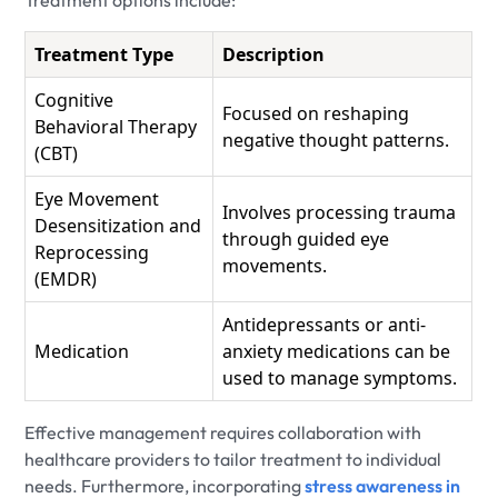
Treatment options include:
Treatment Type
Description
Cognitive
Focused on reshaping
Behavioral Therapy
negative thought patterns.
(CBT)
Eye Movement
Involves processing trauma
Desensitization and
through guided eye
Reprocessing
movements.
(EMDR)
Antidepressants or anti-
Medication
anxiety medications can be
used to manage symptoms.
Effective management requires collaboration with
healthcare providers to tailor treatment to individual
needs. Furthermore, incorporating
stress awareness in