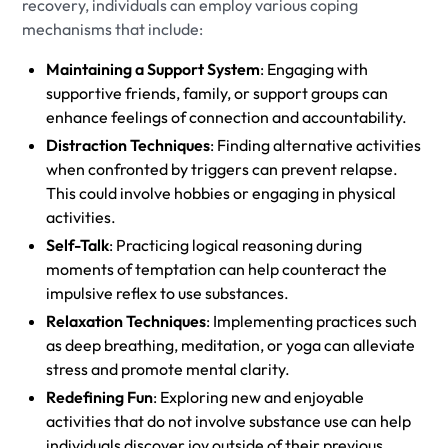
recovery, individuals can employ various coping
mechanisms that include:
Maintaining a Support System
: Engaging with
supportive friends, family, or support groups can
enhance feelings of connection and accountability.
Distraction Techniques
: Finding alternative activities
when confronted by triggers can prevent relapse.
This could involve hobbies or engaging in physical
activities.
Self-Talk
: Practicing logical reasoning during
moments of temptation can help counteract the
impulsive reflex to use substances.
Relaxation Techniques
: Implementing practices such
as deep breathing, meditation, or yoga can alleviate
stress and promote mental clarity.
Redefining Fun
: Exploring new and enjoyable
activities that do not involve substance use can help
individuals discover joy outside of their previous