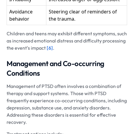
Avoidance
Steering clear of reminders of
behavior
the trauma.
Children and teens may exhibit different symptoms, such
as increased emotional distress and difficulty processing
the event's impact
[6]
.
Management and Co-occurring
Conditions
Management of PTSD often involves a combination of
therapy and support systems. Those with PTSD
frequently experience co-occurring conditions, including
depression, substance use, and anxiety disorders.
Addressing these disorders is essential for effective
recovery.