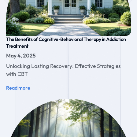
The Benefits of Cognitive-Behavioral Therapy in Addiction
Treatment
May 4, 2025
Unlocking Lasting Recovery: Effective Strategies
with CBT
Read more