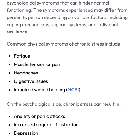
psychological symptoms that can hinder normal
functioning. The symptoms experienced may differ from
person to person depending on various factors, including
coping mechanisms, support systems, and individual
resilience.
Common physical symptoms of chronic stress include:
Fatigue
Muscle tension or pain
Headaches
Digestive issues
Impaired wound healing (
NCBI
)
On the psychological side, chronic stress can result in:
Anxiety or panic attacks
Increased anger or frustration
Depression