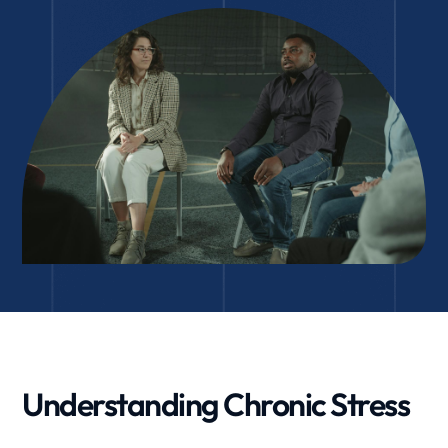
Understanding Chronic Stress