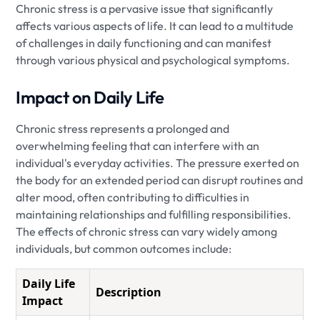
Chronic stress is a pervasive issue that significantly
affects various aspects of life. It can lead to a multitude
of challenges in daily functioning and can manifest
through various physical and psychological symptoms.
Impact on Daily Life
Chronic stress represents a prolonged and
overwhelming feeling that can interfere with an
individual's everyday activities. The pressure exerted on
the body for an extended period can disrupt routines and
alter mood, often contributing to difficulties in
maintaining relationships and fulfilling responsibilities.
The effects of chronic stress can vary widely among
individuals, but common outcomes include:
Daily Life
Description
Impact