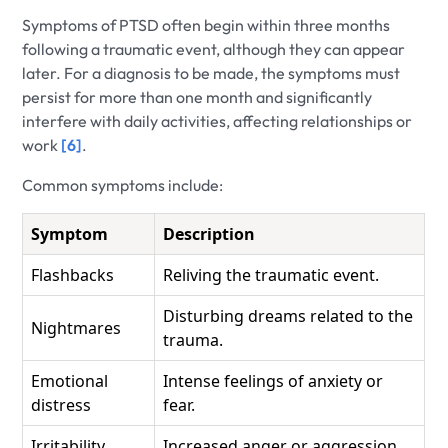
Symptoms of PTSD often begin within three months
following a traumatic event, although they can appear
later. For a diagnosis to be made, the symptoms must
persist for more than one month and significantly
interfere with daily activities, affecting relationships or
work
[6]
.
Common symptoms include:
Symptom
Description
Flashbacks
Reliving the traumatic event.
Disturbing dreams related to the
Nightmares
trauma.
Emotional
Intense feelings of anxiety or
distress
fear.
Irritability
Increased anger or aggression.