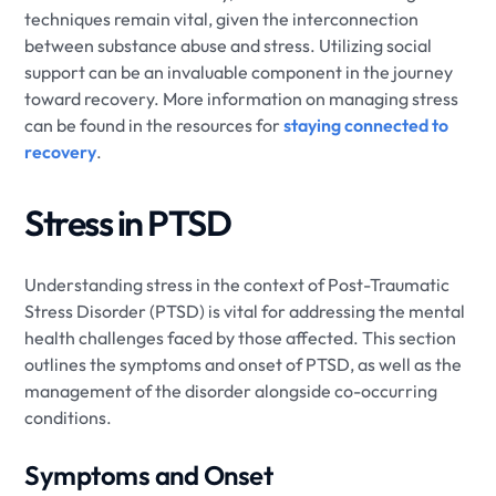
techniques remain vital, given the interconnection
between substance abuse and stress. Utilizing social
support can be an invaluable component in the journey
toward recovery. More information on managing stress
can be found in the resources for
staying connected to
recovery
.
Stress in PTSD
Understanding stress in the context of Post-Traumatic
Stress Disorder (PTSD) is vital for addressing the mental
health challenges faced by those affected. This section
outlines the symptoms and onset of PTSD, as well as the
management of the disorder alongside co-occurring
conditions.
Symptoms and Onset