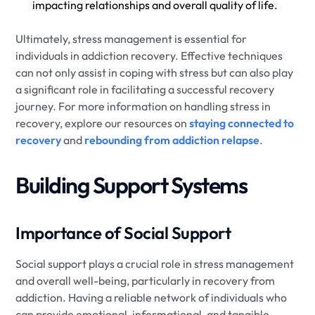
impacting relationships and overall quality of life.
Ultimately, stress management is essential for
individuals in addiction recovery. Effective techniques
can not only assist in coping with stress but can also play
a significant role in facilitating a successful recovery
journey. For more information on handling stress in
recovery, explore our resources on
staying connected to
recovery
and
rebounding from addiction relapse
.
Building Support Systems
Importance of Social Support
Social support plays a crucial role in stress management
and overall well-being, particularly in recovery from
addiction. Having a reliable network of individuals who
can provide emotional, informational, and tangible