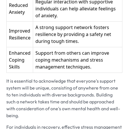
Regular interaction with supportive
Reduced
individuals can help alleviate feelings
Anxiety
of anxiety.
A strong support network fosters
Improved
resilience by providing a safety net
Resilience
during tough times.
Enhanced
Support from others can improve
Coping
coping mechanisms and stress
Skills
management techniques.
It is essential to acknowledge that everyone's support
system will be unique, consisting of anywhere from one
to ten individuals with diverse backgrounds. Building
such a network takes time and should be approached
with consideration of one's own mental health and well-
being.
For individuals in recovery, effective stress management