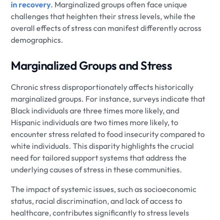
in recovery
. Marginalized groups often face unique
challenges that heighten their stress levels, while the
overall effects of stress can manifest differently across
demographics.
Marginalized Groups and Stress
Chronic stress disproportionately affects historically
marginalized groups. For instance, surveys indicate that
Black individuals are three times more likely, and
Hispanic individuals are two times more likely, to
encounter stress related to food insecurity compared to
white individuals. This disparity highlights the crucial
need for tailored support systems that address the
underlying causes of stress in these communities.
The impact of systemic issues, such as socioeconomic
status, racial discrimination, and lack of access to
healthcare, contributes significantly to stress levels