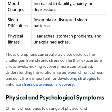
Mood
Increased irritability, anxiety, or
Changes
depression.
Sleep
Insomnia or disrupted sleep
Difficulties
patterns.
Physical
Headaches, stomach problems, and
Illness
unexplained aches.
These disruptions can create a vicious cycle, as the
challenges from chronic stress can further exacerbate
stress levels, making recovery more complicated.
Understanding the relationship between chronic stress
and daily life is important for developing strategies to
enhance
stress awareness in recovery
.
Physical and Psychological Symptoms
Chronic stress leads to a range of physical and