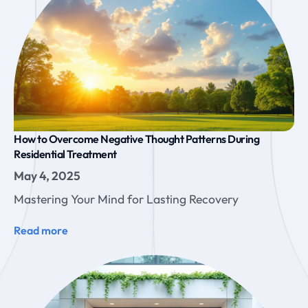
How to Overcome Negative Thought Patterns During
Residential Treatment
May 4, 2025
Mastering Your Mind for Lasting Recovery
Read more