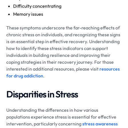
Difficulty concentrating
Memory issues
These symptoms underscore the far-reaching effects of
chronic stress on individuals, and recognizing these signs
is an essential step in effective recovery. Understanding
how to identify these stress indicators can support
individuals in building resilience and improving their
coping strategies in their recovery journey. For those
interested in additional resources, please visit
resources
for drug addiction
.
Disparities in Stress
Understanding the differences in how various
populations experience stress is essential for effective
intervention, particularly concerning
stress awareness