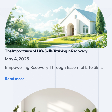
The Importance of Life Skills Training in Recovery
May 4, 2025
Empowering Recovery Through Essential Life Skills
Read more