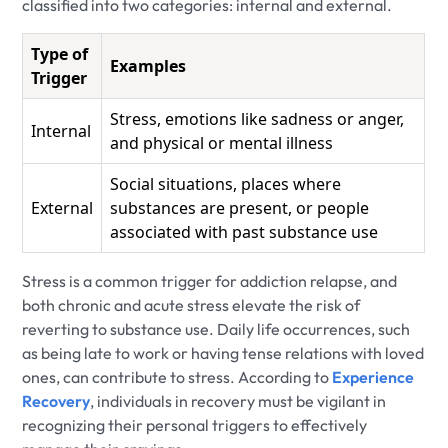
classified into two categories: internal and external.
Type of
Examples
Trigger
Stress, emotions like sadness or anger,
Internal
and physical or mental illness
Social situations, places where
External
substances are present, or people
associated with past substance use
Stress is a common trigger for addiction relapse, and
both chronic and acute stress elevate the risk of
reverting to substance use. Daily life occurrences, such
as being late to work or having tense relations with loved
ones, can contribute to stress. According to
Experience
Recovery
, individuals in recovery must be vigilant in
recognizing their personal triggers to effectively