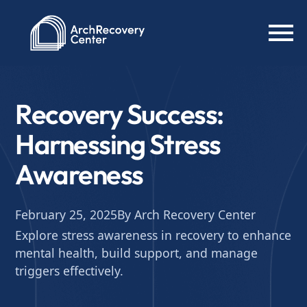
Recovery Success:
Harnessing Stress
Awareness
February 25, 2025
By Arch Recovery Center
Explore stress awareness in recovery to enhance
mental health, build support, and manage
triggers effectively.