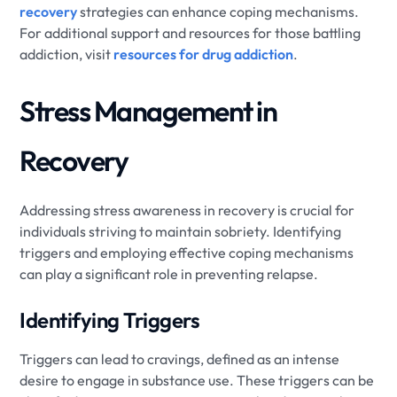
recovery
strategies can enhance coping mechanisms.
For additional support and resources for those battling
addiction, visit
resources for drug addiction
.
Stress Management in
Recovery
Addressing stress awareness in recovery is crucial for
individuals striving to maintain sobriety. Identifying
triggers and employing effective coping mechanisms
can play a significant role in preventing relapse.
Identifying Triggers
Triggers can lead to cravings, defined as an intense
desire to engage in substance use. These triggers can be