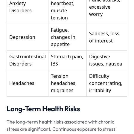
Anxiety
heartbeat,
excessive
Disorders
muscle
worry
tension
Fatigue,
Sadness, loss
Depression
changes in
of interest
appetite
Gastrointestinal
Stomach pain,
Digestive
Disorders
IBS
issues, nausea
Tension
Difficulty
Headaches
headaches,
concentrating,
migraines
irritability
Long-Term Health Risks
The long-term health risks associated with chronic
stress are significant. Continuous exposure to stress