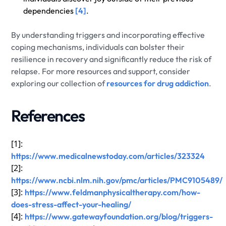
dependencies
[4]
.
By understanding triggers and incorporating effective
coping mechanisms, individuals can bolster their
resilience in recovery and significantly reduce the risk of
relapse. For more resources and support, consider
exploring our collection of
resources for drug addiction
.
References
[1]:
https://www.medicalnewstoday.com/articles/323324
[2]:
https://www.ncbi.nlm.nih.gov/pmc/articles/PMC9105489/
[3]:
https://www.feldmanphysicaltherapy.com/how-
does-stress-affect-your-healing/
[4]:
https://www.gatewayfoundation.org/blog/triggers-