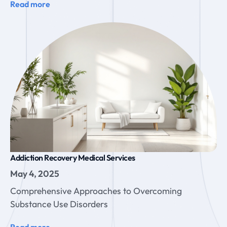
Read more
Addiction Recovery Medical Services
May 4, 2025
Comprehensive Approaches to Overcoming
Substance Use Disorders
Read more