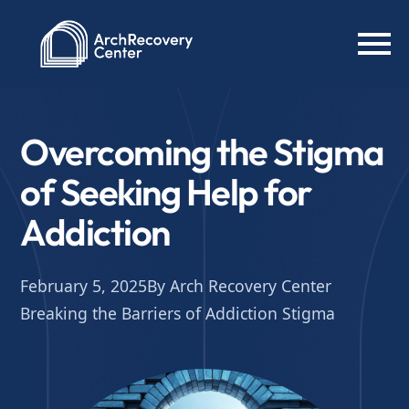
Overcoming the Stigma
of Seeking Help for
Addiction
February 5, 2025
By Arch Recovery Center
Breaking the Barriers of Addiction Stigma