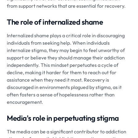
from support networks that are essential for recovery.
The role of internalized shame
Internalized shame plays a critical role in discouraging
individuals from seeking help. When individuals
internalize stigma, they may begin to feel unworthy of
support or believe they should manage their addiction
independently. This mindset perpetuates a cycle of
decline, making it harder for them to reach out for
assistance when they need it most. Recovery is
discouraged in environments plagued by stigma, as it
often fosters a sense of hopelessness rather than
encouragement.
Media's role in perpetuating stigma
The media can be a significant contributor to addiction