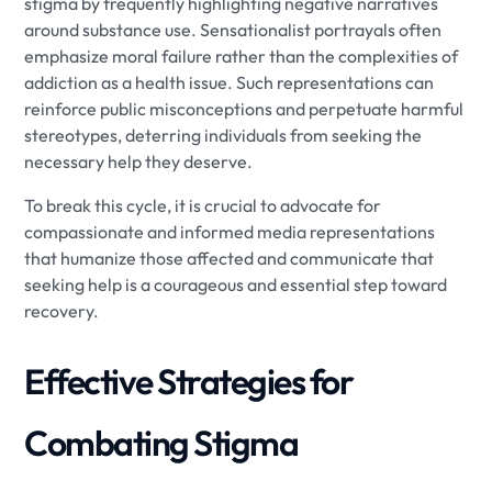
stigma by frequently highlighting negative narratives
around substance use. Sensationalist portrayals often
emphasize moral failure rather than the complexities of
addiction as a health issue. Such representations can
reinforce public misconceptions and perpetuate harmful
stereotypes, deterring individuals from seeking the
necessary help they deserve.
To break this cycle, it is crucial to advocate for
compassionate and informed media representations
that humanize those affected and communicate that
seeking help is a courageous and essential step toward
recovery.
Effective Strategies for
Combating Stigma