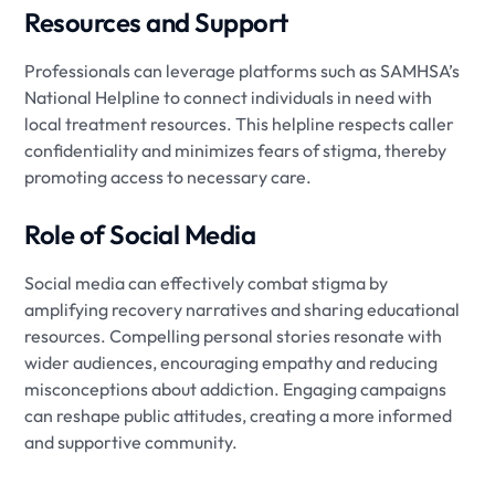
Resources and Support
Professionals can leverage platforms such as SAMHSA’s
National Helpline to connect individuals in need with
local treatment resources. This helpline respects caller
confidentiality and minimizes fears of stigma, thereby
promoting access to necessary care.
Role of Social Media
Social media can effectively combat stigma by
amplifying recovery narratives and sharing educational
resources. Compelling personal stories resonate with
wider audiences, encouraging empathy and reducing
misconceptions about addiction. Engaging campaigns
can reshape public attitudes, creating a more informed
and supportive community.