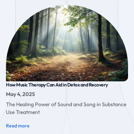
How Music Therapy Can Aid in Detox and Recovery
May 4, 2025
The Healing Power of Sound and Song in Substance
Use Treatment
Read more