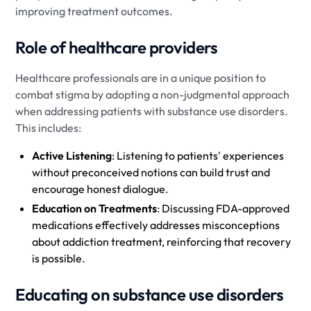
improving treatment outcomes.
Role of healthcare providers
Healthcare professionals are in a unique position to
combat stigma by adopting a non-judgmental approach
when addressing patients with substance use disorders.
This includes:
Active Listening
: Listening to patients' experiences
without preconceived notions can build trust and
encourage honest dialogue.
Education on Treatments
: Discussing FDA-approved
medications effectively addresses misconceptions
about addiction treatment, reinforcing that recovery
is possible.
Educating on substance use disorders