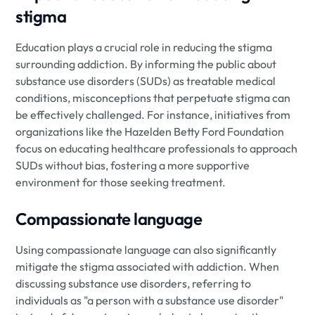
stigma
Education plays a crucial role in reducing the stigma
surrounding addiction. By informing the public about
substance use disorders (SUDs) as treatable medical
conditions, misconceptions that perpetuate stigma can
be effectively challenged. For instance, initiatives from
organizations like the Hazelden Betty Ford Foundation
focus on educating healthcare professionals to approach
SUDs without bias, fostering a more supportive
environment for those seeking treatment.
Compassionate language
Using compassionate language can also significantly
mitigate the stigma associated with addiction. When
discussing substance use disorders, referring to
individuals as "a person with a substance use disorder"