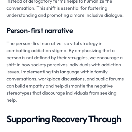
instead of derogatory terms helps to humanize the
conversation. This shift is essential for fostering
understanding and promoting a more inclusive dialogue.
Person-first narrative
The person-first narrative is a vital strategy in
combatting addiction stigma. By emphasizing that a
person is not defined by their struggles, we encourage a
shift in how society perceives individuals with addiction
issues. Implementing this language within family
conversations, workplace discussions, and public forums
can build empathy and help dismantle the negative
stereotypes that discourage individuals from seeking
help.
Supporting Recovery Through