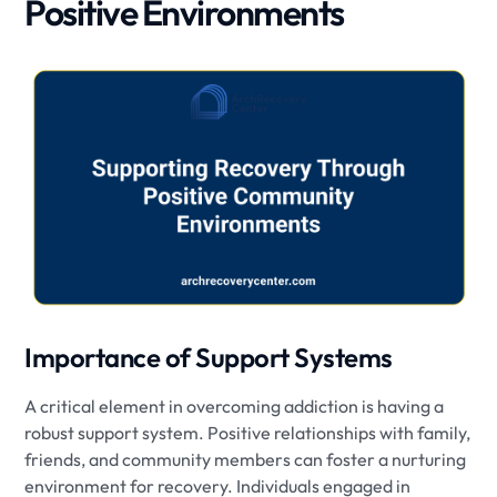
Positive Environments
Importance of Support Systems
A critical element in overcoming addiction is having a
robust support system. Positive relationships with family,
friends, and community members can foster a nurturing
environment for recovery. Individuals engaged in