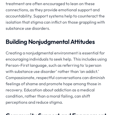
treatment are often encouraged to lean on these
connections, as they provide emotional support and
accountability. Support systems help to counteract the
isolation that stigma can inflict on those grappling with
substance use disorders.
Building Nonjudgmental Attitudes
Creating a nonjudgmental environment is essential for
encouraging individuals to seek help. This includes using
Person-First language, such as referring to ‘a person
with substance use disorder’ rather than ‘an addict.’
Compassionate, respectful conversations can diminish
feelings of shame and promote hope among those in
recovery. Education about addiction as a medical
condition, rather than a moral failing, can shift
perceptions and reduce stigma.