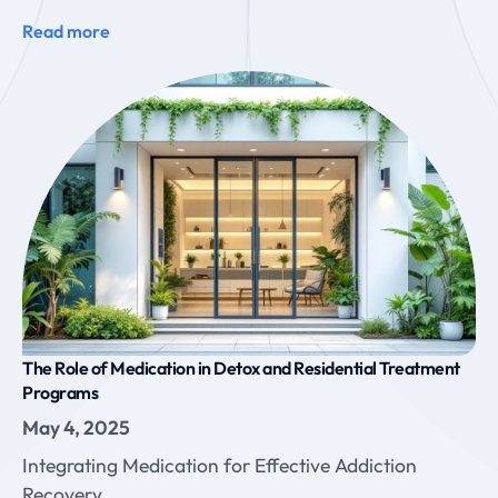
Read more
The Role of Medication in Detox and Residential Treatment
Programs
May 4, 2025
Integrating Medication for Effective Addiction
Recovery