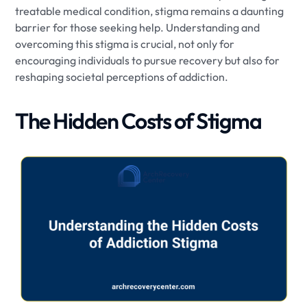
treatable medical condition, stigma remains a daunting
barrier for those seeking help. Understanding and
overcoming this stigma is crucial, not only for
encouraging individuals to pursue recovery but also for
reshaping societal perceptions of addiction.
The Hidden Costs of Stigma