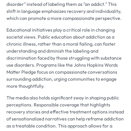
disorder" instead of labeling them as "an addict." This
shift in language emphasizes recovery and individuality,
which can promote a more compassionate perspective.
Educational initiatives play a critical role in changing
societal views. Public education about addiction as a
chronic illness, rather than a moral failing, can foster
understanding and diminish the labeling and
discrimination faced by those struggling with substance
use disorders. Programs like the Johns Hopkins Words
Matter Pledge focus on compassionate conversations
surrounding addiction, urging communities to engage
more thoughtfully.
The media also holds significant sway in shaping public
perceptions. Responsible coverage that highlights
recovery stories and effective treatment options instead
of sensationalized narratives can help reframe addiction
as a treatable condition. This approach allows for a