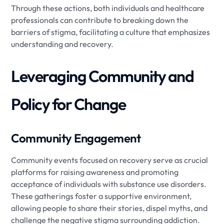
Through these actions, both individuals and healthcare
professionals can contribute to breaking down the
barriers of stigma, facilitating a culture that emphasizes
understanding and recovery.
Leveraging Community and
Policy for Change
Community Engagement
Community events focused on recovery serve as crucial
platforms for raising awareness and promoting
acceptance of individuals with substance use disorders.
These gatherings foster a supportive environment,
allowing people to share their stories, dispel myths, and
challenge the negative stigma surrounding addiction.