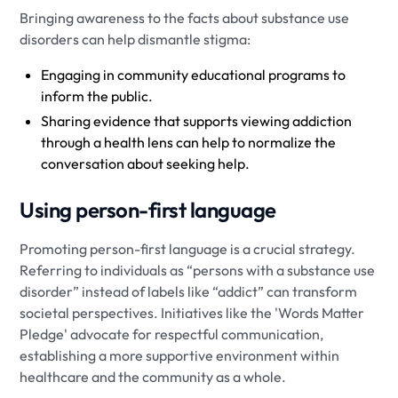
Bringing awareness to the facts about substance use
disorders can help dismantle stigma:
Engaging in community educational programs to
inform the public.
Sharing evidence that supports viewing addiction
through a health lens can help to normalize the
conversation about seeking help.
Using person-first language
Promoting person-first language is a crucial strategy.
Referring to individuals as “persons with a substance use
disorder” instead of labels like “addict” can transform
societal perspectives. Initiatives like the 'Words Matter
Pledge' advocate for respectful communication,
establishing a more supportive environment within
healthcare and the community as a whole.