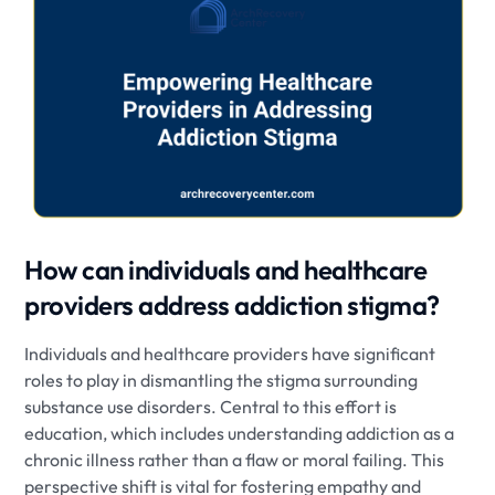
How can individuals and healthcare
providers address addiction stigma?
Individuals and healthcare providers have significant
roles to play in dismantling the stigma surrounding
substance use disorders. Central to this effort is
education, which includes understanding addiction as a
chronic illness rather than a flaw or moral failing. This
perspective shift is vital for fostering empathy and