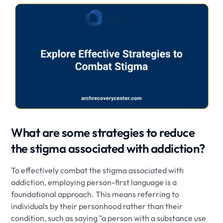
What are some strategies to reduce
the stigma associated with addiction?
To effectively combat the stigma associated with
addiction, employing person-first language is a
foundational approach. This means referring to
individuals by their personhood rather than their
condition, such as saying "a person with a substance use