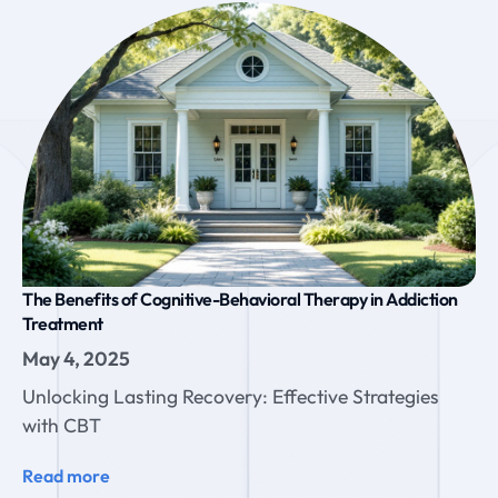
The Benefits of Cognitive-Behavioral Therapy in Addiction
Treatment
May 4, 2025
Unlocking Lasting Recovery: Effective Strategies
with CBT
Read more