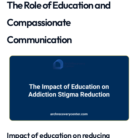
The Role of Education and
Compassionate
Communication
Impact of education on reducing