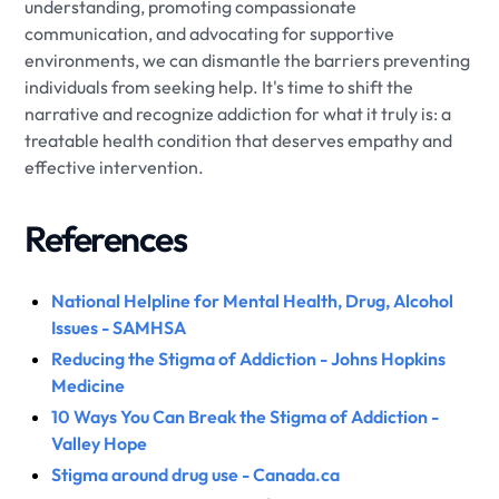
understanding, promoting compassionate
communication, and advocating for supportive
environments, we can dismantle the barriers preventing
individuals from seeking help. It's time to shift the
narrative and recognize addiction for what it truly is: a
treatable health condition that deserves empathy and
effective intervention.
References
National Helpline for Mental Health, Drug, Alcohol
Issues - SAMHSA
Reducing the Stigma of Addiction - Johns Hopkins
Medicine
10 Ways You Can Break the Stigma of Addiction -
Valley Hope
Stigma around drug use - Canada.ca