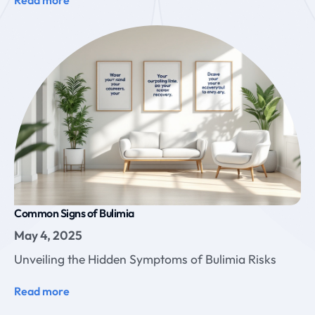
Common Signs of Bulimia
May 4, 2025
Unveiling the Hidden Symptoms of Bulimia Risks
Read more