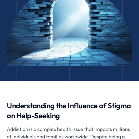
Understanding the Influence of Stigma
on Help-Seeking
Addiction is a complex health issue that impacts millions
of individuals and families worldwide. Despite being a