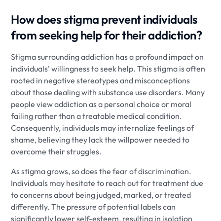
How does stigma prevent individuals
from seeking help for their addiction?
Stigma surrounding addiction has a profound impact on
individuals' willingness to seek help. This stigma is often
rooted in negative stereotypes and misconceptions
about those dealing with substance use disorders. Many
people view addiction as a personal choice or moral
failing rather than a treatable medical condition.
Consequently, individuals may internalize feelings of
shame, believing they lack the willpower needed to
overcome their struggles.
As stigma grows, so does the fear of discrimination.
Individuals may hesitate to reach out for treatment due
to concerns about being judged, marked, or treated
differently. The pressure of potential labels can
significantly lower self-esteem, resulting in isolation