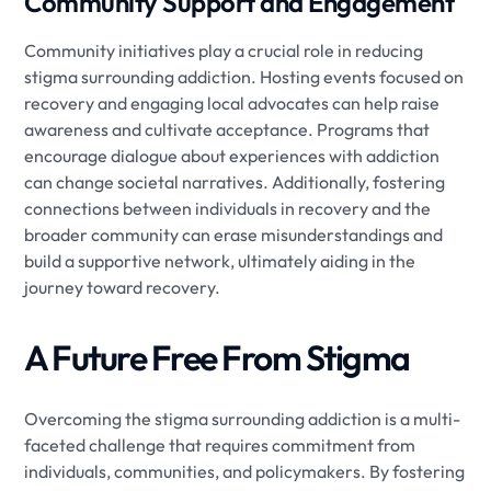
Community Support and Engagement
Community initiatives play a crucial role in reducing
stigma surrounding addiction. Hosting events focused on
recovery and engaging local advocates can help raise
awareness and cultivate acceptance. Programs that
encourage dialogue about experiences with addiction
can change societal narratives. Additionally, fostering
connections between individuals in recovery and the
broader community can erase misunderstandings and
build a supportive network, ultimately aiding in the
journey toward recovery.
A Future Free From Stigma
Overcoming the stigma surrounding addiction is a multi-
faceted challenge that requires commitment from
individuals, communities, and policymakers. By fostering