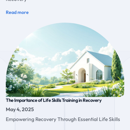
Read more
The Importance of Life Skills Training in Recovery
May 4, 2025
Empowering Recovery Through Essential Life Skills