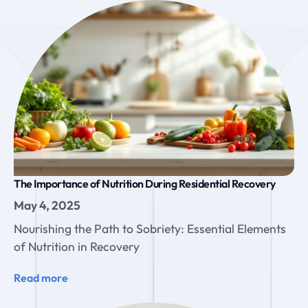
The Importance of Nutrition During Residential Recovery
May 4, 2025
Nourishing the Path to Sobriety: Essential Elements
of Nutrition in Recovery
Read more