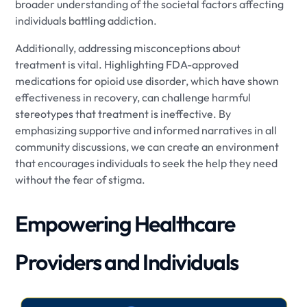
broader understanding of the societal factors affecting
individuals battling addiction.
Additionally, addressing misconceptions about
treatment is vital. Highlighting FDA-approved
medications for opioid use disorder, which have shown
effectiveness in recovery, can challenge harmful
stereotypes that treatment is ineffective. By
emphasizing supportive and informed narratives in all
community discussions, we can create an environment
that encourages individuals to seek the help they need
without the fear of stigma.
Empowering Healthcare
Providers and Individuals