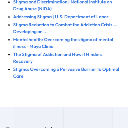
Stigma and Discrimination | National Institute on
Drug Abuse (NIDA)
Addressing Stigma | U.S. Department of Labor
Stigma Reduction to Combat the Addiction Crisis —
Developing an ...
Mental health: Overcoming the stigma of mental
illness - Mayo Clinic
The Stigma of Addiction and How it Hinders
Recovery
Stigma: Overcoming a Pervasive Barrier to Optimal
Care