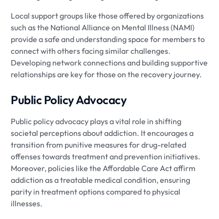
Local support groups like those offered by organizations
such as the National Alliance on Mental Illness (NAMI)
provide a safe and understanding space for members to
connect with others facing similar challenges.
Developing network connections and building supportive
relationships are key for those on the recovery journey.
Public Policy Advocacy
Public policy advocacy plays a vital role in shifting
societal perceptions about addiction. It encourages a
transition from punitive measures for drug-related
offenses towards treatment and prevention initiatives.
Moreover, policies like the Affordable Care Act affirm
addiction as a treatable medical condition, ensuring
parity in treatment options compared to physical
illnesses.