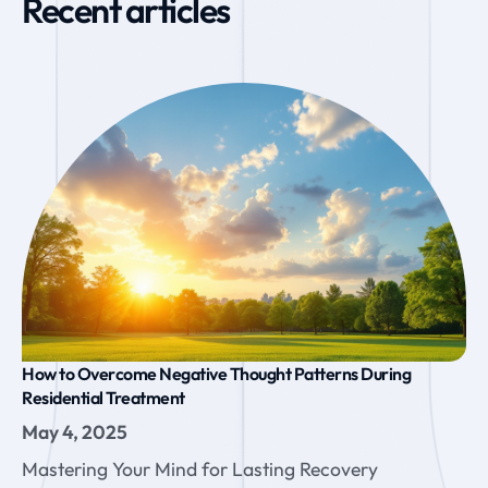
Recent articles
How to Overcome Negative Thought Patterns During
Residential Treatment
May 4, 2025
Mastering Your Mind for Lasting Recovery