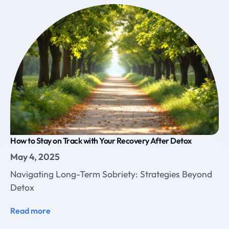
How to Stay on Track with Your Recovery After Detox
May 4, 2025
Navigating Long-Term Sobriety: Strategies Beyond
Detox
Read more