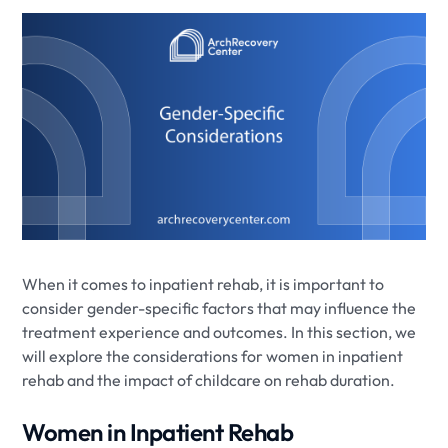
When it comes to inpatient rehab, it is important to
consider gender-specific factors that may influence the
treatment experience and outcomes. In this section, we
will explore the considerations for women in inpatient
rehab and the impact of childcare on rehab duration.
Women in Inpatient Rehab