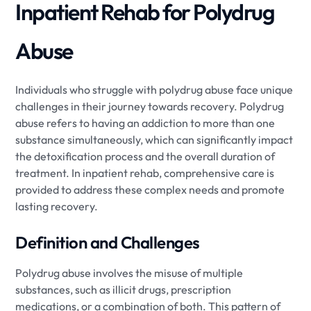
Inpatient Rehab for Polydrug
Abuse
Individuals who struggle with polydrug abuse face unique
challenges in their journey towards recovery. Polydrug
abuse refers to having an addiction to more than one
substance simultaneously, which can significantly impact
the detoxification process and the overall duration of
treatment. In inpatient rehab, comprehensive care is
provided to address these complex needs and promote
lasting recovery.
Definition and Challenges
Polydrug abuse involves the misuse of multiple
substances, such as illicit drugs, prescription
medications, or a combination of both. This pattern of