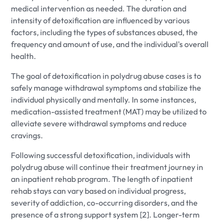
medical intervention as needed. The duration and
intensity of detoxification are influenced by various
factors, including the types of substances abused, the
frequency and amount of use, and the individual's overall
health.
The goal of detoxification in polydrug abuse cases is to
safely manage withdrawal symptoms and stabilize the
individual physically and mentally. In some instances,
medication-assisted treatment (MAT) may be utilized to
alleviate severe withdrawal symptoms and reduce
cravings.
Following successful detoxification, individuals with
polydrug abuse will continue their treatment journey in
an inpatient rehab program. The length of inpatient
rehab stays can vary based on individual progress,
severity of addiction, co-occurring disorders, and the
presence of a strong support system [2]. Longer-term