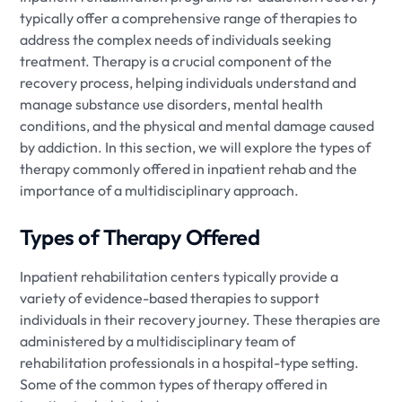
typically offer a comprehensive range of therapies to
address the complex needs of individuals seeking
treatment. Therapy is a crucial component of the
recovery process, helping individuals understand and
manage substance use disorders, mental health
conditions, and the physical and mental damage caused
by addiction. In this section, we will explore the types of
therapy commonly offered in inpatient rehab and the
importance of a multidisciplinary approach.
Types of Therapy Offered
Inpatient rehabilitation centers typically provide a
variety of evidence-based therapies to support
individuals in their recovery journey. These therapies are
administered by a multidisciplinary team of
rehabilitation professionals in a hospital-type setting.
Some of the common types of therapy offered in