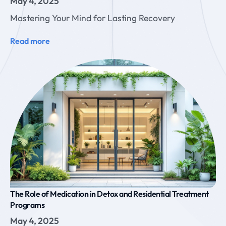
May 4, 2025
Mastering Your Mind for Lasting Recovery
Read more
The Role of Medication in Detox and Residential Treatment
Programs
May 4, 2025