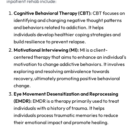
inpatient rehab include:
Cognitive Behavioral Therapy (CBT):
CBT focuses on
identifying and changing negative thought patterns
and behaviors related to addiction. It helps
individuals develop healthier coping strategies and
build resilience to prevent relapse.
Motivational Interviewing (MI):
MI is a client-
centered therapy that aims to enhance an individual's
motivation to change addictive behaviors. It involves
exploring and resolving ambivalence towards
recovery, ultimately promoting positive behavioral
change.
Eye Movement Desensitization and Reprocessing
(EMDR):
EMDR is a therapy primarily used to treat
individuals with a history of trauma. It helps
individuals process traumatic memories to reduce
their emotional impact and promote healing.