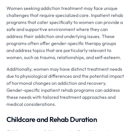
Women seeking addiction treatment may face unique
challenges that require specialized care. Inpatient rehab
programs that cater specifically to women can provide a
safe and supportive environment where they can
address their addiction and underlying issues. These
programs often offer gender-specific therapy groups
and address topics that are particularly relevant to
women, such as trauma, relationships, and self-esteem.
Additionally, women may have distinct treatment needs
due to physiological differences and the potential impact
of hormonal changes on addiction and recovery.
Gender-specific inpatient rehab programs can address
these needs with tailored treatment approaches and
medical considerations.
Childcare and Rehab Duration