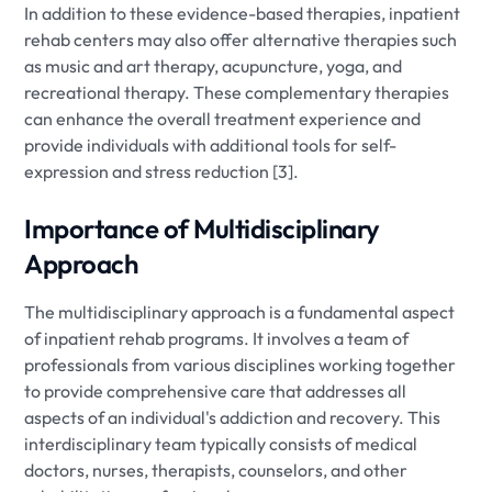
In addition to these evidence-based therapies, inpatient
rehab centers may also offer alternative therapies such
as music and art therapy, acupuncture, yoga, and
recreational therapy. These complementary therapies
can enhance the overall treatment experience and
provide individuals with additional tools for self-
expression and stress reduction [3].
Importance of Multidisciplinary
Approach
The multidisciplinary approach is a fundamental aspect
of inpatient rehab programs. It involves a team of
professionals from various disciplines working together
to provide comprehensive care that addresses all
aspects of an individual's addiction and recovery. This
interdisciplinary team typically consists of medical
doctors, nurses, therapists, counselors, and other