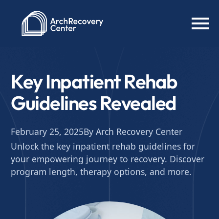
Key Inpatient Rehab
Guidelines Revealed
February 25, 2025
By Arch Recovery Center
Unlock the key inpatient rehab guidelines for
your empowering journey to recovery. Discover
program length, therapy options, and more.