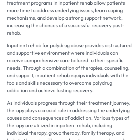
treatment programs in inpatient rehab allow patients
more time to address underlying issues, learn coping
mechanisms, and develop a strong support network,
increasing the chances of a successful recovery post-
rehab.
Inpatient rehab for polydrug abuse provides a structured
and supportive environment where individuals can
receive comprehensive care tailored to their specific
needs. Through a combination of therapies, counseling,
and support, inpatient rehab equips individuals with the
tools and skills necessary to overcome polydrug
addiction and achieve lasting recovery.
As individuals progress through their treatment journey,
therapy plays a crucial role in addressing the underlying
causes and consequences of addiction. Various types of
therapy are utilized in inpatient rehab, including
individual therapy, group therapy, family therapy, and