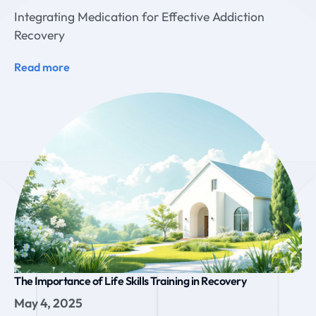
Integrating Medication for Effective Addiction
Recovery
Read more
The Importance of Life Skills Training in Recovery
May 4, 2025