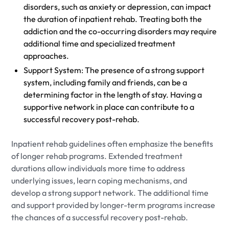
disorders, such as anxiety or depression, can impact
the duration of inpatient rehab. Treating both the
addiction and the co-occurring disorders may require
additional time and specialized treatment
approaches.
Support System: The presence of a strong support
system, including family and friends, can be a
determining factor in the length of stay. Having a
supportive network in place can contribute to a
successful recovery post-rehab.
Inpatient rehab guidelines often emphasize the benefits
of longer rehab programs. Extended treatment
durations allow individuals more time to address
underlying issues, learn coping mechanisms, and
develop a strong support network. The additional time
and support provided by longer-term programs increase
the chances of a successful recovery post-rehab.