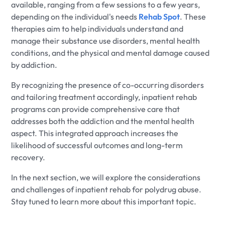
available, ranging from a few sessions to a few years,
depending on the individual's needs
Rehab Spot
. These
therapies aim to help individuals understand and
manage their substance use disorders, mental health
conditions, and the physical and mental damage caused
by addiction.
By recognizing the presence of co-occurring disorders
and tailoring treatment accordingly, inpatient rehab
programs can provide comprehensive care that
addresses both the addiction and the mental health
aspect. This integrated approach increases the
likelihood of successful outcomes and long-term
recovery.
In the next section, we will explore the considerations
and challenges of inpatient rehab for polydrug abuse.
Stay tuned to learn more about this important topic.