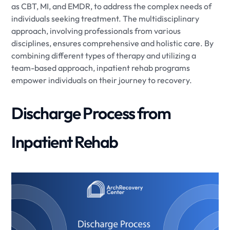
as CBT, MI, and EMDR, to address the complex needs of
individuals seeking treatment. The multidisciplinary
approach, involving professionals from various
disciplines, ensures comprehensive and holistic care. By
combining different types of therapy and utilizing a
team-based approach, inpatient rehab programs
empower individuals on their journey to recovery.
Discharge Process from
Inpatient Rehab