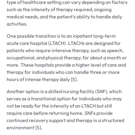
type of healthcare setting can vary depending on factors
such as the intensity of therapy required, ongoing
medical needs, and the patient's ability to handle daily
activities.
One possible transition is to an inpatient long-term
acute care hospital (LTACH). LTACHs are designed for
patients who require intensive therapy, such as speech,
occupational, and physical therapy, for about a month or
more. These hospitals provide a higher level of care and
therapy for individuals who can handle three or more
hours of intense therapy daily [5].
Another option is a skilled nursing facility (SNF), which
serves as a transitional option for individuals who may
not be ready for the intensity of an LTACH but still
require care before returning home. SNFs provide
continued recovery support and therapy in a structured
environment [5].