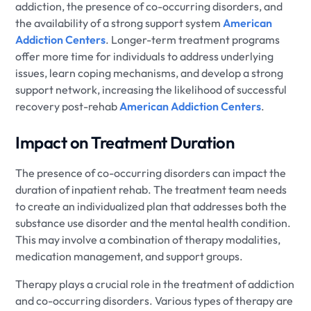
addiction, the presence of co-occurring disorders, and
the availability of a strong support system
American
Addiction Centers
. Longer-term treatment programs
offer more time for individuals to address underlying
issues, learn coping mechanisms, and develop a strong
support network, increasing the likelihood of successful
recovery post-rehab
American Addiction Centers
.
Impact on Treatment Duration
The presence of co-occurring disorders can impact the
duration of inpatient rehab. The treatment team needs
to create an individualized plan that addresses both the
substance use disorder and the mental health condition.
This may involve a combination of therapy modalities,
medication management, and support groups.
Therapy plays a crucial role in the treatment of addiction
and co-occurring disorders. Various types of therapy are