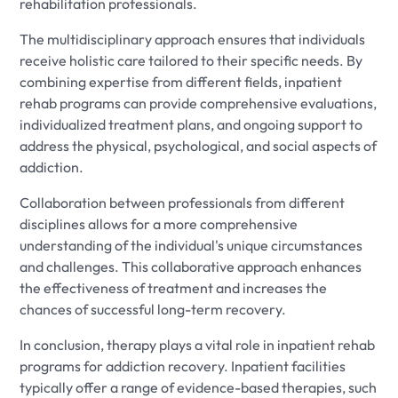
rehabilitation professionals.
The multidisciplinary approach ensures that individuals
receive holistic care tailored to their specific needs. By
combining expertise from different fields, inpatient
rehab programs can provide comprehensive evaluations,
individualized treatment plans, and ongoing support to
address the physical, psychological, and social aspects of
addiction.
Collaboration between professionals from different
disciplines allows for a more comprehensive
understanding of the individual's unique circumstances
and challenges. This collaborative approach enhances
the effectiveness of treatment and increases the
chances of successful long-term recovery.
In conclusion, therapy plays a vital role in inpatient rehab
programs for addiction recovery. Inpatient facilities
typically offer a range of evidence-based therapies, such