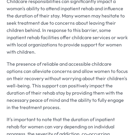
Childcare responsibilities can significantly impact a
woman's ability to attend inpatient rehab and influence
the duration of their stay. Many women may hesitate to
seek treatment due to concerns about leaving their
children behind. In response to this barrier, some
inpatient rehab facilities offer childcare services or work
with local organizations to provide support for women
with children.
The presence of reliable and accessible childcare
options can alleviate concerns and allow women to focus
on their recovery without worrying about their children's
well-being. This support can positively impact the
duration of their rehab stay by providing them with the
necessary peace of mind and the ability to fully engage
in the treatment process.
It's important to note that the duration of inpatient
rehab for women can vary depending on individual
progress, the severity of addiction, co-occurring