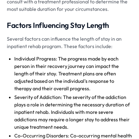
consult with a treatment professional to determine the
most suitable duration for your circumstances.
Factors Influencing Stay Length
Several factors can influence the length of stay in an
inpatient rehab program. These factors include:
Individual Progress: The progress made by each
person in their recovery journey can impact the
length of their stay. Treatment plans are often
adjusted based on the individual's response to
therapy and their overall progress.
Severity of Addiction: The severity of the addiction
plays a role in determining the necessary duration of
inpatient rehab. Individuals with more severe
addictions may require a longer stay to address their
unique treatment needs.
Co-Occurring Disorders: Co-occurring mental health