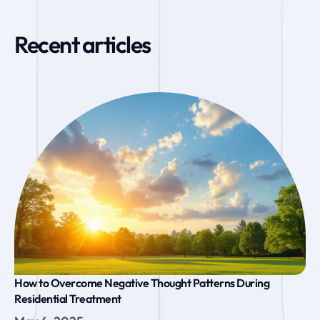
Recent articles
How to Overcome Negative Thought Patterns During
Residential Treatment