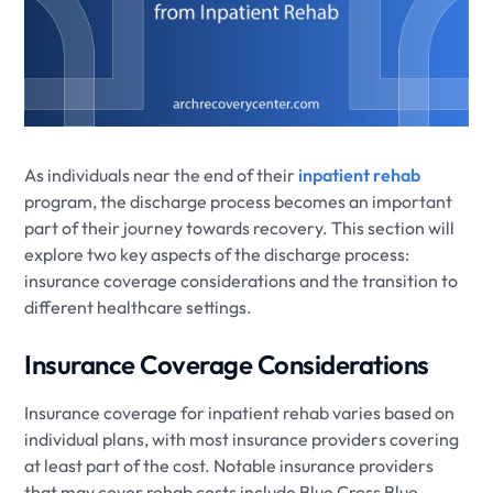
As individuals near the end of their
inpatient rehab
program, the discharge process becomes an important
part of their journey towards recovery. This section will
explore two key aspects of the discharge process:
insurance coverage considerations and the transition to
different healthcare settings.
Insurance Coverage Considerations
Insurance coverage for inpatient rehab varies based on
individual plans, with most insurance providers covering
at least part of the cost. Notable insurance providers
that may cover rehab costs include Blue Cross Blue