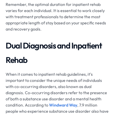
Remember, the optimal duration for inpatient rehab
varies for each individual. It is essential to work closely
with treatment professionals to determine the most
appropriate length of stay based on your specific needs
and recovery goals.
Dual Diagnosis and Inpatient
Rehab
When it comes to inpatient rehab guidelines, it's
important to consider the unique needs of individuals
with co-occurring disorders, also known as dual
diagnosis. Co-occurring disorders refer to the presence
of both a substance use disorder and a mental health
condition. According to
Windward Way
, 7.9 million
people who experience substance use disorder also have