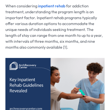
When considering
inpatient rehab
for addiction
treatment, understanding the program length is an
important factor. Inpatient rehab programs typically
offer various duration options to accommodate the
unique needs of individuals seeking treatment. The
length of stay can range from one month to up to a year,
with intervals of three months, six months, and nine
months also commonly available [1].