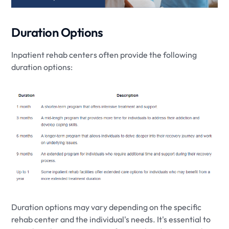
Duration Options
Inpatient rehab centers often provide the following
duration options:
Duration options may vary depending on the specific
rehab center and the individual's needs. It's essential to