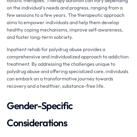
holistic therapies. Therapy duration can vary depending
on the individual's needs and progress, ranging from a
few sessions to a few years. The therapeutic approach
aims to empower individuals and help them develop
healthy coping mechanisms, improve self-awareness,
and foster long-term sobriety.
Inpatient rehab for polydrug abuse provides a
comprehensive and individualized approach to addiction
treatment. By addressing the challenges unique to
polydrug abuse and offering specialized care, individuals
can embark on a transformative journey towards
recovery and a healthier, substance-free life.
Gender-Specific
Considerations