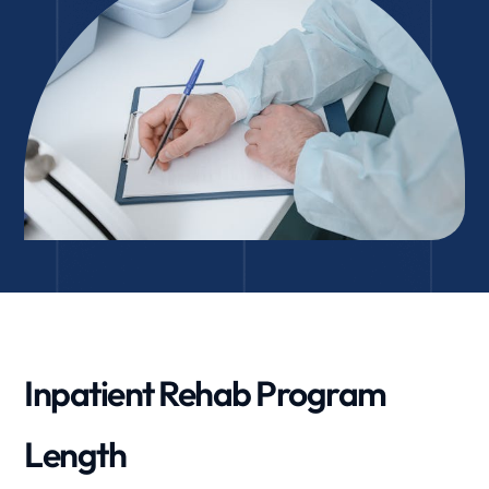
Inpatient Rehab Program
Length