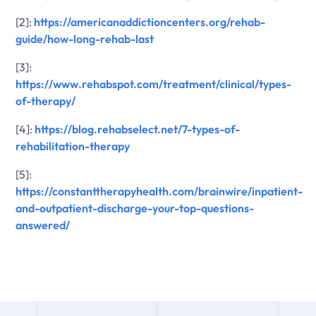
[2]:
https://americanaddictioncenters.org/rehab-
guide/how-long-rehab-last
[3]:
https://www.rehabspot.com/treatment/clinical/types-
of-therapy/
[4]:
https://blog.rehabselect.net/7-types-of-
rehabilitation-therapy
[5]:
https://constanttherapyhealth.com/brainwire/inpatient-
and-outpatient-discharge-your-top-questions-
answered/