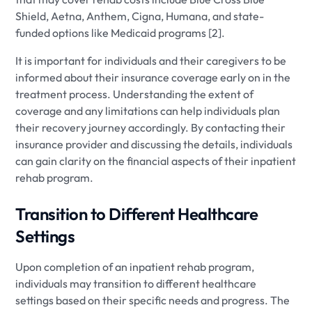
Shield, Aetna, Anthem, Cigna, Humana, and state-
funded options like Medicaid programs [2].
It is important for individuals and their caregivers to be
informed about their insurance coverage early on in the
treatment process. Understanding the extent of
coverage and any limitations can help individuals plan
their recovery journey accordingly. By contacting their
insurance provider and discussing the details, individuals
can gain clarity on the financial aspects of their inpatient
rehab program.
Transition to Different Healthcare
Settings
Upon completion of an inpatient rehab program,
individuals may transition to different healthcare
settings based on their specific needs and progress. The