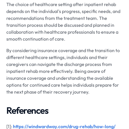
The choice of healthcare setting after inpatient rehab
depends on the individual's progress, specific needs, and
recommendations from the treatment team. The
transition process should be discussed and planned in
collaboration with healthcare professionals to ensure a
smooth continuation of care.
By considering insurance coverage and the transition to
different healthcare settings, individuals and their
caregivers can navigate the discharge process from
inpatient rehab more effectively. Being aware of
insurance coverage and understanding the available
options for continued care helps individuals prepare for
the next phase of their recovery journey.
References
[1]:
https://windwardway.com/drug-rehab/how-long/