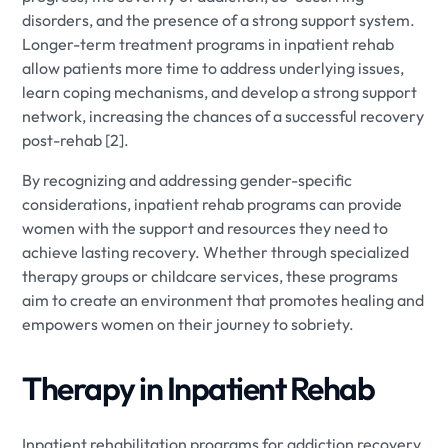
disorders, and the presence of a strong support system.
Longer-term treatment programs in inpatient rehab
allow patients more time to address underlying issues,
learn coping mechanisms, and develop a strong support
network, increasing the chances of a successful recovery
post-rehab [2].
By recognizing and addressing gender-specific
considerations, inpatient rehab programs can provide
women with the support and resources they need to
achieve lasting recovery. Whether through specialized
therapy groups or childcare services, these programs
aim to create an environment that promotes healing and
empowers women on their journey to sobriety.
Therapy in Inpatient Rehab
Inpatient rehabilitation programs for addiction recovery