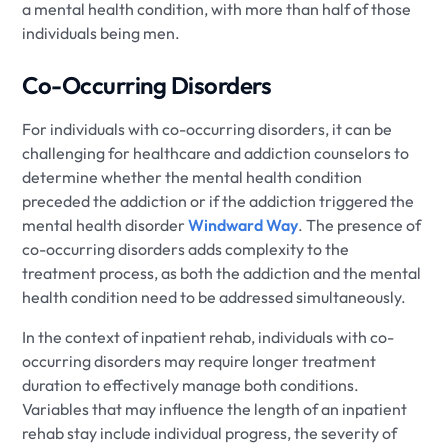
a mental health condition, with more than half of those
individuals being men.
Co-Occurring Disorders
For individuals with co-occurring disorders, it can be
challenging for healthcare and addiction counselors to
determine whether the mental health condition
preceded the addiction or if the addiction triggered the
mental health disorder
Windward Way
. The presence of
co-occurring disorders adds complexity to the
treatment process, as both the addiction and the mental
health condition need to be addressed simultaneously.
In the context of inpatient rehab, individuals with co-
occurring disorders may require longer treatment
duration to effectively manage both conditions.
Variables that may influence the length of an inpatient
rehab stay include individual progress, the severity of