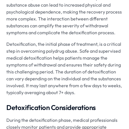
substance abuse can lead to increased physical and
psychological dependence, making the recovery process
more complex. The interaction between different
substances can amplify the severity of withdrawal
symptoms and complicate the detoxification process.
Detoxification, the initial phase of treatment, is a critical
step in overcoming polydrug abuse. Safe and supervised
medical detoxification helps patients manage the
symptoms of withdrawal and ensures their safety during
this challenging period. The duration of detoxification
can vary depending on the individual and the substances
involved. It may last anywhere from a few days to weeks,
typically averaging about 7+ days.
Detoxification Considerations
During the detoxification phase, medical professionals
closely monitor patients and provide appropriate