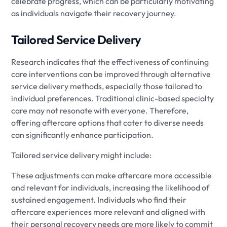
celebrate progress, which can be particularly motivating
as individuals navigate their recovery journey.
Tailored Service Delivery
Research indicates that the effectiveness of continuing
care interventions can be improved through alternative
service delivery methods, especially those tailored to
individual preferences. Traditional clinic-based specialty
care may not resonate with everyone. Therefore,
offering aftercare options that cater to diverse needs
can significantly enhance participation.
Tailored service delivery might include:
These adjustments can make aftercare more accessible
and relevant for individuals, increasing the likelihood of
sustained engagement. Individuals who find their
aftercare experiences more relevant and aligned with
their personal recovery needs are more likely to commit