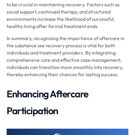
to be crucial in maintaining recovery. Factors such as
social support, continued therapy, and structured
environments increase the likelihood of successful,
healthy living after formal treatment ends.
In summary, recognizing the importance of aftercare in
the substance use recovery process is vital for both
individuals and treatment providers. By integrating
comprehensive care and effective case management,
individuals can transition more smoothly into recovery,
thereby enhancing their chances for lasting success.
Enhancing Aftercare
Participation