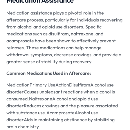
Medication Assistance
Medication assistance plays a pivotal role in the
aftercare process, particularly for individuals recovering
from alcohol and opioid use disorders. Specific
medications such as disulfiram, naltrexone, and
acamprosate have been shown to effectively prevent
relapses. These medications can help manage
withdrawal symptoms, decrease cravings, and provide a
greater sense of stability during recovery.
Common Medications Used in Aftercare:
MedicationPrimary UseActionDisulfiramAlcohol use
disorderCauses unpleasant reactions when alcohol is
consumed.NaltrexoneAlcohol and opioid use
disorderReduces cravings and the pleasure associated
with substance use.AcamprosateAlcohol use
disorderAids in maintaining abstinence by stabilizing
brain chemistry.