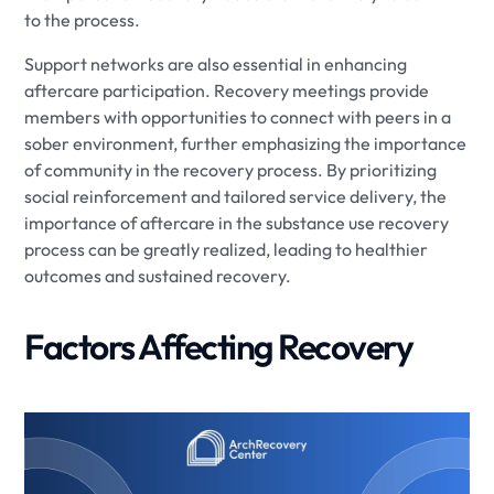
to the process.
Support networks are also essential in enhancing
aftercare participation. Recovery meetings provide
members with opportunities to connect with peers in a
sober environment, further emphasizing the importance
of community in the recovery process. By prioritizing
social reinforcement and tailored service delivery, the
importance of aftercare in the substance use recovery
process can be greatly realized, leading to healthier
outcomes and sustained recovery.
Factors Affecting Recovery