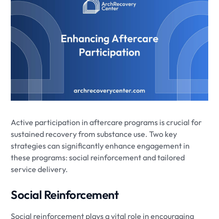
Active participation in aftercare programs is crucial for
sustained recovery from substance use. Two key
strategies can significantly enhance engagement in
these programs: social reinforcement and tailored
service delivery.
Social Reinforcement
Social reinforcement plays a vital role in encouraging