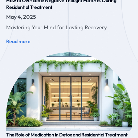
How to Overcome Negative Thought Patterns During
Residential Treatment
May 4, 2025
Mastering Your Mind for Lasting Recovery
Read more
The Role of Medication in Detox and Residential Treatment