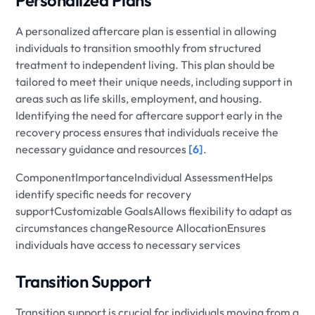
Personalized Plans
A personalized aftercare plan is essential in allowing
individuals to transition smoothly from structured
treatment to independent living. This plan should be
tailored to meet their unique needs, including support in
areas such as life skills, employment, and housing.
Identifying the need for aftercare support early in the
recovery process ensures that individuals receive the
necessary guidance and resources
[6]
.
ComponentImportanceIndividual AssessmentHelps
identify specific needs for recovery
supportCustomizable GoalsAllows flexibility to adapt as
circumstances changeResource AllocationEnsures
individuals have access to necessary services
Transition Support
Transition support is crucial for individuals moving from a