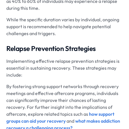
as 40% to 60% of individuals may experience a relapse
during this time.
While the specific duration varies by individual, ongoing
support is recommended to help navigate potential
challenges and triggers.
Relapse Prevention Strategies
Implementing effective relapse prevention strategies is
essential in sustaining recovery. These strategies may
include:
By fostering strong support networks through recovery
meetings and effective aftercare programs, individuals
can significantly improve their chances of lasting
recovery. For further insight into the implications of
aftercare, explore related topics such as
how support
groups can aid your recovery
and
what makes addiction
recovery a challenging process?
.