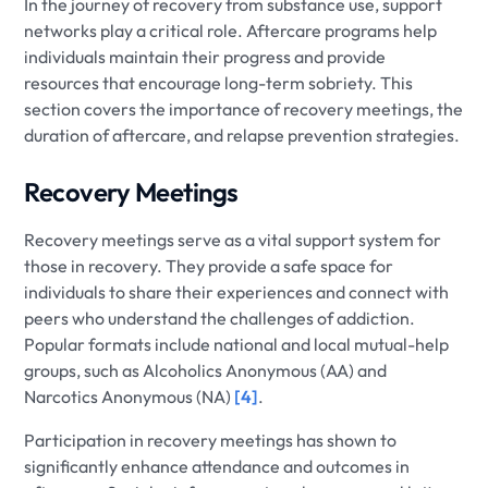
In the journey of recovery from substance use, support
networks play a critical role. Aftercare programs help
individuals maintain their progress and provide
resources that encourage long-term sobriety. This
section covers the importance of recovery meetings, the
duration of aftercare, and relapse prevention strategies.
Recovery Meetings
Recovery meetings serve as a vital support system for
those in recovery. They provide a safe space for
individuals to share their experiences and connect with
peers who understand the challenges of addiction.
Popular formats include national and local mutual-help
groups, such as Alcoholics Anonymous (AA) and
Narcotics Anonymous (NA)
[4]
.
Participation in recovery meetings has shown to
significantly enhance attendance and outcomes in