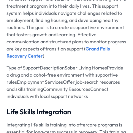
treatment program into their daily lives. This support
system helps individuals navigate challenges related to
employment, finding housing, and developing healthy
routines. The goal is to create a supportive environment
that fosters growth and learning. Effective
communication and structured plans to monitor progress
are key aspects of transition support (
Grand Falls
Recovery Center
)
Type of SupportDescriptionSober Living HomesProvide
a drug and alcohol-free environment with supportive
rulesEmployment ServicesOffer job-search resources
and skills trainingCommunity ResourcesConnect
individuals with local support networks
Life Skills Integration
Integrating life skills training into aftercare programs is
essential for long-term success in recovery. This training