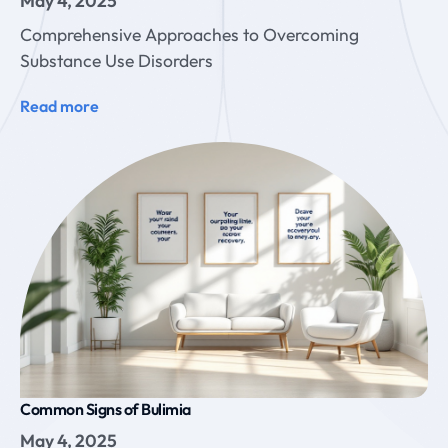
May 4, 2025
Comprehensive Approaches to Overcoming
Substance Use Disorders
Read more
Common Signs of Bulimia
May 4, 2025