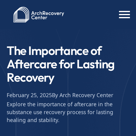
The Importance of
Aftercare for Lasting
Recovery
February 25, 2025
By Arch Recovery Center
Explore the importance of aftercare in the
substance use recovery process for lasting
healing and stability.