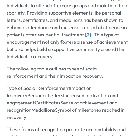
individuals to attend aftercare groups and maintain their
sobriety. Providing supportive elements like personal
letters, certificates, and medallions has been shown to
enhance attendance and increase rates of abstinence in
patients after residential treatment
[2]
. This type of
encouragement not only fosters a sense of achievement
but also helps build a supportive community around the
individual in recovery.
The following table outlines types of social
reinforcement and their impact on recovery:
Type of Social ReinforcementImpact on
RecoveryPersonal LettersIncreased motivation and
engagementCertificatesSense of achievement and
recognitionMedallionsSymbol of milestones reached in
recovery
These forms of recognition promote accountability and