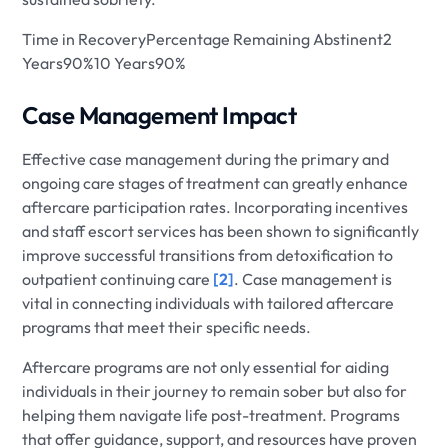
Time in RecoveryPercentage Remaining Abstinent2
Years90%10 Years90%
Case Management Impact
Effective case management during the primary and
ongoing care stages of treatment can greatly enhance
aftercare participation rates. Incorporating incentives
and staff escort services has been shown to significantly
improve successful transitions from detoxification to
outpatient continuing care
[2]
. Case management is
vital in connecting individuals with tailored aftercare
programs that meet their specific needs.
Aftercare programs are not only essential for aiding
individuals in their journey to remain sober but also for
helping them navigate life post-treatment. Programs
that offer guidance, support, and resources have proven