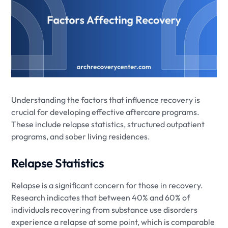
Understanding the factors that influence recovery is
crucial for developing effective aftercare programs.
These include relapse statistics, structured outpatient
programs, and sober living residences.
Relapse Statistics
Relapse is a significant concern for those in recovery.
Research indicates that between 40% and 60% of
individuals recovering from substance use disorders
experience a relapse at some point, which is comparable