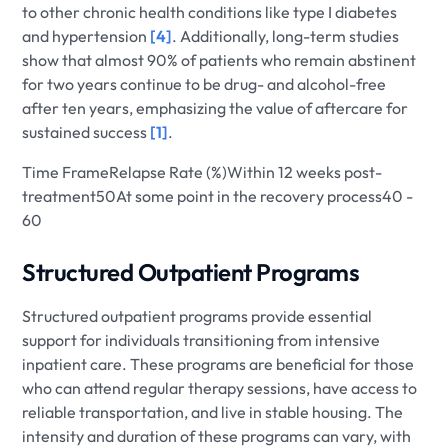
to other chronic health conditions like type I diabetes
and hypertension
[4]
. Additionally, long-term studies
show that almost 90% of patients who remain abstinent
for two years continue to be drug- and alcohol-free
after ten years, emphasizing the value of aftercare for
sustained success
[1]
.
Time FrameRelapse Rate (%)Within 12 weeks post-
treatment50At some point in the recovery process40 -
60
Structured Outpatient Programs
Structured outpatient programs provide essential
support for individuals transitioning from intensive
inpatient care. These programs are beneficial for those
who can attend regular therapy sessions, have access to
reliable transportation, and live in stable housing. The
intensity and duration of these programs can vary, with