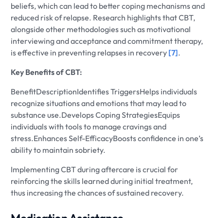
beliefs, which can lead to better coping mechanisms and
reduced risk of relapse. Research highlights that CBT,
alongside other methodologies such as motivational
interviewing and acceptance and commitment therapy,
is effective in preventing relapses in recovery
[7]
.
Key Benefits of CBT:
BenefitDescriptionIdentifies TriggersHelps individuals
recognize situations and emotions that may lead to
substance use.Develops Coping StrategiesEquips
individuals with tools to manage cravings and
stress.Enhances Self-EfficacyBoosts confidence in one’s
ability to maintain sobriety.
Implementing CBT during aftercare is crucial for
reinforcing the skills learned during initial treatment,
thus increasing the chances of sustained recovery.