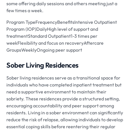
some offering daily sessions and others meeting just a
few times a week.
Program TypeFrequencyBenefitsIntensive Outpatient
Program (IOP)DailyHigh level of support and
treatmentStandard Outpatient1-3 times per
weekFlexibility and focus on recoveryAftercare
GroupsWeeklyOngoing peer support
Sober Living Residences
Sober living residences serve as a transitional space for
individuals who have completed inpatient treatment but
need a supportive environment to maintain their
sobriety. These residences provide a structured setting,
encouraging accountability and peer support among
residents. Living in a sober environment can significantly
reduce the risk of relapse, allowing individuals to develop
essential coping skills before reentering their regular