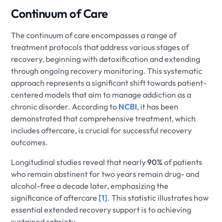
Continuum of Care
The continuum of care encompasses a range of
treatment protocols that address various stages of
recovery, beginning with detoxification and extending
through ongoing recovery monitoring. This systematic
approach represents a significant shift towards patient-
centered models that aim to manage addiction as a
chronic disorder. According to
NCBI
, it has been
demonstrated that comprehensive treatment, which
includes aftercare, is crucial for successful recovery
outcomes.
Longitudinal studies reveal that nearly
90%
of patients
who remain abstinent for two years remain drug- and
alcohol-free a decade later, emphasizing the
significance of aftercare
[1]
. This statistic illustrates how
essential extended recovery support is to achieving
sustained sobriety.