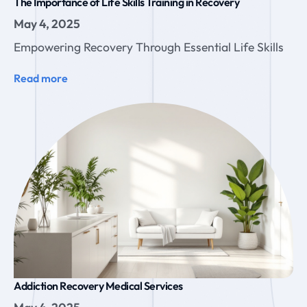
The Importance of Life Skills Training in Recovery
May 4, 2025
Empowering Recovery Through Essential Life Skills
Read more
Addiction Recovery Medical Services