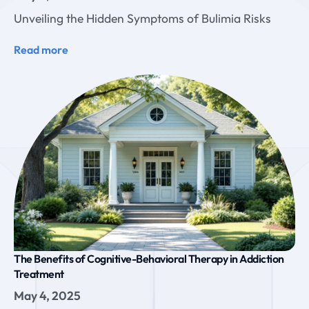
Unveiling the Hidden Symptoms of Bulimia Risks
Read more
The Benefits of Cognitive-Behavioral Therapy in Addiction
Treatment
May 4, 2025