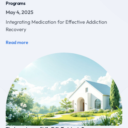
Programs
May 4, 2025
Integrating Medication for Effective Addiction
Recovery
Read more