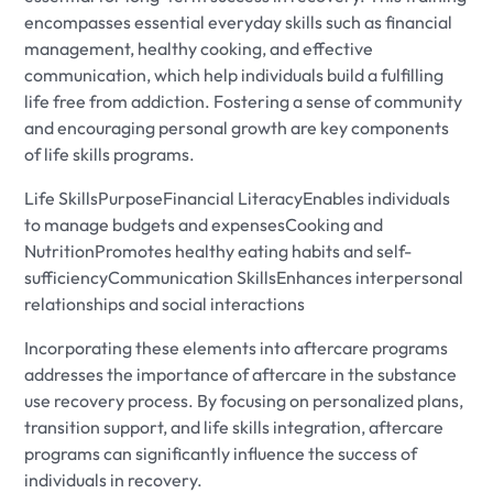
encompasses essential everyday skills such as financial
management, healthy cooking, and effective
communication, which help individuals build a fulfilling
life free from addiction. Fostering a sense of community
and encouraging personal growth are key components
of life skills programs.
Life SkillsPurposeFinancial LiteracyEnables individuals
to manage budgets and expensesCooking and
NutritionPromotes healthy eating habits and self-
sufficiencyCommunication SkillsEnhances interpersonal
relationships and social interactions
Incorporating these elements into aftercare programs
addresses the importance of aftercare in the substance
use recovery process. By focusing on personalized plans,
transition support, and life skills integration, aftercare
programs can significantly influence the success of
individuals in recovery.