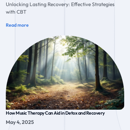
Unlocking Lasting Recovery: Effective Strategies
with CBT
Read more
How Music Therapy Can Aid in Detox and Recovery
May 4, 2025