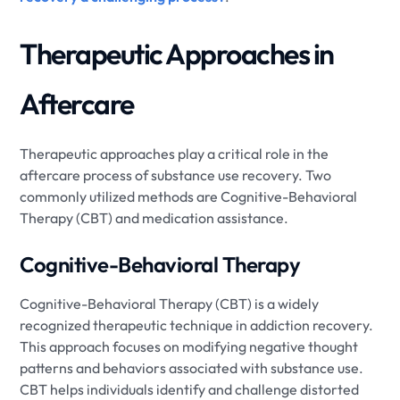
Therapeutic Approaches in
Aftercare
Therapeutic approaches play a critical role in the
aftercare process of substance use recovery. Two
commonly utilized methods are Cognitive-Behavioral
Therapy (CBT) and medication assistance.
Cognitive-Behavioral Therapy
Cognitive-Behavioral Therapy (CBT) is a widely
recognized therapeutic technique in addiction recovery.
This approach focuses on modifying negative thought
patterns and behaviors associated with substance use.
CBT helps individuals identify and challenge distorted