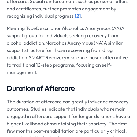
aftercare. Social reinforcement, such as personal letters
and certificates, further promotes engagement by
recognizing individual progress
[2]
.
Meeting TypeDescriptionAlcoholics Anonymous (AA)A
support group for individuals seeking recovery from
alcohol addiction.Narcotics Anonymous (NA)A similar
support structure for those recovering from drug
addiction.SMART RecoveryA science-based alternative
to traditional 12-step programs, focusing on self-
management.
Duration of Aftercare
The duration of aftercare can greatly influence recovery
outcomes. Studies indicate that individuals who remain
engaged in aftercare support for longer durations have a
higher likelihood of maintaining their sobriety. The first
few months post-rehabilitation are particularly critical,