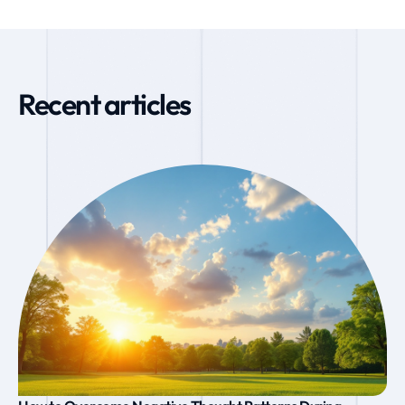
Recent articles