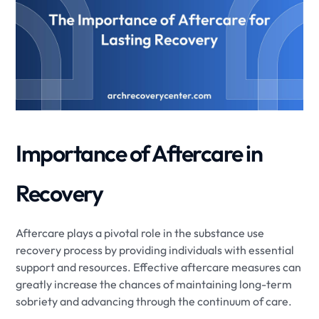
Importance of Aftercare in
Recovery
Aftercare plays a pivotal role in the substance use
recovery process by providing individuals with essential
support and resources. Effective aftercare measures can
greatly increase the chances of maintaining long-term
sobriety and advancing through the continuum of care.