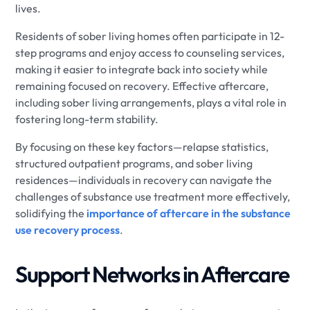
lives.
Residents of sober living homes often participate in 12-
step programs and enjoy access to counseling services,
making it easier to integrate back into society while
remaining focused on recovery. Effective aftercare,
including sober living arrangements, plays a vital role in
fostering long-term stability.
By focusing on these key factors—relapse statistics,
structured outpatient programs, and sober living
residences—individuals in recovery can navigate the
challenges of substance use treatment more effectively,
solidifying the
importance of aftercare in the substance
use recovery process
.
Support Networks in Aftercare