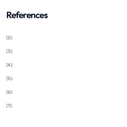
References
[2]:
[3]:
[4]:
[5]:
[6]:
[7]: