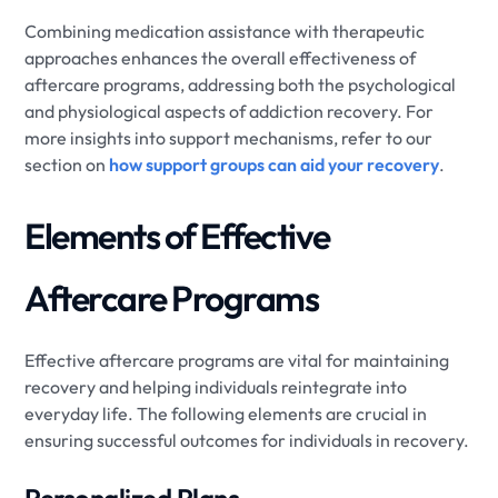
Combining medication assistance with therapeutic
approaches enhances the overall effectiveness of
aftercare programs, addressing both the psychological
and physiological aspects of addiction recovery. For
more insights into support mechanisms, refer to our
section on
how support groups can aid your recovery
.
Elements of Effective
Aftercare Programs
Effective aftercare programs are vital for maintaining
recovery and helping individuals reintegrate into
everyday life. The following elements are crucial in
ensuring successful outcomes for individuals in recovery.