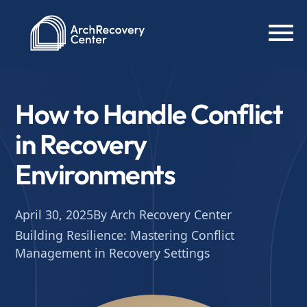
How to Handle Conflict
in Recovery
Environments
April 30, 2025
By Arch Recovery Center
Building Resilience: Mastering Conflict
Management in Recovery Settings