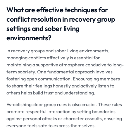
What are effective techniques for
conflict resolution in recovery group
settings and sober living
environments?
In recovery groups and sober living environments,
managing conflicts effectively is essential for
maintaining a supportive atmosphere conducive to long-
term sobriety. One fundamental approach involves
fostering open communication. Encouraging members
to share their feelings honestly and actively listen to
others helps build trust and understanding.
Establishing clear group rules is also crucial. These rules
promote respectful interaction by setting boundaries
against personal attacks or character assaults, ensuring
everyone feels safe to express themselves.