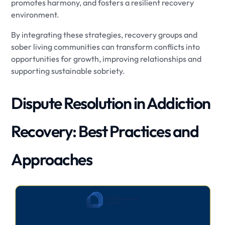
promotes harmony, and fosters a resilient recovery
environment.
By integrating these strategies, recovery groups and
sober living communities can transform conflicts into
opportunities for growth, improving relationships and
supporting sustainable sobriety.
Dispute Resolution in Addiction
Recovery: Best Practices and
Approaches