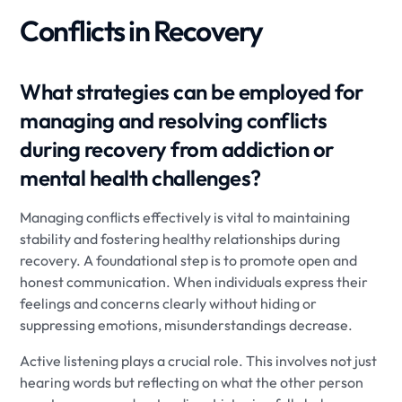
Conflicts in Recovery
What strategies can be employed for
managing and resolving conflicts
during recovery from addiction or
mental health challenges?
Managing conflicts effectively is vital to maintaining
stability and fostering healthy relationships during
recovery. A foundational step is to promote open and
honest communication. When individuals express their
feelings and concerns clearly without hiding or
suppressing emotions, misunderstandings decrease.
Active listening plays a crucial role. This involves not just
hearing words but reflecting on what the other person