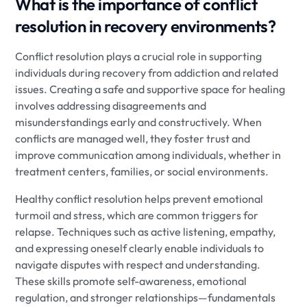
What is the importance of conflict
resolution in recovery environments?
Conflict resolution plays a crucial role in supporting
individuals during recovery from addiction and related
issues. Creating a safe and supportive space for healing
involves addressing disagreements and
misunderstandings early and constructively. When
conflicts are managed well, they foster trust and
improve communication among individuals, whether in
treatment centers, families, or social environments.
Healthy conflict resolution helps prevent emotional
turmoil and stress, which are common triggers for
relapse. Techniques such as active listening, empathy,
and expressing oneself clearly enable individuals to
navigate disputes with respect and understanding.
These skills promote self-awareness, emotional
regulation, and stronger relationships—fundamentals