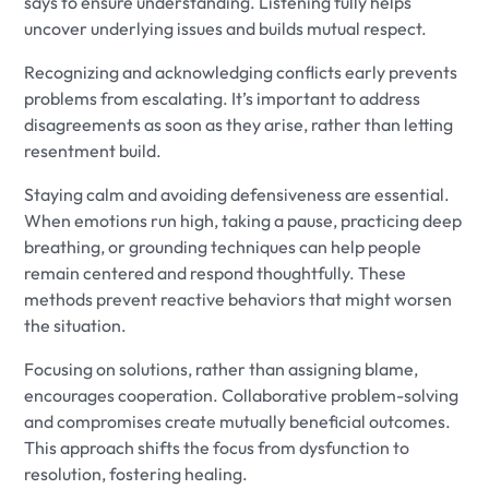
says to ensure understanding. Listening fully helps
uncover underlying issues and builds mutual respect.
Recognizing and acknowledging conflicts early prevents
problems from escalating. It’s important to address
disagreements as soon as they arise, rather than letting
resentment build.
Staying calm and avoiding defensiveness are essential.
When emotions run high, taking a pause, practicing deep
breathing, or grounding techniques can help people
remain centered and respond thoughtfully. These
methods prevent reactive behaviors that might worsen
the situation.
Focusing on solutions, rather than assigning blame,
encourages cooperation. Collaborative problem-solving
and compromises create mutually beneficial outcomes.
This approach shifts the focus from dysfunction to
resolution, fostering healing.