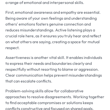
a range of emotional and interpersonal skills.
First, emotional awareness and empathy are essential.
Being aware of your own feelings and understanding
others' emotions fosters genuine connection and
reduces misunderstandings. Active listening plays a
crucial role here, as it ensures you truly hear and reflect
on what others are saying, creating a space for mutual
respect.
Assertiveness is another vital skill. It enables individuals
to express their needs and boundaries clearly and
respectfully without resorting to blame or aggression.
Clear communication helps prevent misunderstandings
that can escalate conflicts.
Problem-solving skills allow for collaborative
approaches to resolve disagreements. Working together
to find acceptable compromises or solutions keeps
conflicts constructive and focused on shared goals.