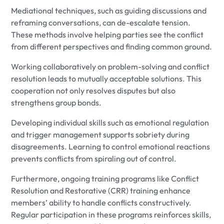
Mediational techniques, such as guiding discussions and
reframing conversations, can de-escalate tension.
These methods involve helping parties see the conflict
from different perspectives and finding common ground.
Working collaboratively on problem-solving and conflict
resolution leads to mutually acceptable solutions. This
cooperation not only resolves disputes but also
strengthens group bonds.
Developing individual skills such as emotional regulation
and trigger management supports sobriety during
disagreements. Learning to control emotional reactions
prevents conflicts from spiraling out of control.
Furthermore, ongoing training programs like Conflict
Resolution and Restorative (CRR) training enhance
members’ ability to handle conflicts constructively.
Regular participation in these programs reinforces skills,