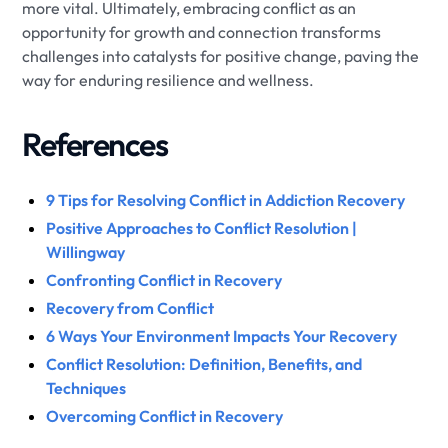
more vital. Ultimately, embracing conflict as an
opportunity for growth and connection transforms
challenges into catalysts for positive change, paving the
way for enduring resilience and wellness.
References
9 Tips for Resolving Conflict in Addiction Recovery
Positive Approaches to Conflict Resolution |
Willingway
Confronting Conflict in Recovery
Recovery from Conflict
6 Ways Your Environment Impacts Your Recovery
Conflict Resolution: Definition, Benefits, and
Techniques
Overcoming Conflict in Recovery