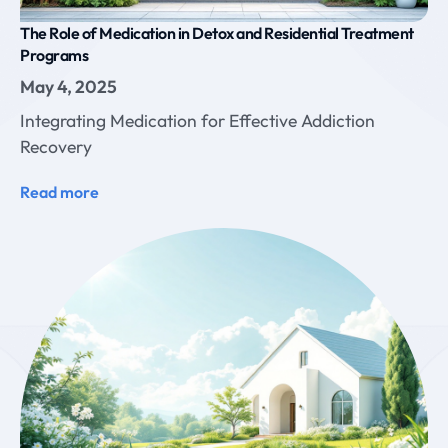
The Role of Medication in Detox and Residential Treatment
Programs
May 4, 2025
Integrating Medication for Effective Addiction
Recovery
Read more