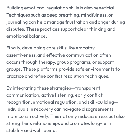
Building emotional regulation skills is also beneficial.
Techniques such as deep breathing, mindfulness, or
journaling can help manage frustration and anger during
disputes. These practices support clear thinking and
emotional balance.
Finally, developing core skills like empathy,
assertiveness, and effective communication often
occurs through therapy, group programs, or support
groups. These platforms provide safe environments to
practice and refine conflict resolution techniques.
By integrating these strategies—transparent
communication, active listening, early conflict
recognition, emotional regulation, and skill-building—
individuals in recovery can navigate disagreements
more constructively. This not only reduces stress but also
strengthens relationships and promotes long-term
stability and well-being.