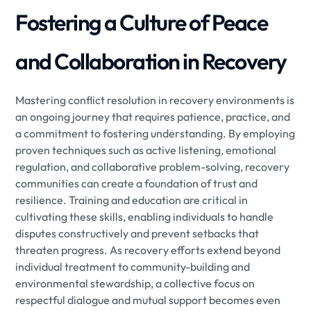
Fostering a Culture of Peace
and Collaboration in Recovery
Mastering conflict resolution in recovery environments is
an ongoing journey that requires patience, practice, and
a commitment to fostering understanding. By employing
proven techniques such as active listening, emotional
regulation, and collaborative problem-solving, recovery
communities can create a foundation of trust and
resilience. Training and education are critical in
cultivating these skills, enabling individuals to handle
disputes constructively and prevent setbacks that
threaten progress. As recovery efforts extend beyond
individual treatment to community-building and
environmental stewardship, a collective focus on
respectful dialogue and mutual support becomes even