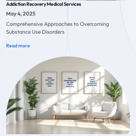
Addiction Recovery Medical Services
May 4, 2025
Comprehensive Approaches to Overcoming
Substance Use Disorders
Read more