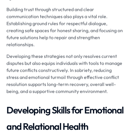
Building trust through structured and clear
communication techniques also plays a vital role.
Establishing ground rules for respectful dialogue,
creating safe spaces for honest sharing, and focusing on
future solutions help to repair and strengthen
relationships.
Developing these strategies not only resolves current
disputes but also equips individuals with tools to manage
future conflicts constructively. In sobriety, reducing
stress and emotional turmoil through effective conflict
resolution supports long-term recovery, overall well-
being, and a supportive community environment.
Developing Skills for Emotional
and Relational Health