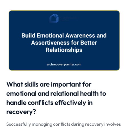
What skills are important for
emotional and relational health to
handle conflicts effectively in
recovery?
Successfully managing conflicts during recovery involves