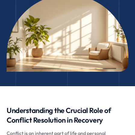
Understanding the Crucial Role of
Conflict Resolution in Recovery
Conflict is an inherent part of life and personal