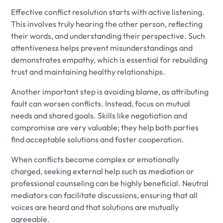
Effective conflict resolution starts with active listening.
This involves truly hearing the other person, reflecting
their words, and understanding their perspective. Such
attentiveness helps prevent misunderstandings and
demonstrates empathy, which is essential for rebuilding
trust and maintaining healthy relationships.
Another important step is avoiding blame, as attributing
fault can worsen conflicts. Instead, focus on mutual
needs and shared goals. Skills like negotiation and
compromise are very valuable; they help both parties
find acceptable solutions and foster cooperation.
When conflicts become complex or emotionally
charged, seeking external help such as mediation or
professional counseling can be highly beneficial. Neutral
mediators can facilitate discussions, ensuring that all
voices are heard and that solutions are mutually
agreeable.