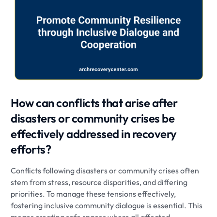
How can conflicts that arise after
disasters or community crises be
effectively addressed in recovery
efforts?
Conflicts following disasters or community crises often
stem from stress, resource disparities, and differing
priorities. To manage these tensions effectively,
fostering inclusive community dialogue is essential. This
means creating safe spaces where all affected