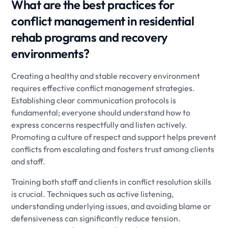
What are the best practices for
conflict management in residential
rehab programs and recovery
environments?
Creating a healthy and stable recovery environment
requires effective conflict management strategies.
Establishing clear communication protocols is
fundamental; everyone should understand how to
express concerns respectfully and listen actively.
Promoting a culture of respect and support helps prevent
conflicts from escalating and fosters trust among clients
and staff.
Training both staff and clients in conflict resolution skills
is crucial. Techniques such as active listening,
understanding underlying issues, and avoiding blame or
defensiveness can significantly reduce tension.