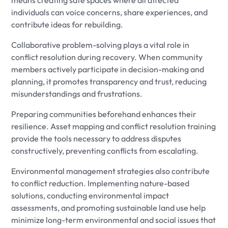
individuals can voice concerns, share experiences, and
contribute ideas for rebuilding.
Collaborative problem-solving plays a vital role in
conflict resolution during recovery. When community
members actively participate in decision-making and
planning, it promotes transparency and trust, reducing
misunderstandings and frustrations.
Preparing communities beforehand enhances their
resilience. Asset mapping and conflict resolution training
provide the tools necessary to address disputes
constructively, preventing conflicts from escalating.
Environmental management strategies also contribute
to conflict reduction. Implementing nature-based
solutions, conducting environmental impact
assessments, and promoting sustainable land use help
minimize long-term environmental and social issues that