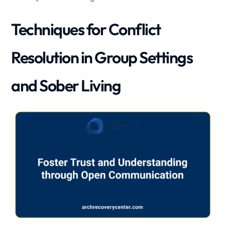
Techniques for Conflict
Resolution in Group Settings
and Sober Living