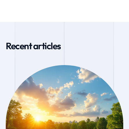
Recent articles