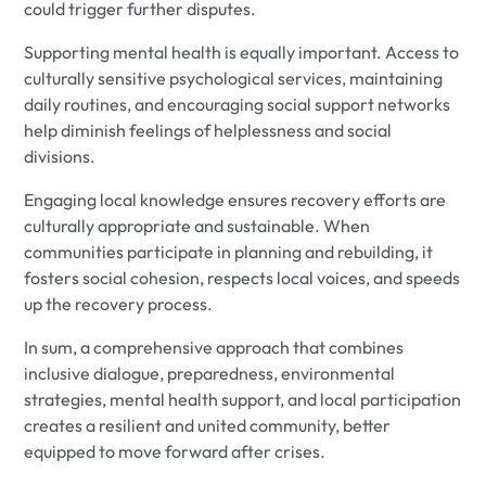
could trigger further disputes.
Supporting mental health is equally important. Access to
culturally sensitive psychological services, maintaining
daily routines, and encouraging social support networks
help diminish feelings of helplessness and social
divisions.
Engaging local knowledge ensures recovery efforts are
culturally appropriate and sustainable. When
communities participate in planning and rebuilding, it
fosters social cohesion, respects local voices, and speeds
up the recovery process.
In sum, a comprehensive approach that combines
inclusive dialogue, preparedness, environmental
strategies, mental health support, and local participation
creates a resilient and united community, better
equipped to move forward after crises.