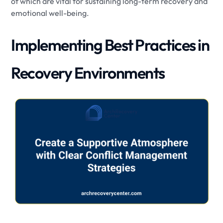
of which are vital for sustaining long-term recovery and
emotional well-being.
Implementing Best Practices in
Recovery Environments