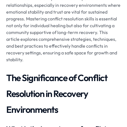
relationships, especially in recovery environments where
emotional stability and trust are vital for sustained
progress. Mastering conflict resolution skills is essential
not only for individual healing but also for cultivating a
community supportive of long-term recovery. This
article explores comprehensive strategies, techniques,
and best practices to effectively handle conflicts in
recovery settings, ensuring a safe space for growth and
stability.
The Significance of Conflict
Resolution in Recovery
Environments