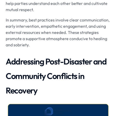
help parties understand each other better and cultivate
mutual respect.
In summary, best practices involve clear communication,
early intervention, empathetic engagement, and using
external resources when needed. These strategies
promote a supportive atmosphere conducive to healing
and sobriety.
Addressing Post-Disaster and
Community Conflicts in
Recovery