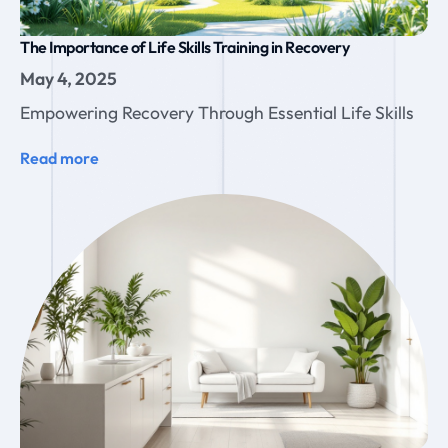
The Importance of Life Skills Training in Recovery
May 4, 2025
Empowering Recovery Through Essential Life Skills
Read more