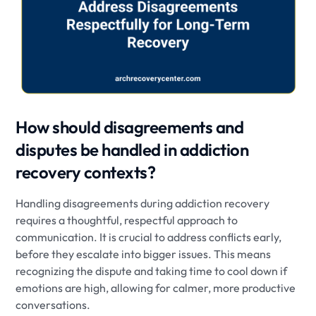
How should disagreements and
disputes be handled in addiction
recovery contexts?
Handling disagreements during addiction recovery
requires a thoughtful, respectful approach to
communication. It is crucial to address conflicts early,
before they escalate into bigger issues. This means
recognizing the dispute and taking time to cool down if
emotions are high, allowing for calmer, more productive
conversations.