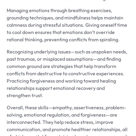
Managing emotions through breathing exercises,
grounding techniques, and mindfulness helps maintain
calmness during stressful situations. Giving oneself time
to cool down ensures that emotions don’t override
rational thinking, preventing conflicts from spiraling.
Recognizing underlying issues—such as unspoken needs,
past traumas, or misplaced assumptions—and finding
common ground are strategies that help transform
conflicts from destructive to constructive experiences.
Practicing forgiveness and working toward healing
relationships support emotional recovery and
strengthen trust.
Overall, these skills—empathy, assertiveness, problem-
solving, emotional regulation, and forgiveness—are
interconnected. They help reduce stress, improve
communication, and promote healthier relationships, all