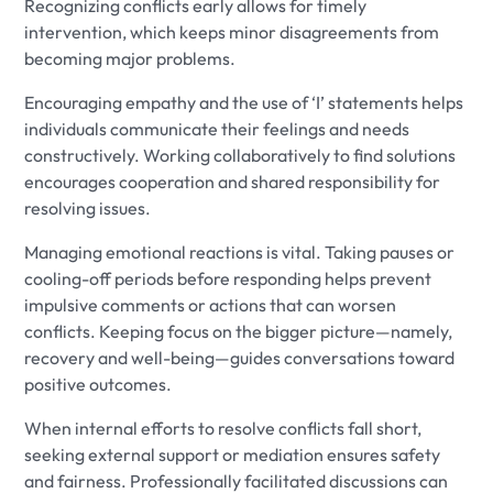
Recognizing conflicts early allows for timely
intervention, which keeps minor disagreements from
becoming major problems.
Encouraging empathy and the use of ‘I’ statements helps
individuals communicate their feelings and needs
constructively. Working collaboratively to find solutions
encourages cooperation and shared responsibility for
resolving issues.
Managing emotional reactions is vital. Taking pauses or
cooling-off periods before responding helps prevent
impulsive comments or actions that can worsen
conflicts. Keeping focus on the bigger picture—namely,
recovery and well-being—guides conversations toward
positive outcomes.
When internal efforts to resolve conflicts fall short,
seeking external support or mediation ensures safety
and fairness. Professionally facilitated discussions can