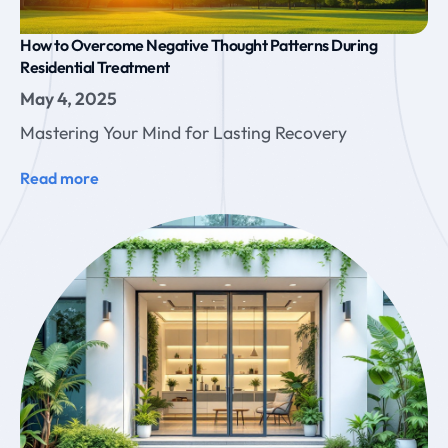
How to Overcome Negative Thought Patterns During
Residential Treatment
May 4, 2025
Mastering Your Mind for Lasting Recovery
Read more