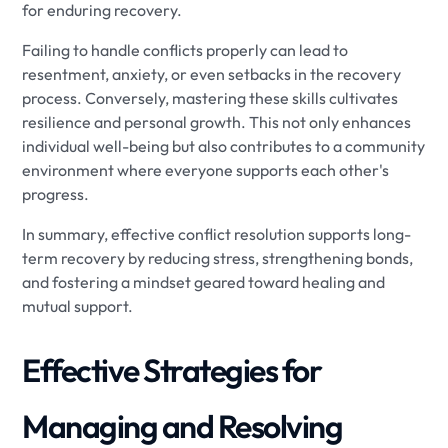
for enduring recovery.
Failing to handle conflicts properly can lead to
resentment, anxiety, or even setbacks in the recovery
process. Conversely, mastering these skills cultivates
resilience and personal growth. This not only enhances
individual well-being but also contributes to a community
environment where everyone supports each other's
progress.
In summary, effective conflict resolution supports long-
term recovery by reducing stress, strengthening bonds,
and fostering a mindset geared toward healing and
mutual support.
Effective Strategies for
Managing and Resolving