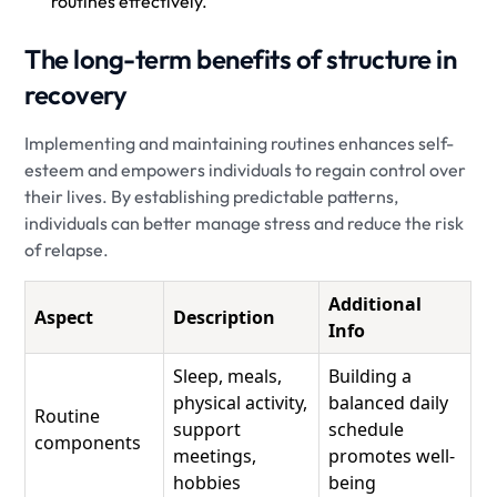
routines effectively.
The long-term benefits of structure in
recovery
Implementing and maintaining routines enhances self-
esteem and empowers individuals to regain control over
their lives. By establishing predictable patterns,
individuals can better manage stress and reduce the risk
of relapse.
Additional
Aspect
Description
Info
Sleep, meals,
Building a
physical activity,
balanced daily
Routine
support
schedule
components
meetings,
promotes well-
hobbies
being