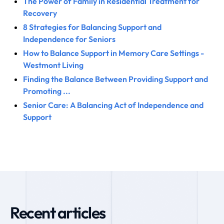
The Power of Family in Residential Treatment for
Recovery
8 Strategies for Balancing Support and
Independence for Seniors
How to Balance Support in Memory Care Settings -
Westmont Living
Finding the Balance Between Providing Support and
Promoting ...
Senior Care: A Balancing Act of Independence and
Support
Recent articles