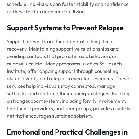
schedule, individuals can foster stability and confidence
as they step into independent living.
Support Systems to Prevent Relapse
Support networks are fundamental to long-term
recovery. Maintaining supportive relationships and
avoiding contacts that promote toxic behaviors or
relapse is crucial. Many programs, such as St. Joseph
Institute, offer ongoing support through counseling,
alumni events, and relapse prevention resources. These
services help individuals stay connected, manage
setbacks, and reinforce their coping strategies. Building
a strong support system, including family involvement,
healthcare providers, and peer groups, provides a safety
net that encourages sustained sobriety.
Emotional and Practical Challenges in