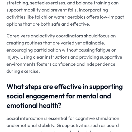
stretching, seated exercises, and balance training can
support mobility and prevent falls. Incorporating
activities like tai chi or water aerobics offers low-impact
options that are both safe and effective.
Caregivers and activity coordinators should focus on
creating routines that are varied yet attainable,
encouraging participation without causing fatigue or
injury. Using clear instructions and providing supportive
environments fosters confidence and independence
during exercise.
What steps are effective in supporting
social engagement for mental and
emotional health?
Social interaction is essential for cognitive stimulation
and emotional stability. Group activities such as board