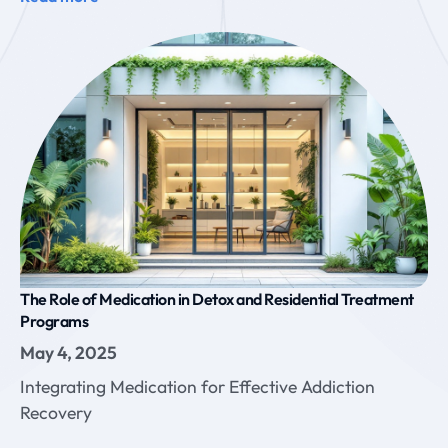
The Role of Medication in Detox and Residential Treatment
Programs
May 4, 2025
Integrating Medication for Effective Addiction
Recovery