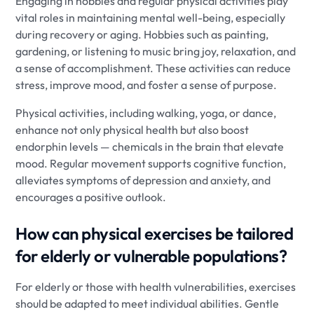
Engaging in hobbies and regular physical activities play
vital roles in maintaining mental well-being, especially
during recovery or aging. Hobbies such as painting,
gardening, or listening to music bring joy, relaxation, and
a sense of accomplishment. These activities can reduce
stress, improve mood, and foster a sense of purpose.
Physical activities, including walking, yoga, or dance,
enhance not only physical health but also boost
endorphin levels — chemicals in the brain that elevate
mood. Regular movement supports cognitive function,
alleviates symptoms of depression and anxiety, and
encourages a positive outlook.
How can physical exercises be tailored
for elderly or vulnerable populations?
For elderly or those with health vulnerabilities, exercises
should be adapted to meet individual abilities. Gentle