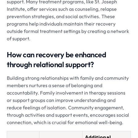
support. Many treatment programs, like St. Joseph
Institute, offer services such as counseling, relapse
prevention strategies, and social activities. These
programs help individuals maintain their recovery
outside formal treatment settings by creating a network
of support.
How can recovery be enhanced
through relational support?
Building strong relationships with family and community
members nurtures a sense of belonging and
accountability. Family involvement in therapy sessions
or support groups can improve understanding and
reduce feelings of isolation. Community engagement,
through activities and support events, encourages social
connection, which is crucial for emotional well-being.
Additional