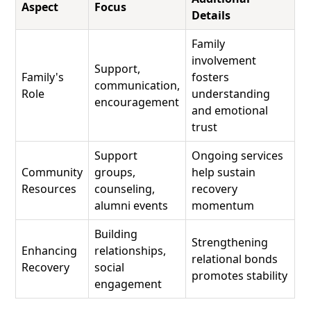
Aspect
Focus
Details
Family
involvement
Support,
Family's
fosters
communication,
Role
understanding
encouragement
and emotional
trust
Support
Ongoing services
Community
groups,
help sustain
Resources
counseling,
recovery
alumni events
momentum
Building
Strengthening
Enhancing
relationships,
relational bonds
Recovery
social
promotes stability
engagement