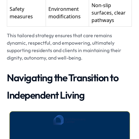
Non-slip
Safety
Environment
surfaces, clear
measures
modifications
pathways
This tailored strategy ensures that care remains
dynamic, respectful, and empowering, ultimately
supporting residents and clients in maintaining their
dignity, autonomy, and well-being.
Navigating the Transition to
Independent Living