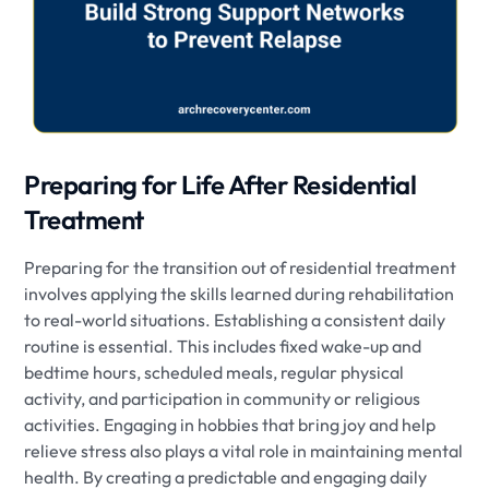
Preparing for Life After Residential
Treatment
Preparing for the transition out of residential treatment
involves applying the skills learned during rehabilitation
to real-world situations. Establishing a consistent daily
routine is essential. This includes fixed wake-up and
bedtime hours, scheduled meals, regular physical
activity, and participation in community or religious
activities. Engaging in hobbies that bring joy and help
relieve stress also plays a vital role in maintaining mental
health. By creating a predictable and engaging daily