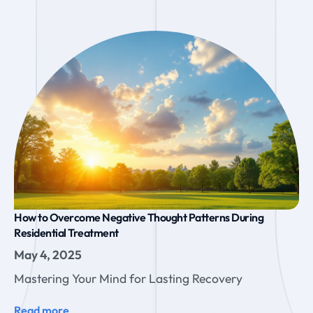
How to Overcome Negative Thought Patterns During
Residential Treatment
May 4, 2025
Mastering Your Mind for Lasting Recovery
Read more