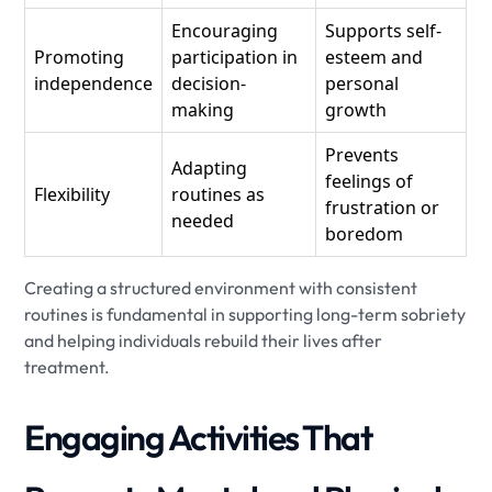
Encouraging
Supports self-
Promoting
participation in
esteem and
independence
decision-
personal
making
growth
Prevents
Adapting
feelings of
Flexibility
routines as
frustration or
needed
boredom
Creating a structured environment with consistent
routines is fundamental in supporting long-term sobriety
and helping individuals rebuild their lives after
treatment.
Engaging Activities That