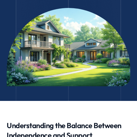
Understanding the Balance Between
Independence and Support