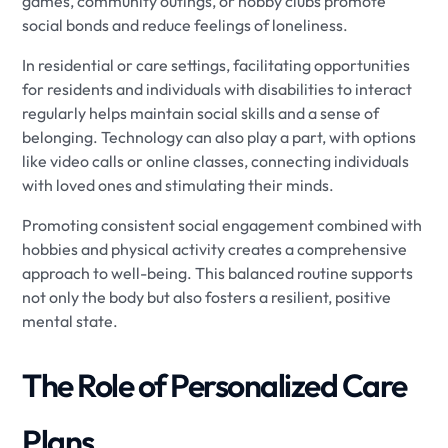
games, community outings, or hobby clubs promote
social bonds and reduce feelings of loneliness.
In residential or care settings, facilitating opportunities
for residents and individuals with disabilities to interact
regularly helps maintain social skills and a sense of
belonging. Technology can also play a part, with options
like video calls or online classes, connecting individuals
with loved ones and stimulating their minds.
Promoting consistent social engagement combined with
hobbies and physical activity creates a comprehensive
approach to well-being. This balanced routine supports
not only the body but also fosters a resilient, positive
mental state.
The Role of Personalized Care
Plans