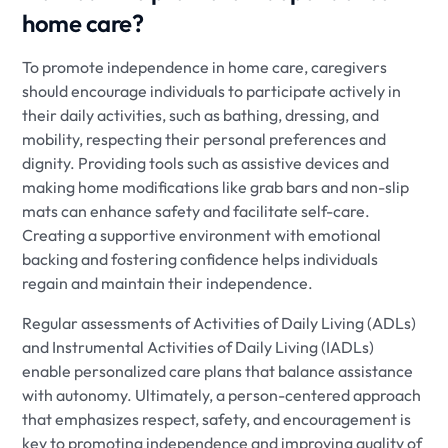
home care?
To promote independence in home care, caregivers
should encourage individuals to participate actively in
their daily activities, such as bathing, dressing, and
mobility, respecting their personal preferences and
dignity. Providing tools such as assistive devices and
making home modifications like grab bars and non-slip
mats can enhance safety and facilitate self-care.
Creating a supportive environment with emotional
backing and fostering confidence helps individuals
regain and maintain their independence.
Regular assessments of Activities of Daily Living (ADLs)
and Instrumental Activities of Daily Living (IADLs)
enable personalized care plans that balance assistance
with autonomy. Ultimately, a person-centered approach
that emphasizes respect, safety, and encouragement is
key to promoting independence and improving quality of