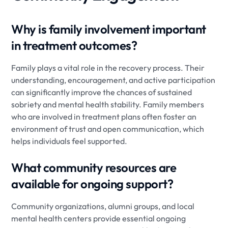
Why is family involvement important
in treatment outcomes?
Family plays a vital role in the recovery process. Their
understanding, encouragement, and active participation
can significantly improve the chances of sustained
sobriety and mental health stability. Family members
who are involved in treatment plans often foster an
environment of trust and open communication, which
helps individuals feel supported.
What community resources are
available for ongoing support?
Community organizations, alumni groups, and local
mental health centers provide essential ongoing