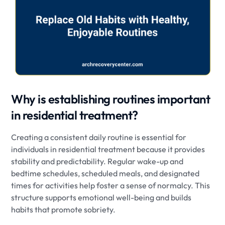
Why is establishing routines important
in residential treatment?
Creating a consistent daily routine is essential for
individuals in residential treatment because it provides
stability and predictability. Regular wake-up and
bedtime schedules, scheduled meals, and designated
times for activities help foster a sense of normalcy. This
structure supports emotional well-being and builds
habits that promote sobriety.