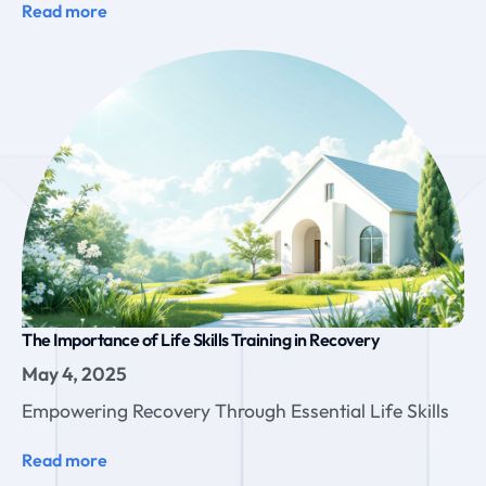
Read more
The Importance of Life Skills Training in Recovery
May 4, 2025
Empowering Recovery Through Essential Life Skills
Read more