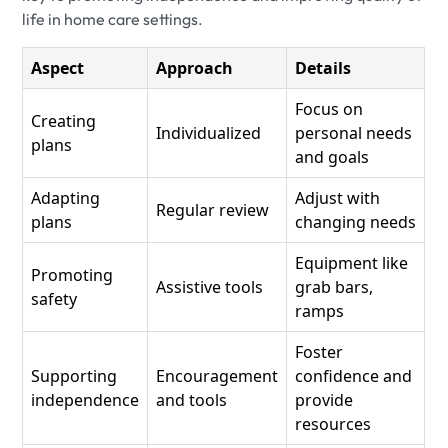
life in home care settings.
Aspect
Approach
Details
Focus on
Creating
Individualized
personal needs
plans
and goals
Adapting
Adjust with
Regular review
plans
changing needs
Equipment like
Promoting
Assistive tools
grab bars,
safety
ramps
Foster
Supporting
Encouragement
confidence and
independence
and tools
provide
resources