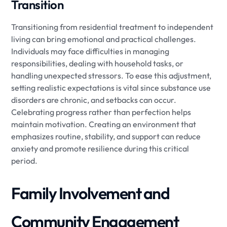
Transition
Transitioning from residential treatment to independent
living can bring emotional and practical challenges.
Individuals may face difficulties in managing
responsibilities, dealing with household tasks, or
handling unexpected stressors. To ease this adjustment,
setting realistic expectations is vital since substance use
disorders are chronic, and setbacks can occur.
Celebrating progress rather than perfection helps
maintain motivation. Creating an environment that
emphasizes routine, stability, and support can reduce
anxiety and promote resilience during this critical
period.
Family Involvement and
Community Engagement