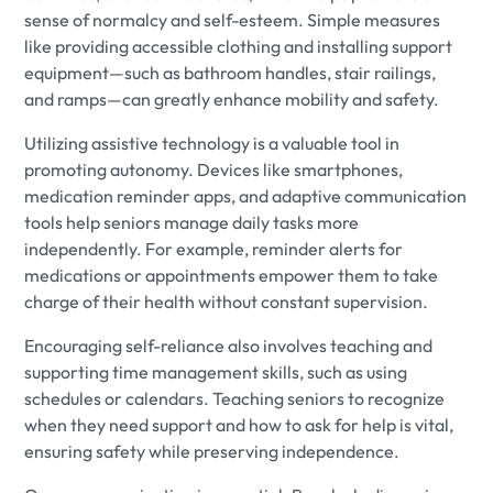
sense of normalcy and self-esteem. Simple measures
like providing accessible clothing and installing support
equipment—such as bathroom handles, stair railings,
and ramps—can greatly enhance mobility and safety.
Utilizing assistive technology is a valuable tool in
promoting autonomy. Devices like smartphones,
medication reminder apps, and adaptive communication
tools help seniors manage daily tasks more
independently. For example, reminder alerts for
medications or appointments empower them to take
charge of their health without constant supervision.
Encouraging self-reliance also involves teaching and
supporting time management skills, such as using
schedules or calendars. Teaching seniors to recognize
when they need support and how to ask for help is vital,
ensuring safety while preserving independence.