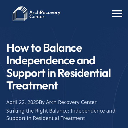
How to Balance
Independence and
Support in Residential
Treatment
April 22, 2025
By Arch Recovery Center
Striking the Right Balance: Independence and
Support in Residential Treatment