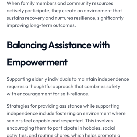
When family members and community resources
actively participate, they create an environment that
sustains recovery and nurtures resilience, significantly
improving long-term outcomes.
Balancing Assistance with
Empowerment
Supporting elderly individuals to maintain independence
requires a thoughtful approach that combines safety
with encouragement for self-reliance.
Strategies for providing assistance while supporting
independence include fostering an environment where
seniors feel capable and respected. This involves
encouraging them to participate in hobbies, social
activities, and routine chores, which helps promote a