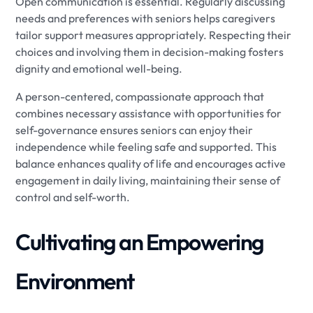
Open communication is essential. Regularly discussing
needs and preferences with seniors helps caregivers
tailor support measures appropriately. Respecting their
choices and involving them in decision-making fosters
dignity and emotional well-being.
A person-centered, compassionate approach that
combines necessary assistance with opportunities for
self-governance ensures seniors can enjoy their
independence while feeling safe and supported. This
balance enhances quality of life and encourages active
engagement in daily living, maintaining their sense of
control and self-worth.
Cultivating an Empowering
Environment