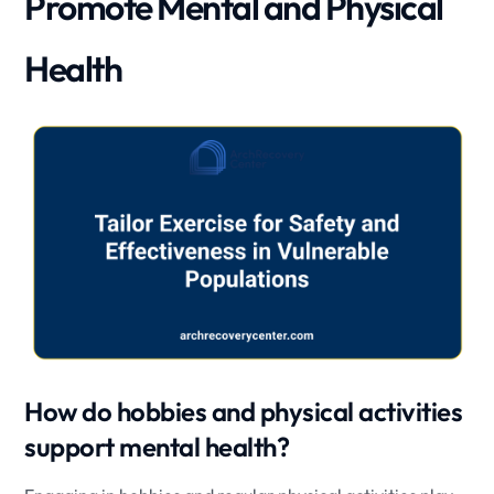
Promote Mental and Physical
Health
How do hobbies and physical activities
support mental health?