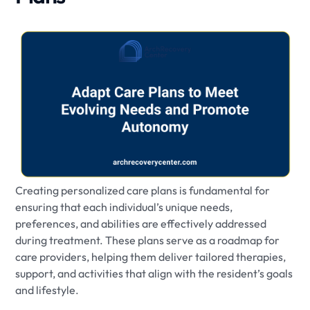
Creating personalized care plans is fundamental for
ensuring that each individual’s unique needs,
preferences, and abilities are effectively addressed
during treatment. These plans serve as a roadmap for
care providers, helping them deliver tailored therapies,
support, and activities that align with the resident’s goals
and lifestyle.