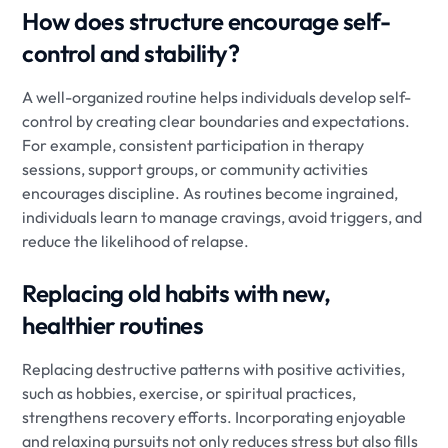
How does structure encourage self-
control and stability?
A well-organized routine helps individuals develop self-
control by creating clear boundaries and expectations.
For example, consistent participation in therapy
sessions, support groups, or community activities
encourages discipline. As routines become ingrained,
individuals learn to manage cravings, avoid triggers, and
reduce the likelihood of relapse.
Replacing old habits with new,
healthier routines
Replacing destructive patterns with positive activities,
such as hobbies, exercise, or spiritual practices,
strengthens recovery efforts. Incorporating enjoyable
and relaxing pursuits not only reduces stress but also fills