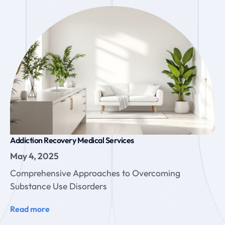
Addiction Recovery Medical Services
May 4, 2025
Comprehensive Approaches to Overcoming
Substance Use Disorders
Read more