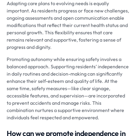
Adapting care plans to evolving needs is equally
important. As residents progress or face new challenges,
ongoing assessments and open communication enable
modifications that reflect their current health status and
personal growth. This flexibility ensures that care
remains relevant and supportive, fostering a sense of
progress and dignity.
Promoting autonomy while ensuring safety involves a
balanced approach. Supporting residents’ independence
in daily routines and decision-making can significantly
enhance their self-esteem and quality of life. At the
same time, safety measures—like clear signage,
accessible features, and supervision—are incorporated
to prevent accidents and manage risks. This
combination nurtures a supportive environment where
individuals feel respected and empowered.
How can we promote independence in