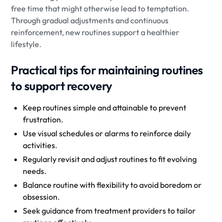
free time that might otherwise lead to temptation.
Through gradual adjustments and continuous
reinforcement, new routines support a healthier
lifestyle.
Practical tips for maintaining routines
to support recovery
Keep routines simple and attainable to prevent
frustration.
Use visual schedules or alarms to reinforce daily
activities.
Regularly revisit and adjust routines to fit evolving
needs.
Balance routine with flexibility to avoid boredom or
obsession.
Seek guidance from treatment providers to tailor