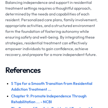
Balancing independence and support in residential
treatment settings requires a thoughtful approach,
determined by the needs and capabilities of each
resident. Personalized care plans, family involvement,
appropriate activities, and a structured environment
form the foundation of fostering autonomy while
ensuring safety and well-being. By integrating these
strategies, residential treatment can effectively
empower individuals to gain confidence, achieve
recovery, and prepare for a more independent future.
References
5 Tips for a Smooth Transition from Residential
Addiction Treatment ...
Chapter 9: Promote Independence Through
Rehabilitation ... - NCBI