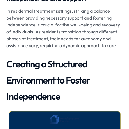
In residential treatment settings, striking a balance
between providing necessary support and fostering
independence is crucial for the well-being and recovery
of individuals. As residents transition through different
phases of treatment, their needs for autonomy and
assistance vary, requiring a dynamic approach to care.
Creating a Structured
Environment to Foster
Independence