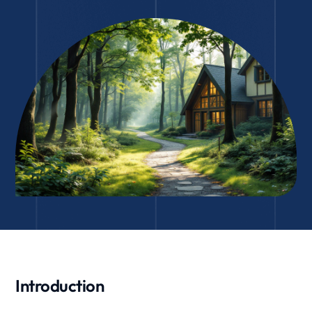
Introduction