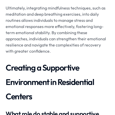
Ultimately, integrating mindfulness techniques, such as
meditation and deep breathing exercises, into daily
routines allows individuals to manage stress and
emotional responses more effectively, fostering long-
term emotional stability. By combining these
approaches, individuals can strengthen their emotional
resilience and navigate the complexities of recovery
with greater confidence.
Creating a Supportive
Environment in Residential
Centers
What role do stable and supportive