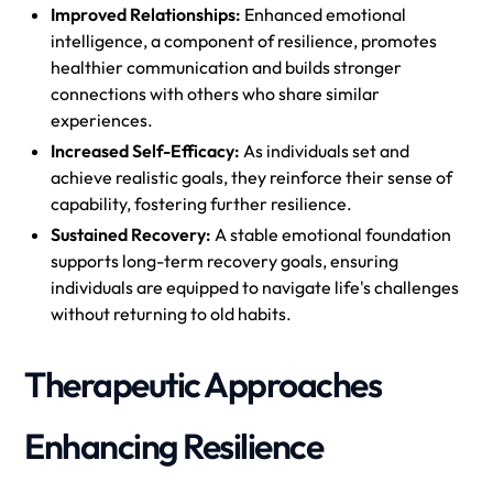
Improved Relationships:
Enhanced emotional
intelligence, a component of resilience, promotes
healthier communication and builds stronger
connections with others who share similar
experiences.
Increased Self-Efficacy:
As individuals set and
achieve realistic goals, they reinforce their sense of
capability, fostering further resilience.
Sustained Recovery:
A stable emotional foundation
supports long-term recovery goals, ensuring
individuals are equipped to navigate life's challenges
without returning to old habits.
Therapeutic Approaches
Enhancing Resilience