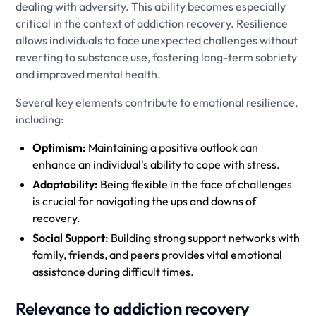
dealing with adversity. This ability becomes especially
critical in the context of addiction recovery. Resilience
allows individuals to face unexpected challenges without
reverting to substance use, fostering long-term sobriety
and improved mental health.
Several key elements contribute to emotional resilience,
including:
Optimism:
Maintaining a positive outlook can
enhance an individual's ability to cope with stress.
Adaptability:
Being flexible in the face of challenges
is crucial for navigating the ups and downs of
recovery.
Social Support:
Building strong support networks with
family, friends, and peers provides vital emotional
assistance during difficult times.
Relevance to addiction recovery