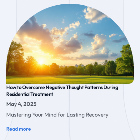
How to Overcome Negative Thought Patterns During
Residential Treatment
May 4, 2025
Mastering Your Mind for Lasting Recovery
Read more