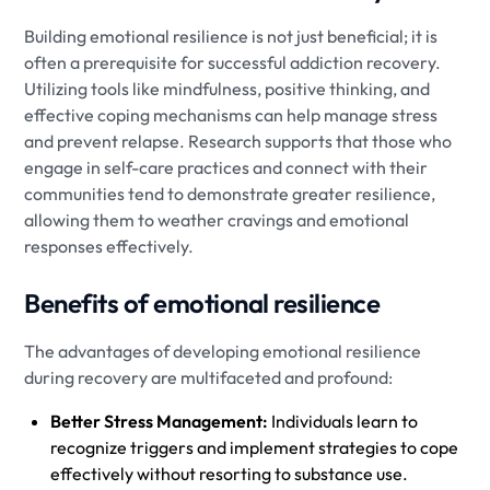
Building emotional resilience is not just beneficial; it is
often a prerequisite for successful addiction recovery.
Utilizing tools like mindfulness, positive thinking, and
effective coping mechanisms can help manage stress
and prevent relapse. Research supports that those who
engage in self-care practices and connect with their
communities tend to demonstrate greater resilience,
allowing them to weather cravings and emotional
responses effectively.
Benefits of emotional resilience
The advantages of developing emotional resilience
during recovery are multifaceted and profound:
Better Stress Management:
Individuals learn to
recognize triggers and implement strategies to cope
effectively without resorting to substance use.