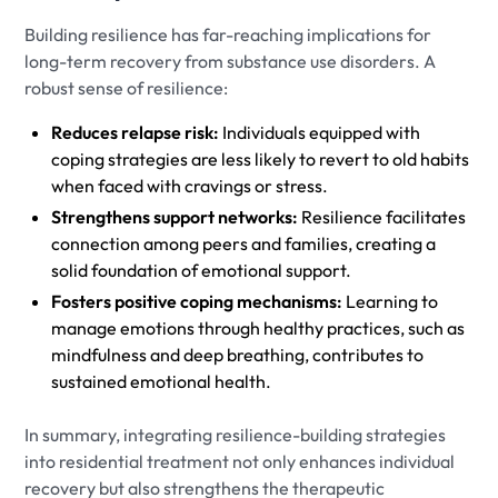
Building resilience has far-reaching implications for
long-term recovery from substance use disorders. A
robust sense of resilience:
Reduces relapse risk:
Individuals equipped with
coping strategies are less likely to revert to old habits
when faced with cravings or stress.
Strengthens support networks:
Resilience facilitates
connection among peers and families, creating a
solid foundation of emotional support.
Fosters positive coping mechanisms:
Learning to
manage emotions through healthy practices, such as
mindfulness and deep breathing, contributes to
sustained emotional health.
In summary, integrating resilience-building strategies
into residential treatment not only enhances individual
recovery but also strengthens the therapeutic