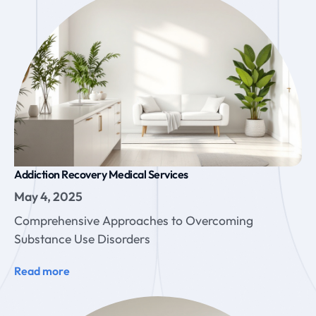
Addiction Recovery Medical Services
May 4, 2025
Comprehensive Approaches to Overcoming
Substance Use Disorders
Read more