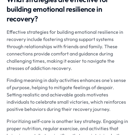
building emotional resilience in
recovery?
Effective strategies for building emotional resilience in
recovery include fostering strong support systems
through relationships with friends and family. These
connections provide comfort and guidance during
challenging times, making it easier to navigate the
stresses of addiction recovery.
Finding meaning in daily activities enhances one's sense
of purpose, helping to mitigate feelings of despair.
Setting realistic and achievable goals motivates
individuals to celebrate small victories, which reinforces
positive behaviors during their recovery journey.
Prioritizing self-care is another key strategy. Engaging in
proper nutrition, regular exercise, and activities that