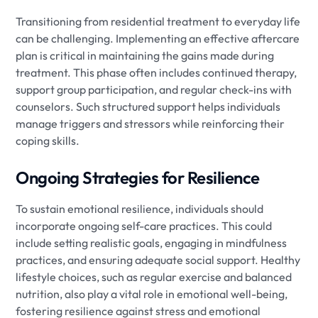
Transitioning from residential treatment to everyday life
can be challenging. Implementing an effective aftercare
plan is critical in maintaining the gains made during
treatment. This phase often includes continued therapy,
support group participation, and regular check-ins with
counselors. Such structured support helps individuals
manage triggers and stressors while reinforcing their
coping skills.
Ongoing Strategies for Resilience
To sustain emotional resilience, individuals should
incorporate ongoing self-care practices. This could
include setting realistic goals, engaging in mindfulness
practices, and ensuring adequate social support. Healthy
lifestyle choices, such as regular exercise and balanced
nutrition, also play a vital role in emotional well-being,
fostering resilience against stress and emotional