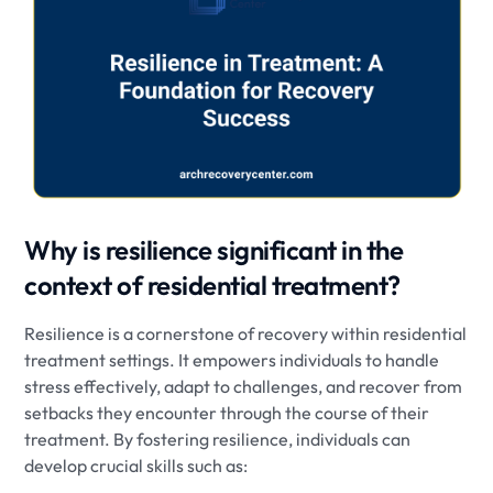
Why is resilience significant in the
context of residential treatment?
Resilience is a cornerstone of recovery within residential
treatment settings. It empowers individuals to handle
stress effectively, adapt to challenges, and recover from
setbacks they encounter through the course of their
treatment. By fostering resilience, individuals can
develop crucial skills such as: