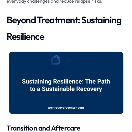
everyday challenges and reduce relapse risks.
Beyond Treatment: Sustaining
Resilience
Transition and Aftercare