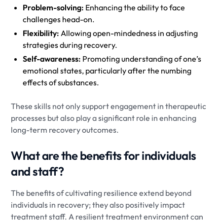
Problem-solving:
Enhancing the ability to face
challenges head-on.
Flexibility:
Allowing open-mindedness in adjusting
strategies during recovery.
Self-awareness:
Promoting understanding of one’s
emotional states, particularly after the numbing
effects of substances.
These skills not only support engagement in therapeutic
processes but also play a significant role in enhancing
long-term recovery outcomes.
What are the benefits for individuals
and staff?
The benefits of cultivating resilience extend beyond
individuals in recovery; they also positively impact
treatment staff. A resilient treatment environment can