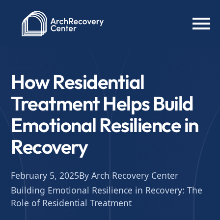
How Residential
Treatment Helps Build
Emotional Resilience in
Recovery
February 5, 2025
By Arch Recovery Center
Building Emotional Resilience in Recovery: The
Role of Residential Treatment