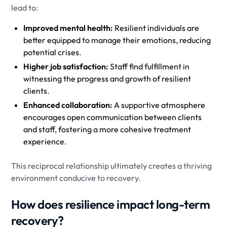
lead to:
Improved mental health:
Resilient individuals are
better equipped to manage their emotions, reducing
potential crises.
Higher job satisfaction:
Staff find fulfillment in
witnessing the progress and growth of resilient
clients.
Enhanced collaboration:
A supportive atmosphere
encourages open communication between clients
and staff, fostering a more cohesive treatment
experience.
This reciprocal relationship ultimately creates a thriving
environment conducive to recovery.
How does resilience impact long-term
recovery?