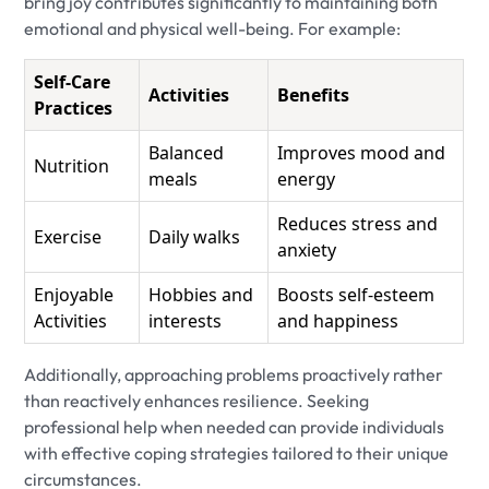
bring joy contributes significantly to maintaining both
emotional and physical well-being. For example:
Self-Care
Activities
Benefits
Practices
Balanced
Improves mood and
Nutrition
meals
energy
Reduces stress and
Exercise
Daily walks
anxiety
Enjoyable
Hobbies and
Boosts self-esteem
Activities
interests
and happiness
Additionally, approaching problems proactively rather
than reactively enhances resilience. Seeking
professional help when needed can provide individuals
with effective coping strategies tailored to their unique
circumstances.