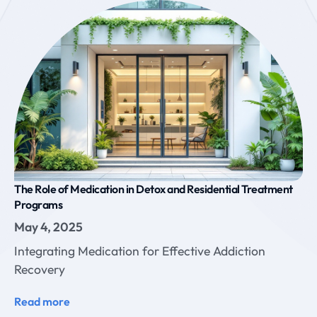
The Role of Medication in Detox and Residential Treatment
Programs
May 4, 2025
Integrating Medication for Effective Addiction
Recovery
Read more