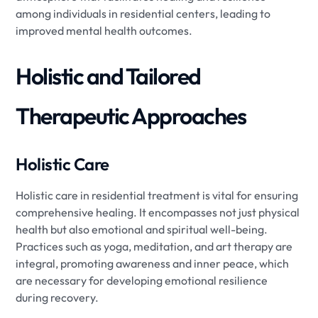
among individuals in residential centers, leading to
improved mental health outcomes.
Holistic and Tailored
Therapeutic Approaches
Holistic Care
Holistic care in residential treatment is vital for ensuring
comprehensive healing. It encompasses not just physical
health but also emotional and spiritual well-being.
Practices such as yoga, meditation, and art therapy are
integral, promoting awareness and inner peace, which
are necessary for developing emotional resilience
during recovery.