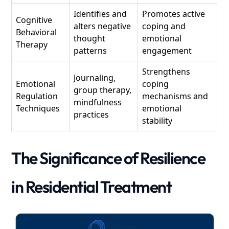
Identifies and
Promotes active
Cognitive
alters negative
coping and
Behavioral
thought
emotional
Therapy
patterns
engagement
Strengthens
Journaling,
Emotional
coping
group therapy,
Regulation
mechanisms and
mindfulness
Techniques
emotional
practices
stability
The Significance of Resilience
in Residential Treatment