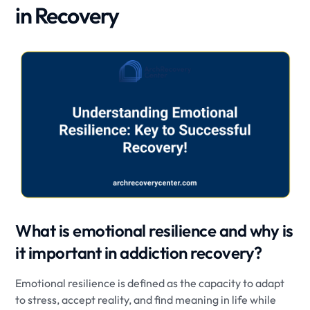
in Recovery
What is emotional resilience and why is
it important in addiction recovery?
Emotional resilience is defined as the capacity to adapt
to stress, accept reality, and find meaning in life while