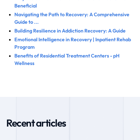
Beneficial
Navigating the Path to Recovery: A Comprehensive
Guide to ...
Building Resilience in Addiction Recovery: A Guide
Emotional Intelligence in Recovery | Inpatient Rehab
Program
Benefits of Residential Treatment Centers - pH
Wellness
Recent articles