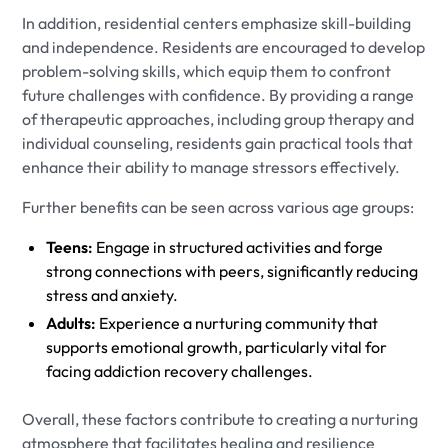
In addition, residential centers emphasize skill-building
and independence. Residents are encouraged to develop
problem-solving skills, which equip them to confront
future challenges with confidence. By providing a range
of therapeutic approaches, including group therapy and
individual counseling, residents gain practical tools that
enhance their ability to manage stressors effectively.
Further benefits can be seen across various age groups:
Teens:
Engage in structured activities and forge
strong connections with peers, significantly reducing
stress and anxiety.
Adults:
Experience a nurturing community that
supports emotional growth, particularly vital for
facing addiction recovery challenges.
Overall, these factors contribute to creating a nurturing
atmosphere that facilitates healing and resilience