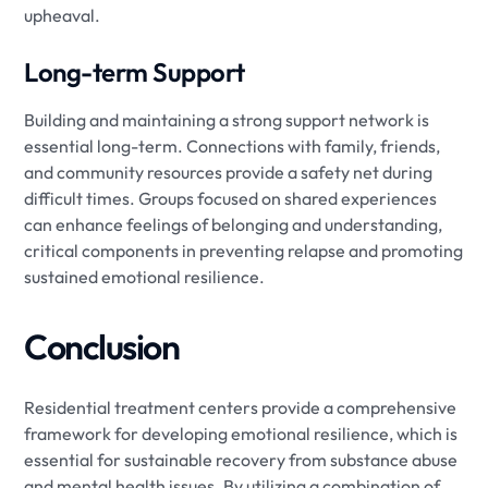
upheaval.
Long-term Support
Building and maintaining a strong support network is
essential long-term. Connections with family, friends,
and community resources provide a safety net during
difficult times. Groups focused on shared experiences
can enhance feelings of belonging and understanding,
critical components in preventing relapse and promoting
sustained emotional resilience.
Conclusion
Residential treatment centers provide a comprehensive
framework for developing emotional resilience, which is
essential for sustainable recovery from substance abuse
and mental health issues. By utilizing a combination of