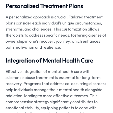
Personalized Treatment Plans
A personalized approach is crucial. Tailored treatment
plans consider each individual's unique circumstances,
strengths, and challenges. This customization allows
therapists to address specific needs, fostering a sense of
ownership in one’s recovery journey, which enhances
both motivation and resilience.
Integration of Mental Health Care
Effective integration of mental health care with
substance abuse treatment is essential for long-term
recovery. Programs that address co-occurring disorders
help individuals manage their mental health alongside
addiction, leading to more effective outcomes. This
comprehensive strategy significantly contributes to
emotional stability, equipping patients to cope with