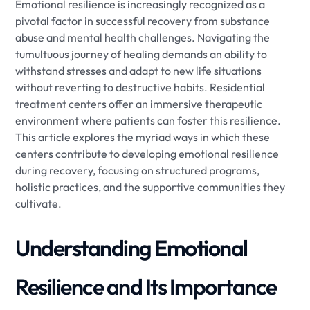
Emotional resilience is increasingly recognized as a
pivotal factor in successful recovery from substance
abuse and mental health challenges. Navigating the
tumultuous journey of healing demands an ability to
withstand stresses and adapt to new life situations
without reverting to destructive habits. Residential
treatment centers offer an immersive therapeutic
environment where patients can foster this resilience.
This article explores the myriad ways in which these
centers contribute to developing emotional resilience
during recovery, focusing on structured programs,
holistic practices, and the supportive communities they
cultivate.
Understanding Emotional
Resilience and Its Importance