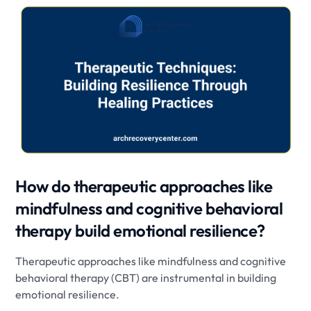
How do therapeutic approaches like
mindfulness and cognitive behavioral
therapy build emotional resilience?
Therapeutic approaches like mindfulness and cognitive
behavioral therapy (CBT) are instrumental in building
emotional resilience.