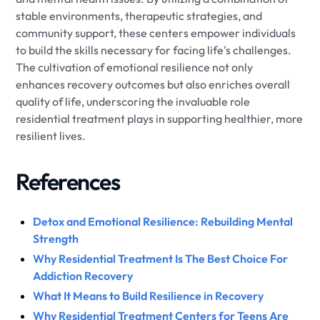
stable environments, therapeutic strategies, and
community support, these centers empower individuals
to build the skills necessary for facing life's challenges.
The cultivation of emotional resilience not only
enhances recovery outcomes but also enriches overall
quality of life, underscoring the invaluable role
residential treatment plays in supporting healthier, more
resilient lives.
References
Detox and Emotional Resilience: Rebuilding Mental
Strength
Why Residential Treatment Is The Best Choice For
Addiction Recovery
What It Means to Build Resilience in Recovery
Why Residential Treatment Centers for Teens Are