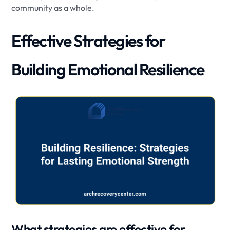
community as a whole.
Effective Strategies for
Building Emotional Resilience
What strategies are effective for