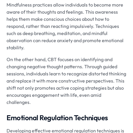
Mindfulness practices allow individuals to become more
aware of their thoughts and feelings. This awareness
helps them make conscious choices about how to
respond, rather than reacting impulsively. Techniques
such as deep breathing, meditation, and mindful
observation can reduce anxiety and promote emotional
stability.
On the other hand, CBT focuses on identifying and
changing negative thought patterns. Through guided
sessions, individuals learn to recognize distorted thinking
and replace it with more constructive perspectives. This
shift not only promotes active coping strategies but also
encourages engagement with life, even amid
challenges.
Emotional Regulation Techniques
Developing effective emotional regulation techniques is