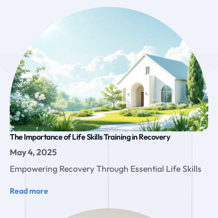
The Importance of Life Skills Training in Recovery
May 4, 2025
Empowering Recovery Through Essential Life Skills
Read more