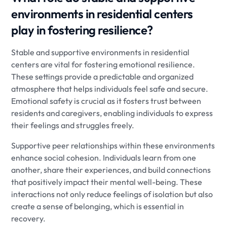
environments in residential centers
play in fostering resilience?
Stable and supportive environments in residential
centers are vital for fostering emotional resilience.
These settings provide a predictable and organized
atmosphere that helps individuals feel safe and secure.
Emotional safety is crucial as it fosters trust between
residents and caregivers, enabling individuals to express
their feelings and struggles freely.
Supportive peer relationships within these environments
enhance social cohesion. Individuals learn from one
another, share their experiences, and build connections
that positively impact their mental well-being. These
interactions not only reduce feelings of isolation but also
create a sense of belonging, which is essential in
recovery.