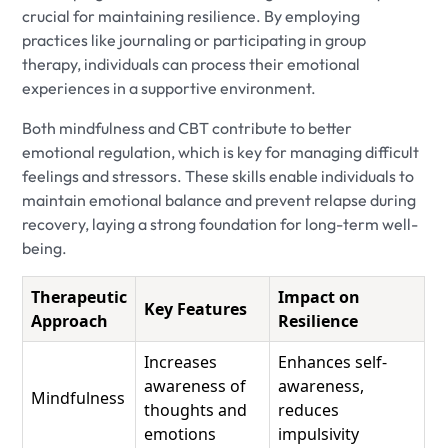
crucial for maintaining resilience. By employing
practices like journaling or participating in group
therapy, individuals can process their emotional
experiences in a supportive environment.
Both mindfulness and CBT contribute to better
emotional regulation, which is key for managing difficult
feelings and stressors. These skills enable individuals to
maintain emotional balance and prevent relapse during
recovery, laying a strong foundation for long-term well-
being.
Therapeutic
Impact on
Key Features
Approach
Resilience
Increases
Enhances self-
awareness of
awareness,
Mindfulness
thoughts and
reduces
emotions
impulsivity