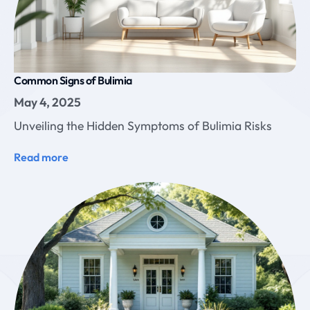
Common Signs of Bulimia
May 4, 2025
Unveiling the Hidden Symptoms of Bulimia Risks
Read more