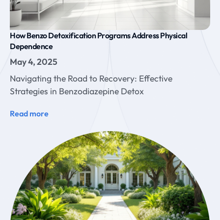
How Benzo Detoxification Programs Address Physical
Dependence
May 4, 2025
Navigating the Road to Recovery: Effective
Strategies in Benzodiazepine Detox
Read more