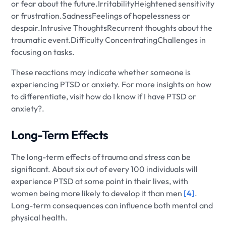
or fear about the future.IrritabilityHeightened sensitivity
or frustration.SadnessFeelings of hopelessness or
despair.Intrusive ThoughtsRecurrent thoughts about the
traumatic event.Difficulty ConcentratingChallenges in
focusing on tasks.
These reactions may indicate whether someone is
experiencing PTSD or anxiety. For more insights on how
to differentiate, visit how do I know if I have PTSD or
anxiety?.
Long-Term Effects
The long-term effects of trauma and stress can be
significant. About six out of every 100 individuals will
experience PTSD at some point in their lives, with
women being more likely to develop it than men
[4]
.
Long-term consequences can influence both mental and
physical health.