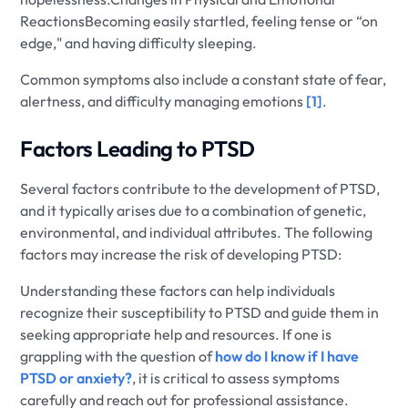
ReactionsBecoming easily startled, feeling tense or “on
edge," and having difficulty sleeping.
Common symptoms also include a constant state of fear,
alertness, and difficulty managing emotions
[1]
.
Factors Leading to PTSD
Several factors contribute to the development of PTSD,
and it typically arises due to a combination of genetic,
environmental, and individual attributes. The following
factors may increase the risk of developing PTSD:
Understanding these factors can help individuals
recognize their susceptibility to PTSD and guide them in
seeking appropriate help and resources. If one is
grappling with the question of
how do I know if I have
PTSD or anxiety?
, it is critical to assess symptoms
carefully and reach out for professional assistance.