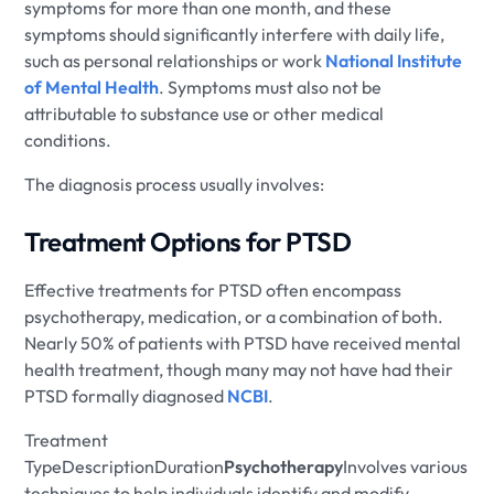
symptoms for more than one month, and these
symptoms should significantly interfere with daily life,
such as personal relationships or work
National Institute
of Mental Health
. Symptoms must also not be
attributable to substance use or other medical
conditions.
The diagnosis process usually involves:
Treatment Options for PTSD
Effective treatments for PTSD often encompass
psychotherapy, medication, or a combination of both.
Nearly 50% of patients with PTSD have received mental
health treatment, though many may not have had their
PTSD formally diagnosed
NCBI
.
Treatment
TypeDescriptionDuration
Psychotherapy
Involves various
techniques to help individuals identify and modify