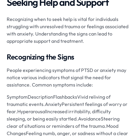
Seeking Help and Support
Recognizing when to seek help is vital for individuals
struggling with unresolved trauma or feelings associated
with anxiety. Understanding the signs can lead to
appropriate support and treatment.
Recognizing the Signs
People experiencing symptoms of PTSD or anxiety may
notice various indicators that signal the need for
assistance. Common symptoms include:
SymptomDescriptionFlashbacksVivid reliving of
traumatic events.AnxietyPersistent feelings of worry or
fear.HyperarousalIncreased irritability, difficulty
sleeping, or being easily startled.AvoidanceSteering
clear of situations or reminders of the trauma.Mood
ChangesFeeling numb, anger, or sadness without a clear