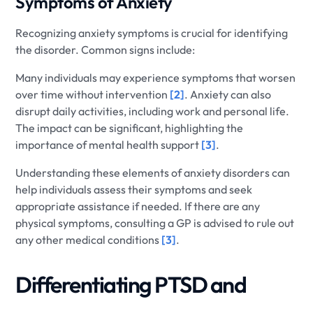
Symptoms of Anxiety
Recognizing anxiety symptoms is crucial for identifying
the disorder. Common signs include:
Many individuals may experience symptoms that worsen
over time without intervention
[2]
. Anxiety can also
disrupt daily activities, including work and personal life.
The impact can be significant, highlighting the
importance of mental health support
[3]
.
Understanding these elements of anxiety disorders can
help individuals assess their symptoms and seek
appropriate assistance if needed. If there are any
physical symptoms, consulting a GP is advised to rule out
any other medical conditions
[3]
.
Differentiating PTSD and