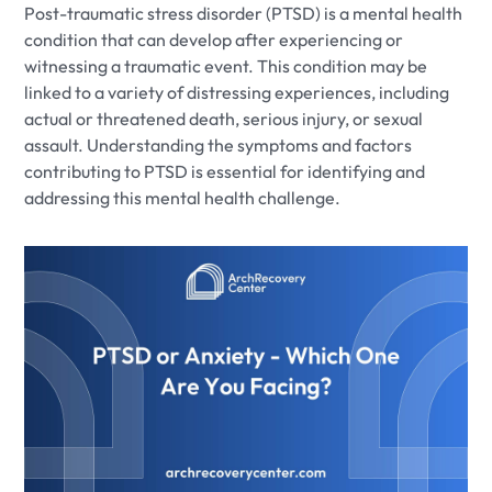
Post-traumatic stress disorder (PTSD) is a mental health
condition that can develop after experiencing or
witnessing a traumatic event. This condition may be
linked to a variety of distressing experiences, including
actual or threatened death, serious injury, or sexual
assault. Understanding the symptoms and factors
contributing to PTSD is essential for identifying and
addressing this mental health challenge.