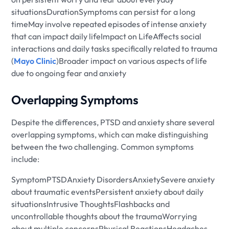
situationsDurationSymptoms can persist for a long
timeMay involve repeated episodes of intense anxiety
that can impact daily lifeImpact on LifeAffects social
interactions and daily tasks specifically related to trauma
(
Mayo Clinic
)Broader impact on various aspects of life
due to ongoing fear and anxiety
Overlapping Symptoms
Despite the differences, PTSD and anxiety share several
overlapping symptoms, which can make distinguishing
between the two challenging. Common symptoms
include:
SymptomPTSDAnxiety DisordersAnxietySevere anxiety
about traumatic eventsPersistent anxiety about daily
situationsIntrusive ThoughtsFlashbacks and
uncontrollable thoughts about the traumaWorrying
about multiple concernsPhysical ReactionsHeadaches,