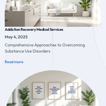
Addiction Recovery Medical Services
May 4, 2025
Comprehensive Approaches to Overcoming
Substance Use Disorders
Read more