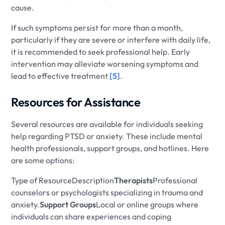
cause.
If such symptoms persist for more than a month,
particularly if they are severe or interfere with daily life,
it is recommended to seek professional help. Early
intervention may alleviate worsening symptoms and
lead to effective treatment
[5]
.
Resources for Assistance
Several resources are available for individuals seeking
help regarding PTSD or anxiety. These include mental
health professionals, support groups, and hotlines. Here
are some options:
Type of ResourceDescription
Therapists
Professional
counselors or psychologists specializing in trauma and
anxiety.
Support Groups
Local or online groups where
individuals can share experiences and coping