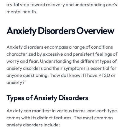
a vital step toward recovery and understanding one's
mental health.
Anxiety Disorders Overview
Anxiety disorders encompass a range of conditions
characterized by excessive and persistent feelings of
worry and fear. Understanding the different types of
anxiety disorders and their symptoms is essential for
anyone questioning, "how do I know if I have PTSD or
anxiety?"
Types of Anxiety Disorders
Anxiety can manifest in various forms, and each type
comes with its distinct features. The most common
anxiety disorders include: