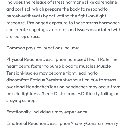
includes the release of stress hormones like adrenaline
and cortisol, which prepare the body to respond to
perceived threats by activating the fight-or-flight
response. Prolonged exposure to these stress hormones
can create ongoing symptoms and issues associated with
stored-up stress.
Common physical reactions include:
Physical ReactionDescriptionIncreased Heart RateThe
heart beats faster to pump blood to muscles.Muscle
TensionMuscles may become tight, leading to
discomfort.FatiguePersistent exhaustion due to stress
overload.HeadachesTension headaches may occur from
muscle tightness.Sleep DisturbancesDifficulty falling or
staying asleep.
Emotionally, individuals may experience:
Emotional ReactionDescriptionAnxietyConstant worry