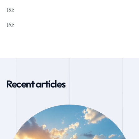
[5]:
[6]:
Recent articles