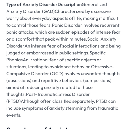
Type of Anxiety DisorderDescription
Generalized
Anxiety Disorder (GAD)Characterized by excessive
worry about everyday aspects of life, making it difficult
to control those fears.Panic DisorderInvolves recurrent
panic attacks, which are sudden episodes of intense fear
or discomfort that peak within minutes.Social Anxiety
DisorderAn intense fear of social interactions and being
judged or embarrassed in public settings.Specific
PhobiasAn irrational fear of specific objects or
situations, leading to avoidance behavior.Obsessive-
Compulsive Disorder (OCD)Involves unwanted thoughts
(obsessions) and repetitive behaviors (compulsions)
aimed at reducing anxiety related to those
thoughts.Post-Traumatic Stress Disorder
(PTSD)Although often classified separately, PTSD can
include symptoms of anxiety stemming from traumatic
events.