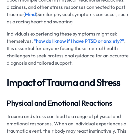
dizziness, and other stress responses connected to past
trauma (
Mind
)Similar physical symptoms can occur, such
as a racing heart and sweating
Individuals experiencing these symptoms might ask
themselves,
"how do I know if I have PTSD or anxiety?"
.
It is essential for anyone facing these mental health
challenges to seek professional guidance for an accurate
diagnosis and tailored support.
Impact of Trauma and Stress
Physical and Emotional Reactions
Trauma and stress can lead to a range of physical and
emotional responses. When an individual experiences a
traumatic event, their body may react instinctively. This