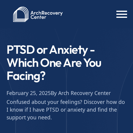
PTSD or Anxiety -
Which One Are You
Facing?
February 25, 2025
By Arch Recovery Center
Confused about your feelings? Discover how do
I know if I have PTSD or anxiety and find the
support you need.