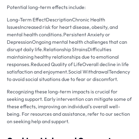
Potential long-term effects include:
Long-Term EffectDescriptionChronic Health
IssuesIncreased risk for heart disease, obesity, and
mental health conditions.Persistent Anxiety or
DepressionOngoing mental health challenges that can
disrupt daily life.Relationship StrainsDifficulties
maintaining healthy relationships due to emotional
responses.Reduced Quality of LifeOverall decline in life
satisfaction and enjoyment.Social WithdrawalTendency
to avoid social situations due to fear or discomfort.
Recognizing these long-term impacts is crucial for
seeking support. Early intervention can mitigate some of
these effects, improving an individual's overall well-
being. For resources and assistance, refer to our section
on seeking help and support.