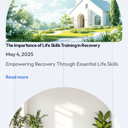
The Importance of Life Skills Training in Recovery
May 4, 2025
Empowering Recovery Through Essential Life Skills
Read more