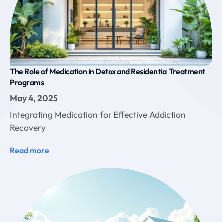
The Role of Medication in Detox and Residential Treatment
Programs
May 4, 2025
Integrating Medication for Effective Addiction
Recovery
Read more