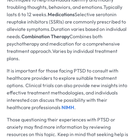
troubling thoughts, behaviors, and emotions.Typically
lasts 6 to 12 weeks.
Medications
Selective serotonin
reuptake inhibitors (SSRIs) are commonly prescribed to
alleviate symptoms.Duration varies based on individual
needs.
Combination Therapy
Combines both
psychotherapy and medication for a comprehensive
treatment approach.Varies by individual treatment
plans.
It is important for those facing PTSD to consult with
healthcare providers to explore suitable treatment
options. Clinical trials can also provide new insights into
effective treatment methodologies, and individuals
interested can discuss the possibility with their
healthcare professionals
NIMH
.
Those questioning their experiences with PTSD or
anxiety may find more information by reviewing
resources on this topic. Keep in mind that seeking help is