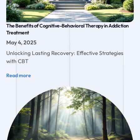
The Benefits of Cognitive-Behavioral Therapy in Addiction
Treatment
May 4, 2025
Unlocking Lasting Recovery: Effective Strategies
with CBT
Read more