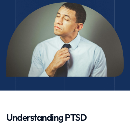
Understanding PTSD