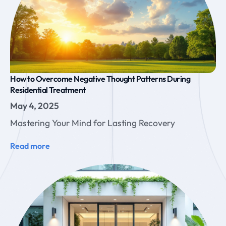
How to Overcome Negative Thought Patterns During
Residential Treatment
May 4, 2025
Mastering Your Mind for Lasting Recovery
Read more