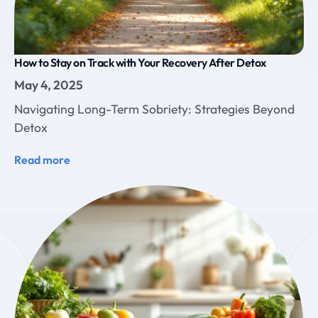
How to Stay on Track with Your Recovery After Detox
May 4, 2025
Navigating Long-Term Sobriety: Strategies Beyond
Detox
Read more