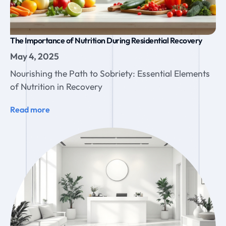
The Importance of Nutrition During Residential Recovery
May 4, 2025
Nourishing the Path to Sobriety: Essential Elements
of Nutrition in Recovery
Read more