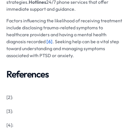
strategies.
Hotlines
24/7 phone services that offer
immediate support and guidance.
Factors influencing the likelihood of receiving treatment
include disclosing trauma-related symptoms to
healthcare providers and having a mental health
diagnosis recorded
[6]
. Seeking help can be a vital step
toward understanding and managing symptoms
associated with PTSD or anxiety.
References
[2]:
[3]:
[4]: