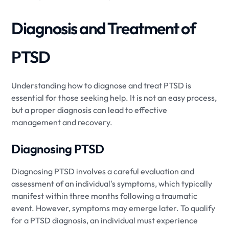
Diagnosis and Treatment of
PTSD
Understanding how to diagnose and treat PTSD is
essential for those seeking help. It is not an easy process,
but a proper diagnosis can lead to effective
management and recovery.
Diagnosing PTSD
Diagnosing PTSD involves a careful evaluation and
assessment of an individual's symptoms, which typically
manifest within three months following a traumatic
event. However, symptoms may emerge later. To qualify
for a PTSD diagnosis, an individual must experience