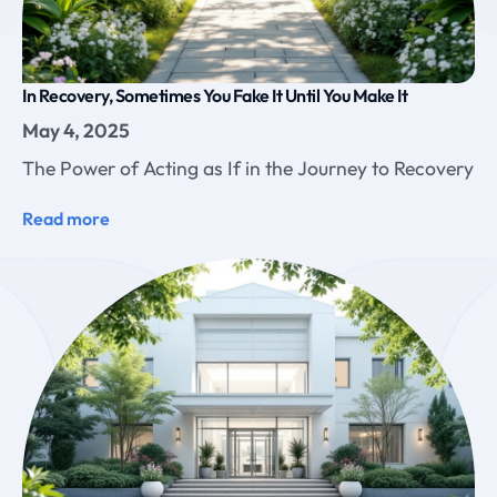
In Recovery, Sometimes You Fake It Until You Make It
May 4, 2025
The Power of Acting as If in the Journey to Recovery
Read more