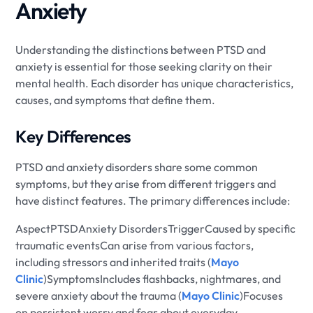
Anxiety
Understanding the distinctions between PTSD and
anxiety is essential for those seeking clarity on their
mental health. Each disorder has unique characteristics,
causes, and symptoms that define them.
Key Differences
PTSD and anxiety disorders share some common
symptoms, but they arise from different triggers and
have distinct features. The primary differences include:
AspectPTSDAnxiety DisordersTriggerCaused by specific
traumatic eventsCan arise from various factors,
including stressors and inherited traits (
Mayo
Clinic
)SymptomsIncludes flashbacks, nightmares, and
severe anxiety about the trauma (
Mayo Clinic
)Focuses
on persistent worry and fear about everyday