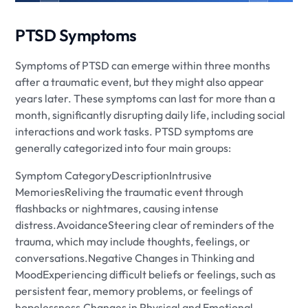
PTSD Symptoms
Symptoms of PTSD can emerge within three months
after a traumatic event, but they might also appear
years later. These symptoms can last for more than a
month, significantly disrupting daily life, including social
interactions and work tasks. PTSD symptoms are
generally categorized into four main groups:
Symptom CategoryDescriptionIntrusive
MemoriesReliving the traumatic event through
flashbacks or nightmares, causing intense
distress.AvoidanceSteering clear of reminders of the
trauma, which may include thoughts, feelings, or
conversations.Negative Changes in Thinking and
MoodExperiencing difficult beliefs or feelings, such as
persistent fear, memory problems, or feelings of
hopelessness.Changes in Physical and Emotional