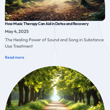
How Music Therapy Can Aid in Detox and Recovery
May 4, 2025
The Healing Power of Sound and Song in Substance
Use Treatment
Read more