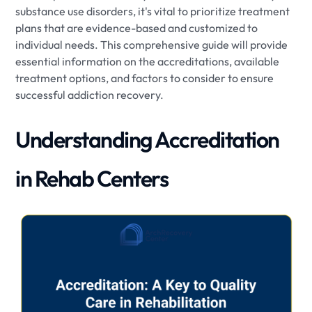
substance use disorders, it's vital to prioritize treatment
plans that are evidence-based and customized to
individual needs. This comprehensive guide will provide
essential information on the accreditations, available
treatment options, and factors to consider to ensure
successful addiction recovery.
Understanding Accreditation
in Rehab Centers