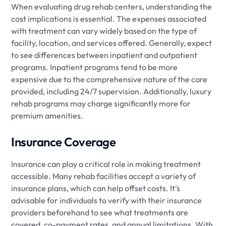
When evaluating drug rehab centers, understanding the
cost implications is essential. The expenses associated
with treatment can vary widely based on the type of
facility, location, and services offered. Generally, expect
to see differences between inpatient and outpatient
programs. Inpatient programs tend to be more
expensive due to the comprehensive nature of the care
provided, including 24/7 supervision. Additionally, luxury
rehab programs may charge significantly more for
premium amenities.
Insurance Coverage
Insurance can play a critical role in making treatment
accessible. Many rehab facilities accept a variety of
insurance plans, which can help offset costs. It’s
advisable for individuals to verify with their insurance
providers beforehand to see what treatments are
covered, co-payment rates, and annual limitations. With