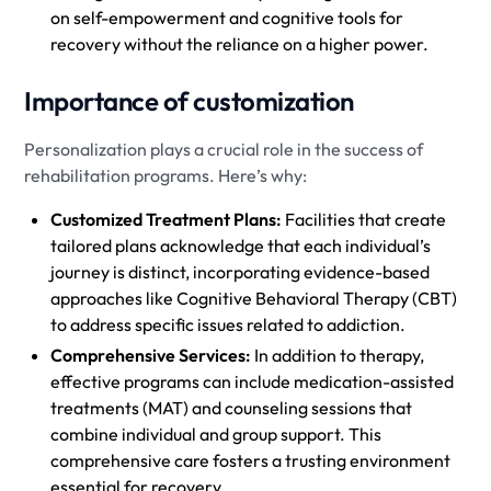
on self-empowerment and cognitive tools for
recovery without the reliance on a higher power.
Importance of customization
Personalization plays a crucial role in the success of
rehabilitation programs. Here’s why:
Customized Treatment Plans:
Facilities that create
tailored plans acknowledge that each individual’s
journey is distinct, incorporating evidence-based
approaches like Cognitive Behavioral Therapy (CBT)
to address specific issues related to addiction.
Comprehensive Services:
In addition to therapy,
effective programs can include medication-assisted
treatments (MAT) and counseling sessions that
combine individual and group support. This
comprehensive care fosters a trusting environment
essential for recovery.