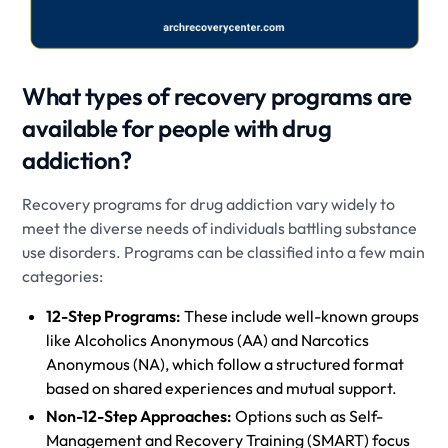
What types of recovery programs are
available for people with drug
addiction?
Recovery programs for drug addiction vary widely to
meet the diverse needs of individuals battling substance
use disorders. Programs can be classified into a few main
categories:
12-Step Programs:
These include well-known groups
like Alcoholics Anonymous (AA) and Narcotics
Anonymous (NA), which follow a structured format
based on shared experiences and mutual support.
Non-12-Step Approaches:
Options such as Self-
Management and Recovery Training (SMART) focus