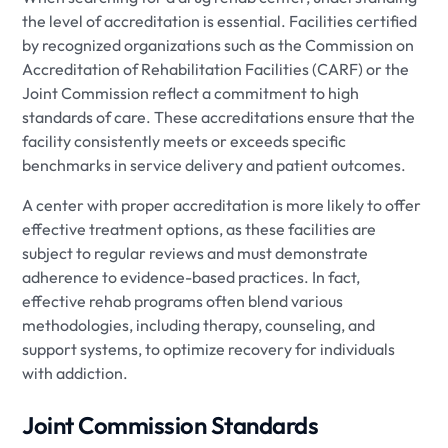
the level of accreditation is essential. Facilities certified
by recognized organizations such as the Commission on
Accreditation of Rehabilitation Facilities (CARF) or the
Joint Commission reflect a commitment to high
standards of care. These accreditations ensure that the
facility consistently meets or exceeds specific
benchmarks in service delivery and patient outcomes.
A center with proper accreditation is more likely to offer
effective treatment options, as these facilities are
subject to regular reviews and must demonstrate
adherence to evidence-based practices. In fact,
effective rehab programs often blend various
methodologies, including therapy, counseling, and
support systems, to optimize recovery for individuals
with addiction.
Joint Commission Standards