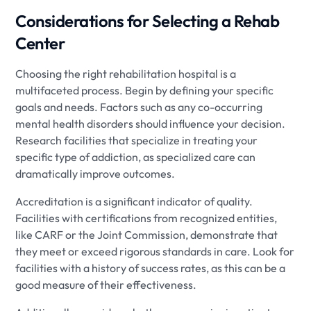
Considerations for Selecting a Rehab
Center
Choosing the right rehabilitation hospital is a
multifaceted process. Begin by defining your specific
goals and needs. Factors such as any co-occurring
mental health disorders should influence your decision.
Research facilities that specialize in treating your
specific type of addiction, as specialized care can
dramatically improve outcomes.
Accreditation is a significant indicator of quality.
Facilities with certifications from recognized entities,
like CARF or the Joint Commission, demonstrate that
they meet or exceed rigorous standards in care. Look for
facilities with a history of success rates, as this can be a
good measure of their effectiveness.