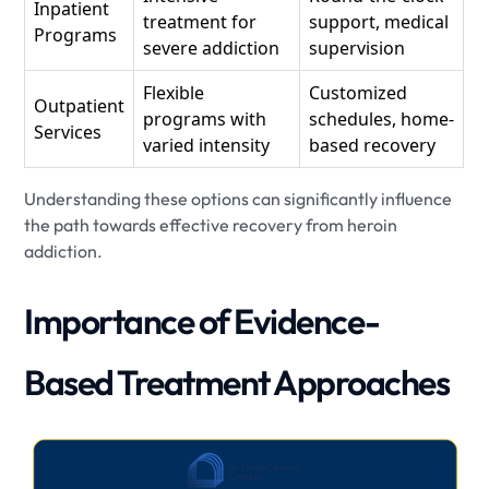
Inpatient
treatment for
support, medical
Programs
severe addiction
supervision
Flexible
Customized
Outpatient
programs with
schedules, home-
Services
varied intensity
based recovery
Understanding these options can significantly influence
the path towards effective recovery from heroin
addiction.
Importance of Evidence-
Based Treatment Approaches