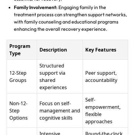
Family Involvement:
Engaging family in the
treatment process can strengthen support networks,
with family counseling and educational programs
enhancing the overall recovery experience.
Program
Description
Key Features
Type
Structured
12-Step
support via
Peer support,
Groups
shared
accountability
experiences
Self-
Non-12-
Focus on self-
empowerment,
Step
management and
flexible
Options
cognitive skills
approaches
Intensive
Round-the-clock