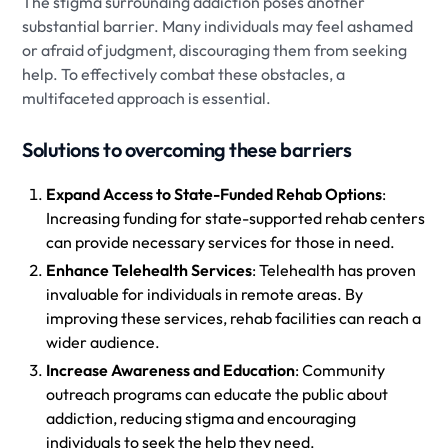
The stigma surrounding addiction poses another
substantial barrier. Many individuals may feel ashamed
or afraid of judgment, discouraging them from seeking
help. To effectively combat these obstacles, a
multifaceted approach is essential.
Solutions to overcoming these barriers
Expand Access to State-Funded Rehab Options
:
Increasing funding for state-supported rehab centers
can provide necessary services for those in need.
Enhance Telehealth Services
: Telehealth has proven
invaluable for individuals in remote areas. By
improving these services, rehab facilities can reach a
wider audience.
Increase Awareness and Education
: Community
outreach programs can educate the public about
addiction, reducing stigma and encouraging
individuals to seek the help they need.