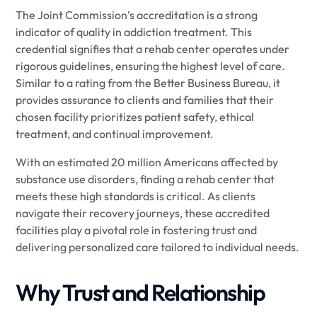
The Joint Commission’s accreditation is a strong
indicator of quality in addiction treatment. This
credential signifies that a rehab center operates under
rigorous guidelines, ensuring the highest level of care.
Similar to a rating from the Better Business Bureau, it
provides assurance to clients and families that their
chosen facility prioritizes patient safety, ethical
treatment, and continual improvement.
With an estimated 20 million Americans affected by
substance use disorders, finding a rehab center that
meets these high standards is critical. As clients
navigate their recovery journeys, these accredited
facilities play a pivotal role in fostering trust and
delivering personalized care tailored to individual needs.
Why Trust and Relationship