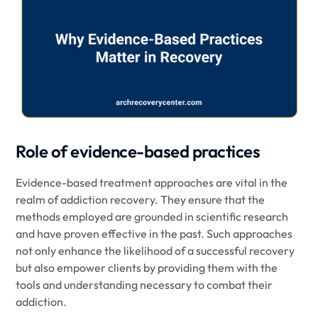
Role of evidence-based practices
Evidence-based treatment approaches are vital in the
realm of addiction recovery. They ensure that the
methods employed are grounded in scientific research
and have proven effective in the past. Such approaches
not only enhance the likelihood of a successful recovery
but also empower clients by providing them with the
tools and understanding necessary to combat their
addiction.