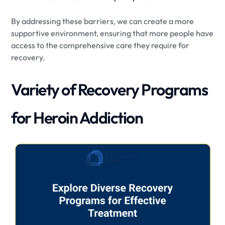
By addressing these barriers, we can create a more
supportive environment, ensuring that more people have
access to the comprehensive care they require for
recovery.
Variety of Recovery Programs
for Heroin Addiction