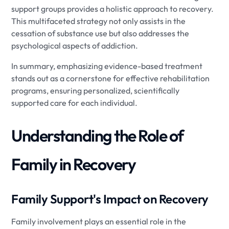
support groups provides a holistic approach to recovery.
This multifaceted strategy not only assists in the
cessation of substance use but also addresses the
psychological aspects of addiction.
In summary, emphasizing evidence-based treatment
stands out as a cornerstone for effective rehabilitation
programs, ensuring personalized, scientifically
supported care for each individual.
Understanding the Role of
Family in Recovery
Family Support's Impact on Recovery
Family involvement plays an essential role in the