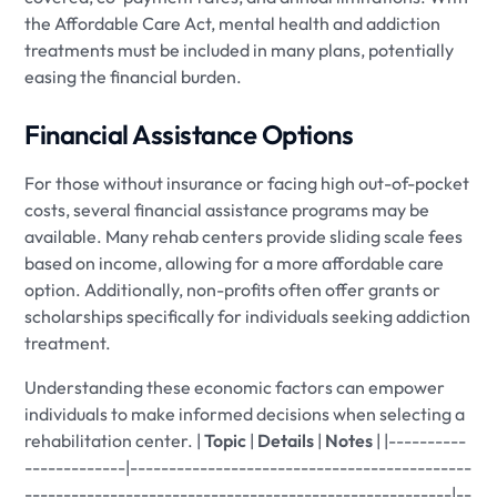
the Affordable Care Act, mental health and addiction
treatments must be included in many plans, potentially
easing the financial burden.
Financial Assistance Options
For those without insurance or facing high out-of-pocket
costs, several financial assistance programs may be
available. Many rehab centers provide sliding scale fees
based on income, allowing for a more affordable care
option. Additionally, non-profits often offer grants or
scholarships specifically for individuals seeking addiction
treatment.
Understanding these economic factors can empower
individuals to make informed decisions when selecting a
rehabilitation center. |
Topic
|
Details
|
Notes
| |----------
-------------|--------------------------------------------
-------------------------------------------------------|--