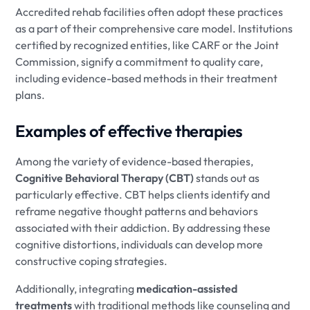
Accredited rehab facilities often adopt these practices
as a part of their comprehensive care model. Institutions
certified by recognized entities, like CARF or the Joint
Commission, signify a commitment to quality care,
including evidence-based methods in their treatment
plans.
Examples of effective therapies
Among the variety of evidence-based therapies,
Cognitive Behavioral Therapy (CBT)
stands out as
particularly effective. CBT helps clients identify and
reframe negative thought patterns and behaviors
associated with their addiction. By addressing these
cognitive distortions, individuals can develop more
constructive coping strategies.
Additionally, integrating
medication-assisted
treatments
with traditional methods like counseling and