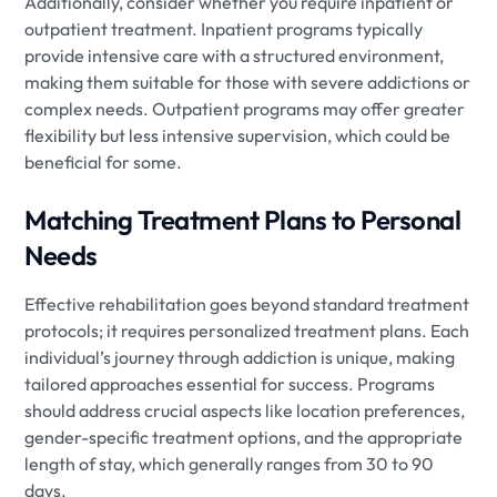
Additionally, consider whether you require inpatient or
outpatient treatment. Inpatient programs typically
provide intensive care with a structured environment,
making them suitable for those with severe addictions or
complex needs. Outpatient programs may offer greater
flexibility but less intensive supervision, which could be
beneficial for some.
Matching Treatment Plans to Personal
Needs
Effective rehabilitation goes beyond standard treatment
protocols; it requires personalized treatment plans. Each
individual’s journey through addiction is unique, making
tailored approaches essential for success. Programs
should address crucial aspects like location preferences,
gender-specific treatment options, and the appropriate
length of stay, which generally ranges from 30 to 90
days.