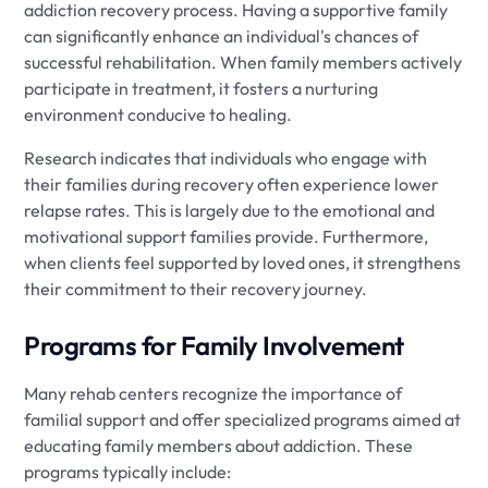
addiction recovery process. Having a supportive family
can significantly enhance an individual's chances of
successful rehabilitation. When family members actively
participate in treatment, it fosters a nurturing
environment conducive to healing.
Research indicates that individuals who engage with
their families during recovery often experience lower
relapse rates. This is largely due to the emotional and
motivational support families provide. Furthermore,
when clients feel supported by loved ones, it strengthens
their commitment to their recovery journey.
Programs for Family Involvement
Many rehab centers recognize the importance of
familial support and offer specialized programs aimed at
educating family members about addiction. These
programs typically include: