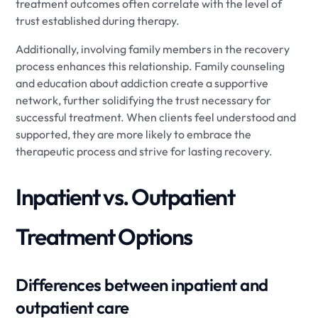
treatment outcomes often correlate with the level of
trust established during therapy.
Additionally, involving family members in the recovery
process enhances this relationship. Family counseling
and education about addiction create a supportive
network, further solidifying the trust necessary for
successful treatment. When clients feel understood and
supported, they are more likely to embrace the
therapeutic process and strive for lasting recovery.
Inpatient vs. Outpatient
Treatment Options
Differences between inpatient and
outpatient care