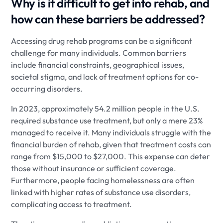
Why is it difficult to get into rehab, and
how can these barriers be addressed?
Accessing drug rehab programs can be a significant
challenge for many individuals. Common barriers
include financial constraints, geographical issues,
societal stigma, and lack of treatment options for co-
occurring disorders.
In 2023, approximately 54.2 million people in the U.S.
required substance use treatment, but only a mere 23%
managed to receive it. Many individuals struggle with the
financial burden of rehab, given that treatment costs can
range from $15,000 to $27,000. This expense can deter
those without insurance or sufficient coverage.
Furthermore, people facing homelessness are often
linked with higher rates of substance use disorders,
complicating access to treatment.