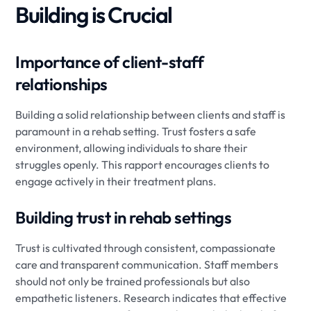
Building is Crucial
Importance of client-staff
relationships
Building a solid relationship between clients and staff is
paramount in a rehab setting. Trust fosters a safe
environment, allowing individuals to share their
struggles openly. This rapport encourages clients to
engage actively in their treatment plans.
Building trust in rehab settings
Trust is cultivated through consistent, compassionate
care and transparent communication. Staff members
should not only be trained professionals but also
empathetic listeners. Research indicates that effective