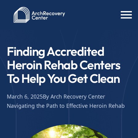
Finding Accredited
Heroin Rehab Centers
To Help You Get Clean
March 6, 2025
By Arch Recovery Center
Navigating the Path to Effective Heroin Rehab