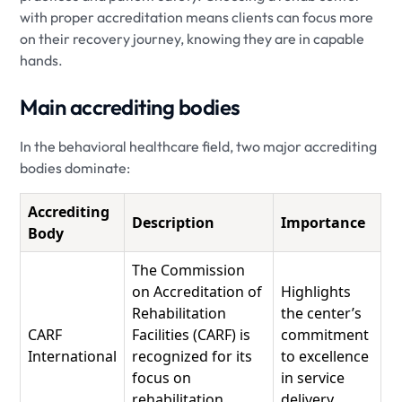
with proper accreditation means clients can focus more
on their recovery journey, knowing they are in capable
hands.
Main accrediting bodies
In the behavioral healthcare field, two major accrediting
bodies dominate:
Accrediting
Description
Importance
Body
The Commission
on Accreditation of
Highlights
Rehabilitation
the center’s
CARF
Facilities (CARF) is
commitment
International
recognized for its
to excellence
focus on
in service
rehabilitation
delivery.