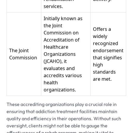
services.
Initially known as
the Joint
Offers a
Commission on
widely
Accreditation of
recognized
Healthcare
The Joint
endorsement
Organizations
Commission
that signifies
(JCAHO), it
high
evaluates and
standards
accredits various
are met.
health
organizations.
These accrediting organizations play a crucial role in
ensuring that addiction treatment facilities maintain
quality and efficiency in their operations. Without such
oversight, clients might not be able to gauge the
effectiveness of a rehab program, making it vital to