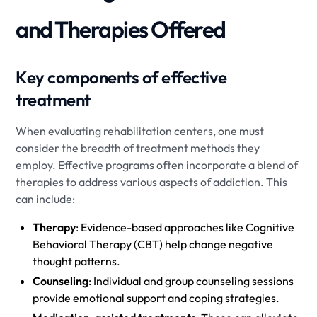
and Therapies Offered
Key components of effective
treatment
When evaluating rehabilitation centers, one must
consider the breadth of treatment methods they
employ. Effective programs often incorporate a blend of
therapies to address various aspects of addiction. This
can include:
Therapy
: Evidence-based approaches like Cognitive
Behavioral Therapy (CBT) help change negative
thought patterns.
Counseling
: Individual and group counseling sessions
provide emotional support and coping strategies.