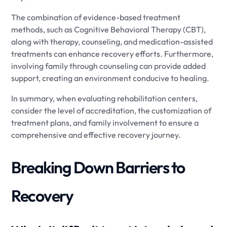
The combination of evidence-based treatment
methods, such as Cognitive Behavioral Therapy (CBT),
along with therapy, counseling, and medication-assisted
treatments can enhance recovery efforts. Furthermore,
involving family through counseling can provide added
support, creating an environment conducive to healing.
In summary, when evaluating rehabilitation centers,
consider the level of accreditation, the customization of
treatment plans, and family involvement to ensure a
comprehensive and effective recovery journey.
Breaking Down Barriers to
Recovery