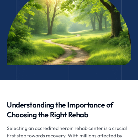
Understanding the Importance of
Choosing the Right Rehab
Selecting an accredited heroin rehab center is a crucial
first step towards recovery. With millions affected by