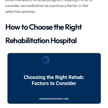
consider accreditation as a primary factor in the
selection process.
How to Choose the Right
Rehabilitation Hospital