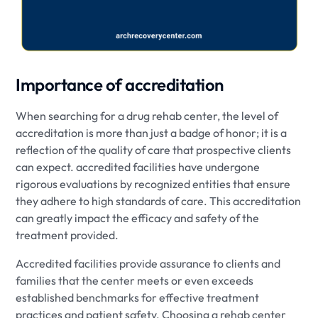
Importance of accreditation
When searching for a drug rehab center, the level of
accreditation is more than just a badge of honor; it is a
reflection of the quality of care that prospective clients
can expect. accredited facilities have undergone
rigorous evaluations by recognized entities that ensure
they adhere to high standards of care. This accreditation
can greatly impact the efficacy and safety of the
treatment provided.
Accredited facilities provide assurance to clients and
families that the center meets or even exceeds
established benchmarks for effective treatment
practices and patient safety. Choosing a rehab center