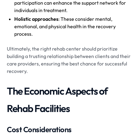
participation can enhance the support network for
individuals in treatment.
Holistic approaches
: These consider mental,
emotional, and physical health in the recovery
process.
Ultimately, the right rehab center should prioritize
building a trusting relationship between clients and their
care providers, ensuring the best chance for successful
recovery.
The Economic Aspects of
Rehab Facilities
Cost Considerations