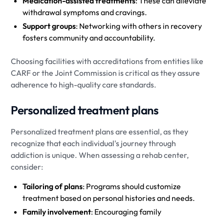
Medication-assisted treatments
: These can alleviate
withdrawal symptoms and cravings.
Support groups
: Networking with others in recovery
fosters community and accountability.
Choosing facilities with accreditations from entities like
CARF or the Joint Commission is critical as they assure
adherence to high-quality care standards.
Personalized treatment plans
Personalized treatment plans are essential, as they
recognize that each individual's journey through
addiction is unique. When assessing a rehab center,
consider:
Tailoring of plans
: Programs should customize
treatment based on personal histories and needs.
Family involvement
: Encouraging family