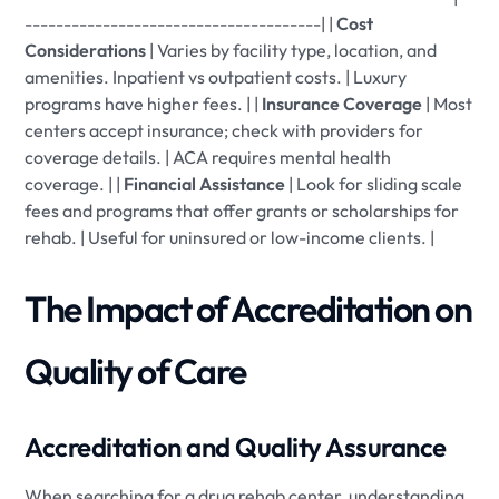
--------------------------------------| |
Cost
Considerations
| Varies by facility type, location, and
amenities. Inpatient vs outpatient costs. | Luxury
programs have higher fees. | |
Insurance Coverage
| Most
centers accept insurance; check with providers for
coverage details. | ACA requires mental health
coverage. | |
Financial Assistance
| Look for sliding scale
fees and programs that offer grants or scholarships for
rehab. | Useful for uninsured or low-income clients. |
The Impact of Accreditation on
Quality of Care
Accreditation and Quality Assurance
When searching for a drug rehab center, understanding