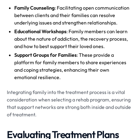
Family Counseling
: Facilitating open communication
between clients and their families can resolve
underlying issues and strengthen relationships.
Educational Workshops
: Family members can learn
about the nature of addiction, the recovery process,
and how to best support their loved ones.
Support Groups for Families
: These provide a
platform for family members to share experiences
and coping strategies, enhancing their own
emotional resilience.
Integrating family into the treatment process is a vital
consideration when selecting a rehab program, ensuring
that support networks are strong both inside and outside
of treatment.
Evaluating Treatment Plans