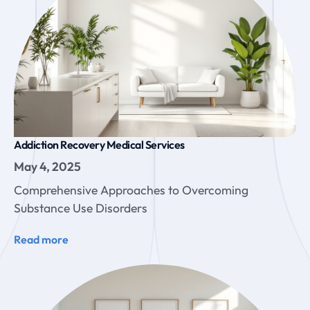
Addiction Recovery Medical Services
May 4, 2025
Comprehensive Approaches to Overcoming
Substance Use Disorders
Read more