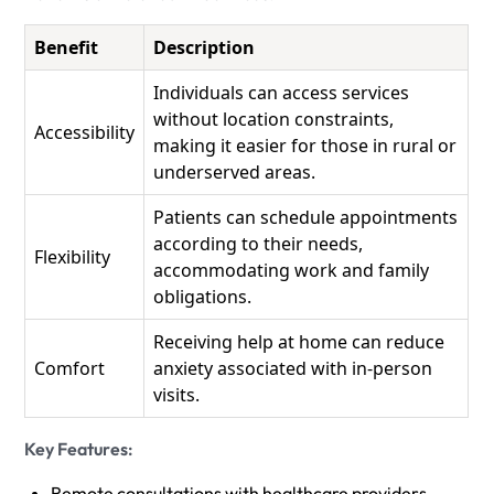
Benefit
Description
Individuals can access services
without location constraints,
Accessibility
making it easier for those in rural or
underserved areas.
Patients can schedule appointments
according to their needs,
Flexibility
accommodating work and family
obligations.
Receiving help at home can reduce
Comfort
anxiety associated with in-person
visits.
Key Features:
Remote consultations with healthcare providers