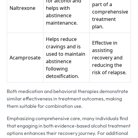
for alcohol and
part of a
Naltrexone
helps with
comprehensive
abstinence
treatment
maintenance.
plan.
Helps reduce
Effective in
cravings and is
assisting
used to maintain
Acamprosate
recovery and
abstinence
reducing the
following
risk of relapse.
detoxification.
Both medication and behavioral therapies demonstrate
similar effectiveness in treatment outcomes, making
them suitable for combination use.
Emphasizing comprehensive care, many individuals find
that engaging in both evidence-based alcohol treatment
options enhances their recovery journey. For additional