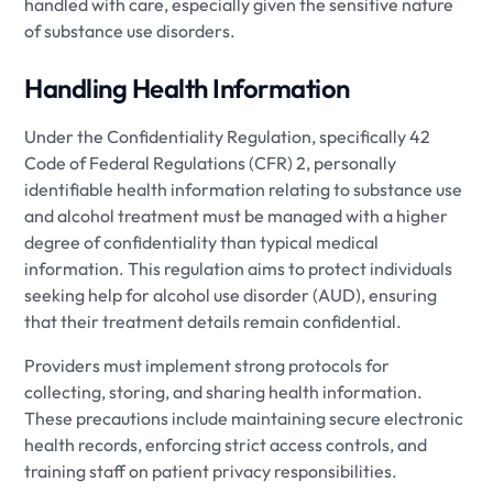
handled with care, especially given the sensitive nature
of substance use disorders.
Handling Health Information
Under the Confidentiality Regulation, specifically 42
Code of Federal Regulations (CFR) 2, personally
identifiable health information relating to substance use
and alcohol treatment must be managed with a higher
degree of confidentiality than typical medical
information. This regulation aims to protect individuals
seeking help for alcohol use disorder (AUD), ensuring
that their treatment details remain confidential.
Providers must implement strong protocols for
collecting, storing, and sharing health information.
These precautions include maintaining secure electronic
health records, enforcing strict access controls, and
training staff on patient privacy responsibilities.