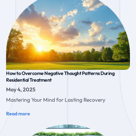
How to Overcome Negative Thought Patterns During
Residential Treatment
May 4, 2025
Mastering Your Mind for Lasting Recovery
Read more