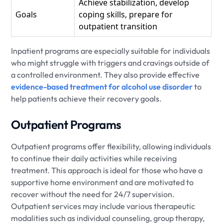
Achieve stabilization, develop
Goals
coping skills, prepare for
outpatient transition
Inpatient programs are especially suitable for individuals
who might struggle with triggers and cravings outside of
a controlled environment. They also provide effective
evidence-based treatment for alcohol use disorder
to
help patients achieve their recovery goals.
Outpatient Programs
Outpatient programs offer flexibility, allowing individuals
to continue their daily activities while receiving
treatment. This approach is ideal for those who have a
supportive home environment and are motivated to
recover without the need for 24/7 supervision.
Outpatient services may include various therapeutic
modalities such as individual counseling, group therapy,