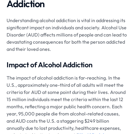
Addiction
Understanding alcohol addiction is vital in addressing its
significant impact on individuals and society. Alcohol Use
Disorder (AUD) affects millions of people and can lead to
devastating consequences for both the person addicted
and their loved ones.
Impact of Alcohol Addiction
The impact of alcohol addiction is far-reaching. In the
U.S., approximately one-third of all adults will meet the
criteria for AUD at some point during their lives. Around
15 million individuals meet the criteria within the last 12
months, reflecting a major public health concern. Each
year, 95,000 people die from alcohol-related causes,
and AUD costs the U.S. a staggering $249 billion
annually due to lost productivity, healthcare expenses,