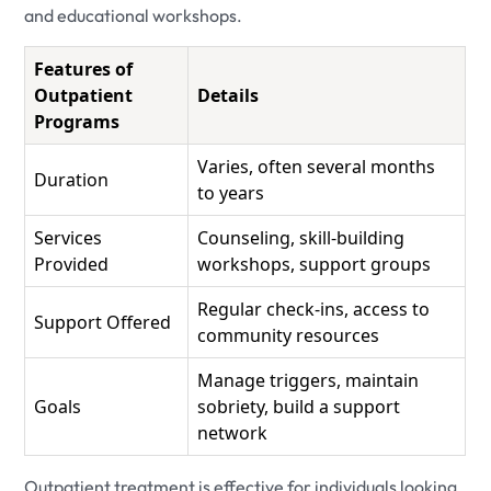
and educational workshops.
Features of
Outpatient
Details
Programs
Varies, often several months
Duration
to years
Services
Counseling, skill-building
Provided
workshops, support groups
Regular check-ins, access to
Support Offered
community resources
Manage triggers, maintain
Goals
sobriety, build a support
network
Outpatient treatment is effective for individuals looking