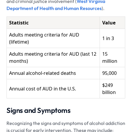
and criminal justice involvement (
West Virginia
Department of Health and Human Resources
).
Statistic
Value
Adults meeting criteria for AUD
1 in 3
(lifetime)
Adults meeting criteria for AUD (last 12
15
months)
million
Annual alcohol-related deaths
95,000
$249
Annual cost of AUD in the U.S.
billion
Signs and Symptoms
Recognizing the signs and symptoms of alcohol addiction
is crucial for early intervention. These may include: