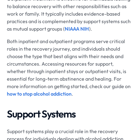
to balance recovery with other responsibilities such as
work or family. It typically includes evidence-based
practices and is complemented by support systems such
as mutual support groups (
NIAAA NIH
).
Both inpatient and outpatient programs serve critical
roles in the recovery journey, and individuals should
choose the type that best aligns with their needs and
circumstances. Accessing resources for support,
whether through inpatient stays or outpatient visits, is
essential for long-term abstinence and healing. For
more information on getting started, check our guide on
how to stop alcohol addiction
.
Support Systems
Support systems play a crucial role in the recovery
process for individuals dealing with alcohol addiction.