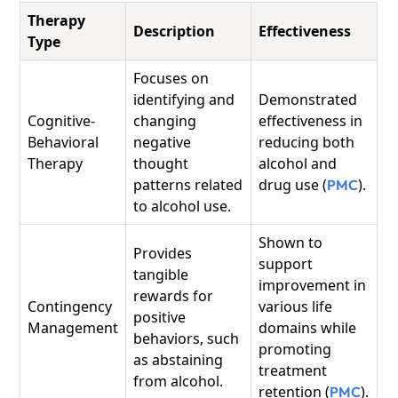
Therapy
Description
Effectiveness
Type
Focuses on
identifying and
Demonstrated
Cognitive-
changing
effectiveness in
Behavioral
negative
reducing both
Therapy
thought
alcohol and
patterns related
drug use (
).
PMC
to alcohol use.
Shown to
Provides
support
tangible
improvement in
rewards for
Contingency
various life
positive
Management
domains while
behaviors, such
promoting
as abstaining
treatment
from alcohol.
retention (
).
PMC