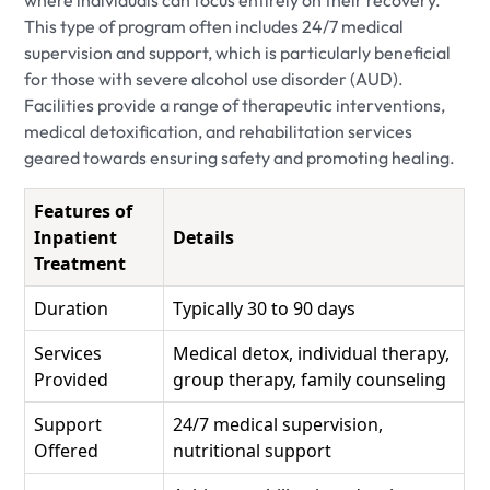
where individuals can focus entirely on their recovery.
This type of program often includes 24/7 medical
supervision and support, which is particularly beneficial
for those with severe alcohol use disorder (AUD).
Facilities provide a range of therapeutic interventions,
medical detoxification, and rehabilitation services
geared towards ensuring safety and promoting healing.
Features of
Inpatient
Details
Treatment
Duration
Typically 30 to 90 days
Services
Medical detox, individual therapy,
Provided
group therapy, family counseling
Support
24/7 medical supervision,
Offered
nutritional support