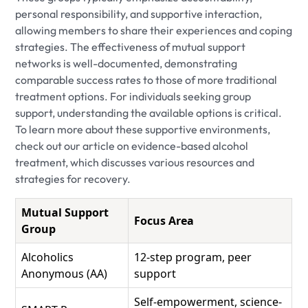
personal responsibility, and supportive interaction,
allowing members to share their experiences and coping
strategies. The effectiveness of mutual support
networks is well-documented, demonstrating
comparable success rates to those of more traditional
treatment options. For individuals seeking group
support, understanding the available options is critical.
To learn more about these supportive environments,
check out our article on evidence-based alcohol
treatment, which discusses various resources and
strategies for recovery.
Mutual Support
Focus Area
Group
Alcoholics
12-step program, peer
Anonymous (AA)
support
Self-empowerment, science-