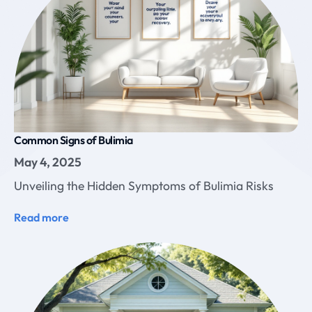
Common Signs of Bulimia
May 4, 2025
Unveiling the Hidden Symptoms of Bulimia Risks
Read more