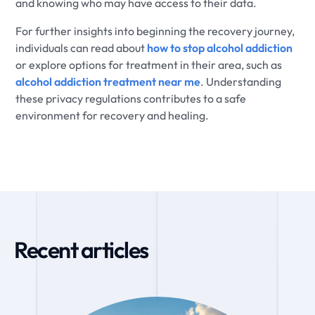
and knowing who may have access to their data.
For further insights into beginning the recovery journey,
individuals can read about
how to stop alcohol addiction
or explore options for treatment in their area, such as
alcohol addiction treatment near me
. Understanding
these privacy regulations contributes to a safe
environment for recovery and healing.
Recent articles