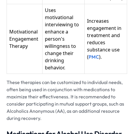
Uses
motivational
Increases
interviewing to
engagement in
Motivational
enhance a
treatment and
Engagement
person's
reduces
Therapy
willingness to
substance use
change their
(
).
PMC
drinking
behavior.
These therapies can be customized to individual needs,
often being used in conjunction with medications to
maximize their effectiveness. It is recommended to
consider participating in mutual support groups, such as
Alcoholics Anonymous (AA), as an additional resource
during recovery.
Medications for Alcohol Use Disorder