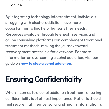
online
By integrating technology into treatment, individuals
struggling with alcohol addiction have more
opportunities to find help that suits their needs.
Resources available through telehealth services and
online counseling platforms can complement traditional
treatment methods, making the journey toward
recovery more accessible for everyone. For more
information on overcoming alcohol addiction, visit our
guide on
how to stop alcohol addiction
.
Ensuring Confidentiality
When it comes to alcohol addiction treatment, ensuring
confidentiality is of utmost importance. Patients should
feel secure that their personal and health information is