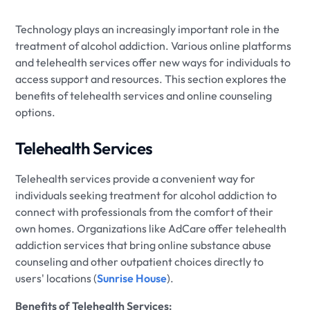
Technology plays an increasingly important role in the
treatment of alcohol addiction. Various online platforms
and telehealth services offer new ways for individuals to
access support and resources. This section explores the
benefits of telehealth services and online counseling
options.
Telehealth Services
Telehealth services provide a convenient way for
individuals seeking treatment for alcohol addiction to
connect with professionals from the comfort of their
own homes. Organizations like AdCare offer telehealth
addiction services that bring online substance abuse
counseling and other outpatient choices directly to
users' locations (
Sunrise House
).
Benefits of Telehealth Services: