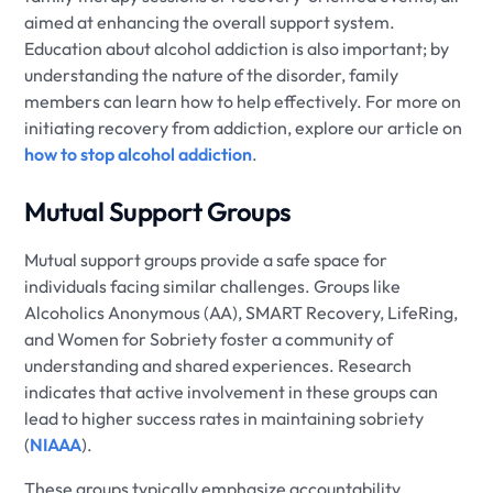
aimed at enhancing the overall support system.
Education about alcohol addiction is also important; by
understanding the nature of the disorder, family
members can learn how to help effectively. For more on
initiating recovery from addiction, explore our article on
how to stop alcohol addiction
.
Mutual Support Groups
Mutual support groups provide a safe space for
individuals facing similar challenges. Groups like
Alcoholics Anonymous (AA), SMART Recovery, LifeRing,
and Women for Sobriety foster a community of
understanding and shared experiences. Research
indicates that active involvement in these groups can
lead to higher success rates in maintaining sobriety
(
NIAAA
).
These groups typically emphasize accountability,