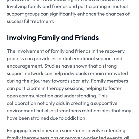
Involving family and friends and participating in mutual
support groups can significantly enhance the chances of
successful treatment.
Involving Family and Friends
The involvement of family and friends in the recovery
process can provide essential emotional support and
encouragement. Studies have shown that a strong
support network can help individuals remain motivated
during their journey towards sobriety. Family members
can participate in therapy sessions, helping to foster
open communication and understanding. This
collaboration not only aids in creating a supportive
environment but also strengthens relationships that may
have been strained due to addiction.
Engaging loved ones can sometimes involve attending
family therapy sessions or recovery-oriented events, all