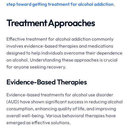
step toward getting treatment for alcohol addiction
.
Treatment Approaches
Effective treatment for alcohol addiction commonly
involves evidence-based therapies and medications
designed to help individuals overcome their dependence
on alcohol. Understanding these approaches is crucial
for anyone seeking recovery.
Evidence-Based Therapies
Evidence-based treatments for alcohol use disorder
(AUD) have shown significant success in reducing alcohol
consumption, enhancing quality of life, and improving
overall well-being. Various behavioral therapies have
emerged as effective solutions.