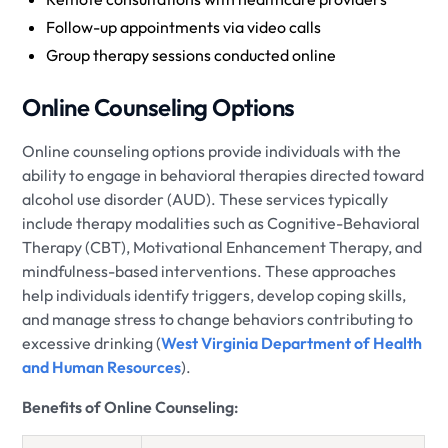
Follow-up appointments via video calls
Group therapy sessions conducted online
Online Counseling Options
Online counseling options provide individuals with the
ability to engage in behavioral therapies directed toward
alcohol use disorder (AUD). These services typically
include therapy modalities such as Cognitive-Behavioral
Therapy (CBT), Motivational Enhancement Therapy, and
mindfulness-based interventions. These approaches
help individuals identify triggers, develop coping skills,
and manage stress to change behaviors contributing to
excessive drinking (
West Virginia Department of Health
and Human Resources
).
Benefits of Online Counseling: