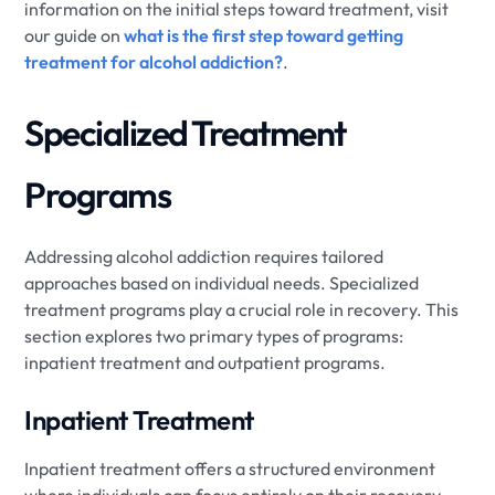
information on the initial steps toward treatment, visit
our guide on
what is the first step toward getting
treatment for alcohol addiction?
.
Specialized Treatment
Programs
Addressing alcohol addiction requires tailored
approaches based on individual needs. Specialized
treatment programs play a crucial role in recovery. This
section explores two primary types of programs:
inpatient treatment and outpatient programs.
Inpatient Treatment
Inpatient treatment offers a structured environment