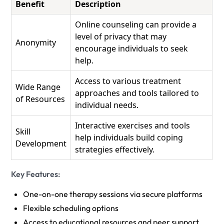
Benefit
Description
Online counseling can provide a
level of privacy that may
Anonymity
encourage individuals to seek
help.
Access to various treatment
Wide Range
approaches and tools tailored to
of Resources
individual needs.
Interactive exercises and tools
Skill
help individuals build coping
Development
strategies effectively.
Key Features:
One-on-one therapy sessions via secure platforms
Flexible scheduling options
Access to educational resources and peer support