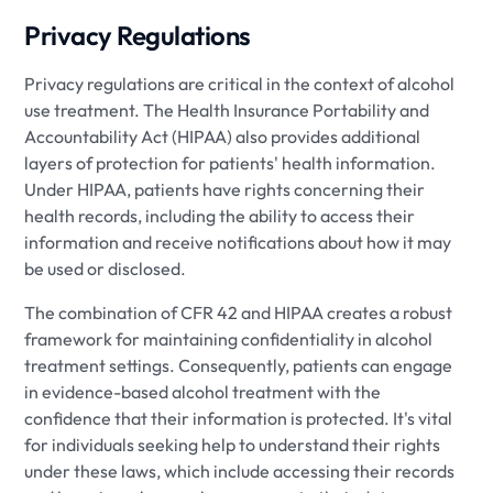
Privacy Regulations
Privacy regulations are critical in the context of alcohol
use treatment. The Health Insurance Portability and
Accountability Act (HIPAA) also provides additional
layers of protection for patients' health information.
Under HIPAA, patients have rights concerning their
health records, including the ability to access their
information and receive notifications about how it may
be used or disclosed.
The combination of CFR 42 and HIPAA creates a robust
framework for maintaining confidentiality in alcohol
treatment settings. Consequently, patients can engage
in evidence-based alcohol treatment with the
confidence that their information is protected. It's vital
for individuals seeking help to understand their rights
under these laws, which include accessing their records