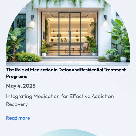
The Role of Medication in Detox and Residential Treatment
Programs
May 4, 2025
Integrating Medication for Effective Addiction
Recovery
Read more