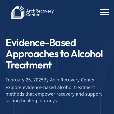
Evidence-Based
Approaches to Alcohol
Treatment
February 25, 2025
By Arch Recovery Center
Explore evidence-based alcohol treatment
methods that empower recovery and support
lasting healing journeys.