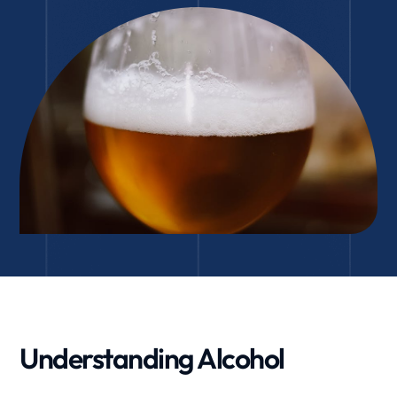
Understanding Alcohol