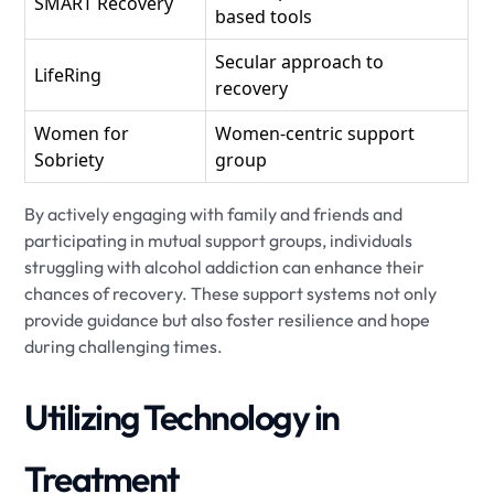
SMART Recovery
based tools
Secular approach to
LifeRing
recovery
Women for
Women-centric support
Sobriety
group
By actively engaging with family and friends and
participating in mutual support groups, individuals
struggling with alcohol addiction can enhance their
chances of recovery. These support systems not only
provide guidance but also foster resilience and hope
during challenging times.
Utilizing Technology in
Treatment