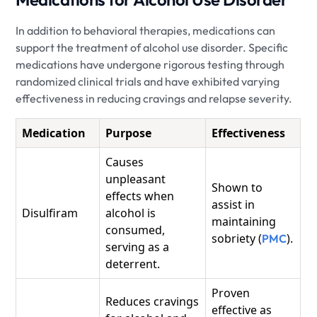
In addition to behavioral therapies, medications can
support the treatment of alcohol use disorder. Specific
medications have undergone rigorous testing through
randomized clinical trials and have exhibited varying
effectiveness in reducing cravings and relapse severity.
Medication
Purpose
Effectiveness
Causes
unpleasant
Shown to
effects when
assist in
Disulfiram
alcohol is
maintaining
consumed,
sobriety (
).
PMC
serving as a
deterrent.
Proven
Reduces cravings
effective as