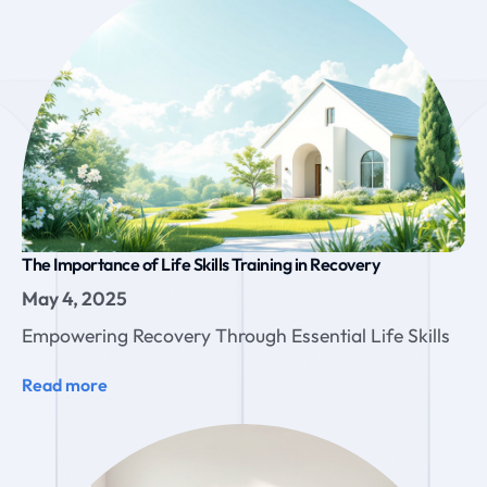
The Importance of Life Skills Training in Recovery
May 4, 2025
Empowering Recovery Through Essential Life Skills
Read more