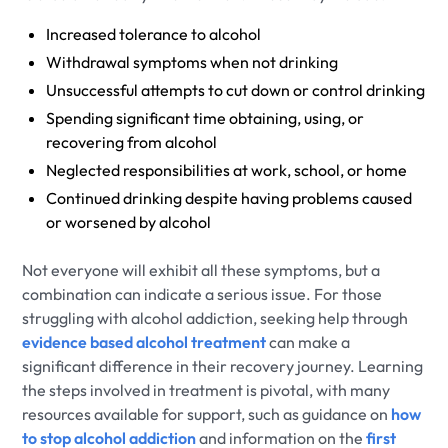
Increased tolerance to alcohol
Withdrawal symptoms when not drinking
Unsuccessful attempts to cut down or control drinking
Spending significant time obtaining, using, or
recovering from alcohol
Neglected responsibilities at work, school, or home
Continued drinking despite having problems caused
or worsened by alcohol
Not everyone will exhibit all these symptoms, but a
combination can indicate a serious issue. For those
struggling with alcohol addiction, seeking help through
evidence based alcohol treatment
can make a
significant difference in their recovery journey. Learning
the steps involved in treatment is pivotal, with many
resources available for support, such as guidance on
how
to stop alcohol addiction
and information on the
first