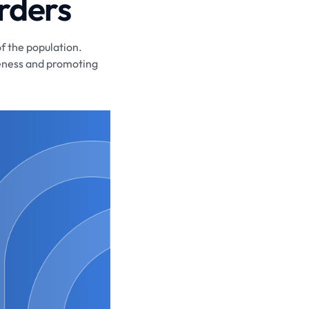
rders
of the population.
areness and promoting