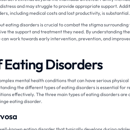
istress and may struggle to provide appropriate support. Addit
ers, including medical costs and lost productivity, is substantial.
t eating disorders is crucial to combat the stigma surrounding
eive the support and treatment they need. By understanding the 
e can work towards early intervention, prevention, and improved
f Eating Disorders
omplex mental health conditions that can have serious physical
nding the different types of eating disorders is essential for 
tions effectively. The three main types of eating disorders are
inge eating disorder.
rvosa
well-known eating disorder that typically develops during adol