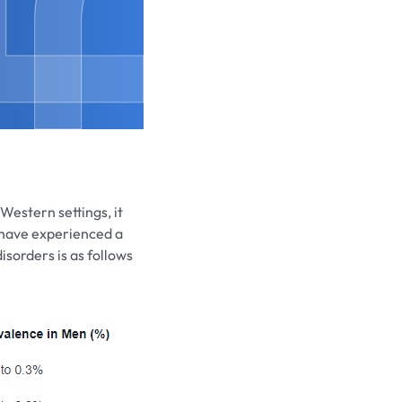
Western settings, it
 have experienced a
isorders is as follows