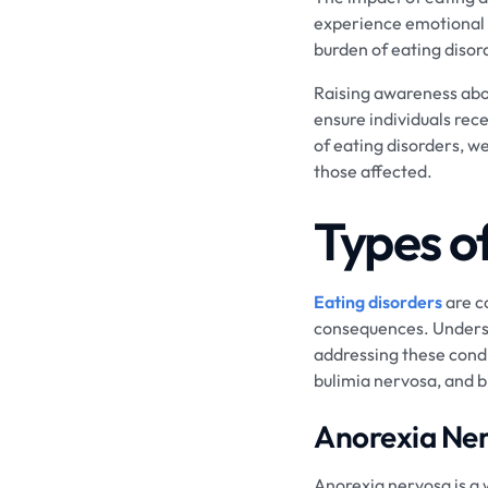
experience emotional d
burden of eating disord
Raising awareness abou
ensure individuals rec
of eating disorders, w
those affected.
Types o
Eating disorders
are c
consequences. Understa
addressing these condi
bulimia nervosa, and b
Anorexia Ne
Anorexia nervosa is a 