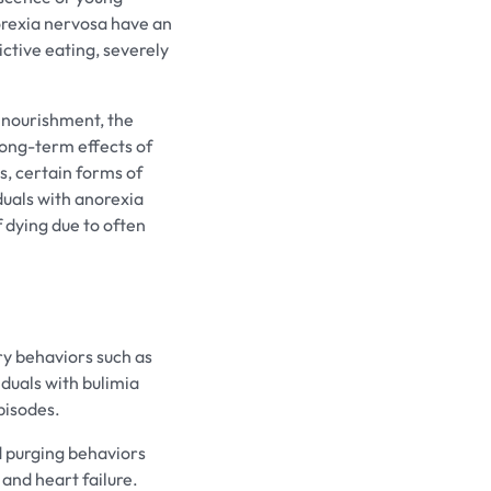
orexia nervosa have an
ctive eating, severely
 nourishment, the
long-term effects of
s, certain forms of
iduals with anorexia
f dying due to often
ry behaviors such as
iduals with bulimia
pisodes.
 purging behaviors
and heart failure.