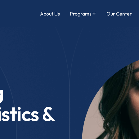
About Us
Programs
Our Center
g
stics &