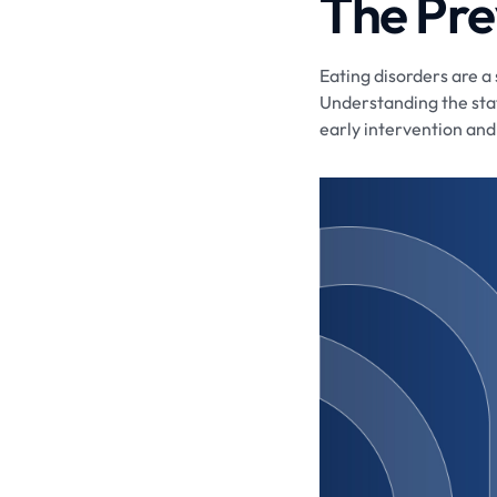
The Pre
Eating disorders are a 
Understanding the stat
early intervention and