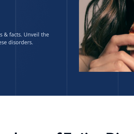
s & facts. Unveil the
ese disorders.