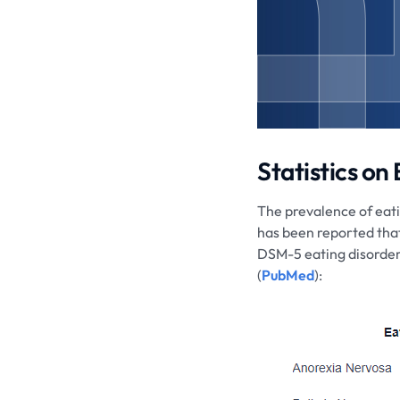
Statistics on
The prevalence of eatin
has been reported tha
DSM-5 eating disorder 
(
PubMed
):