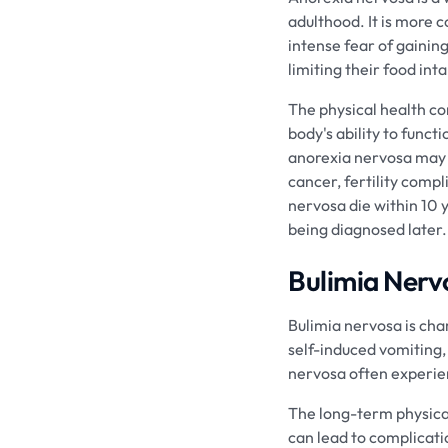
adulthood. It is more
intense fear of gainin
limiting their food in
The physical health c
body's ability to func
anorexia nervosa may i
cancer, fertility compl
nervosa die within 10 y
being diagnosed later.
Bulimia Nerv
Bulimia nervosa is cha
self-induced vomiting, 
nervosa often experien
The long-term physica
can lead to complicati