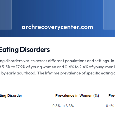
 Eating Disorders
g disorders varies across different populations and settings. In 
t 5.5% to 17.9% of young women and 0.6% to 2.4% of young men
by early adulthood. The lifetime prevalence of specific eating d