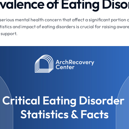
valence of Eating Diso
serious mental health concern that affect a significant portion 
istics and impact of eating disorders is crucial for raising aw
 support.