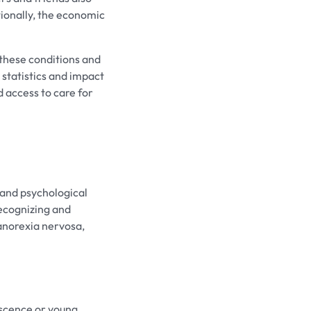
ionally, the economic
 these conditions and
statistics and impact
 access to care for
 and psychological
recognizing and
 anorexia nervosa,
escence or young