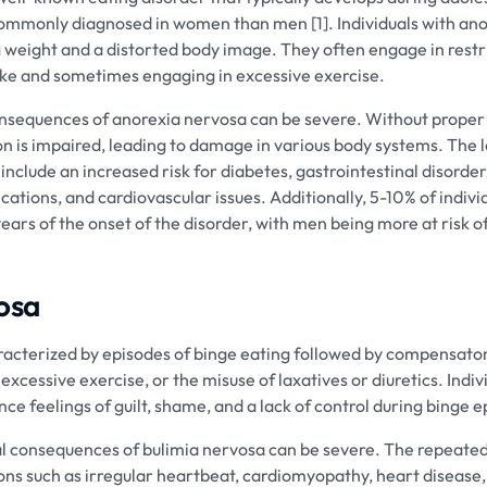
 commonly diagnosed in women than men [1]. Individuals with an
g weight and a distorted body image. They often engage in restri
take and sometimes engaging in excessive exercise.
onsequences of anorexia nervosa can be severe. Without proper
tion is impaired, leading to damage in various body systems. The 
nclude an increased risk for diabetes, gastrointestinal disorder
ications, and cardiovascular issues. Additionally, 5-10% of indiv
ears of the onset of the disorder, with men being more at risk o
osa
racterized by episodes of binge eating followed by compensato
excessive exercise, or the misuse of laxatives or diuretics. Indiv
ce feelings of guilt, shame, and a lack of control during binge e
l consequences of bulimia nervosa can be severe. The repeated
ons such as irregular heartbeat, cardiomyopathy, heart disease, 