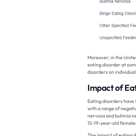
Moreover, in the Unite
eating disorder at some 
disorders on individual
Impact of Ea
Eating disorders have
with a range of negativ
nervosa and bulimia ne
15-19-year-old females
The impact of eating d