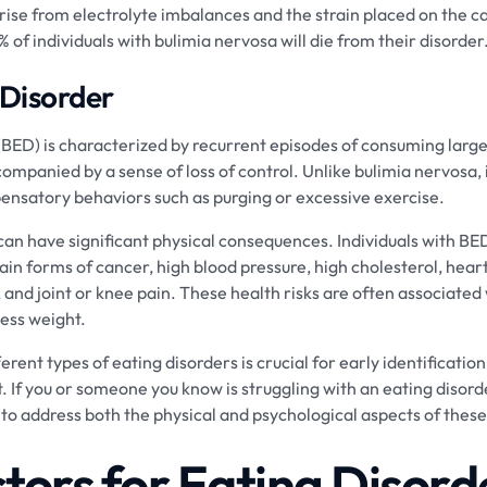
ise from electrolyte imbalances and the strain placed on the c
9% of individuals with bulimia nervosa will die from their disorder
 Disorder
(BED) is characterized by recurrent episodes of consuming large
companied by a sense of loss of control. Unlike bulimia nervosa,
ensatory behaviors such as purging or excessive exercise.
can have significant physical consequences. Individuals with BE
ain forms of cancer, high blood pressure, high cholesterol, hear
s, and joint or knee pain. These health risks are often associated
cess weight.
rent types of eating disorders is crucial for early identification
 If you or someone you know is struggling with an eating disorder
 to address both the physical and psychological aspects of these
ctors for Eating Disord