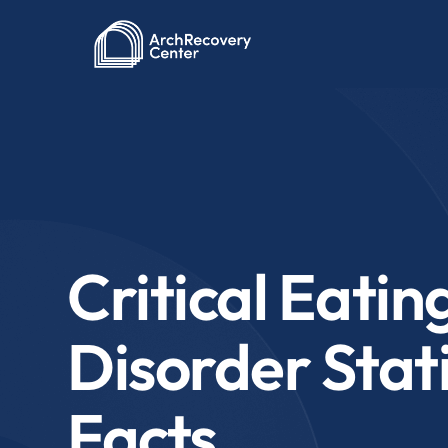
Critical Eatin
Disorder Stati
Facts