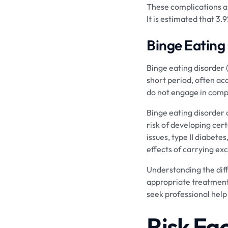
These complications ar
It is estimated that 3.
Binge Eating
Binge eating disorder 
short period, often ac
do not engage in comp
Binge eating disorder 
risk of developing cert
issues, type II diabete
effects of carrying ex
Understanding the diffe
appropriate treatment.
seek professional help
Risk Fa