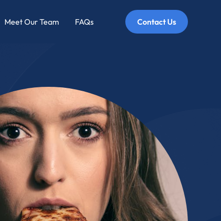
Meet Our Team
FAQs
Contact Us