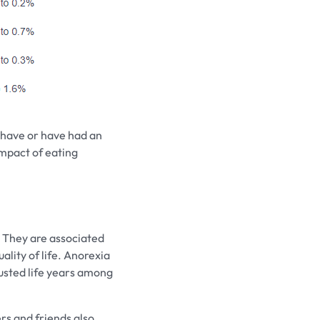
s have or have had an
 impact of eating
 They are associated
ality of life. Anorexia
justed life years among
rs and friends also