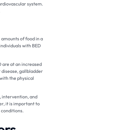
ardiovascular system.
.
 amounts of food in a
 individuals with BED
D are at an increased
t disease, gallbladder
 with the physical
, intervention, and
, it is important to
 conditions.
ers