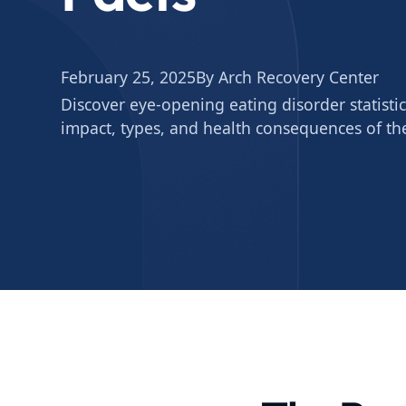
February 25, 2025
By Arch Recovery Center
Discover eye-opening eating disorder statistic
impact, types, and health consequences of th