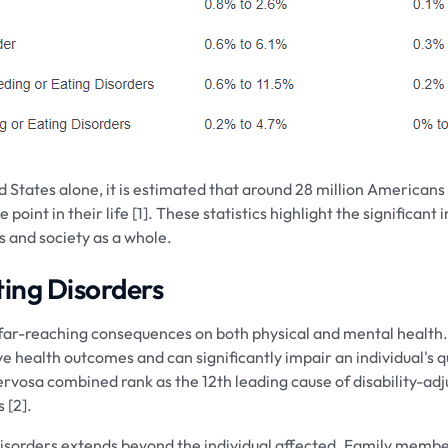
d States alone, it is estimated that around 28 million American
point in their life [1]. These statistics highlight the significant
s and society as a whole.
ting Disorders
 far-reaching consequences on both physical and mental health.
e health outcomes and can significantly impair an individual's qu
rvosa combined rank as the 12th leading cause of disability-ad
 [2].
isorders extends beyond the individual affected. Family membe