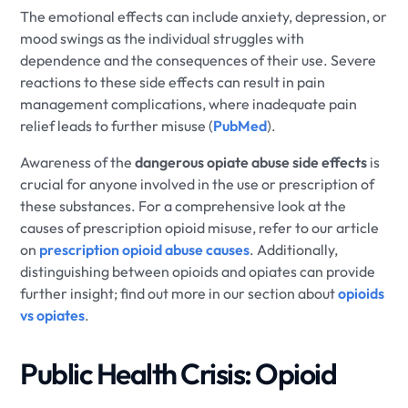
The emotional effects can include anxiety, depression, or
mood swings as the individual struggles with
dependence and the consequences of their use. Severe
reactions to these side effects can result in pain
management complications, where inadequate pain
relief leads to further misuse (
PubMed
).
Awareness of the
dangerous opiate abuse side effects
is
crucial for anyone involved in the use or prescription of
these substances. For a comprehensive look at the
causes of prescription opioid misuse, refer to our article
on
prescription opioid abuse causes
. Additionally,
distinguishing between opioids and opiates can provide
further insight; find out more in our section about
opioids
vs opiates
.
Public Health Crisis: Opioid