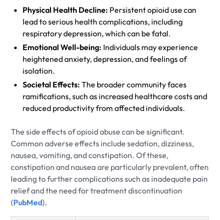
Physical Health Decline:
Persistent opioid use can
lead to serious health complications, including
respiratory depression, which can be fatal.
Emotional Well-being:
Individuals may experience
heightened anxiety, depression, and feelings of
isolation.
Societal Effects:
The broader community faces
ramifications, such as increased healthcare costs and
reduced productivity from affected individuals.
The side effects of opioid abuse can be significant.
Common adverse effects include sedation, dizziness,
nausea, vomiting, and constipation. Of these,
constipation and nausea are particularly prevalent, often
leading to further complications such as inadequate pain
relief and the need for treatment discontinuation
(
PubMed
).