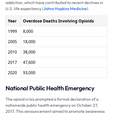
addiction, which have contributed to recent declines in
U.S. life expectancy (
Johns Hopkins Medicine
).
Year
Overdose Deaths Involving Opioids
1999
8,000
2005
18,000
2010
38,000
2017
47,600
2020
93,000
National Public Health Emergency
The opioid crisis prompted a formal declaration of a
nationwide public health emergency on October 27,
2017. This announcement aimed to promote awareness