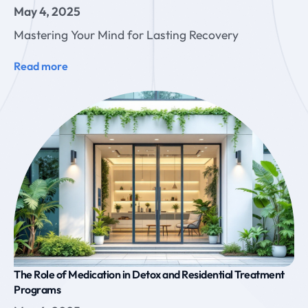
May 4, 2025
Mastering Your Mind for Lasting Recovery
Read more
The Role of Medication in Detox and Residential Treatment
Programs