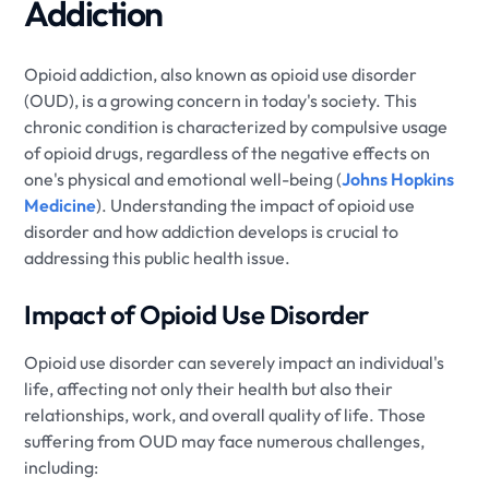
Addiction
Opioid addiction, also known as opioid use disorder
(OUD), is a growing concern in today's society. This
chronic condition is characterized by compulsive usage
of opioid drugs, regardless of the negative effects on
one's physical and emotional well-being (
Johns Hopkins
Medicine
). Understanding the impact of opioid use
disorder and how addiction develops is crucial to
addressing this public health issue.
Impact of Opioid Use Disorder
Opioid use disorder can severely impact an individual's
life, affecting not only their health but also their
relationships, work, and overall quality of life. Those
suffering from OUD may face numerous challenges,
including: