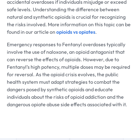
accidental overdoses if individuals misjudge or exceed
safe levels. Understanding the difference between
natural and synthetic opioids is crucial for recognizing
the risks involved. More information on this topic can be
found in our article on
opioids vs opiates
.
Emergency responses to Fentanyl overdoses typically
involve the use of naloxone, an opioid antagonist that
can reverse the effects of opioids. However, due to
Fentanyl’s high potency, multiple doses may be required
for reversal. As the opioid crisis evolves, the public
health system must adapt strategies to combat the
dangers posed by synthetic opioids and educate
individuals about the risks of opioid addiction and the
dangerous opiate abuse side effects associated with it.