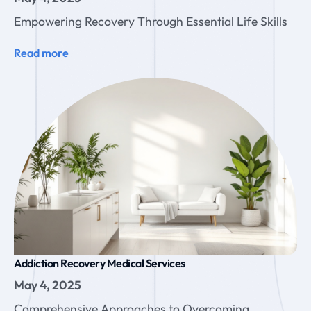
Empowering Recovery Through Essential Life Skills
Read more
Addiction Recovery Medical Services
May 4, 2025
Comprehensive Approaches to Overcoming