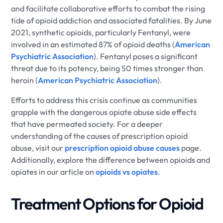
and facilitate collaborative efforts to combat the rising
tide of opioid addiction and associated fatalities. By June
2021, synthetic opioids, particularly Fentanyl, were
involved in an estimated 87% of opioid deaths (
American
Psychiatric Association
). Fentanyl poses a significant
threat due to its potency, being 50 times stronger than
heroin (
American Psychiatric Association
).
Efforts to address this crisis continue as communities
grapple with the dangerous opiate abuse side effects
that have permeated society. For a deeper
understanding of the causes of prescription opioid
abuse, visit our
prescription opioid abuse causes
page.
Additionally, explore the difference between opioids and
opiates in our article on
opioids vs opiates
.
Treatment Options for Opioid