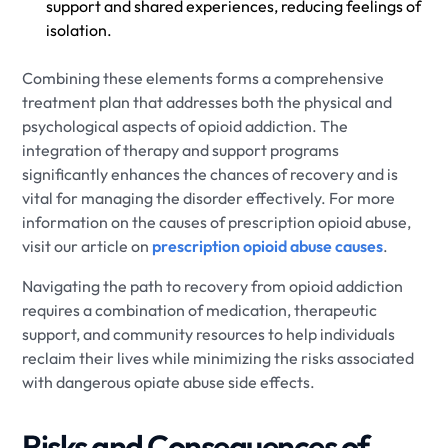
support and shared experiences, reducing feelings of
isolation.
Combining these elements forms a comprehensive
treatment plan that addresses both the physical and
psychological aspects of opioid addiction. The
integration of therapy and support programs
significantly enhances the chances of recovery and is
vital for managing the disorder effectively. For more
information on the causes of prescription opioid abuse,
visit our article on
prescription opioid abuse causes
.
Navigating the path to recovery from opioid addiction
requires a combination of medication, therapeutic
support, and community resources to help individuals
reclaim their lives while minimizing the risks associated
with dangerous opiate abuse side effects.
Risks and Consequences of