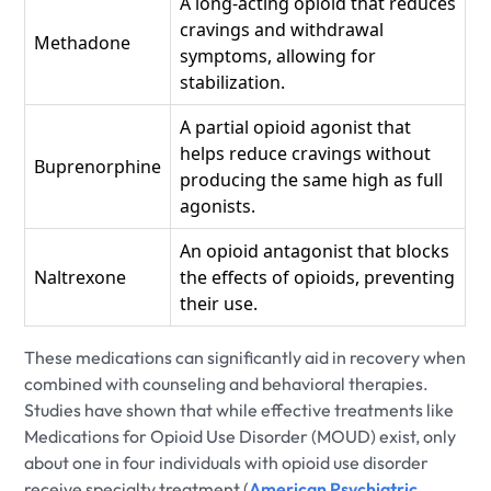
A long-acting opioid that reduces
cravings and withdrawal
Methadone
symptoms, allowing for
stabilization.
A partial opioid agonist that
helps reduce cravings without
Buprenorphine
producing the same high as full
agonists.
An opioid antagonist that blocks
Naltrexone
the effects of opioids, preventing
their use.
These medications can significantly aid in recovery when
combined with counseling and behavioral therapies.
Studies have shown that while effective treatments like
Medications for Opioid Use Disorder (MOUD) exist, only
about one in four individuals with opioid use disorder
receive specialty treatment (
American Psychiatric