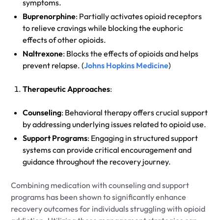
symptoms.
Buprenorphine
: Partially activates opioid receptors
to relieve cravings while blocking the euphoric
effects of other opioids.
Naltrexone
: Blocks the effects of opioids and helps
prevent relapse. (
Johns Hopkins Medicine
)
Therapeutic Approaches
:
Counseling
: Behavioral therapy offers crucial support
by addressing underlying issues related to opioid use.
Support Programs
: Engaging in structured support
systems can provide critical encouragement and
guidance throughout the recovery journey.
Combining medication with counseling and support
programs has been shown to significantly enhance
recovery outcomes for individuals struggling with opioid