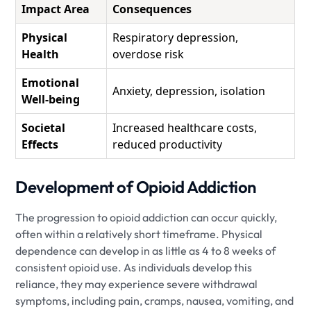
Impact Area
Consequences
Physical
Respiratory depression,
Health
overdose risk
Emotional
Anxiety, depression, isolation
Well-being
Societal
Increased healthcare costs,
Effects
reduced productivity
Development of Opioid Addiction
The progression to opioid addiction can occur quickly,
often within a relatively short timeframe. Physical
dependence can develop in as little as 4 to 8 weeks of
consistent opioid use. As individuals develop this
reliance, they may experience severe withdrawal
symptoms, including pain, cramps, nausea, vomiting, and