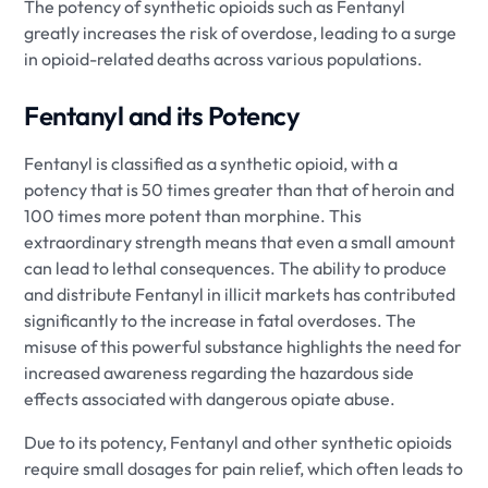
The potency of synthetic opioids such as Fentanyl
greatly increases the risk of overdose, leading to a surge
in opioid-related deaths across various populations.
Fentanyl and its Potency
Fentanyl is classified as a synthetic opioid, with a
potency that is 50 times greater than that of heroin and
100 times more potent than morphine. This
extraordinary strength means that even a small amount
can lead to lethal consequences. The ability to produce
and distribute Fentanyl in illicit markets has contributed
significantly to the increase in fatal overdoses. The
misuse of this powerful substance highlights the need for
increased awareness regarding the hazardous side
effects associated with dangerous opiate abuse.
Due to its potency, Fentanyl and other synthetic opioids
require small dosages for pain relief, which often leads to