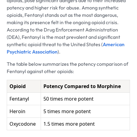
opioids, pose significant dangers due to their increased
potency and higher risk for abuse. Among synthetic
opioids, Fentanyl stands out as the most dangerous,
making its presence felt in the ongoing opioid crisis.
According to the Drug Enforcement Administration
(DEA), Fentanyl is the most prevalent and significant
synthetic opioid threat to the United States (
American
Psychiatric Association
).
The table below summarizes the potency comparison of
Fentanyl against other opioids:
Opioid
Potency Compared to Morphine
Fentanyl
50 times more potent
Heroin
5 times more potent
Oxycodone
1.5 times more potent