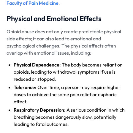
Faculty of Pain Medicine
.
Physical and Emotional Effects
Opioid abuse does not only create predictable physical
side effects; it can also lead to emotional and
psychological challenges. The physical effects often
overlap with emotional issues, including:
Physical Dependence:
The body becomes reliant on
opioids, leading to withdrawal symptoms if use is
reduced or stopped.
Tolerance:
Over time, a person may require higher
doses to achieve the same pain relief or euphoric
effect.
Respiratory Depression:
A serious condition in which
breathing becomes dangerously slow, potentially
leading to fatal outcomes.