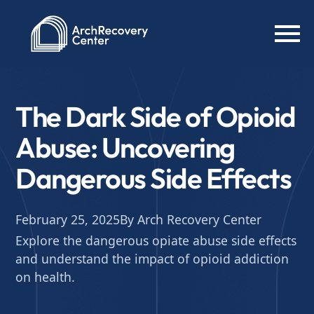
The Dark Side of Opioid
Abuse: Uncovering
Dangerous Side Effects
February 25, 2025
By Arch Recovery Center
Explore the dangerous opiate abuse side effects
and understand the impact of opioid addiction
on health.