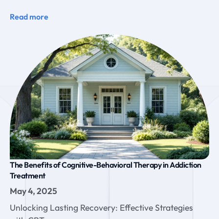
Read more
The Benefits of Cognitive-Behavioral Therapy in Addiction
Treatment
May 4, 2025
Unlocking Lasting Recovery: Effective Strategies