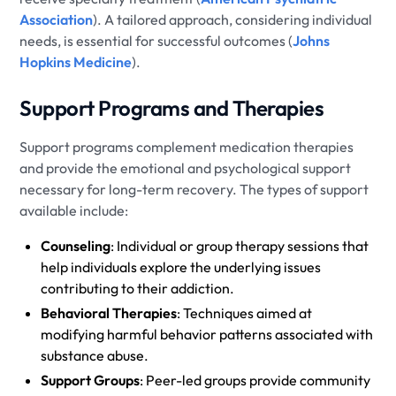
Association
). A tailored approach, considering individual
needs, is essential for successful outcomes (
Johns
Hopkins Medicine
).
Support Programs and Therapies
Support programs complement medication therapies
and provide the emotional and psychological support
necessary for long-term recovery. The types of support
available include:
Counseling
: Individual or group therapy sessions that
help individuals explore the underlying issues
contributing to their addiction.
Behavioral Therapies
: Techniques aimed at
modifying harmful behavior patterns associated with
substance abuse.
Support Groups
: Peer-led groups provide community