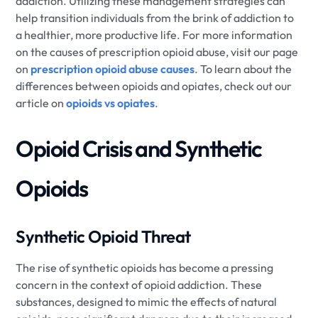
addiction. Utilizing these management strategies can
help transition individuals from the brink of addiction to
a healthier, more productive life. For more information
on the causes of prescription opioid abuse, visit our page
on
prescription opioid abuse causes
. To learn about the
differences between opioids and opiates, check out our
article on
opioids vs opiates
.
Opioid Crisis and Synthetic
Opioids
Synthetic Opioid Threat
The rise of synthetic opioids has become a pressing
concern in the context of opioid addiction. These
substances, designed to mimic the effects of natural