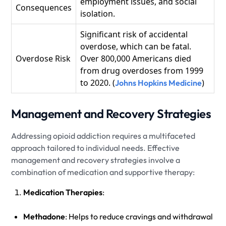
employment issues, and social
Consequences
isolation.
Significant risk of accidental
overdose, which can be fatal.
Overdose Risk
Over 800,000 Americans died
from drug overdoses from 1999
to 2020. (
)
Johns Hopkins Medicine
Management and Recovery Strategies
Addressing opioid addiction requires a multifaceted
approach tailored to individual needs. Effective
management and recovery strategies involve a
combination of medication and supportive therapy:
Medication Therapies
:
Methadone
: Helps to reduce cravings and withdrawal