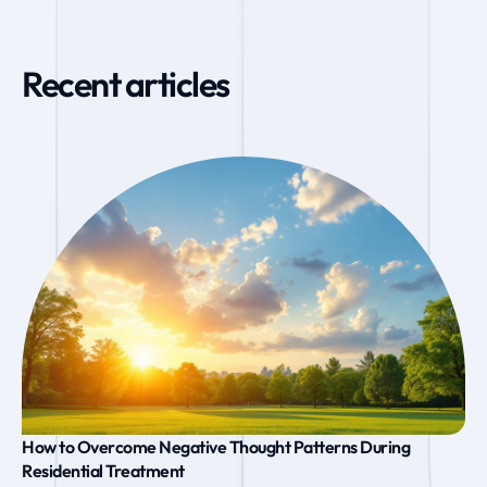
Recent articles
How to Overcome Negative Thought Patterns During
Residential Treatment