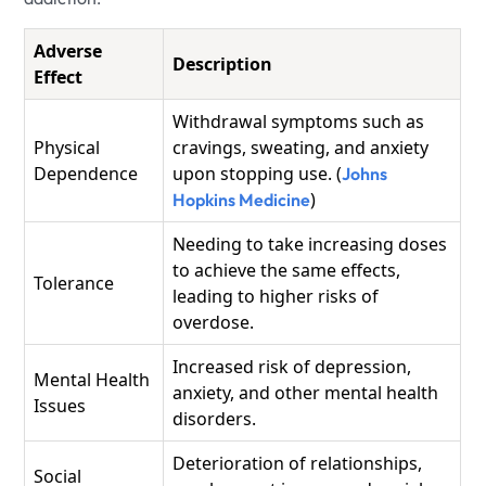
Adverse
Description
Effect
Withdrawal symptoms such as
Physical
cravings, sweating, and anxiety
Dependence
upon stopping use. (
Johns
)
Hopkins Medicine
Needing to take increasing doses
to achieve the same effects,
Tolerance
leading to higher risks of
overdose.
Increased risk of depression,
Mental Health
anxiety, and other mental health
Issues
disorders.
Deterioration of relationships,
Social