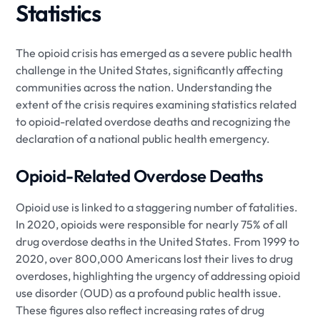
Statistics
The opioid crisis has emerged as a severe public health
challenge in the United States, significantly affecting
communities across the nation. Understanding the
extent of the crisis requires examining statistics related
to opioid-related overdose deaths and recognizing the
declaration of a national public health emergency.
Opioid-Related Overdose Deaths
Opioid use is linked to a staggering number of fatalities.
In 2020, opioids were responsible for nearly 75% of all
drug overdose deaths in the United States. From 1999 to
2020, over 800,000 Americans lost their lives to drug
overdoses, highlighting the urgency of addressing opioid
use disorder (OUD) as a profound public health issue.
These figures also reflect increasing rates of drug