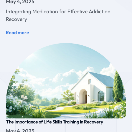
May 4, 2025
Integrating Medication for Effective Addiction
Recovery
Read more
The Importance of Life Skills Training in Recovery
May 4, 2025