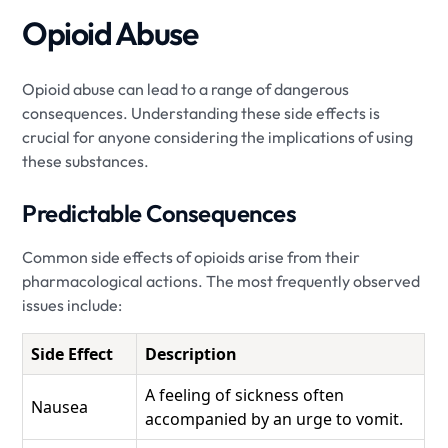
Opioid Abuse
Opioid abuse can lead to a range of dangerous
consequences. Understanding these side effects is
crucial for anyone considering the implications of using
these substances.
Predictable Consequences
Common side effects of opioids arise from their
pharmacological actions. The most frequently observed
issues include:
Side Effect
Description
A feeling of sickness often
Nausea
accompanied by an urge to vomit.