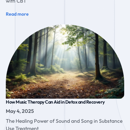
with CBT
Read more
How Music Therapy Can Aid in Detox and Recovery
May 4, 2025
The Healing Power of Sound and Song in Substance
Use Treatment