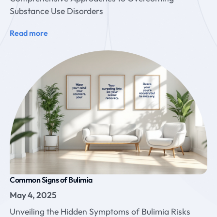
Substance Use Disorders
Read more
Common Signs of Bulimia
May 4, 2025
Unveiling the Hidden Symptoms of Bulimia Risks