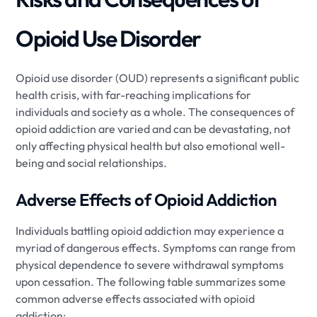
Opioid Use Disorder
Opioid use disorder (OUD) represents a significant public
health crisis, with far-reaching implications for
individuals and society as a whole. The consequences of
opioid addiction are varied and can be devastating, not
only affecting physical health but also emotional well-
being and social relationships.
Adverse Effects of Opioid Addiction
Individuals battling opioid addiction may experience a
myriad of dangerous effects. Symptoms can range from
physical dependence to severe withdrawal symptoms
upon cessation. The following table summarizes some
common adverse effects associated with opioid
addiction: