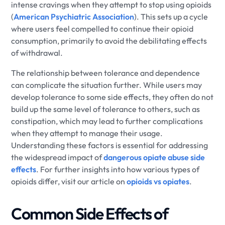
intense cravings when they attempt to stop using opioids
(
American Psychiatric Association
). This sets up a cycle
where users feel compelled to continue their opioid
consumption, primarily to avoid the debilitating effects
of withdrawal.
The relationship between tolerance and dependence
can complicate the situation further. While users may
develop tolerance to some side effects, they often do not
build up the same level of tolerance to others, such as
constipation, which may lead to further complications
when they attempt to manage their usage.
Understanding these factors is essential for addressing
the widespread impact of
dangerous opiate abuse side
effects
. For further insights into how various types of
opioids differ, visit our article on
opioids vs opiates
.
Common Side Effects of