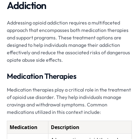
Addiction
Addressing opioid addiction requires a multifaceted
approach that encompasses both medication therapies
and support programs. These treatment options are
designed to help individuals manage their addiction
effectively and reduce the associated risks of dangerous
opiate abuse side effects.
Medication Therapies
Medication therapies play a critical role in the treatment
of opioid use disorder. They help individuals manage
cravings and withdrawal symptoms. Common
medications utilized in this context include:
Medication
Description