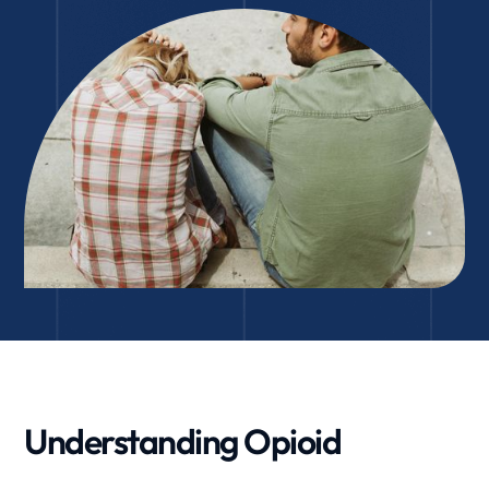
Understanding Opioid