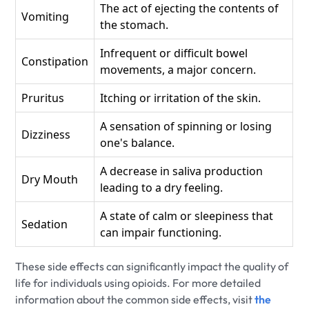
The act of ejecting the contents of
Vomiting
the stomach.
Infrequent or difficult bowel
Constipation
movements, a major concern.
Pruritus
Itching or irritation of the skin.
A sensation of spinning or losing
Dizziness
one's balance.
A decrease in saliva production
Dry Mouth
leading to a dry feeling.
A state of calm or sleepiness that
Sedation
can impair functioning.
These side effects can significantly impact the quality of
life for individuals using opioids. For more detailed
information about the common side effects, visit
the