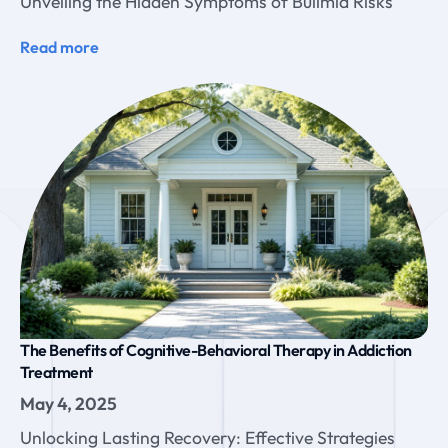
Unveiling the Hidden Symptoms of Bulimia Risks
Read more
The Benefits of Cognitive-Behavioral Therapy in Addiction
Treatment
May 4, 2025
Unlocking Lasting Recovery: Effective Strategies