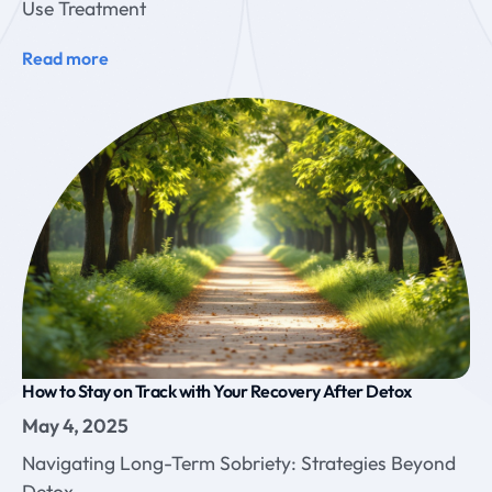
Use Treatment
Read more
How to Stay on Track with Your Recovery After Detox
May 4, 2025
Navigating Long-Term Sobriety: Strategies Beyond
Detox