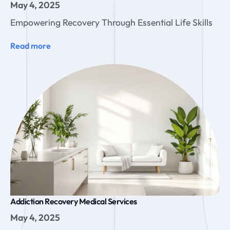
May 4, 2025
Empowering Recovery Through Essential Life Skills
Read more
Addiction Recovery Medical Services
May 4, 2025