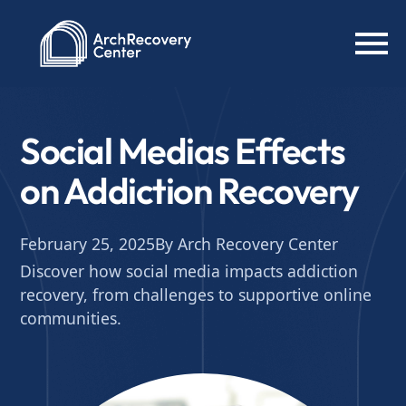
Social Medias Effects
on Addiction Recovery
February 25, 2025
By Arch Recovery Center
Discover how social media impacts addiction
recovery, from challenges to supportive online
communities.