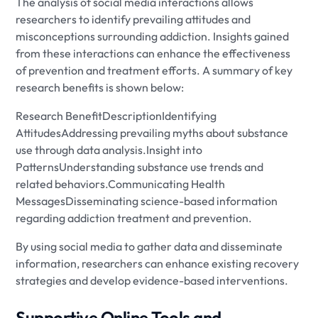
The analysis of social media interactions allows
researchers to identify prevailing attitudes and
misconceptions surrounding addiction. Insights gained
from these interactions can enhance the effectiveness
of prevention and treatment efforts. A summary of key
research benefits is shown below:
Research BenefitDescriptionIdentifying
AttitudesAddressing prevailing myths about substance
use through data analysis.Insight into
PatternsUnderstanding substance use trends and
related behaviors.Communicating Health
MessagesDisseminating science-based information
regarding addiction treatment and prevention.
By using social media to gather data and disseminate
information, researchers can enhance existing recovery
strategies and develop evidence-based interventions.
Supportive Online Tools and