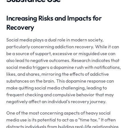
Increasing Risks and Impacts for
Recovery
Social media plays a dual role in modern society,
particularly concerning addiction recovery. While it can
be a source of support, excessive or misguided use can
also lead to negative outcomes. Research indicates that
social media triggers a dopamine rush with notifications,
likes, and shares, mirroring the effects of addictive
substances on the brain. This dopamine response can
make quitting social media challenging, leading to
frequent checking and compulsive behavior that may
negatively affect an individual's recovery journey.
One of the most concerning aspects of heavy social
media use is its potential to act as a "time tax." It often
distracts individuals from building real-life relationships