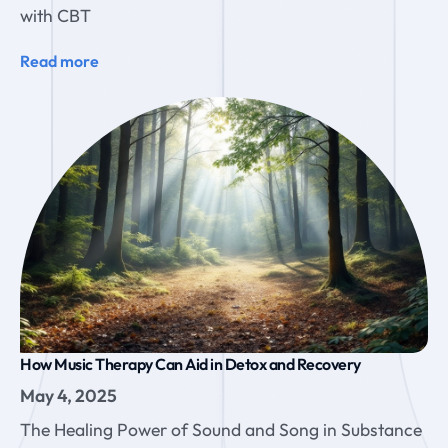
with CBT
Read more
How Music Therapy Can Aid in Detox and Recovery
May 4, 2025
The Healing Power of Sound and Song in Substance