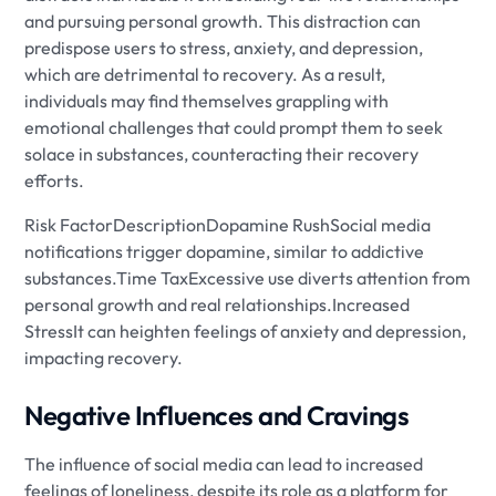
and pursuing personal growth. This distraction can
predispose users to stress, anxiety, and depression,
which are detrimental to recovery. As a result,
individuals may find themselves grappling with
emotional challenges that could prompt them to seek
solace in substances, counteracting their recovery
efforts.
Risk FactorDescriptionDopamine RushSocial media
notifications trigger dopamine, similar to addictive
substances.Time TaxExcessive use diverts attention from
personal growth and real relationships.Increased
StressIt can heighten feelings of anxiety and depression,
impacting recovery.
Negative Influences and Cravings
The influence of social media can lead to increased
feelings of loneliness, despite its role as a platform for