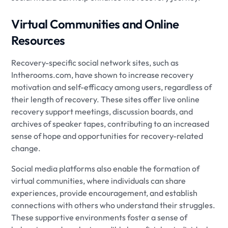
Virtual Communities and Online
Resources
Recovery-specific social network sites, such as
Intherooms.com, have shown to increase recovery
motivation and self-efficacy among users, regardless of
their length of recovery. These sites offer live online
recovery support meetings, discussion boards, and
archives of speaker tapes, contributing to an increased
sense of hope and opportunities for recovery-related
change.
Social media platforms also enable the formation of
virtual communities, where individuals can share
experiences, provide encouragement, and establish
connections with others who understand their struggles.
These supportive environments foster a sense of