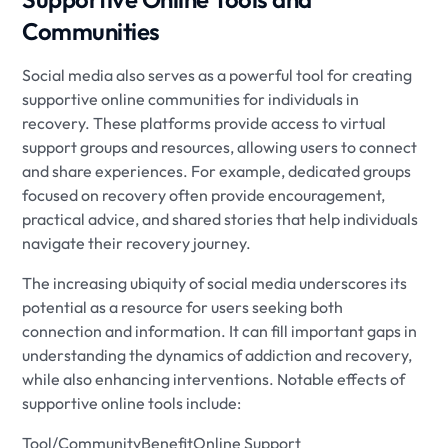
Communities
Social media also serves as a powerful tool for creating
supportive online communities for individuals in
recovery. These platforms provide access to virtual
support groups and resources, allowing users to connect
and share experiences. For example, dedicated groups
focused on recovery often provide encouragement,
practical advice, and shared stories that help individuals
navigate their recovery journey.
The increasing ubiquity of social media underscores its
potential as a resource for users seeking both
connection and information. It can fill important gaps in
understanding the dynamics of addiction and recovery,
while also enhancing interventions. Notable effects of
supportive online tools include:
Tool/CommunityBenefitOnline Support