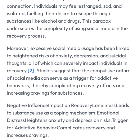
connection. Individuals may feel estranged, sad, and
isolated, fuelling their desire to escape through
substances like alcohol and drugs. This paradox
underscores the complexity of using social media in the
recovery process.
Moreover, excessive social media usage has been linked
to heightened risks of anxiety, depression, and suicidal
thoughts, all of which can severely impact individuals in
recovery
[2]
. Studies suggest that the compulsive nature
of social media can serve as a trigger for addictive
behaviors, thereby complicating recovery efforts and
increasing cravings for substances.
Negative InfluenceImpact on RecoveryLonelinessLeads
to substance use as a coping mechanism.Emotional
DistressHeightens anxiety and depression risks.Trigger
for Addictive BehaviorComplicates recovery and
increases cravings.