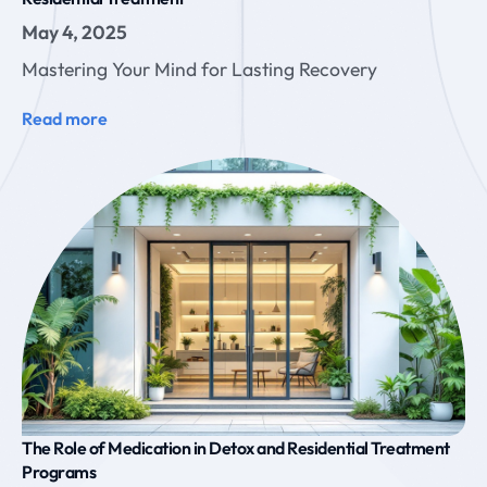
May 4, 2025
Mastering Your Mind for Lasting Recovery
Read more
The Role of Medication in Detox and Residential Treatment
Programs