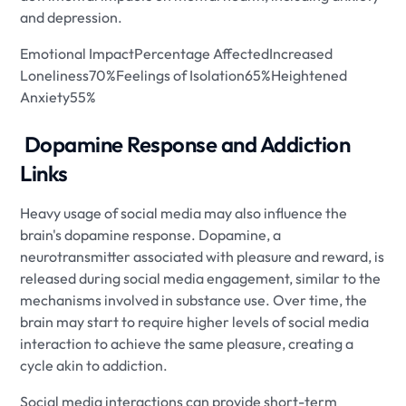
and depression.
Emotional ImpactPercentage AffectedIncreased
Loneliness70%Feelings of Isolation65%Heightened
Anxiety55%
​ Dopamine Response and Addiction
Links
Heavy usage of social media may also influence the
brain's dopamine response. Dopamine, a
neurotransmitter associated with pleasure and reward, is
released during social media engagement, similar to the
mechanisms involved in substance use. Over time, the
brain may start to require higher levels of social media
interaction to achieve the same pleasure, creating a
cycle akin to addiction.
Social media interactions can provide short-term