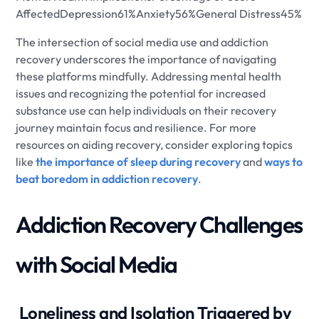
AffectedDepression61%Anxiety56%General Distress45%
The intersection of social media use and addiction
recovery underscores the importance of navigating
these platforms mindfully. Addressing mental health
issues and recognizing the potential for increased
substance use can help individuals on their recovery
journey maintain focus and resilience. For more
resources on aiding recovery, consider exploring topics
like
the importance of sleep during recovery
and
ways to
beat boredom in addiction recovery
.
Addiction Recovery Challenges
with Social Media
​ Loneliness and Isolation Triggered by