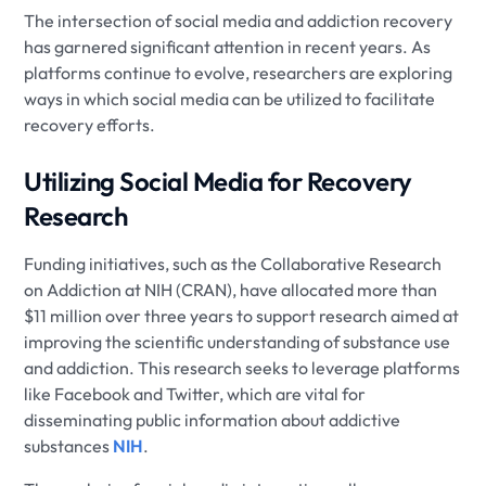
The intersection of social media and addiction recovery
has garnered significant attention in recent years. As
platforms continue to evolve, researchers are exploring
ways in which social media can be utilized to facilitate
recovery efforts.
Utilizing Social Media for Recovery
Research
Funding initiatives, such as the Collaborative Research
on Addiction at NIH (CRAN), have allocated more than
$11 million over three years to support research aimed at
improving the scientific understanding of substance use
and addiction. This research seeks to leverage platforms
like Facebook and Twitter, which are vital for
disseminating public information about addictive
substances
NIH
.