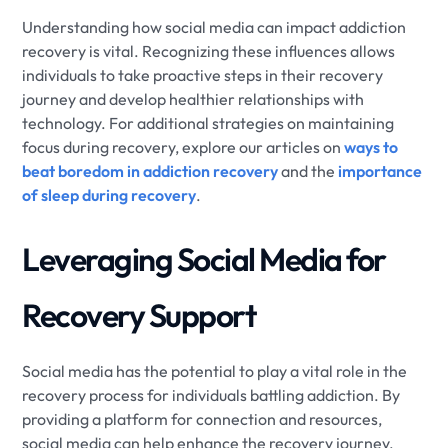
Understanding how social media can impact addiction
recovery is vital. Recognizing these influences allows
individuals to take proactive steps in their recovery
journey and develop healthier relationships with
technology. For additional strategies on maintaining
focus during recovery, explore our articles on
ways to
beat boredom in addiction recovery
and the
importance
of sleep during recovery
.
Leveraging Social Media for
Recovery Support
Social media has the potential to play a vital role in the
recovery process for individuals battling addiction. By
providing a platform for connection and resources,
social media can help enhance the recovery journey.