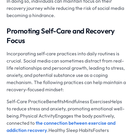
In doing so, individuals can maintain focus on their
recovery journey while reducing the risk of social media
becoming a hindrance.
Promoting Self-Care and Recovery
Focus
Incorporating self-care practices into daily routines is
crucial. Social media can sometimes distract from real-
life relationships and personal growth, leading to stress,
anxiety, and potential substance use as a coping
mechanism. The following practices can help maintain a
recovery-focused mindset:
Self-Care PracticeBenefitsMindfulness ExercisesHelps
to reduce stress and anxiety, promoting emotional well-
being.Physical ActivityEngages the body positively,
connected to
the connection between exercise and
addiction recovery
.Healthy Sleep HabitsFosters