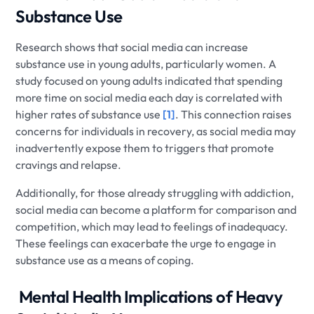
Substance Use
Research shows that social media can increase
substance use in young adults, particularly women. A
study focused on young adults indicated that spending
more time on social media each day is correlated with
higher rates of substance use
[1]
. This connection raises
concerns for individuals in recovery, as social media may
inadvertently expose them to triggers that promote
cravings and relapse.
Additionally, for those already struggling with addiction,
social media can become a platform for comparison and
competition, which may lead to feelings of inadequacy.
These feelings can exacerbate the urge to engage in
substance use as a means of coping.
​ Mental Health Implications of Heavy