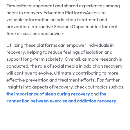
GroupsEncouragement and shared experiences among
peers in recovery.Education PlatformsAccess to
valuable information on addiction treatment and
prevention.Interactive SessionsOpportunities for real-
time discussions and advice.
Utilizing these platforms can empower individuals in
recovery, helping to reduce feelings of isolation and
support long-term sobriety. Overall, as more research is
conducted, the role of social media in addiction recovery
will continue to evolve, ultimately contributing to more
effective prevention and treatment efforts. For further
insights into aspects of recovery, check out topics such as
the importance of sleep during recovery
and
the
connection between exercise and addiction recovery
.