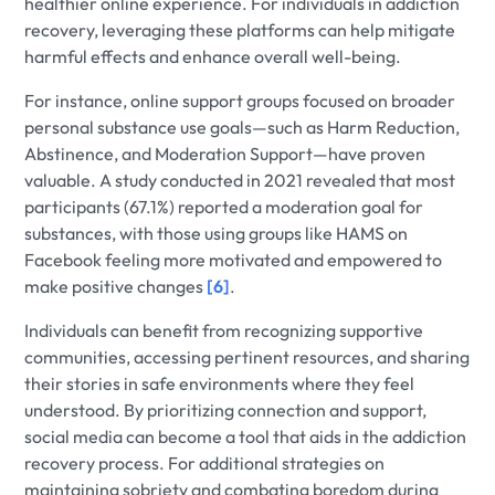
healthier online experience. For individuals in addiction
recovery, leveraging these platforms can help mitigate
harmful effects and enhance overall well-being.
For instance, online support groups focused on broader
personal substance use goals—such as Harm Reduction,
Abstinence, and Moderation Support—have proven
valuable. A study conducted in 2021 revealed that most
participants (67.1%) reported a moderation goal for
substances, with those using groups like HAMS on
Facebook feeling more motivated and empowered to
make positive changes
[6]
.
Individuals can benefit from recognizing supportive
communities, accessing pertinent resources, and sharing
their stories in safe environments where they feel
understood. By prioritizing connection and support,
social media can become a tool that aids in the addiction
recovery process. For additional strategies on
maintaining sobriety and combating boredom during