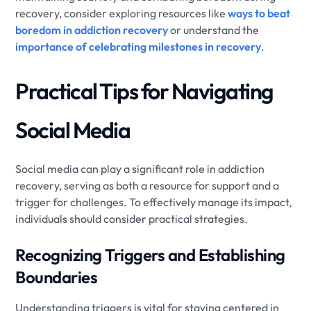
recovery, consider exploring resources like
ways to beat
boredom in addiction recovery
or understand the
importance of celebrating milestones in recovery
.
Practical Tips for Navigating
Social Media
Social media can play a significant role in addiction
recovery, serving as both a resource for support and a
trigger for challenges. To effectively manage its impact,
individuals should consider practical strategies.
Recognizing Triggers and Establishing
Boundaries
Understanding triggers is vital for staying centered in