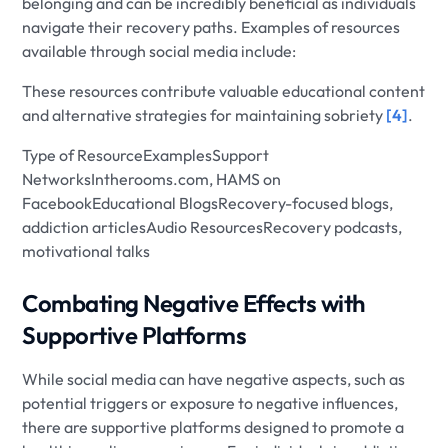
belonging and can be incredibly beneficial as individuals
navigate their recovery paths. Examples of resources
available through social media include:
These resources contribute valuable educational content
and alternative strategies for maintaining sobriety
[4]
.
Type of ResourceExamplesSupport
NetworksIntherooms.com, HAMS on
FacebookEducational BlogsRecovery-focused blogs,
addiction articlesAudio ResourcesRecovery podcasts,
motivational talks
Combating Negative Effects with
Supportive Platforms
While social media can have negative aspects, such as
potential triggers or exposure to negative influences,
there are supportive platforms designed to promote a