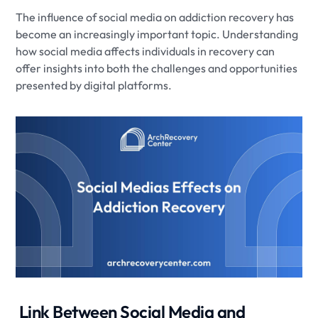
The influence of social media on addiction recovery has
become an increasingly important topic. Understanding
how social media affects individuals in recovery can
offer insights into both the challenges and opportunities
presented by digital platforms.
​ Link Between Social Media and