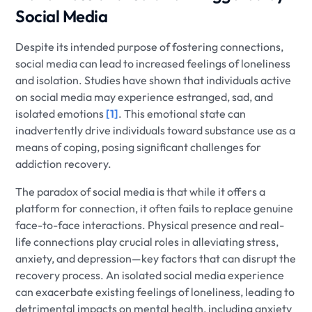
Social Media
Despite its intended purpose of fostering connections,
social media can lead to increased feelings of loneliness
and isolation. Studies have shown that individuals active
on social media may experience estranged, sad, and
isolated emotions
[1]
. This emotional state can
inadvertently drive individuals toward substance use as a
means of coping, posing significant challenges for
addiction recovery.
The paradox of social media is that while it offers a
platform for connection, it often fails to replace genuine
face-to-face interactions. Physical presence and real-
life connections play crucial roles in alleviating stress,
anxiety, and depression—key factors that can disrupt the
recovery process. An isolated social media experience
can exacerbate existing feelings of loneliness, leading to
detrimental impacts on mental health, including anxiety