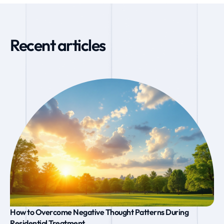
Recent articles
How to Overcome Negative Thought Patterns During
Residential Treatment