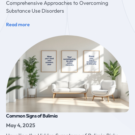
Comprehensive Approaches to Overcoming
Substance Use Disorders
Read more
Common Signs of Bulimia
May 4, 2025