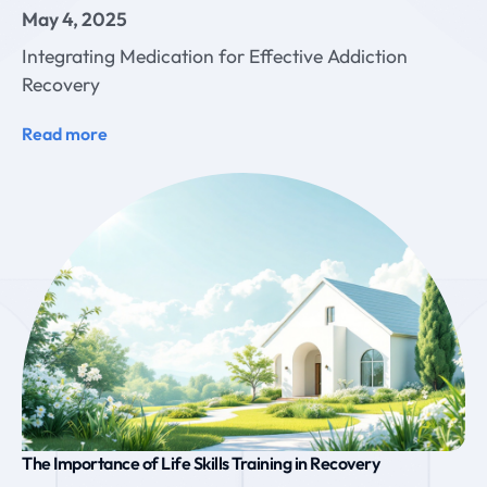
May 4, 2025
Integrating Medication for Effective Addiction
Recovery
Read more
The Importance of Life Skills Training in Recovery