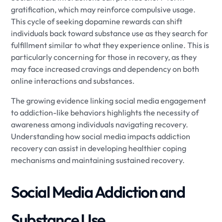
gratification, which may reinforce compulsive usage.
This cycle of seeking dopamine rewards can shift
individuals back toward substance use as they search for
fulfillment similar to what they experience online. This is
particularly concerning for those in recovery, as they
may face increased cravings and dependency on both
online interactions and substances.
The growing evidence linking social media engagement
to addiction-like behaviors highlights the necessity of
awareness among individuals navigating recovery.
Understanding how social media impacts addiction
recovery can assist in developing healthier coping
mechanisms and maintaining sustained recovery.
Social Media Addiction and
Substance Use