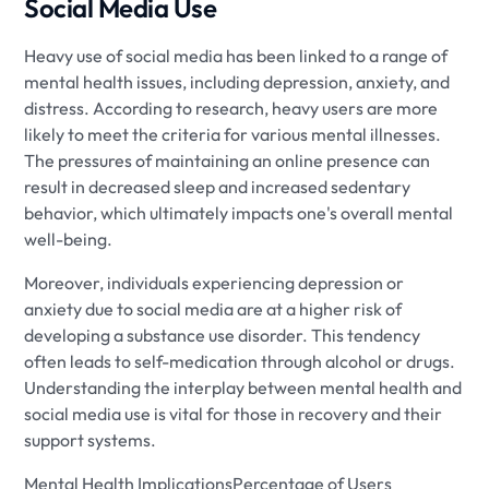
Social Media Use
Heavy use of social media has been linked to a range of
mental health issues, including depression, anxiety, and
distress. According to research, heavy users are more
likely to meet the criteria for various mental illnesses.
The pressures of maintaining an online presence can
result in decreased sleep and increased sedentary
behavior, which ultimately impacts one's overall mental
well-being.
Moreover, individuals experiencing depression or
anxiety due to social media are at a higher risk of
developing a substance use disorder. This tendency
often leads to self-medication through alcohol or drugs.
Understanding the interplay between mental health and
social media use is vital for those in recovery and their
support systems.
Mental Health ImplicationsPercentage of Users