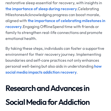
restorative sleep essential for recovery, with insights in
the importance of sleep during recovery
.Celebrating
MilestonesAcknowledging progress can boost morale,
aligned with
the importance of celebrating milestones in
recovery
.Engaging OfflineSpend time with friends or
family to strengthen real-life connections and promote
emotional health.
By taking these steps, individuals can foster a supportive
environment for their recovery journey. Implementing
boundaries and self-care practices not only enhances
personal well-being but also aids in understanding
how
social media impacts addiction recovery
.
Research and Advances in
Social Media for Addiction