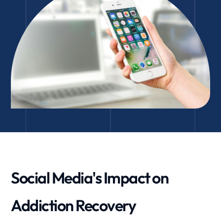
Social Media's Impact on
Addiction Recovery