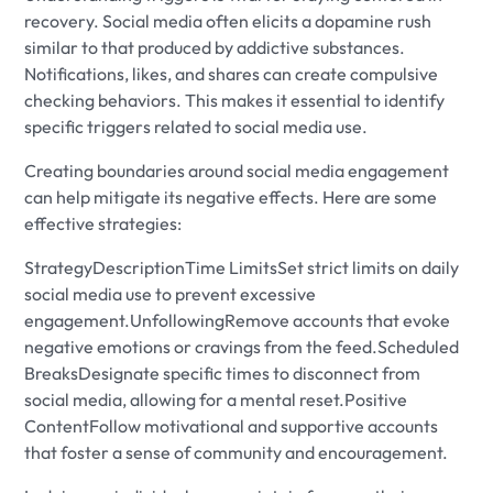
recovery. Social media often elicits a dopamine rush
similar to that produced by addictive substances.
Notifications, likes, and shares can create compulsive
checking behaviors. This makes it essential to identify
specific triggers related to social media use.
Creating boundaries around social media engagement
can help mitigate its negative effects. Here are some
effective strategies:
StrategyDescriptionTime LimitsSet strict limits on daily
social media use to prevent excessive
engagement.UnfollowingRemove accounts that evoke
negative emotions or cravings from the feed.Scheduled
BreaksDesignate specific times to disconnect from
social media, allowing for a mental reset.Positive
ContentFollow motivational and supportive accounts
that foster a sense of community and encouragement.