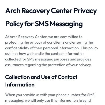
Arch Recovery Center Privacy
Policy for SMS Messaging
At Arch Recovery Center, we are committed to
protecting the privacy of our clients and ensuring the
confidentiality of their personal information. This policy
outlines how we handle the contact information
collected for SMS messaging purposes and provides
assurances regarding the protection of your privacy.
Collection and Use of Contact
Information
When you provide us with your phone number for SMS
messaging, we will only use this information to send