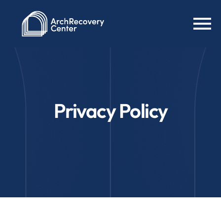
Privacy Policy