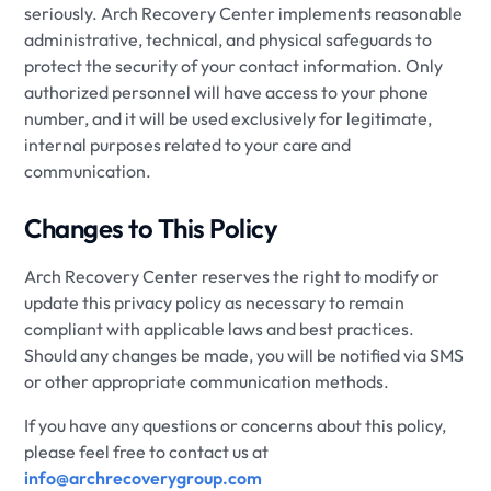
seriously. Arch Recovery Center implements reasonable
administrative, technical, and physical safeguards to
protect the security of your contact information. Only
authorized personnel will have access to your phone
number, and it will be used exclusively for legitimate,
internal purposes related to your care and
communication.
Changes to This Policy
Arch Recovery Center reserves the right to modify or
update this privacy policy as necessary to remain
compliant with applicable laws and best practices.
Should any changes be made, you will be notified via SMS
or other appropriate communication methods.
If you have any questions or concerns about this policy,
please feel free to contact us at
info@archrecoverygroup.com