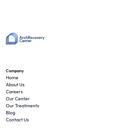
Company
Home
About Us
Careers
Our Center
Our Treatments
Blog
Contact Us