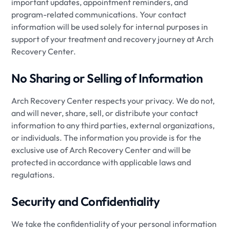
important updates, appointment reminders, and
program-related communications. Your contact
information will be used solely for internal purposes in
support of your treatment and recovery journey at Arch
Recovery Center.
No Sharing or Selling of Information
Arch Recovery Center respects your privacy. We do not,
and will never, share, sell, or distribute your contact
information to any third parties, external organizations,
or individuals. The information you provide is for the
exclusive use of Arch Recovery Center and will be
protected in accordance with applicable laws and
regulations.
Security and Confidentiality
We take the confidentiality of your personal information